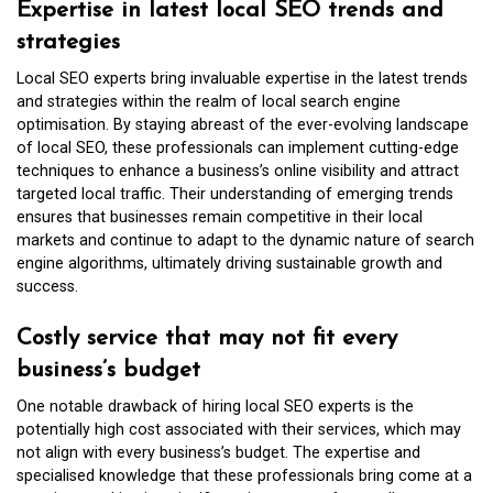
Expertise in latest local SEO trends and
strategies
Local SEO experts bring invaluable expertise in the latest trends
and strategies within the realm of local search engine
optimisation. By staying abreast of the ever-evolving landscape
of local SEO, these professionals can implement cutting-edge
techniques to enhance a business’s online visibility and attract
targeted local traffic. Their understanding of emerging trends
ensures that businesses remain competitive in their local
markets and continue to adapt to the dynamic nature of search
engine algorithms, ultimately driving sustainable growth and
success.
Costly service that may not fit every
business’s budget
One notable drawback of hiring local SEO experts is the
potentially high cost associated with their services, which may
not align with every business’s budget. The expertise and
specialised knowledge that these professionals bring come at a