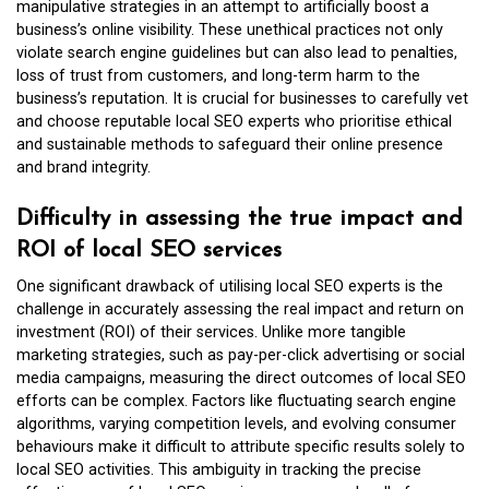
manipulative strategies in an attempt to artificially boost a
business’s online visibility. These unethical practices not only
violate search engine guidelines but can also lead to penalties,
loss of trust from customers, and long-term harm to the
business’s reputation. It is crucial for businesses to carefully vet
and choose reputable local SEO experts who prioritise ethical
and sustainable methods to safeguard their online presence
and brand integrity.
Difficulty in assessing the true impact and
ROI of local SEO services
One significant drawback of utilising local SEO experts is the
challenge in accurately assessing the real impact and return on
investment (ROI) of their services. Unlike more tangible
marketing strategies, such as pay-per-click advertising or social
media campaigns, measuring the direct outcomes of local SEO
efforts can be complex. Factors like fluctuating search engine
algorithms, varying competition levels, and evolving consumer
behaviours make it difficult to attribute specific results solely to
local SEO activities. This ambiguity in tracking the precise