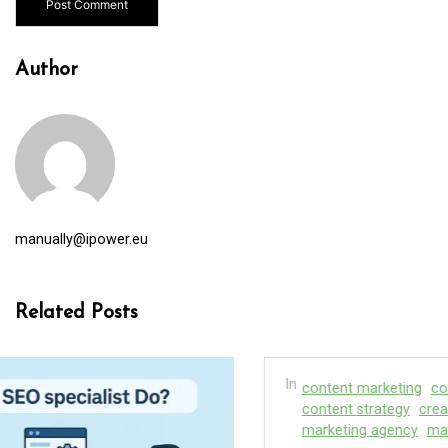
Author
manually@ipower.eu
Related Posts
In
content marketing
content marketing service
content strategy
creation agency
marketing
marketing agency
marketing companies
seo