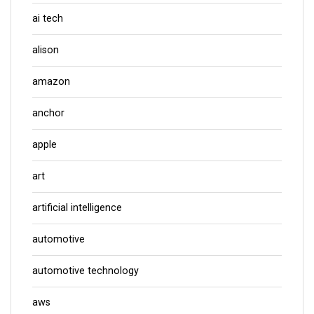
ai tech
alison
amazon
anchor
apple
art
artificial intelligence
automotive
automotive technology
aws