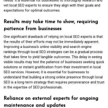
needs. It is essential for businesses to thoroughly research and
vet local SEO experts to ensure they align with their goals and
expectations for optimal outcomes.
Results may take time to show, requiring
patience from businesses
One significant drawback of relying on local SEO experts is that
the results of their efforts may not be immediately apparent.
Improving a business’s online visibility and search engine
rankings through local SEO strategies can be a gradual process
that takes time to yield tangible outcomes. This delay in seeing
visible results may test the patience of businesses seeking quick
solutions or instant gratification from their investment in local
SEO services. However, it is essential for businesses to
understand that building a strong online presence through local
SEO is a long-term strategy that requires perseverance and trust
in the expertise of SEO professionals.
Reliance on external experts for ongoing
maintenance and updates