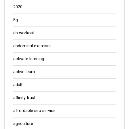
2020
5g
ab workout
abdominal exercises
activate learning
active learn
adult
affinity trust
affordable seo service
agriculture