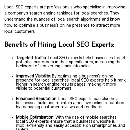
Local SEO experts are professionals who specialise in improving
a company’s search engine rankings for local searches. They
understand the nuances of local search algorithms and know
how to optimise a business’s online presence to attract more
local customers.
Benefits of Hiring Local SEO Experts:
Targeted Traffic:
Local SEO experts help businesses target
potential customers in their specific area, increasing the
likelihood of converting leads into sales.
Improved Visibility:
By optimising a business’s online
presence for local searches, local SEO experts help it rank
higher in search engine results pages, making it more
visible to potential customers.
Enhanced Reputation:
Local SEO experts can also help
businesses build and maintain a positive online reputation
by managing customer reviews and feedback.
Mobile Optimisation:
With the rise of mobile searches,
local SEO experts ensure that a business’s website is
mobile-friendly and easily accessible on smartphones and
tablets.