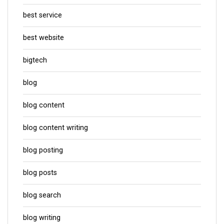
best service
best website
bigtech
blog
blog content
blog content writing
blog posting
blog posts
blog search
blog writing