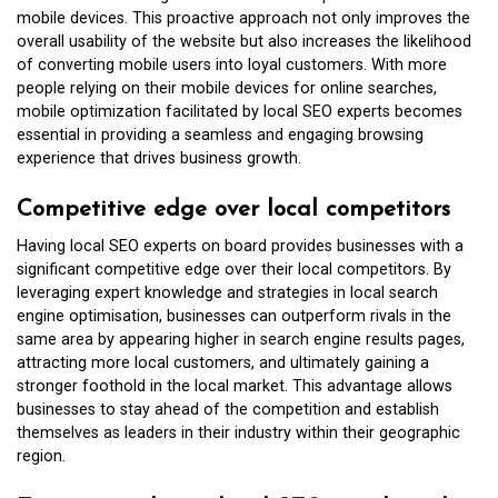
mobile devices. This proactive approach not only improves the
overall usability of the website but also increases the likelihood
of converting mobile users into loyal customers. With more
people relying on their mobile devices for online searches,
mobile optimization facilitated by local SEO experts becomes
essential in providing a seamless and engaging browsing
experience that drives business growth.
Competitive edge over local competitors
Having local SEO experts on board provides businesses with a
significant competitive edge over their local competitors. By
leveraging expert knowledge and strategies in local search
engine optimisation, businesses can outperform rivals in the
same area by appearing higher in search engine results pages,
attracting more local customers, and ultimately gaining a
stronger foothold in the local market. This advantage allows
businesses to stay ahead of the competition and establish
themselves as leaders in their industry within their geographic
region.