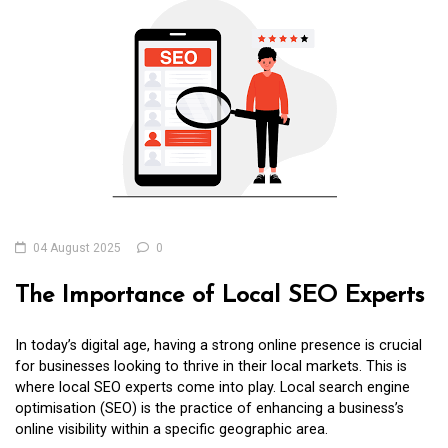
04 August 2025
0
The Importance of Local SEO Experts
In today’s digital age, having a strong online presence is crucial
for businesses looking to thrive in their local markets. This is
where local SEO experts come into play. Local search engine
optimisation (SEO) is the practice of enhancing a business’s
online visibility within a specific geographic area.