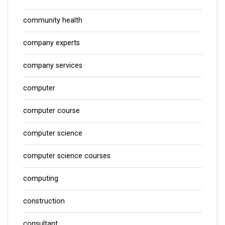
community health
company experts
company services
computer
computer course
computer science
computer science courses
computing
construction
consultant