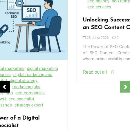
seo agency
seo company
seo content company
seo services
Unlocking Success: The Essential Role of
an SEO Content Creation Agency
23 June 2026
0
The Power of SEO Content Creation Agencies The Power
of SEO Content Creation Agencies In the digital age,
where online visibility can...
Read out all