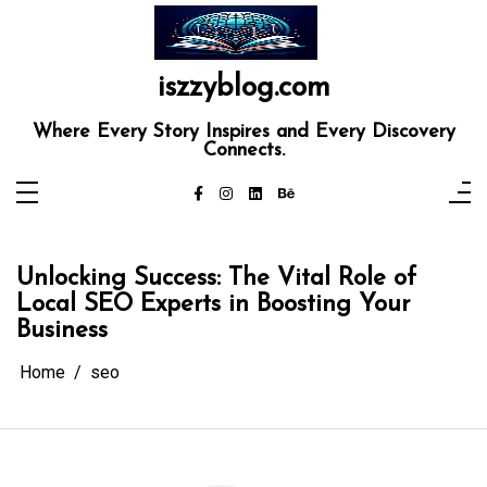
Skip
to
content
iszzyblog.com
Where Every Story Inspires and Every Discovery
Connects.
Unlocking Success: The Vital Role of
Local SEO Experts in Boosting Your
Business
Home
seo