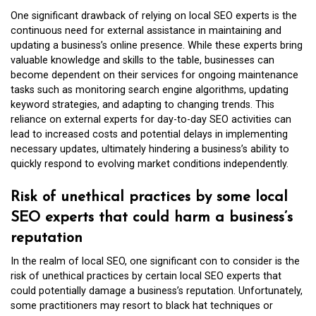
One significant drawback of relying on local SEO experts is the
continuous need for external assistance in maintaining and
updating a business’s online presence. While these experts bring
valuable knowledge and skills to the table, businesses can
become dependent on their services for ongoing maintenance
tasks such as monitoring search engine algorithms, updating
keyword strategies, and adapting to changing trends. This
reliance on external experts for day-to-day SEO activities can
lead to increased costs and potential delays in implementing
necessary updates, ultimately hindering a business’s ability to
quickly respond to evolving market conditions independently.
Risk of unethical practices by some local
SEO experts that could harm a business’s
reputation
In the realm of local SEO, one significant con to consider is the
risk of unethical practices by certain local SEO experts that
could potentially damage a business’s reputation. Unfortunately,
some practitioners may resort to black hat techniques or