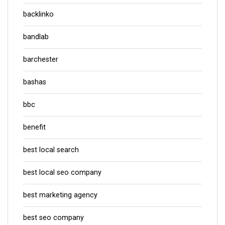
backlinko
bandlab
barchester
bashas
bbc
benefit
best local search
best local seo company
best marketing agency
best seo company