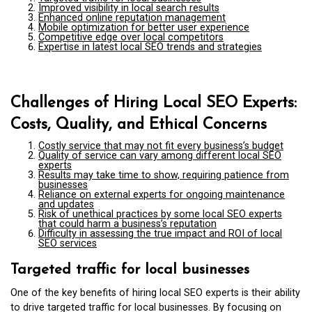
Improved visibility in local search results
Enhanced online reputation management
Mobile optimization for better user experience
Competitive edge over local competitors
Expertise in latest local SEO trends and strategies
Challenges of Hiring Local SEO Experts:
Costs, Quality, and Ethical Concerns
Costly service that may not fit every business’s budget
Quality of service can vary among different local SEO
experts
Results may take time to show, requiring patience from
businesses
Reliance on external experts for ongoing maintenance
and updates
Risk of unethical practices by some local SEO experts
that could harm a business’s reputation
Difficulty in assessing the true impact and ROI of local
SEO services
Targeted traffic for local businesses
One of the key benefits of hiring local SEO experts is their ability
to drive targeted traffic for local businesses. By focusing on