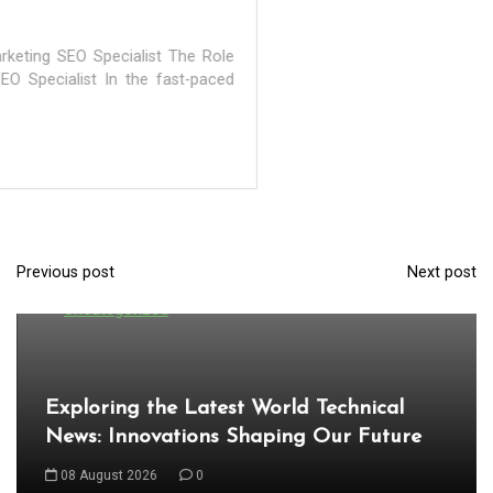
Previous post
Next post
P
In
Uncategorized
o
s
t
Exploring the Latest World Technical
n
News: Innovations Shaping Our Future
a
08 August 2026
0
v