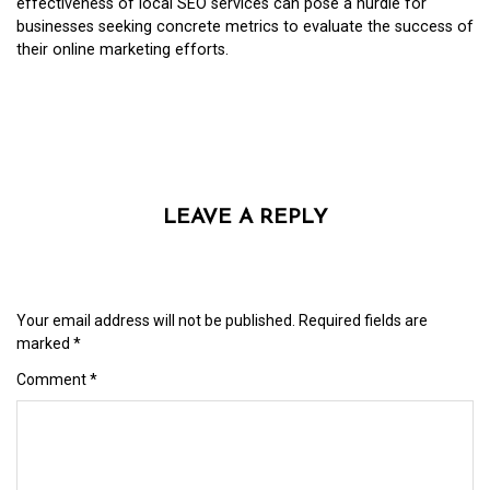
effectiveness of local SEO services can pose a hurdle for
businesses seeking concrete metrics to evaluate the success of
their online marketing efforts.
LEAVE A REPLY
Your email address will not be published.
Required fields are
marked
*
Comment
*