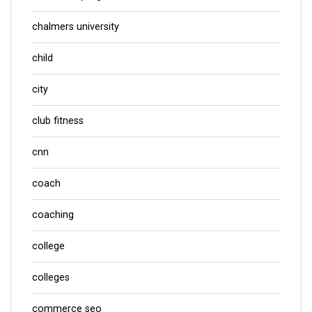
chalmers university
child
city
club fitness
cnn
coach
coaching
college
colleges
commerce seo