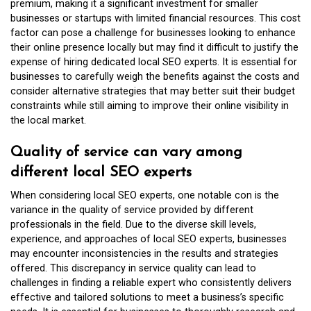
premium, making it a significant investment for smaller
businesses or startups with limited financial resources. This cost
factor can pose a challenge for businesses looking to enhance
their online presence locally but may find it difficult to justify the
expense of hiring dedicated local SEO experts. It is essential for
businesses to carefully weigh the benefits against the costs and
consider alternative strategies that may better suit their budget
constraints while still aiming to improve their online visibility in
the local market.
Quality of service can vary among
different local SEO experts
When considering local SEO experts, one notable con is the
variance in the quality of service provided by different
professionals in the field. Due to the diverse skill levels,
experience, and approaches of local SEO experts, businesses
may encounter inconsistencies in the results and strategies
offered. This discrepancy in service quality can lead to
challenges in finding a reliable expert who consistently delivers
effective and tailored solutions to meet a business’s specific