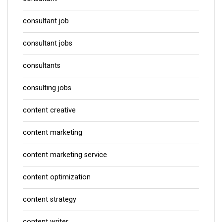
consultant job
consultant jobs
consultants
consulting jobs
content creative
content marketing
content marketing service
content optimization
content strategy
content writer