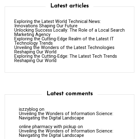
Latest articles
Exploring the Latest World Technical News:
Innovations Shaping Our Future
Unlocking Success Locally: The Role of a Local Search
Marketing Agency
Exploring the Cutting-Edge Realm of the Latest IT
Technology Trends
Unveiling the Wonders of the Latest Technologies
Reshaping Our World
Exploring the Cutting-Edge: The Latest Tech Trends
Reshaping Our World
Latest comments
iszzyblog
on
Unveiling the Wonders of Information Science:
Navigating the Digital Landscape
online pharmacy with pickup
on
Unveiling the Wonders of Information Science:
Navigating the Digital Landscape