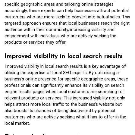
specific geographic areas and tailoring online strategies
accordingly, these experts can help businesses attract potential
customers who are more likely to convert into actual sales. This
targeted approach ensures that local businesses reach the right
audience within their community, increasing visibility and
engagement with individuals who are actively seeking the
products or services they offer.
Improved visibility in local search results
Improved visibility in local search results is a key advantage of
utilising the expertise of local SEO experts. By optimising a
business’s online presence for specific geographic areas, these
professionals can significantly enhance its visibility on search
engine results pages when local customers are searching for
relevant products or services. This increased visibility not only
helps attract more local traffic to the business’s website but
also boosts its chances of being discovered by potential
customers who are actively seeking what it has to offer in the
local market.