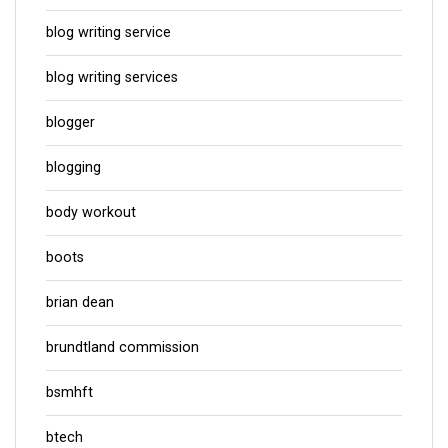
blog writing service
blog writing services
blogger
blogging
body workout
boots
brian dean
brundtland commission
bsmhft
btech