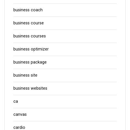
business coach
business course
business courses
business optimizer
business package
business site
business websites
ca
canvas
cardio