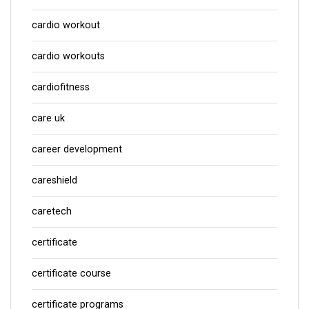
cardio workout
cardio workouts
cardiofitness
care uk
career development
careshield
caretech
certificate
certificate course
certificate programs