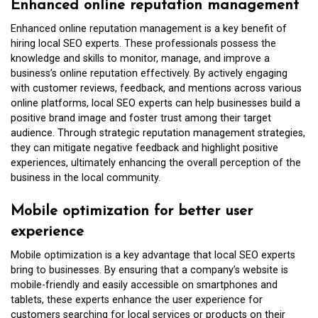
Enhanced online reputation management
Enhanced online reputation management is a key benefit of
hiring local SEO experts. These professionals possess the
knowledge and skills to monitor, manage, and improve a
business’s online reputation effectively. By actively engaging
with customer reviews, feedback, and mentions across various
online platforms, local SEO experts can help businesses build a
positive brand image and foster trust among their target
audience. Through strategic reputation management strategies,
they can mitigate negative feedback and highlight positive
experiences, ultimately enhancing the overall perception of the
business in the local community.
Mobile optimization for better user
experience
Mobile optimization is a key advantage that local SEO experts
bring to businesses. By ensuring that a company’s website is
mobile-friendly and easily accessible on smartphones and
tablets, these experts enhance the user experience for
customers searching for local services or products on their