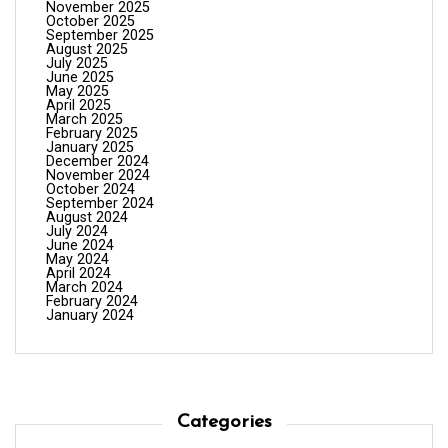
November 2025
October 2025
September 2025
August 2025
July 2025
June 2025
May 2025
April 2025
March 2025
February 2025
January 2025
December 2024
November 2024
October 2024
September 2024
August 2024
July 2024
June 2024
May 2024
April 2024
March 2024
February 2024
January 2024
Categories