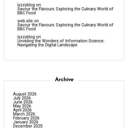
iszzyblog
on
Savour the Flavours: Exploring the Culinary World of
BBC Food
web site
on
Savour the Flavours: Exploring the Culinary World of
BBC Food
iszzyblog
on
Unveiling the Wonders of Information Science:
Navigating the Digital Landscape
Archive
August 2026
July 2026
June 2026
May 2026
April 2026
March 2026
February 2026
January 2026
December 2025