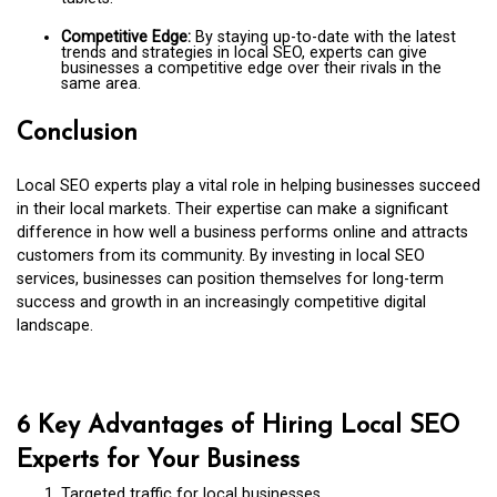
Competitive Edge:
By staying up-to-date with the latest
trends and strategies in local SEO, experts can give
businesses a competitive edge over their rivals in the
same area.
Conclusion
Local SEO experts play a vital role in helping businesses succeed
in their local markets. Their expertise can make a significant
difference in how well a business performs online and attracts
customers from its community. By investing in local SEO
services, businesses can position themselves for long-term
success and growth in an increasingly competitive digital
landscape.
6 Key Advantages of Hiring Local SEO
Experts for Your Business
Targeted traffic for local businesses