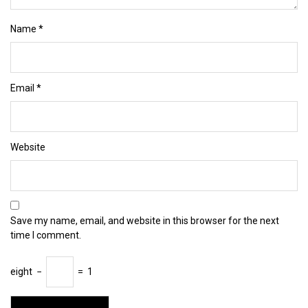
Name
*
Email
*
Website
Save my name, email, and website in this browser for the next
time I comment.
eight
−
=
1