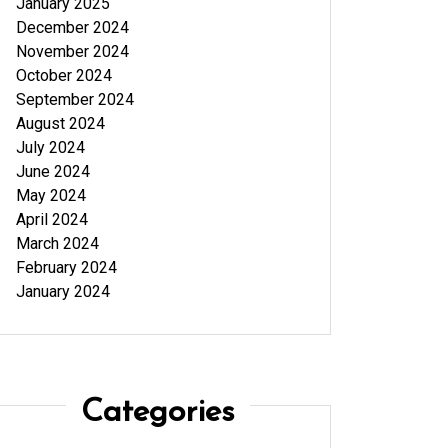
January 2025
December 2024
November 2024
October 2024
September 2024
August 2024
July 2024
June 2024
May 2024
April 2024
March 2024
February 2024
January 2024
Categories