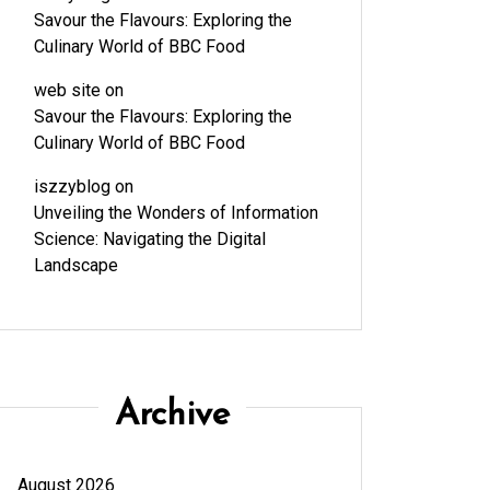
Savour the Flavours: Exploring the
Culinary World of BBC Food
web site
on
Savour the Flavours: Exploring the
Culinary World of BBC Food
iszzyblog
on
Unveiling the Wonders of Information
Science: Navigating the Digital
Landscape
Archive
August 2026