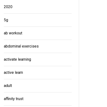
2020
5g
ab workout
abdominal exercises
activate learning
active learn
adult
affinity trust