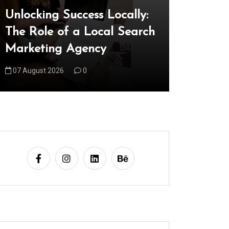
Unlocking Success Locally:
Explorin
The Role of a Local Search
Technica
Marketing Agency
Shaping
07 August 2026
0
08 August 