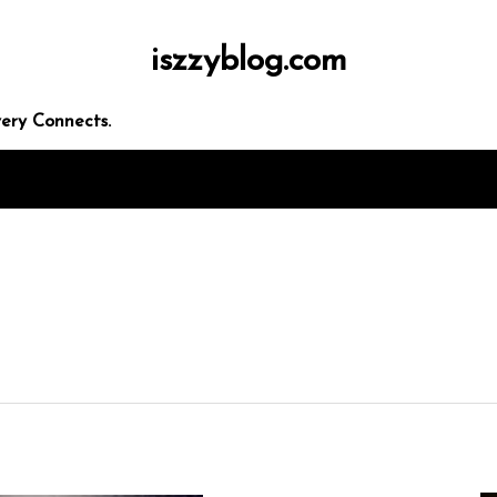
iszzyblog.com
ery Connects.
 seo
rketing
panies
ces
egies
In
Uncategorized