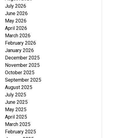
July 2026
June 2026
May 2026
April 2026
March 2026
February 2026
January 2026
December 2025
November 2025
October 2025
September 2025
August 2025
July 2025
June 2025
May 2025
April 2025
March 2025
February 2025