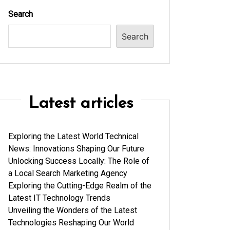
Search
Search
Latest articles
Exploring the Latest World Technical
News: Innovations Shaping Our Future
Unlocking Success Locally: The Role of
a Local Search Marketing Agency
Exploring the Cutting-Edge Realm of the
Latest IT Technology Trends
Unveiling the Wonders of the Latest
Technologies Reshaping Our World