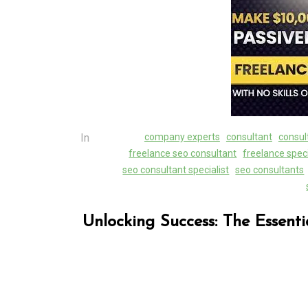
Unlocking Success Loc
The Role of a Local 
Marketing Agency
07 August 2026
0
In
company experts
consultant
consul
freelance seo consultant
freelance speci
seo consultant specialist
seo consultants
Unlocking Success: The Essenti