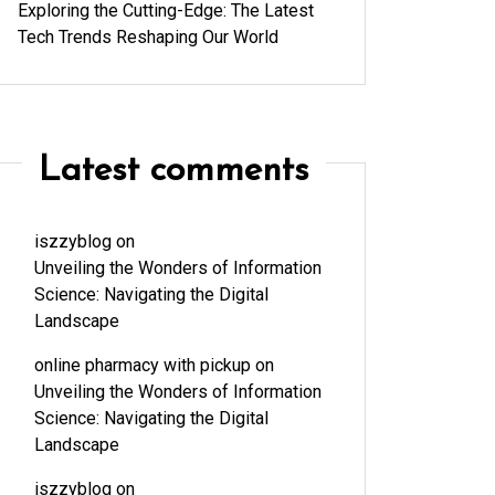
Exploring the Cutting-Edge: The Latest
Tech Trends Reshaping Our World
Latest comments
iszzyblog
on
Unveiling the Wonders of Information
Science: Navigating the Digital
Landscape
online pharmacy with pickup
on
Unveiling the Wonders of Information
Science: Navigating the Digital
Landscape
iszzyblog
on