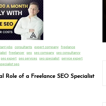
ally:
Exploring the Latest World
Search
Technical News: Innovations
Shaping Our Future
08 August 2026
0
tant jobs
consultants
expert company
freelance
alist
freelancer
seo
seo company
seo consultancy
seo expert
seo services
seo specialist
service expert
specialist seo
al Role of a Freelance SEO Specialist