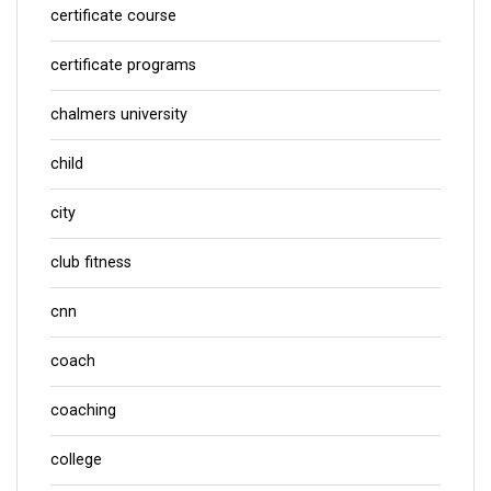
certificate course
certificate programs
chalmers university
child
city
club fitness
cnn
coach
coaching
college