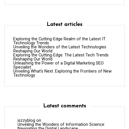
Latest articles
Exploring the Cutting-Edge Realm of the Latest IT
Technology Trends
Unveiling the Wonders of the Latest Technologies
Reshaping Our World
Exploring the Cutting-Edge: The Latest Tech Trends
Reshaping Our World
Unleashing the Power of a Digital Marketing SEO
Specialist
Unveiling What’s Next: Exploring the Frontiers of New
Technology
Latest comments
iszzyblog
on
Unveiling the Wonders of Information Science:
Navigating the Digital Landscape