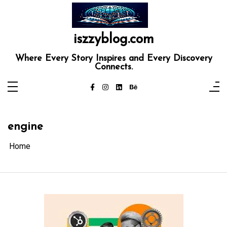
Skip
to
content
iszzyblog.com
Where Every Story Inspires and Every Discovery
Connects.
engine
Home