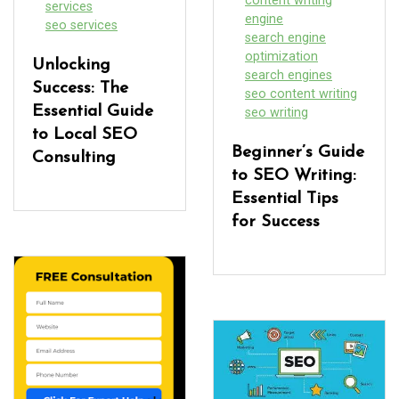
content writing
services
engine
seo services
search engine
optimization
Unlocking
search engines
Success: The
seo content writing
Essential Guide
seo writing
to Local SEO
Beginner’s Guide
Consulting
to SEO Writing:
Essential Tips
for Success