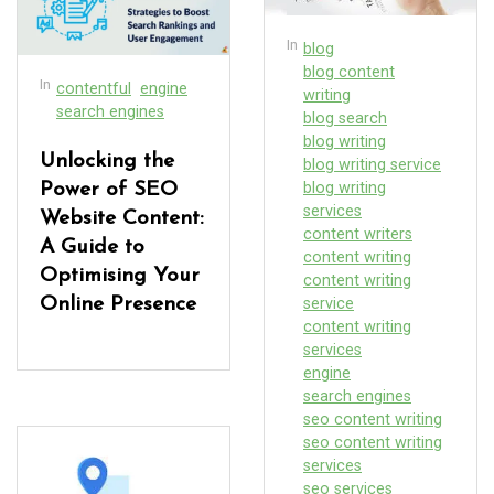
In
blog
blog content
In
contentful
engine
writing
search engines
blog search
blog writing
Unlocking the
blog writing service
blog writing
Power of SEO
services
Website Content:
content writers
A Guide to
content writing
Optimising Your
content writing
Online Presence
service
content writing
services
engine
search engines
seo content writing
seo content writing
services
seo services