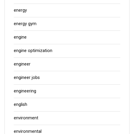
energy
energy gym
engine
engine optimization
engineer
engineer jobs
engineering
english
environment
environmental