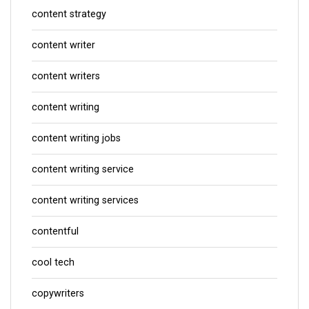
content strategy
content writer
content writers
content writing
content writing jobs
content writing service
content writing services
contentful
cool tech
copywriters