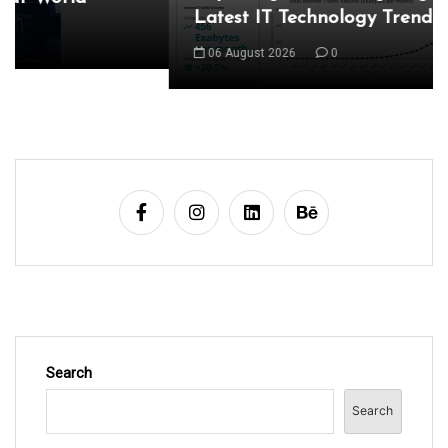
Latest IT Technology Trends
a
06 August 2026
0
v
i
g
a
t
i
o
n
Search
Search