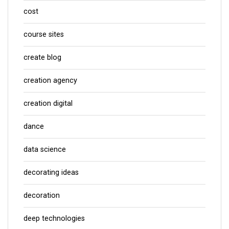
cost
course sites
create blog
creation agency
creation digital
dance
data science
decorating ideas
decoration
deep technologies