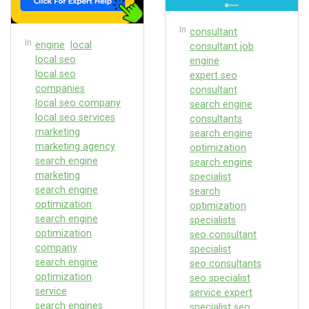
In
consultant
In
engine
local
consultant job
local seo
engine
local seo
expert seo
companies
consultant
local seo company
search engine
local seo services
consultants
marketing
search engine
marketing agency
optimization
search engine
search engine
marketing
specialist
search engine
search
optimization
optimization
search engine
specialists
optimization
seo consultant
company
specialist
search engine
seo consultants
optimization
seo specialist
service
service expert
search engines
specialist seo