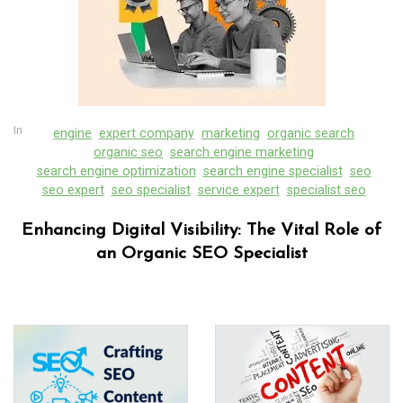
In
engine
expert company
marketing
organic search
organic seo
search engine marketing
search engine optimization
search engine specialist
seo
seo expert
seo specialist
service expert
specialist seo
Enhancing Digital Visibility: The Vital Role of
an Organic SEO Specialist