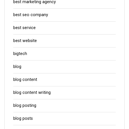
best marketing agency
best seo company
best service
best website
bigtech
blog
blog content
blog content writing
blog posting
blog posts