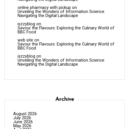
online pharmacy with pickup
on
Unveiling the Wonders of Information Science:
Navigating the Digital Landscape
iszzyblog
on
Savour the Flavours: Exploring the Culinary World of
BBC Food
web site
on
Savour the Flavours: Exploring the Culinary World of
BBC Food
iszzyblog
on
Unveiling the Wonders of Information Science:
Navigating the Digital Landscape
Archive
August 2026
July 2026
June 2026
May 2026