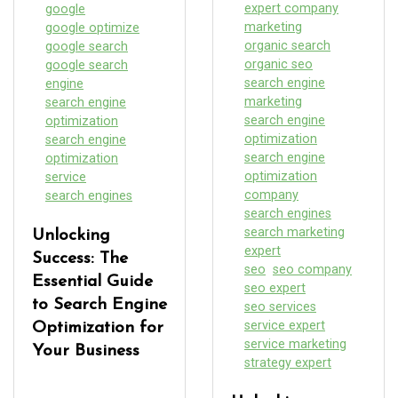
expert company
google
marketing
google optimize
organic search
google search
organic seo
google search
search engine
engine
marketing
search engine
search engine
optimization
optimization
search engine
search engine
optimization
optimization
service
company
search engines
search engines
search marketing
Unlocking
expert
Success: The
seo
seo company
Essential Guide
seo expert
to Search Engine
seo services
service expert
Optimization for
service marketing
Your Business
strategy expert