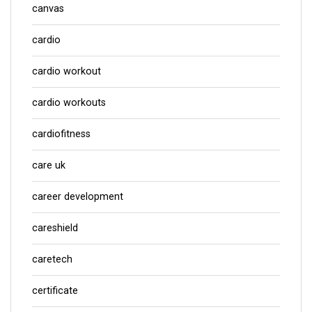
canvas
cardio
cardio workout
cardio workouts
cardiofitness
care uk
career development
careshield
caretech
certificate