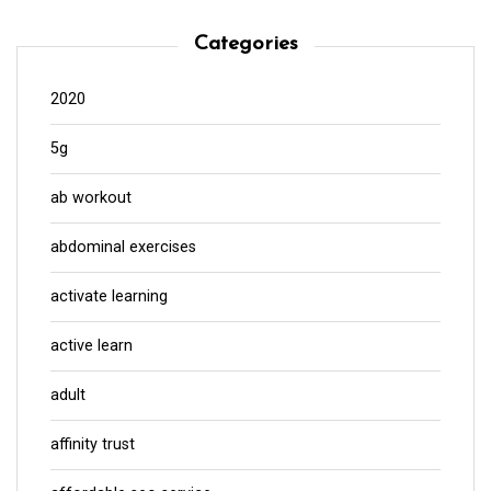
Categories
2020
5g
ab workout
abdominal exercises
activate learning
active learn
adult
affinity trust