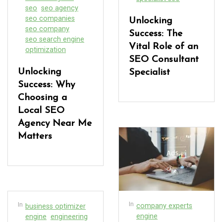
seo
seo agency
seo companies
Unlocking
seo company
Success: The
seo search engine
Vital Role of an
optimization
SEO Consultant
Unlocking
Specialist
Success: Why
Choosing a
Local SEO
Agency Near Me
Matters
In
In
company experts
business optimizer
engine
engine
engineering