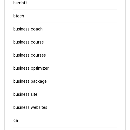
bsmhft
btech
business coach
business course
business courses
business optimizer
business package
business site
business websites
ca