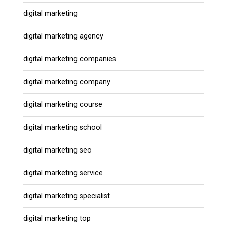
digital marketing
digital marketing agency
digital marketing companies
digital marketing company
digital marketing course
digital marketing school
digital marketing seo
digital marketing service
digital marketing specialist
digital marketing top