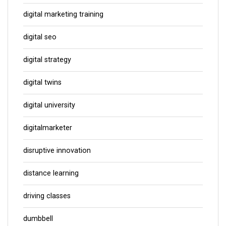
digital marketing training
digital seo
digital strategy
digital twins
digital university
digitalmarketer
disruptive innovation
distance learning
driving classes
dumbbell