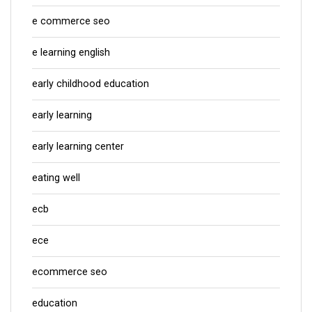
e commerce seo
e learning english
early childhood education
early learning
early learning center
eating well
ecb
ece
ecommerce seo
education