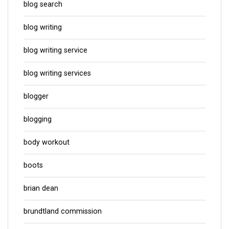
blog search
blog writing
blog writing service
blog writing services
blogger
blogging
body workout
boots
brian dean
brundtland commission