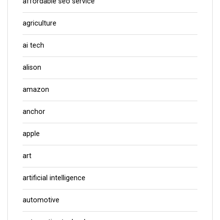
affordable seo service
agriculture
ai tech
alison
amazon
anchor
apple
art
artificial intelligence
automotive