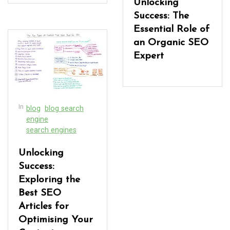
Unlocking
Success: The
Essential Role of
an Organic SEO
Expert
In
blog
blog search
engine
search engines
Unlocking
Success:
Exploring the
Best SEO
Articles for
Optimising Your