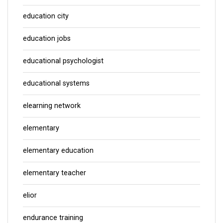
education city
education jobs
educational psychologist
educational systems
elearning network
elementary
elementary education
elementary teacher
elior
endurance training