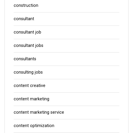
construction
consultant
consultant job
consultant jobs
consultants
consulting jobs
content creative
content marketing
content marketing service
content optimization