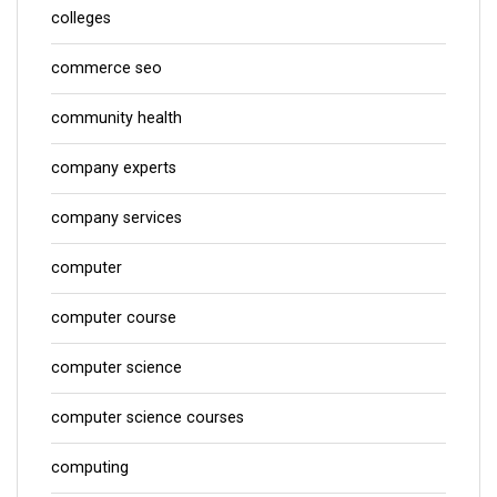
colleges
commerce seo
community health
company experts
company services
computer
computer course
computer science
computer science courses
computing