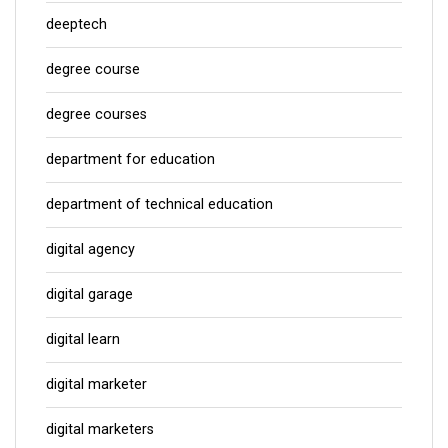
deeptech
degree course
degree courses
department for education
department of technical education
digital agency
digital garage
digital learn
digital marketer
digital marketers