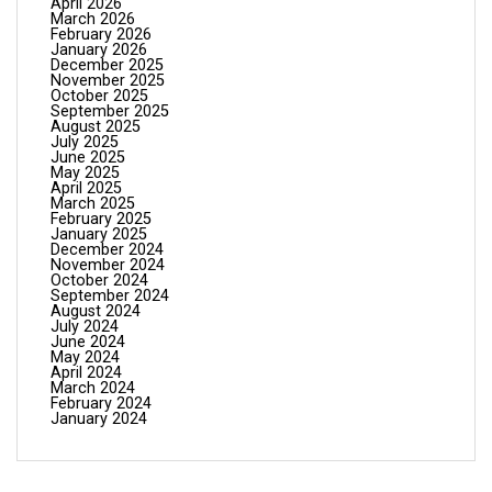
April 2026
March 2026
February 2026
January 2026
December 2025
November 2025
October 2025
September 2025
August 2025
July 2025
June 2025
May 2025
April 2025
March 2025
February 2025
January 2025
December 2024
November 2024
October 2024
September 2024
August 2024
July 2024
June 2024
May 2024
April 2024
March 2024
February 2024
January 2024