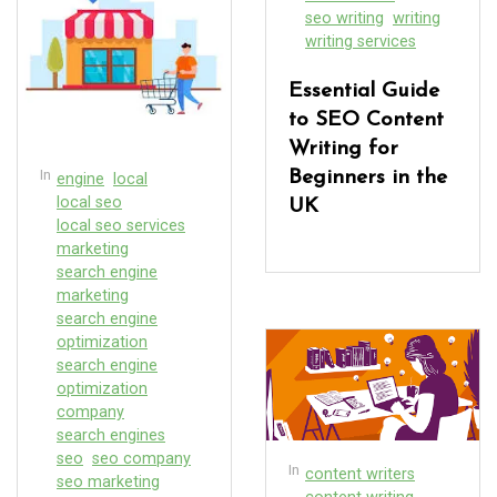
seo writing
writing
writing services
Essential Guide
to SEO Content
Writing for
In
Beginners in the
engine
local
local seo
UK
local seo services
marketing
search engine
marketing
search engine
optimization
search engine
optimization
company
search engines
seo
seo company
In
content writers
seo marketing