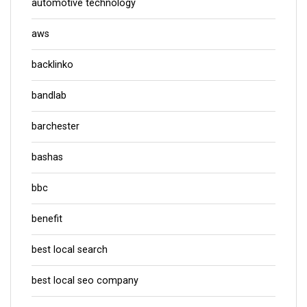
automotive technology
aws
backlinko
bandlab
barchester
bashas
bbc
benefit
best local search
best local seo company