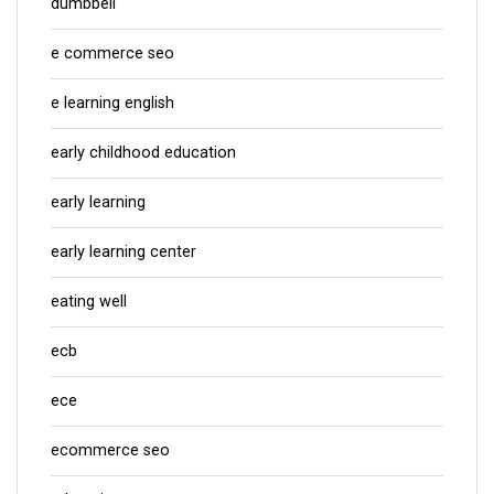
dumbbell
e commerce seo
e learning english
early childhood education
early learning
early learning center
eating well
ecb
ece
ecommerce seo