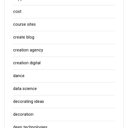
cost
course sites
create blog
creation agency
creation digital
dance
data science
decorating ideas
decoration
deep technologies