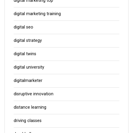
digital marketing top
digital marketing training
digital seo
digital strategy
digital twins
digital university
digitalmarketer
disruptive innovation
distance learning
driving classes