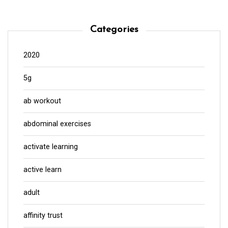
Categories
2020
5g
ab workout
abdominal exercises
activate learning
active learn
adult
affinity trust