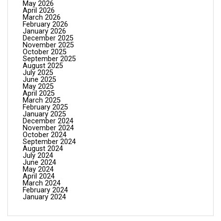
May 2026
April 2026
March 2026
February 2026
January 2026
December 2025
November 2025
October 2025
September 2025
August 2025
July 2025
June 2025
May 2025
April 2025
March 2025
February 2025
January 2025
December 2024
November 2024
October 2024
September 2024
August 2024
July 2024
June 2024
May 2024
April 2024
March 2024
February 2024
January 2024