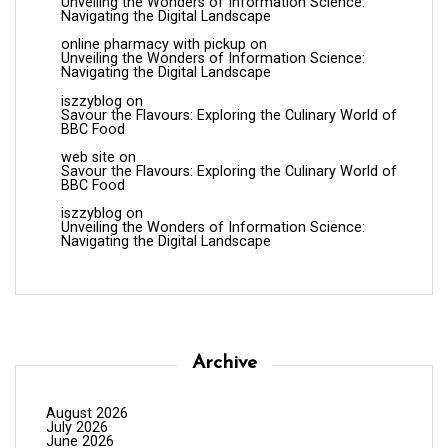
Unveiling the Wonders of Information Science:
Navigating the Digital Landscape
online pharmacy with pickup
on
Unveiling the Wonders of Information Science:
Navigating the Digital Landscape
iszzyblog
on
Savour the Flavours: Exploring the Culinary World of
BBC Food
web site
on
Savour the Flavours: Exploring the Culinary World of
BBC Food
iszzyblog
on
Unveiling the Wonders of Information Science:
Navigating the Digital Landscape
Archive
August 2026
July 2026
June 2026