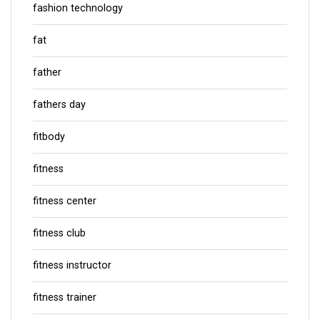
fashion technology
fat
father
fathers day
fitbody
fitness
fitness center
fitness club
fitness instructor
fitness trainer