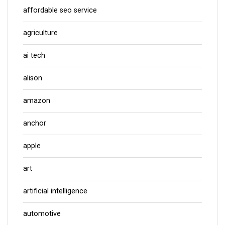
affordable seo service
agriculture
ai tech
alison
amazon
anchor
apple
art
artificial intelligence
automotive