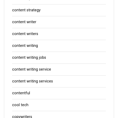
content strategy
content writer
content writers
content writing
content writing jobs
content writing service
content writing services
contentful
cool tech
copywriters