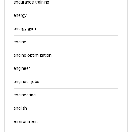
endurance training
energy
energy gym
engine
engine optimization
engineer
engineer jobs
engineering
english
environment