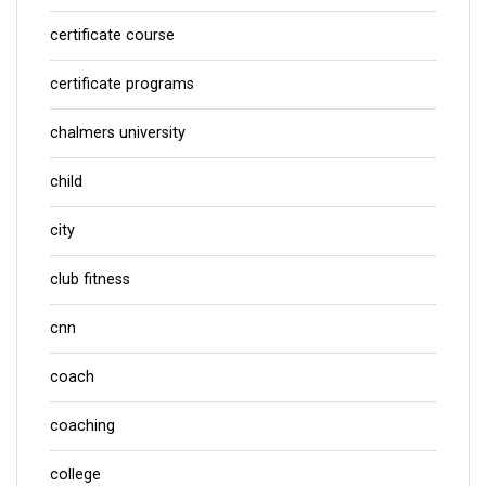
certificate course
certificate programs
chalmers university
child
city
club fitness
cnn
coach
coaching
college