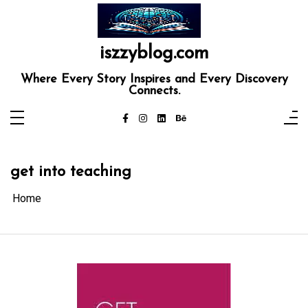
Skip
to
content
iszzyblog.com
Where Every Story Inspires and Every Discovery
Connects.
get into teaching
Home