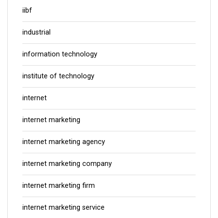
iibf
industrial
information technology
institute of technology
internet
internet marketing
internet marketing agency
internet marketing company
internet marketing firm
internet marketing service