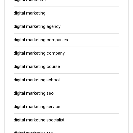
digital marketing
digital marketing agency
digital marketing companies
digital marketing company
digital marketing course
digital marketing school
digital marketing seo
digital marketing service
digital marketing specialist