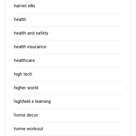
harriet ellis
health
health and safety
health insurance
healthcare
high tech
higher world
highfield e learning
home decor
home workout