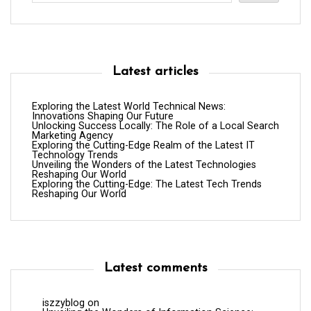
Latest articles
Exploring the Latest World Technical News:
Innovations Shaping Our Future
Unlocking Success Locally: The Role of a Local Search
Marketing Agency
Exploring the Cutting-Edge Realm of the Latest IT
Technology Trends
Unveiling the Wonders of the Latest Technologies
Reshaping Our World
Exploring the Cutting-Edge: The Latest Tech Trends
Reshaping Our World
Latest comments
iszzyblog
on