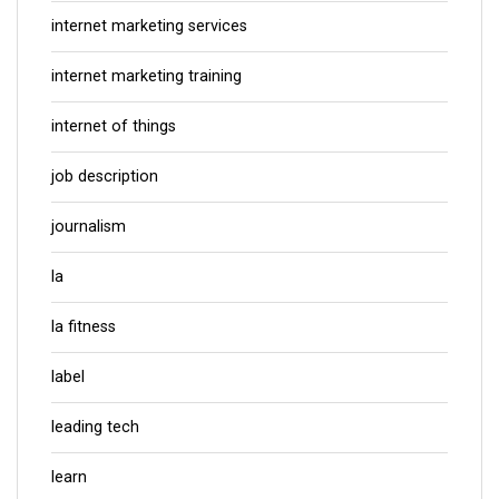
internet marketing services
internet marketing training
internet of things
job description
journalism
la
la fitness
label
leading tech
learn