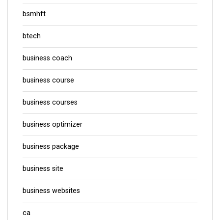
bsmhft
btech
business coach
business course
business courses
business optimizer
business package
business site
business websites
ca