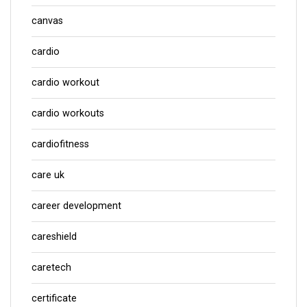
canvas
cardio
cardio workout
cardio workouts
cardiofitness
care uk
career development
careshield
caretech
certificate