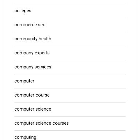
colleges
commerce seo
community health
company experts
company services
computer
computer course
computer science
computer science courses
computing