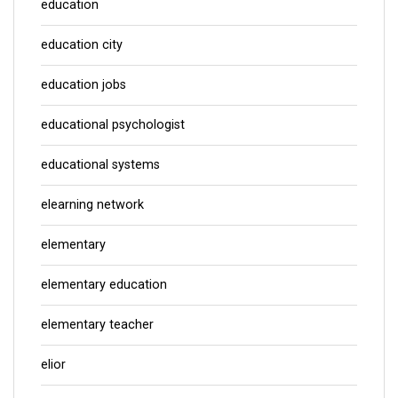
education
education city
education jobs
educational psychologist
educational systems
elearning network
elementary
elementary education
elementary teacher
elior