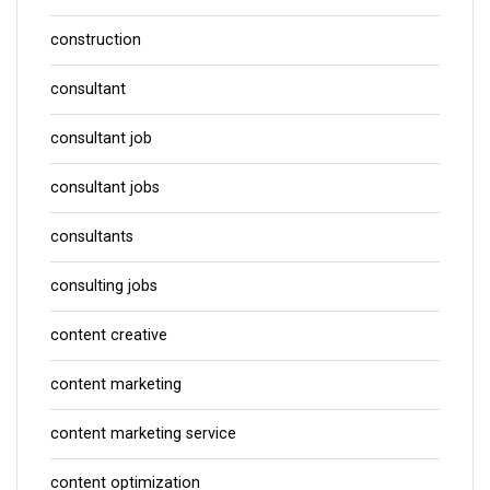
construction
consultant
consultant job
consultant jobs
consultants
consulting jobs
content creative
content marketing
content marketing service
content optimization