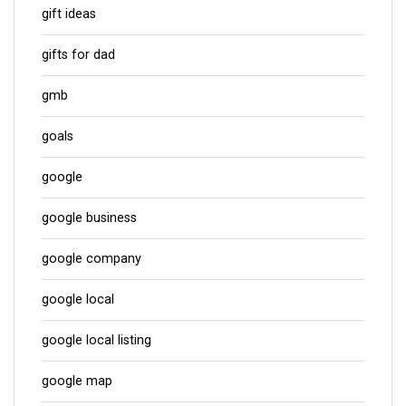
gift ideas
gifts for dad
gmb
goals
google
google business
google company
google local
google local listing
google map