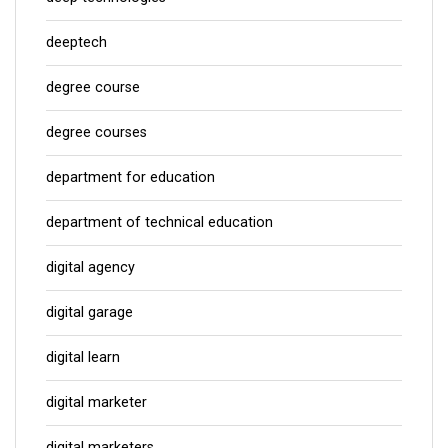
deeptech
degree course
degree courses
department for education
department of technical education
digital agency
digital garage
digital learn
digital marketer
digital marketers