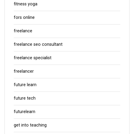
fitness yoga
fors online
freelance
freelance seo consultant
freelance specialist
freelancer
future learn
future tech
futurelearn
get into teaching