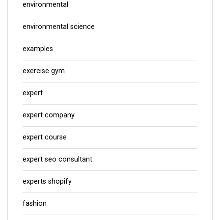
environmental
environmental science
examples
exercise gym
expert
expert company
expert course
expert seo consultant
experts shopify
fashion