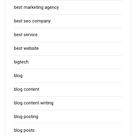
best marketing agency
best seo company
best service
best website
bigtech
blog
blog content
blog content writing
blog posting
blog posts