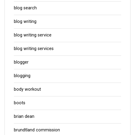
blog search
blog writing
blog writing service
blog writing services
blogger
blogging
body workout
boots
brian dean
brundtland commission