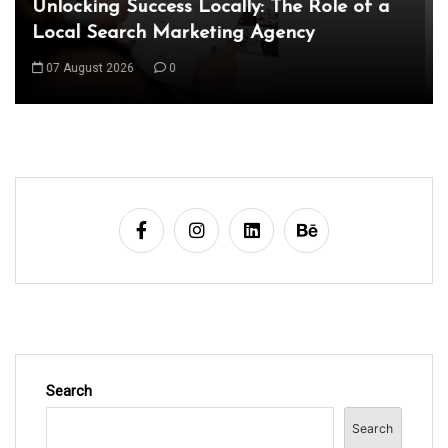
Exploring the Latest World Technical
News: Innovations Shaping Our Future
08 August 2026
0
Search
Search