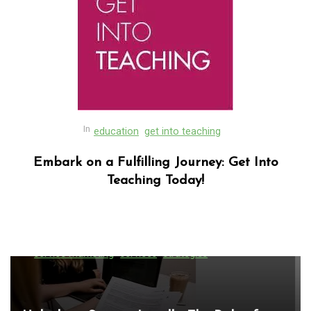
In
education
get into teaching
Embark on a Fulfilling Journey: Get Into
Teaching Today!
In
Uncategorized