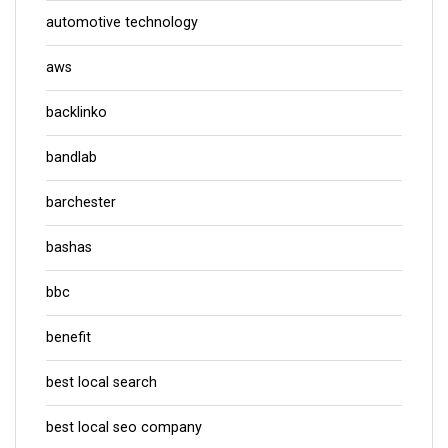
automotive technology
aws
backlinko
bandlab
barchester
bashas
bbc
benefit
best local search
best local seo company