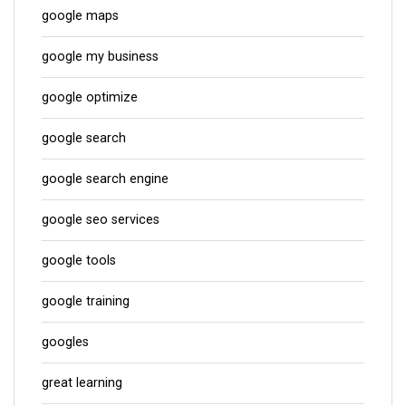
google maps
google my business
google optimize
google search
google search engine
google seo services
google tools
google training
googles
great learning