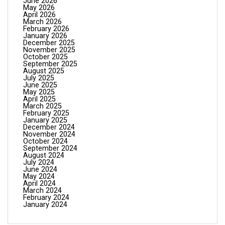
June 2026
May 2026
April 2026
March 2026
February 2026
January 2026
December 2025
November 2025
October 2025
September 2025
August 2025
July 2025
June 2025
May 2025
April 2025
March 2025
February 2025
January 2025
December 2024
November 2024
October 2024
September 2024
August 2024
July 2024
June 2024
May 2024
April 2024
March 2024
February 2024
January 2024