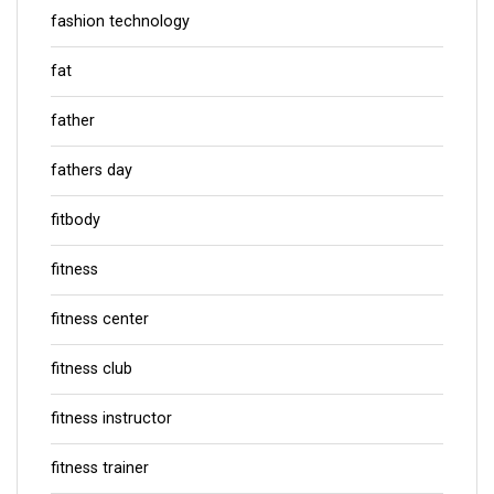
fashion technology
fat
father
fathers day
fitbody
fitness
fitness center
fitness club
fitness instructor
fitness trainer