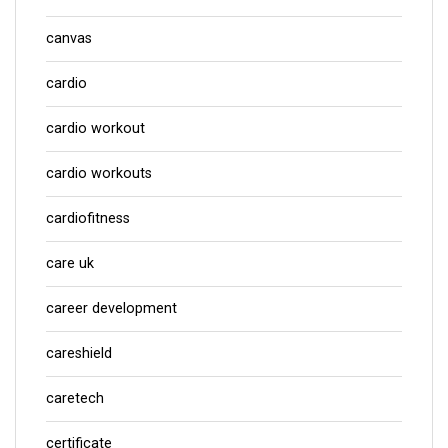
canvas
cardio
cardio workout
cardio workouts
cardiofitness
care uk
career development
careshield
caretech
certificate