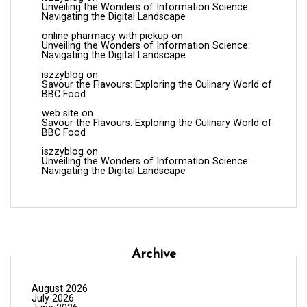
Unveiling the Wonders of Information Science:
Navigating the Digital Landscape
online pharmacy with pickup
on
Unveiling the Wonders of Information Science:
Navigating the Digital Landscape
iszzyblog
on
Savour the Flavours: Exploring the Culinary World of
BBC Food
web site
on
Savour the Flavours: Exploring the Culinary World of
BBC Food
iszzyblog
on
Unveiling the Wonders of Information Science:
Navigating the Digital Landscape
Archive
August 2026
July 2026