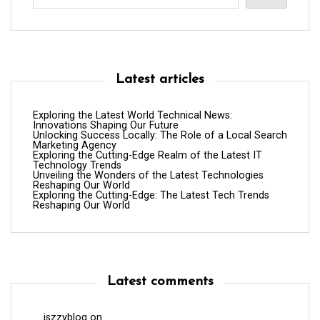
Latest articles
Exploring the Latest World Technical News:
Innovations Shaping Our Future
Unlocking Success Locally: The Role of a Local Search
Marketing Agency
Exploring the Cutting-Edge Realm of the Latest IT
Technology Trends
Unveiling the Wonders of the Latest Technologies
Reshaping Our World
Exploring the Cutting-Edge: The Latest Tech Trends
Reshaping Our World
Latest comments
iszzyblog
on