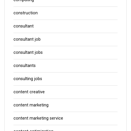
construction
consultant
consultant job
consultant jobs
consultants
consulting jobs
content creative
content marketing
content marketing service