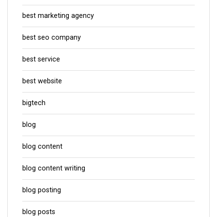
best marketing agency
best seo company
best service
best website
bigtech
blog
blog content
blog content writing
blog posting
blog posts