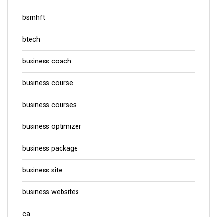
bsmhft
btech
business coach
business course
business courses
business optimizer
business package
business site
business websites
ca