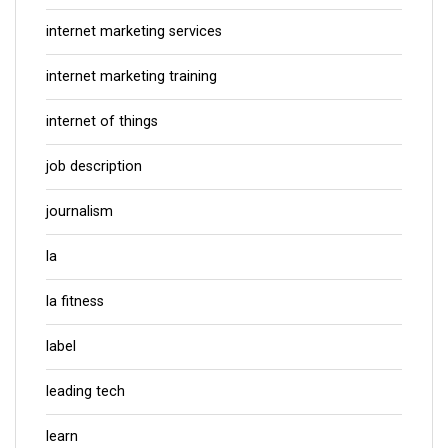
internet marketing services
internet marketing training
internet of things
job description
journalism
la
la fitness
label
leading tech
learn