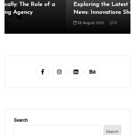
Exploring the Latest World Technical
News: Innovations Shaping Our Future
08 August 2026
0
Search
Search