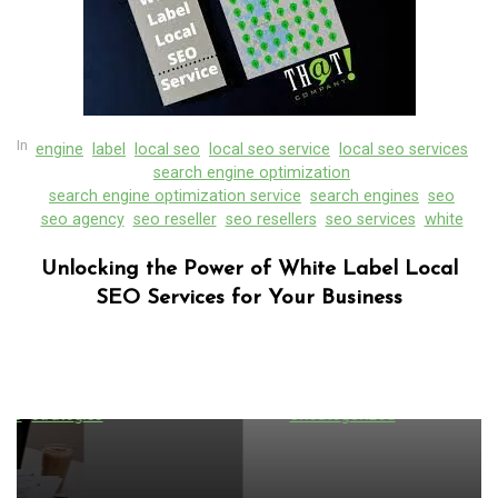
In
engine
label
local seo
local seo service
local seo services
search engine optimization
search engine optimization service
search engines
seo
seo agency
seo reseller
seo resellers
seo services
white
Unlocking the Power of White Label Local
SEO Services for Your Business
In
Uncategorized