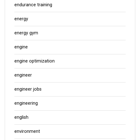
endurance training
energy
energy gym
engine
engine optimization
engineer
engineer jobs
engineering
english
environment