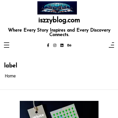
Skip
to
content
iszzyblog.com
Where Every Story Inspires and Every Discovery
Connects.
label
Home