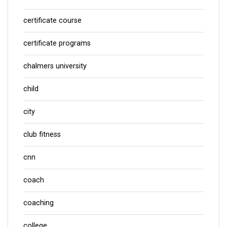
certificate course
certificate programs
chalmers university
child
city
club fitness
cnn
coach
coaching
college