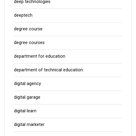
deep technologies
deeptech
degree course
degree courses
department for education
department of technical education
digital agency
digital garage
digital learn
digital marketer