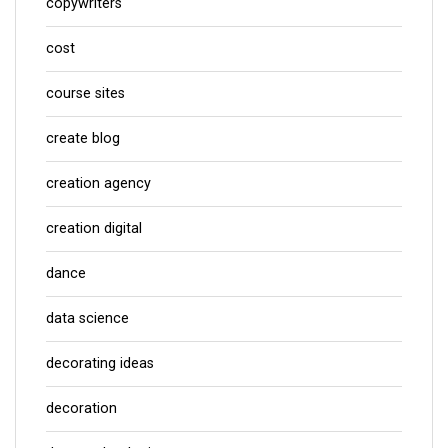
copywriters
cost
course sites
create blog
creation agency
creation digital
dance
data science
decorating ideas
decoration