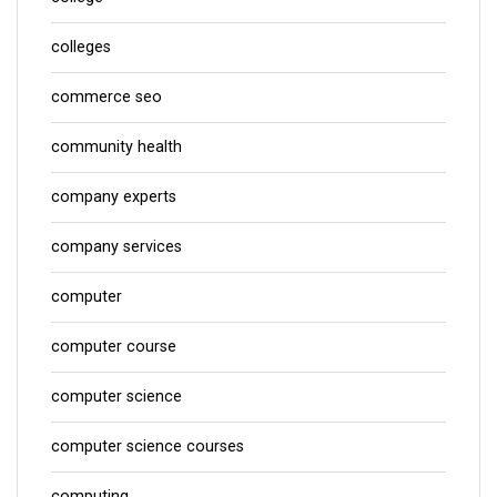
colleges
commerce seo
community health
company experts
company services
computer
computer course
computer science
computer science courses
computing