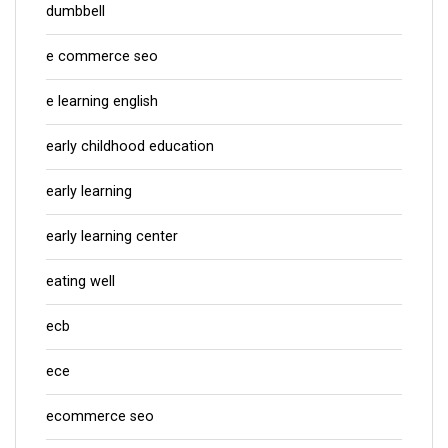
dumbbell
e commerce seo
e learning english
early childhood education
early learning
early learning center
eating well
ecb
ece
ecommerce seo