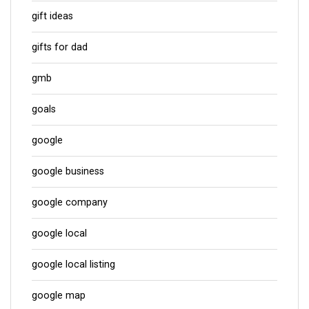
gift ideas
gifts for dad
gmb
goals
google
google business
google company
google local
google local listing
google map