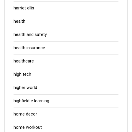
harriet ellis
health
health and safety
health insurance
healthcare
high tech
higher world
highfield e learning
home decor
home workout