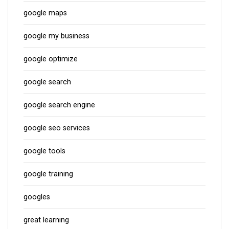
google maps
google my business
google optimize
google search
google search engine
google seo services
google tools
google training
googles
great learning