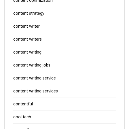
content optimization
content strategy
content writer
content writers
content writing
content writing jobs
content writing service
content writing services
contentful
cool tech