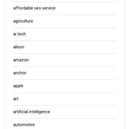
affordable seo service
agriculture
ai tech
alison
amazon
anchor
apple
art
artificial intelligence
automotive