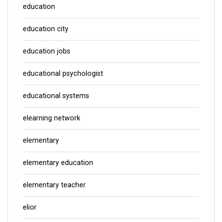
education
education city
education jobs
educational psychologist
educational systems
elearning network
elementary
elementary education
elementary teacher
elior