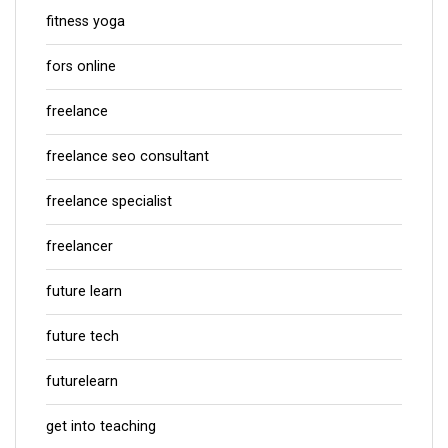
fitness yoga
fors online
freelance
freelance seo consultant
freelance specialist
freelancer
future learn
future tech
futurelearn
get into teaching