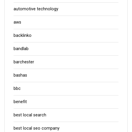
automotive technology
aws
backlinko
bandlab
barchester
bashas
bbc
benefit
best local search
best local seo company