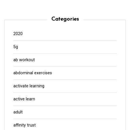
Categories
2020
5g
ab workout
abdominal exercises
activate learning
active learn
adult
affinity trust