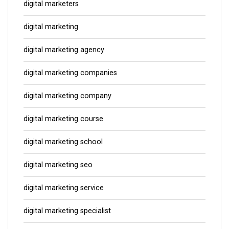
digital marketers
digital marketing
digital marketing agency
digital marketing companies
digital marketing company
digital marketing course
digital marketing school
digital marketing seo
digital marketing service
digital marketing specialist