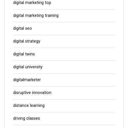
digital marketing top
digital marketing training
digital seo
digital strategy
digital twins
digital university
digitalmarketer
disruptive innovation
distance learning
driving classes