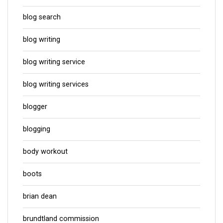
blog search
blog writing
blog writing service
blog writing services
blogger
blogging
body workout
boots
brian dean
brundtland commission