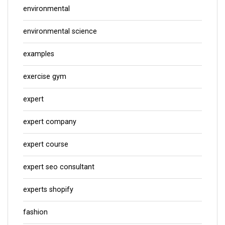
environmental
environmental science
examples
exercise gym
expert
expert company
expert course
expert seo consultant
experts shopify
fashion