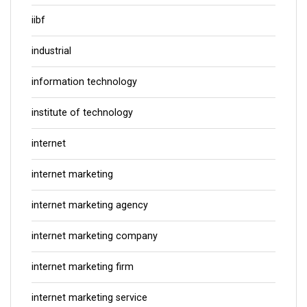
iibf
industrial
information technology
institute of technology
internet
internet marketing
internet marketing agency
internet marketing company
internet marketing firm
internet marketing service