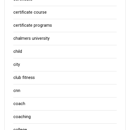
certificate course
certificate programs
chalmers university
child
city
club fitness
cnn
coach
coaching
college