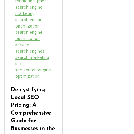
marketing
price
search engine
marketing
search engine
optimization
search engine
optimization
service
search engines
search marketing
seo
seo search engine
optimization
Demystifying
Local SEO
Pricing: A
Comprehensive
Guide for
Businesses in the