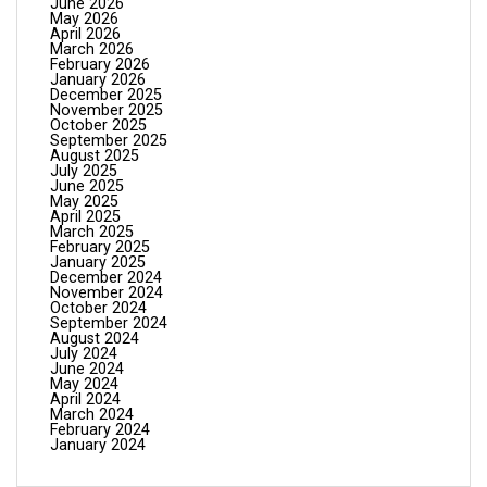
June 2026
May 2026
April 2026
March 2026
February 2026
January 2026
December 2025
November 2025
October 2025
September 2025
August 2025
July 2025
June 2025
May 2025
April 2025
March 2025
February 2025
January 2025
December 2024
November 2024
October 2024
September 2024
August 2024
July 2024
June 2024
May 2024
April 2024
March 2024
February 2024
January 2024