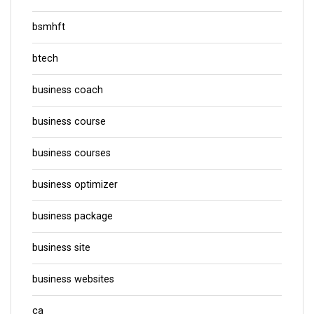
bsmhft
btech
business coach
business course
business courses
business optimizer
business package
business site
business websites
ca