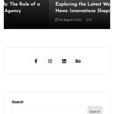
Exploring the Latest World Technical
n
News: Innovations Shaping Our Future
a
08 August 2026
0
v
i
g
a
t
i
o
n
Search
Search