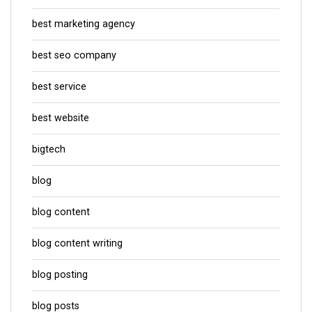
best marketing agency
best seo company
best service
best website
bigtech
blog
blog content
blog content writing
blog posting
blog posts