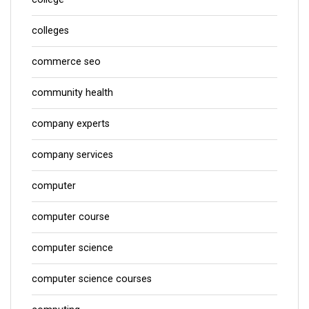
colleges
commerce seo
community health
company experts
company services
computer
computer course
computer science
computer science courses