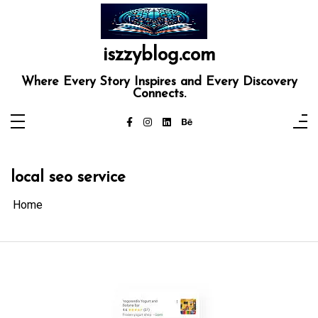
Skip
to
content
iszzyblog.com
Where Every Story Inspires and Every Discovery
Connects.
local seo service
Home