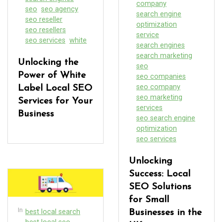
company
seo
seo agency
search engine
seo reseller
optimization
seo resellers
service
seo services
white
search engines
search marketing
Unlocking the
seo
Power of White
seo companies
seo company
Label Local SEO
seo marketing
Services for Your
services
Business
seo search engine
optimization
seo services
Unlocking
Success: Local
SEO Solutions
for Small
In
best local search
Businesses in the