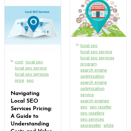
In
local seo
local seo service
local seo services
In
cost
local seo
program
local seo service
search engine
local seo services
optimization
price
seo
search engine
optimization
Navigating
service
Local SEO
search engines
seo
seo reseller
Services Pricing:
seo resellers
A Guide to
seo services
Understanding
seoreseller
white