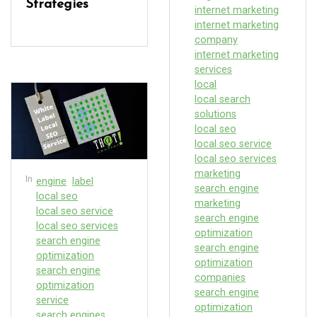
Strategies
internet marketing
internet marketing
company
internet marketing
services
local
local search
solutions
local seo
local seo service
local seo services
marketing
In
engine
label
search engine
local seo
marketing
local seo service
search engine
local seo services
optimization
search engine
search engine
optimization
optimization
search engine
companies
optimization
search engine
service
optimization
search engines