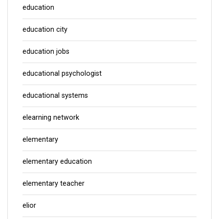
education
education city
education jobs
educational psychologist
educational systems
elearning network
elementary
elementary education
elementary teacher
elior