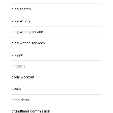
blog search
blog writing
blog writing service
blog writing services
blogger
blogging
body workout
boots
brian dean
brundtland commission