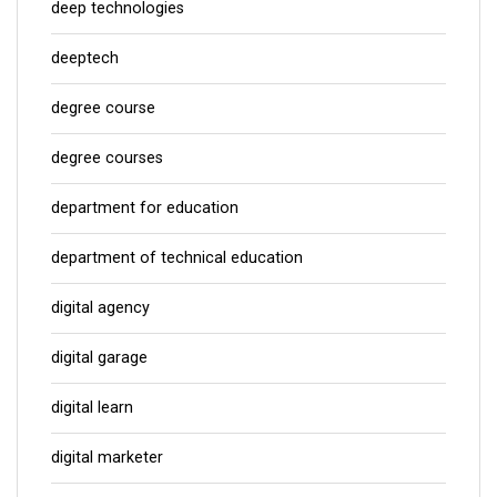
deep technologies
deeptech
degree course
degree courses
department for education
department of technical education
digital agency
digital garage
digital learn
digital marketer