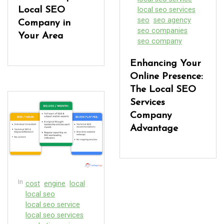
Local SEO
local seo services
seo
seo agency
Company in
seo companies
Your Area
seo company
Enhancing Your
Online Presence:
The Local SEO
Services
Company
Advantage
In
cost
engine
local
local seo
local seo service
local seo services