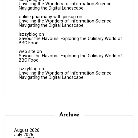
Unveiling the Wonders of Information Science:
Navigating the Digital Landscape
online pharmacy with pickup
on
Unveiling the Wonders of Information Science:
Navigating the Digital Landscape
iszzyblog
on
Savour the Flavours: Exploring the Culinary World of
BBC Food
web site
on
Savour the Flavours: Exploring the Culinary World of
BBC Food
iszzyblog
on
Unveiling the Wonders of Information Science:
Navigating the Digital Landscape
Archive
August 2026
July 2026