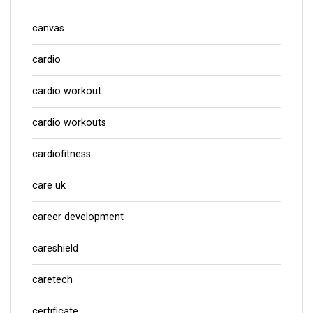
canvas
cardio
cardio workout
cardio workouts
cardiofitness
care uk
career development
careshield
caretech
certificate