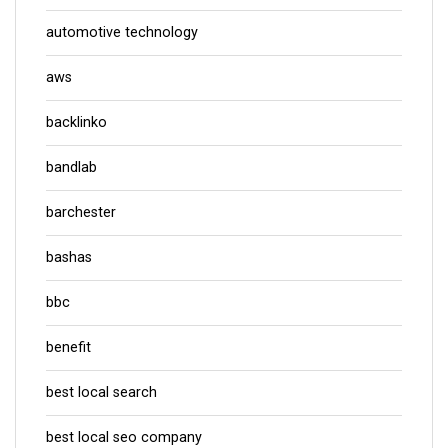
automotive technology
aws
backlinko
bandlab
barchester
bashas
bbc
benefit
best local search
best local seo company