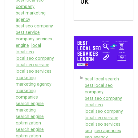
best local seo
UK
company
best marketing
agency
best seo company
best service
company services
engine
local
local seo
local seo company
local seo service
local seo services
marketing
In
best local search
marketing agency
best local seo
marketing
company
companies
best seo company
search engine
local seo
marketing
local seo company
search engine
local seo service
optimization
local seo services
search engine
seo
seo agencies
optimization
seo agency