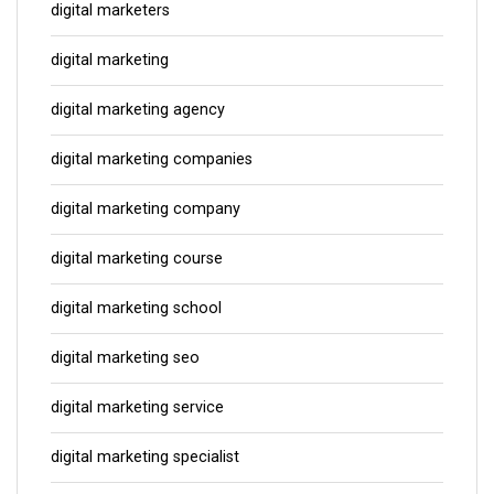
digital marketers
digital marketing
digital marketing agency
digital marketing companies
digital marketing company
digital marketing course
digital marketing school
digital marketing seo
digital marketing service
digital marketing specialist