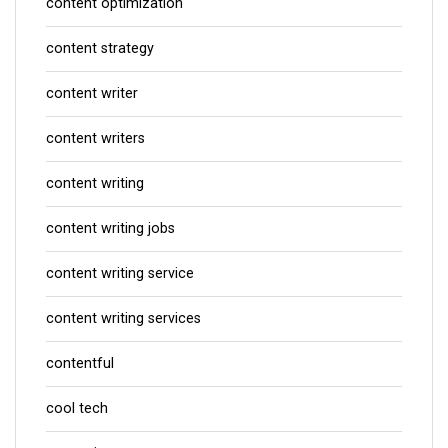
content optimization
content strategy
content writer
content writers
content writing
content writing jobs
content writing service
content writing services
contentful
cool tech