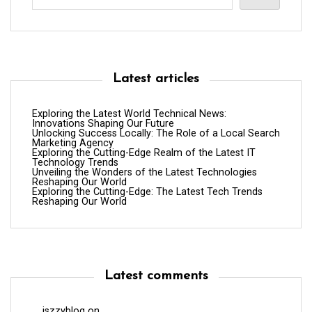
Latest articles
Exploring the Latest World Technical News:
Innovations Shaping Our Future
Unlocking Success Locally: The Role of a Local Search
Marketing Agency
Exploring the Cutting-Edge Realm of the Latest IT
Technology Trends
Unveiling the Wonders of the Latest Technologies
Reshaping Our World
Exploring the Cutting-Edge: The Latest Tech Trends
Reshaping Our World
Latest comments
iszzyblog
on