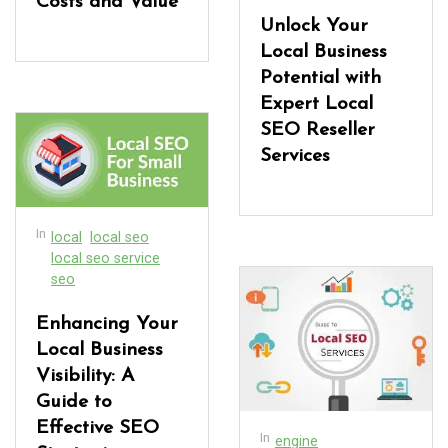
Costs and Value
Unlock Your
Local Business
Potential with
Expert Local
SEO Reseller
Services
In
local
local seo
local seo service
seo
Enhancing Your
Local Business
Visibility: A
Guide to
Effective SEO
In
engine