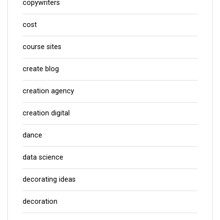
copywriters
cost
course sites
create blog
creation agency
creation digital
dance
data science
decorating ideas
decoration