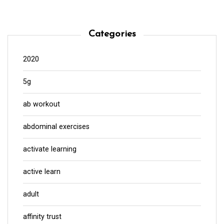
Categories
2020
5g
ab workout
abdominal exercises
activate learning
active learn
adult
affinity trust