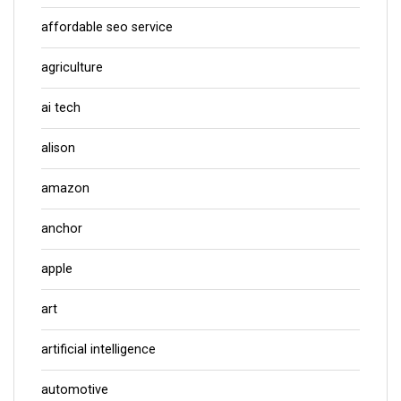
affordable seo service
agriculture
ai tech
alison
amazon
anchor
apple
art
artificial intelligence
automotive