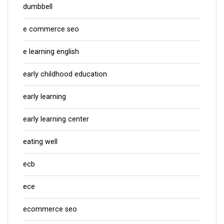
dumbbell
e commerce seo
e learning english
early childhood education
early learning
early learning center
eating well
ecb
ece
ecommerce seo