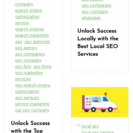
company
seo companies
search engine
seo company
optimization
strategies
service
search engines
Unlock Success
search marketing
Locally with the
seo
seo agencies
Best Local SEO
seo agency
seo companies
Services
seo company
seo firm
seo firms
seo marketing
services
seo search engine
optimization
seo services
service marketing
top seo company
Unlock Success
In
local seo
with the Top
local seo service