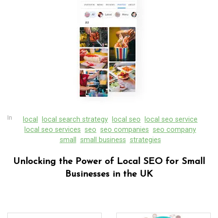
In
local
local search strategy
local seo
local seo service
local seo services
seo
seo companies
seo company
small
small business
strategies
Unlocking the Power of Local SEO for Small
Businesses in the UK