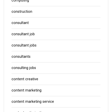
computing
construction
consultant
consultant job
consultant jobs
consultants
consulting jobs
content creative
content marketing
content marketing service