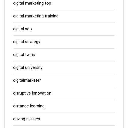
digital marketing top
digital marketing training
digital seo
digital strategy
digital twins
digital university
digitalmarketer
disruptive innovation
distance learning
driving classes