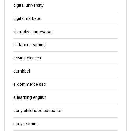
digital university
digitalmarketer
disruptive innovation
distance learning
driving classes
dumbbell
e commerce seo
e learning english
early childhood education
early learning