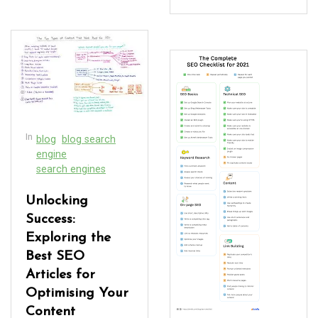
In
blog
blog search
engine
search engines
Unlocking
Success:
Exploring the
Best SEO
Articles for
Optimising Your
Content