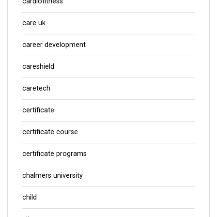
cardiofitness
care uk
career development
careshield
caretech
certificate
certificate course
certificate programs
chalmers university
child