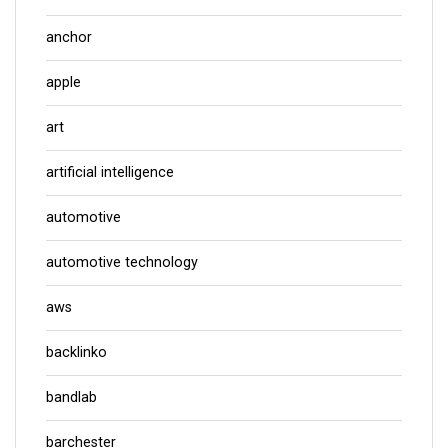
anchor
apple
art
artificial intelligence
automotive
automotive technology
aws
backlinko
bandlab
barchester