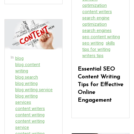
optimization
content writers
search engine
optimization
search engines
seo content writing
seo writing
skills
tips for writing
writers tips
In
blog
blog content
Essential SEO
writing
Content Writing
blog search
blog writing
Tips for Effective
blog writing service
Online
blog writing
Engagement
services
content writers
content writing
content writing
service
content writing