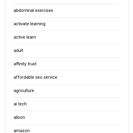
abdominal exercises
activate learning
active learn
adult
affinity trust
affordable seo service
agriculture
ai tech
alison
amazon