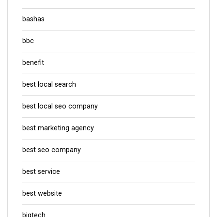
bashas
bbc
benefit
best local search
best local seo company
best marketing agency
best seo company
best service
best website
bigtech