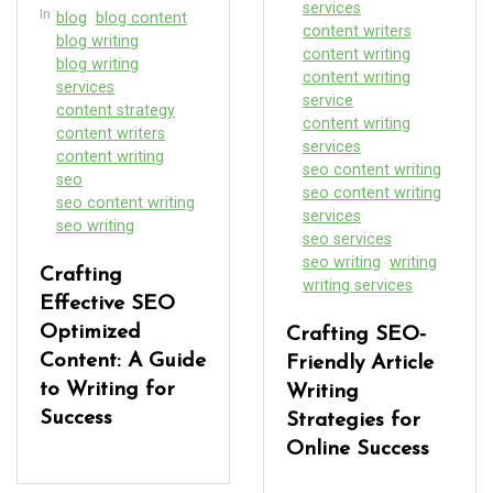
services
In
blog
blog content
content writers
blog writing
content writing
blog writing
content writing
services
service
content strategy
content writing
content writers
services
content writing
seo content writing
seo
seo content writing
seo content writing
services
seo writing
seo services
seo writing
writing
Crafting
writing services
Effective SEO
Optimized
Crafting SEO-
Content: A Guide
Friendly Article
to Writing for
Writing
Success
Strategies for
Online Success