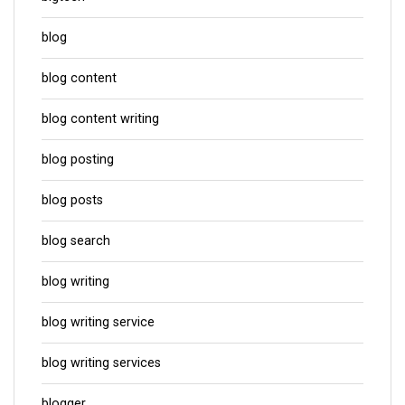
blog
blog content
blog content writing
blog posting
blog posts
blog search
blog writing
blog writing service
blog writing services
blogger