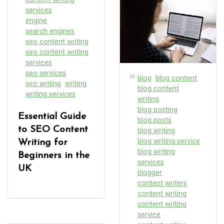
services
engine
search engines
seo content writing
seo content writing
services
seo services
In
blog
blog content
seo writing
writing
blog content
writing services
writing
blog posting
Essential Guide
blog posts
to SEO Content
blog writing
blog writing service
Writing for
blog writing
Beginners in the
services
UK
blogger
content writers
content writing
content writing
service