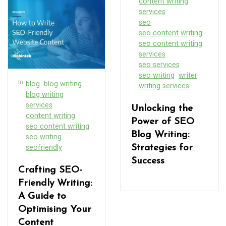
content writing
services
seo
seo content writing
seo content writing
services
seo services
seo writing
writer
In
blog
blog writing
writing services
blog writing
services
Unlocking the
content writing
Power of SEO
seo content writing
Blog Writing:
seo writing
seofriendly
Strategies for
Success
Crafting SEO-
Friendly Writing:
A Guide to
Optimising Your
Content