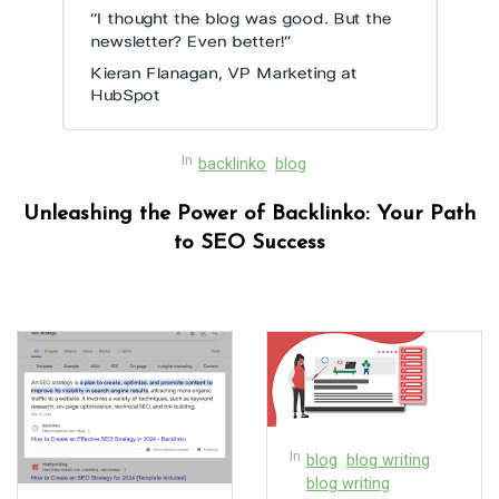
In
backlinko
blog
Unleashing the Power of Backlinko: Your Path
to SEO Success
In
blog
blog writing
blog writing