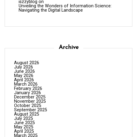
iszzyblog
on
Unveiling the Wonders of Information Science:
Navigating the Digital Landscape
Archive
August 2026
July 2026
June 2026
May 2026
April 2026
March 2026
February 2026
January 2026
December 2025
November 2025
October 2025
September 2025
August 2025
July 2025
June 2025
May 2025
April 2025
March 2025