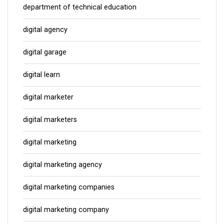
department of technical education
digital agency
digital garage
digital learn
digital marketer
digital marketers
digital marketing
digital marketing agency
digital marketing companies
digital marketing company