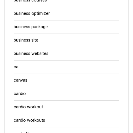
business courses
business optimizer
business package
business site
business websites
ca
canvas
cardio
cardio workout
cardio workouts