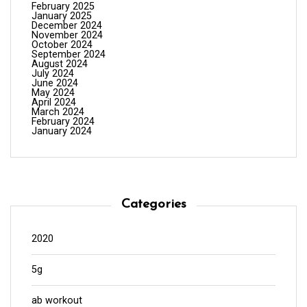
February 2025
January 2025
December 2024
November 2024
October 2024
September 2024
August 2024
July 2024
June 2024
May 2024
April 2024
March 2024
February 2024
January 2024
Categories
2020
5g
ab workout