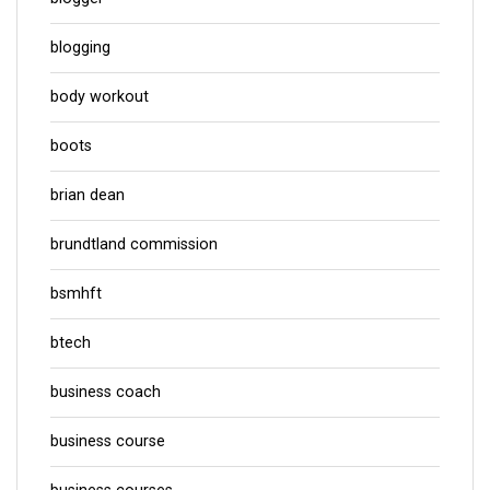
blogging
body workout
boots
brian dean
brundtland commission
bsmhft
btech
business coach
business course