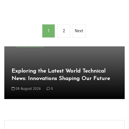
P
1
2
Next
o
In
s
Uncategorized
t
s
Exploring the Latest World Technical
n
News: Innovations Shaping Our Future
a
08 August 2026
0
v
i
g
a
t