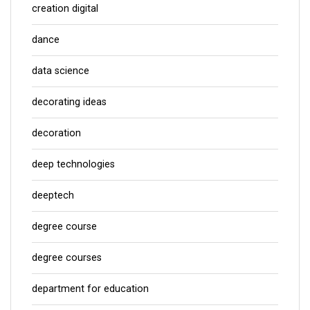
creation digital
dance
data science
decorating ideas
decoration
deep technologies
deeptech
degree course
degree courses
department for education