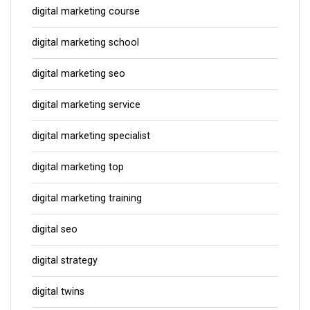
digital marketing course
digital marketing school
digital marketing seo
digital marketing service
digital marketing specialist
digital marketing top
digital marketing training
digital seo
digital strategy
digital twins