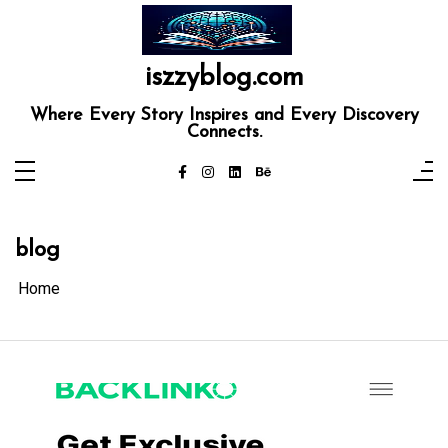
Skip
to
content
iszzyblog.com
Where Every Story Inspires and Every Discovery
Connects.
blog
Home