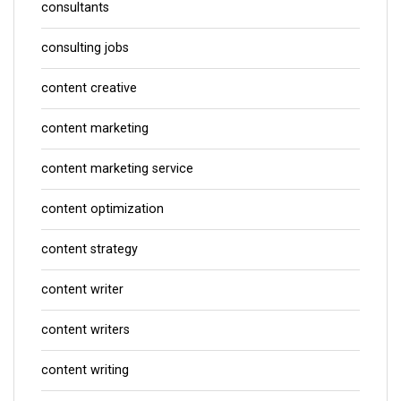
consultants
consulting jobs
content creative
content marketing
content marketing service
content optimization
content strategy
content writer
content writers
content writing