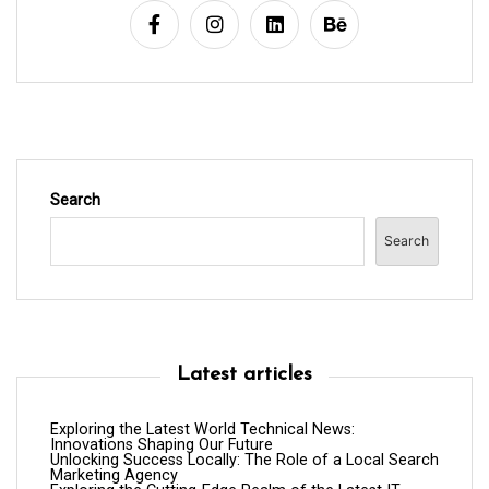
i
o
n
Search
Search
Latest articles
Exploring the Latest World Technical News:
Innovations Shaping Our Future
Unlocking Success Locally: The Role of a Local Search
Marketing Agency