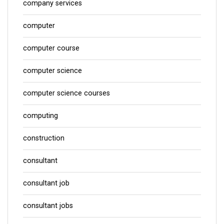
company services
computer
computer course
computer science
computer science courses
computing
construction
consultant
consultant job
consultant jobs