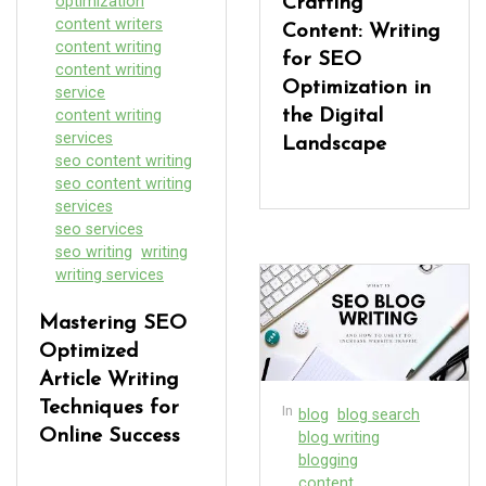
optimization
Crafting
content writers
Content: Writing
content writing
for SEO
content writing
Optimization in
service
content writing
the Digital
services
Landscape
seo content writing
seo content writing
services
seo services
seo writing
writing
writing services
Mastering SEO
Optimized
Article Writing
Techniques for
In
blog
blog search
Online Success
blog writing
blogging
content