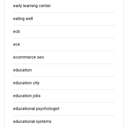
early learning center
eating well
ecb
ece
ecommerce seo
education
education city
education jobs
educational psychologist
educational systems