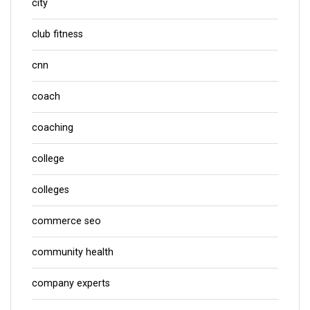
city
club fitness
cnn
coach
coaching
college
colleges
commerce seo
community health
company experts