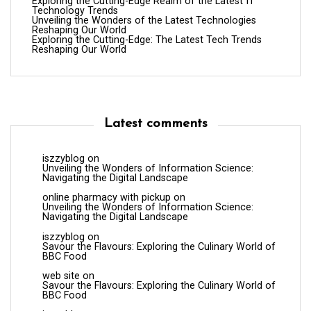
Exploring the Cutting-Edge Realm of the Latest IT
Technology Trends
Unveiling the Wonders of the Latest Technologies
Reshaping Our World
Exploring the Cutting-Edge: The Latest Tech Trends
Reshaping Our World
Latest comments
iszzyblog
on
Unveiling the Wonders of Information Science:
Navigating the Digital Landscape
online pharmacy with pickup
on
Unveiling the Wonders of Information Science:
Navigating the Digital Landscape
iszzyblog
on
Savour the Flavours: Exploring the Culinary World of
BBC Food
web site
on
Savour the Flavours: Exploring the Culinary World of
BBC Food