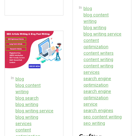
In
blog
blog content
writing
blog writing
blog writing service
content
optimization
content writers
content writing
content writing
services
In
search engine
blog
optimization
blog content
search engine
writing
optimization
blog search
service
blog writing
search engines
blog writing service
seo content writing
blog writing
seo writing
services
content