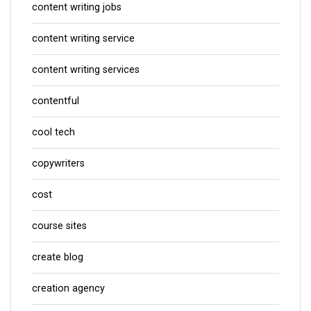
content writing jobs
content writing service
content writing services
contentful
cool tech
copywriters
cost
course sites
create blog
creation agency