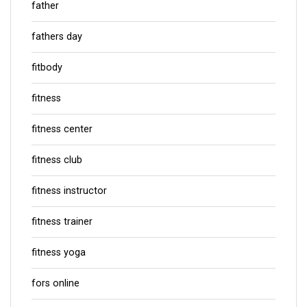
father
fathers day
fitbody
fitness
fitness center
fitness club
fitness instructor
fitness trainer
fitness yoga
fors online