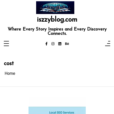
Skip
to
content
iszzyblog.com
Where Every Story Inspires and Every Discovery
Connects.
cost
Home