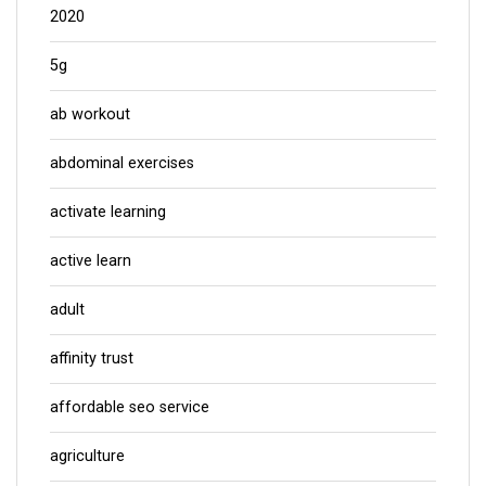
2020
5g
ab workout
abdominal exercises
activate learning
active learn
adult
affinity trust
affordable seo service
agriculture