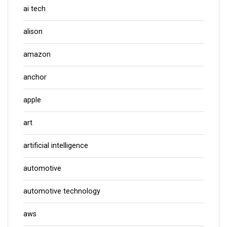
ai tech
alison
amazon
anchor
apple
art
artificial intelligence
automotive
automotive technology
aws