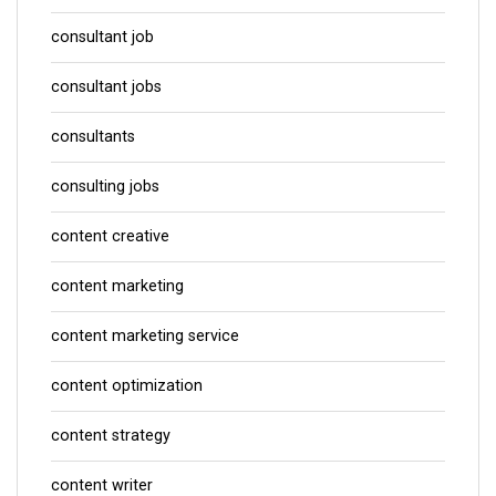
consultant job
consultant jobs
consultants
consulting jobs
content creative
content marketing
content marketing service
content optimization
content strategy
content writer