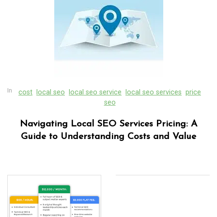
In
cost
local seo
local seo service
local seo services
price
seo
Navigating Local SEO Services Pricing: A
Guide to Understanding Costs and Value