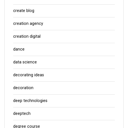
create blog
creation agency
creation digital
dance
data science
decorating ideas
decoration
deep technologies
deeptech
degree course