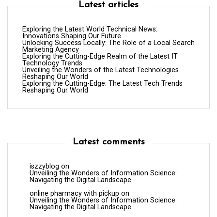
Latest articles
Exploring the Latest World Technical News:
Innovations Shaping Our Future
Unlocking Success Locally: The Role of a Local Search
Marketing Agency
Exploring the Cutting-Edge Realm of the Latest IT
Technology Trends
Unveiling the Wonders of the Latest Technologies
Reshaping Our World
Exploring the Cutting-Edge: The Latest Tech Trends
Reshaping Our World
Latest comments
iszzyblog
on
Unveiling the Wonders of Information Science:
Navigating the Digital Landscape
online pharmacy with pickup
on
Unveiling the Wonders of Information Science:
Navigating the Digital Landscape