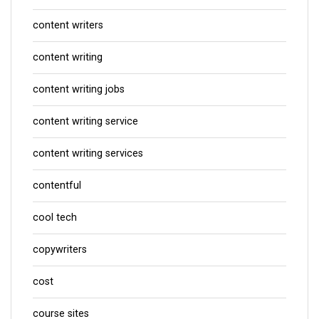
content writers
content writing
content writing jobs
content writing service
content writing services
contentful
cool tech
copywriters
cost
course sites