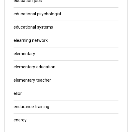
education jobs
educational psychologist
educational systems
elearning network
elementary
elementary education
elementary teacher
elior
endurance training
energy