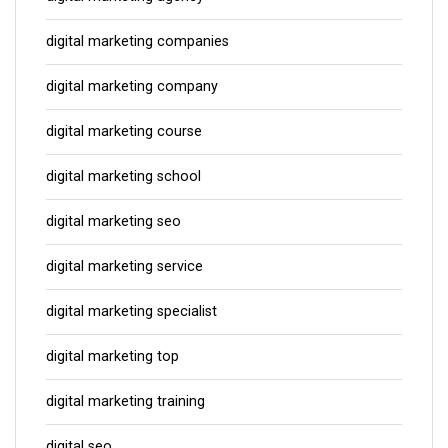
digital marketing companies
digital marketing company
digital marketing course
digital marketing school
digital marketing seo
digital marketing service
digital marketing specialist
digital marketing top
digital marketing training
digital seo