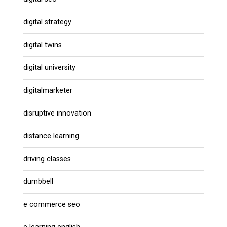
digital strategy
digital twins
digital university
digitalmarketer
disruptive innovation
distance learning
driving classes
dumbbell
e commerce seo