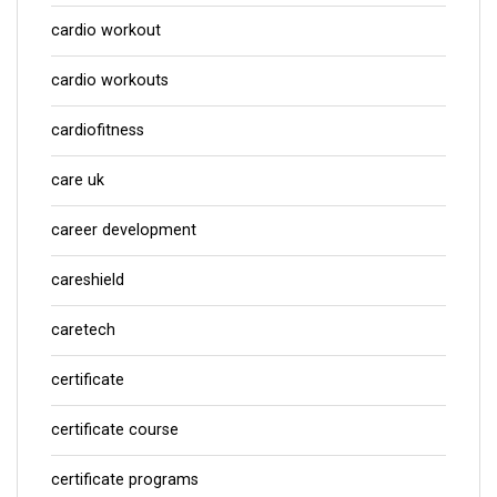
cardio workout
cardio workouts
cardiofitness
care uk
career development
careshield
caretech
certificate
certificate course
certificate programs