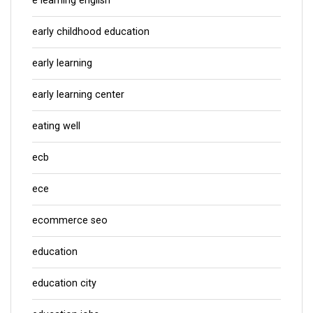
e learning english
early childhood education
early learning
early learning center
eating well
ecb
ece
ecommerce seo
education
education city