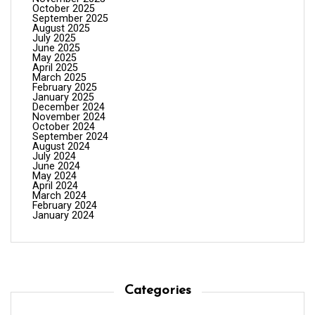
October 2025
September 2025
August 2025
July 2025
June 2025
May 2025
April 2025
March 2025
February 2025
January 2025
December 2024
November 2024
October 2024
September 2024
August 2024
July 2024
June 2024
May 2024
April 2024
March 2024
February 2024
January 2024
Categories