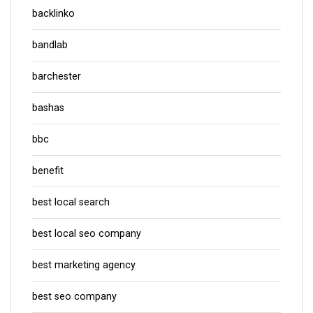
backlinko
bandlab
barchester
bashas
bbc
benefit
best local search
best local seo company
best marketing agency
best seo company