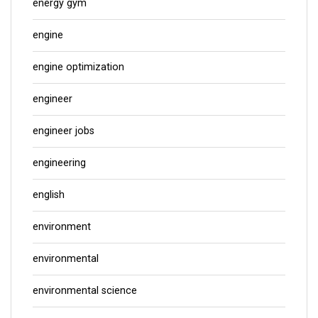
energy gym
engine
engine optimization
engineer
engineer jobs
engineering
english
environment
environmental
environmental science