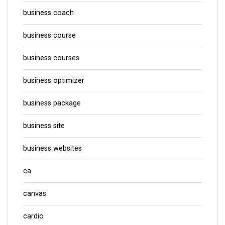
business coach
business course
business courses
business optimizer
business package
business site
business websites
ca
canvas
cardio