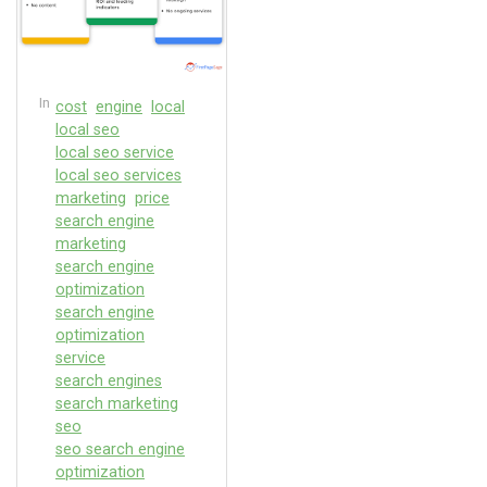
In
cost
engine
local
local seo
local seo service
local seo services
marketing
price
search engine
marketing
search engine
optimization
search engine
optimization
service
search engines
search marketing
seo
seo search engine
optimization