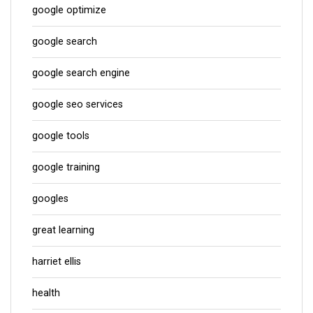
google optimize
google search
google search engine
google seo services
google tools
google training
googles
great learning
harriet ellis
health