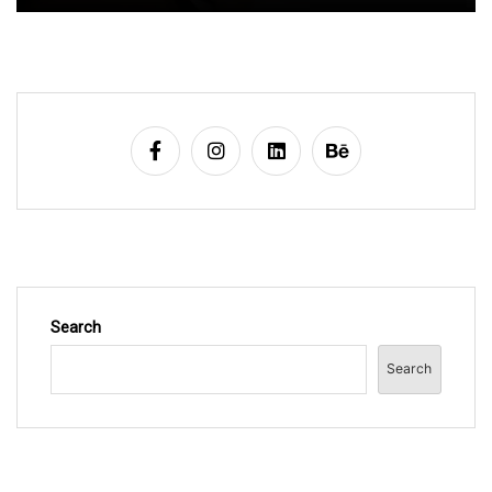
Search
Search