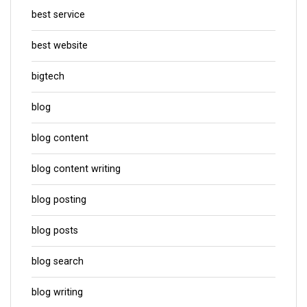
best service
best website
bigtech
blog
blog content
blog content writing
blog posting
blog posts
blog search
blog writing