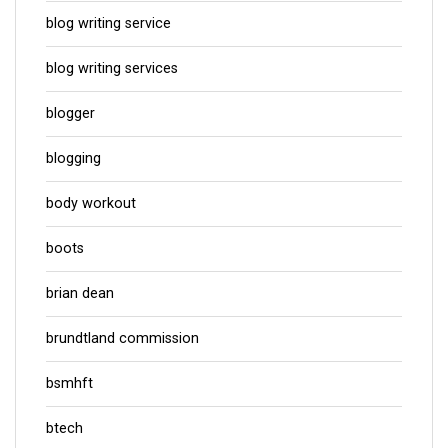
blog writing service
blog writing services
blogger
blogging
body workout
boots
brian dean
brundtland commission
bsmhft
btech