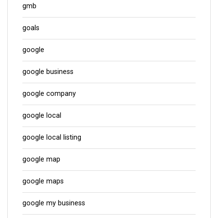
gmb
goals
google
google business
google company
google local
google local listing
google map
google maps
google my business