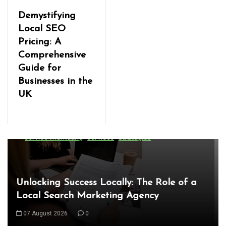
Demystifying
Local SEO
Pricing: A
Comprehensive
Guide for
Businesses in the
UK
In
Uncategorized
Exploring the Latest World Technical
News: Innovations Shaping Our Future
08 August 2026
0