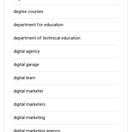
degree courses
department for education
department of technical education
digital agency
digital garage
digital learn
digital marketer
digital marketers
digital marketing
digital marketing agency