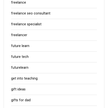
freelance
freelance seo consultant
freelance specialist
freelancer
future learn
future tech
futurelearn
get into teaching
gift ideas
gifts for dad