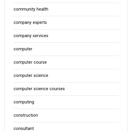
community health
company experts
company services
computer
computer course
computer science
computer science courses
computing
construction
consultant