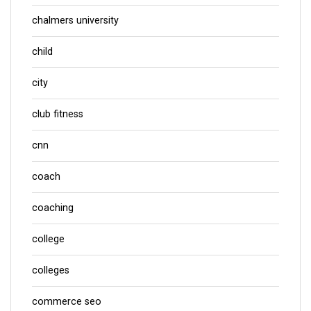
chalmers university
child
city
club fitness
cnn
coach
coaching
college
colleges
commerce seo