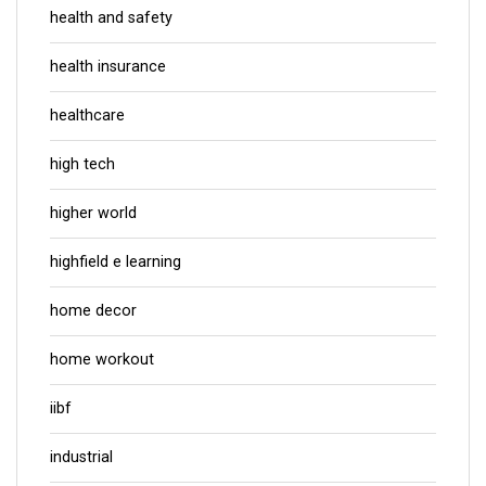
health and safety
health insurance
healthcare
high tech
higher world
highfield e learning
home decor
home workout
iibf
industrial