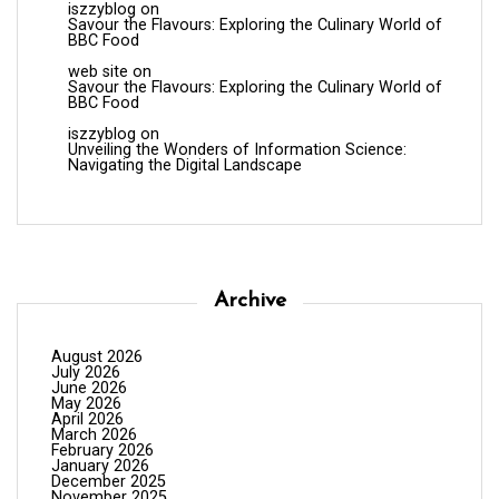
iszzyblog
on
Savour the Flavours: Exploring the Culinary World of
BBC Food
web site
on
Savour the Flavours: Exploring the Culinary World of
BBC Food
iszzyblog
on
Unveiling the Wonders of Information Science:
Navigating the Digital Landscape
Archive
August 2026
July 2026
June 2026
May 2026
April 2026
March 2026
February 2026
January 2026
December 2025
November 2025