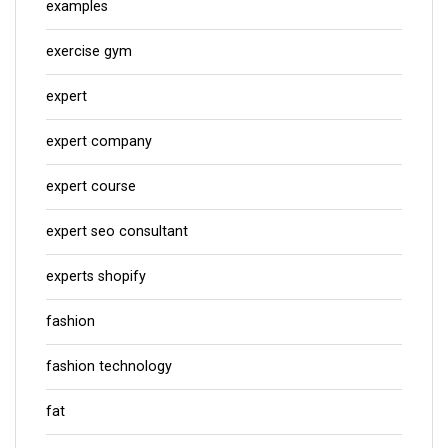
examples
exercise gym
expert
expert company
expert course
expert seo consultant
experts shopify
fashion
fashion technology
fat