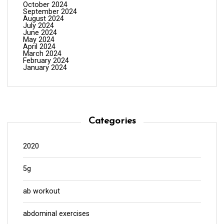
October 2024
September 2024
August 2024
July 2024
June 2024
May 2024
April 2024
March 2024
February 2024
January 2024
Categories
2020
5g
ab workout
abdominal exercises