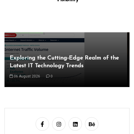
local seo company
local seo services
localsearch
marketing
marketing agency
marketing companies
seo
seo agency
seo companies
seo company
seo firm
seo marketing services
seo services
service marketing
services
strategies
Unlocking Success Locally: The Role of a
Local Search Marketing Agency
07 August 2026
0