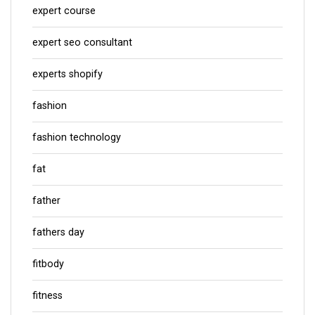
expert course
expert seo consultant
experts shopify
fashion
fashion technology
fat
father
fathers day
fitbody
fitness