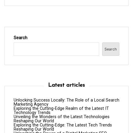
Search
Search
Latest articles
Unlocking Success Locally: The Role of a Local Search
Marketing Agency
Exploring the Cutting-Edge Realm of the Latest IT
Technology Trends
Unveiling the Wonders of the Latest Technologies
Reshaping Our World
Exploring the Cutting-Edge: The Latest Tech Trends
Reshaping Our World