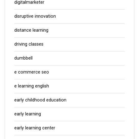
digitalmarketer
disruptive innovation
distance learning
driving classes
dumbbell
e commerce seo
e learning english
early childhood education
early learning
early learning center