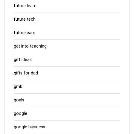
future learn
future tech
futurelearn
get into teaching
gift ideas
gifts for dad
gmb
goals
google
google business