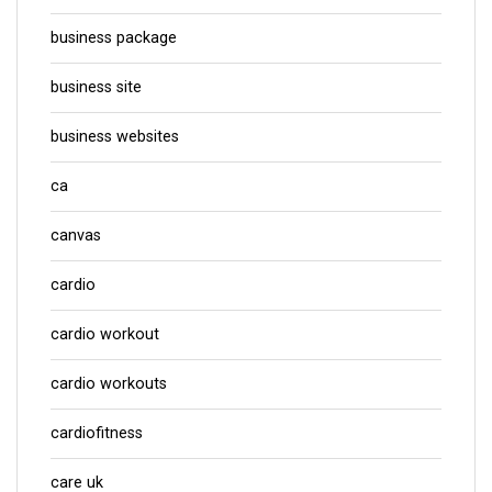
business package
business site
business websites
ca
canvas
cardio
cardio workout
cardio workouts
cardiofitness
care uk