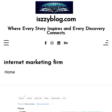
Skip
to
content
iszzyblog.com
Where Every Story Inspires and Every Discovery
Connects.
internet marketing firm
Home