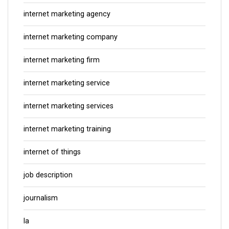
internet marketing agency
internet marketing company
internet marketing firm
internet marketing service
internet marketing services
internet marketing training
internet of things
job description
journalism
la