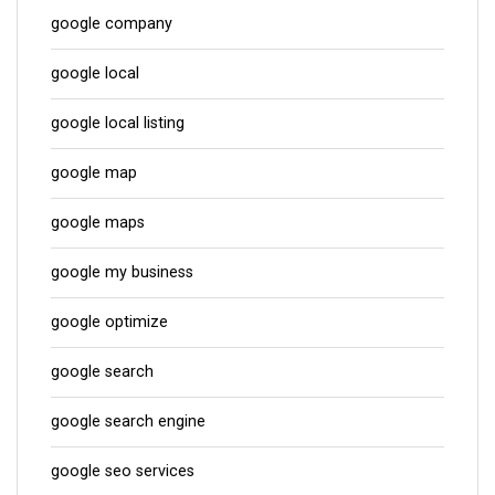
google company
google local
google local listing
google map
google maps
google my business
google optimize
google search
google search engine
google seo services