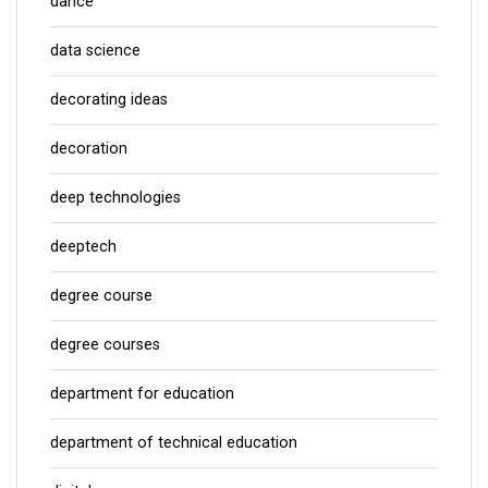
dance
data science
decorating ideas
decoration
deep technologies
deeptech
degree course
degree courses
department for education
department of technical education