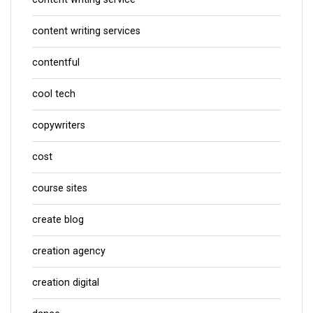
content writing services
contentful
cool tech
copywriters
cost
course sites
create blog
creation agency
creation digital