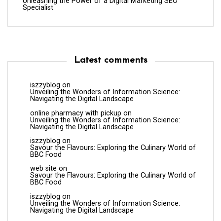
Unleashing the Power of a Digital Marketing SEO
Specialist
Latest comments
iszzyblog
on
Unveiling the Wonders of Information Science:
Navigating the Digital Landscape
online pharmacy with pickup
on
Unveiling the Wonders of Information Science:
Navigating the Digital Landscape
iszzyblog
on
Savour the Flavours: Exploring the Culinary World of
BBC Food
web site
on
Savour the Flavours: Exploring the Culinary World of
BBC Food
iszzyblog
on
Unveiling the Wonders of Information Science:
Navigating the Digital Landscape