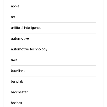
apple
art
artificial intelligence
automotive
automotive technology
aws
backlinko
bandlab
barchester
bashas