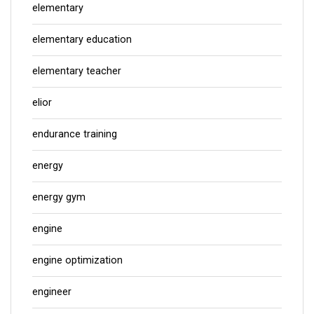
elementary
elementary education
elementary teacher
elior
endurance training
energy
energy gym
engine
engine optimization
engineer