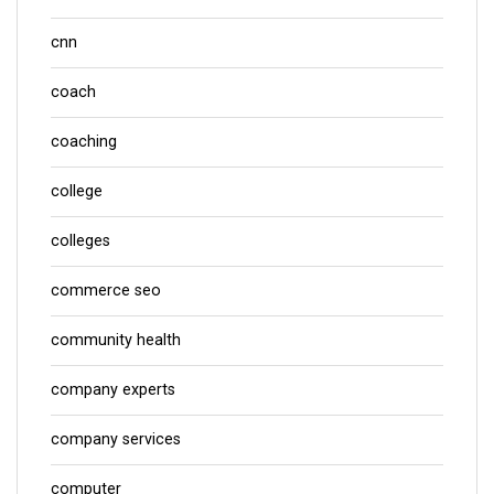
cnn
coach
coaching
college
colleges
commerce seo
community health
company experts
company services
computer