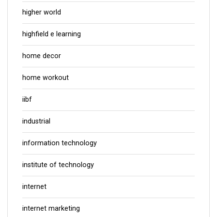
higher world
highfield e learning
home decor
home workout
iibf
industrial
information technology
institute of technology
internet
internet marketing