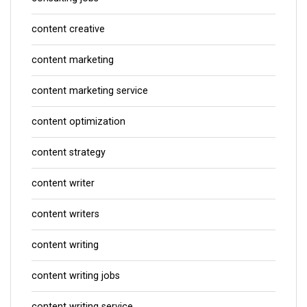
content creative
content marketing
content marketing service
content optimization
content strategy
content writer
content writers
content writing
content writing jobs
content writing service