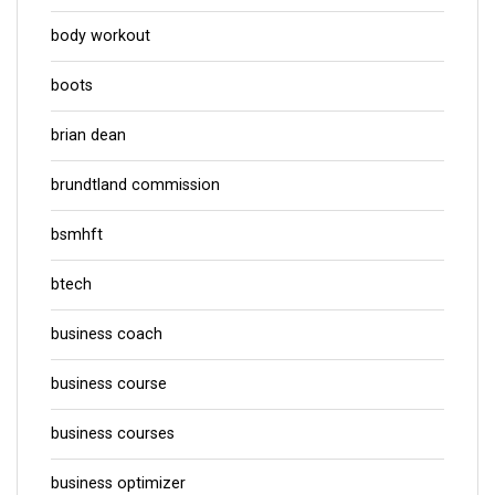
body workout
boots
brian dean
brundtland commission
bsmhft
btech
business coach
business course
business courses
business optimizer