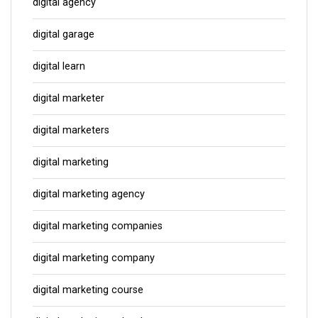
digital agency
digital garage
digital learn
digital marketer
digital marketers
digital marketing
digital marketing agency
digital marketing companies
digital marketing company
digital marketing course