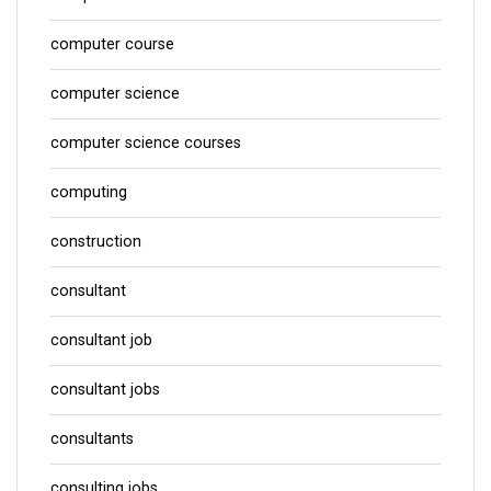
computer course
computer science
computer science courses
computing
construction
consultant
consultant job
consultant jobs
consultants
consulting jobs