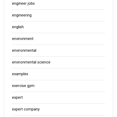
engineer jobs
engineering
english
environment
environmental
environmental science
examples
exercise gym
expert
expert company