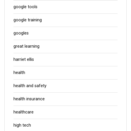
google tools
google training
googles
great learning
harriet ellis
health
health and safety
health insurance
healthcare
high tech