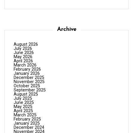
Archive
August 2026
July 2026
June 2026
May 2026
April 2026
March 2026
February 2026
January 2026
December 2025
November 2025
October 2025
September 2025
August 2025
July 2025
June 2025
May 2025
April 2025
March 2025
February 2025
January 2025
December 2024
November 2024