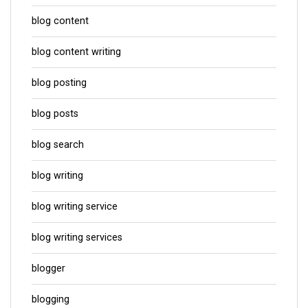
blog content
blog content writing
blog posting
blog posts
blog search
blog writing
blog writing service
blog writing services
blogger
blogging