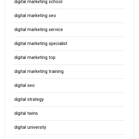
digital marketing school
digital marketing seo
digital marketing service
digital marketing specialist
digital marketing top
digital marketing training
digital seo
digital strategy
digital twins
digital university