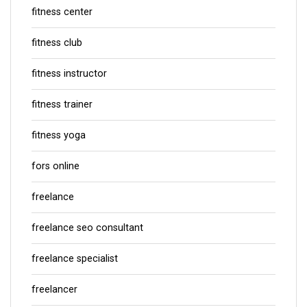
fitness center
fitness club
fitness instructor
fitness trainer
fitness yoga
fors online
freelance
freelance seo consultant
freelance specialist
freelancer