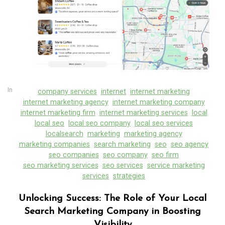
In
company services
internet
internet marketing
internet marketing agency
internet marketing company
internet marketing firm
internet marketing services
local
local seo
local seo company
local seo services
localsearch
marketing
marketing agency
marketing companies
search marketing
seo
seo agency
seo companies
seo company
seo firm
seo marketing services
seo services
service marketing
In
company services
digital agency
digital marketing
services
strategies
digital marketing agency
digital marketing company
digital seo
internet
internet marketing
Unlocking Success: The Role of Your Local
internet marketing agency
Search Marketing Company in Boosting
internet marketing company
Visibility
internet marketing services
local
local seo