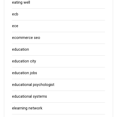
eating well
ecb
ece
ecommerce seo
education
education city
education jobs
educational psychologist
educational systems
elearning network