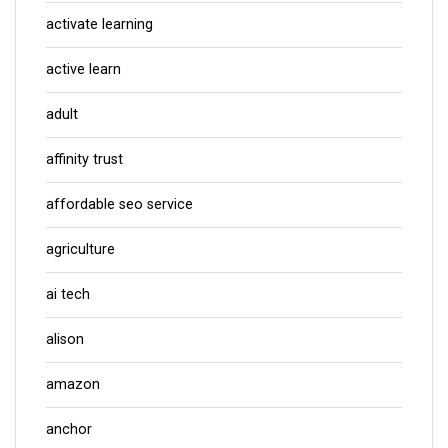
activate learning
active learn
adult
affinity trust
affordable seo service
agriculture
ai tech
alison
amazon
anchor