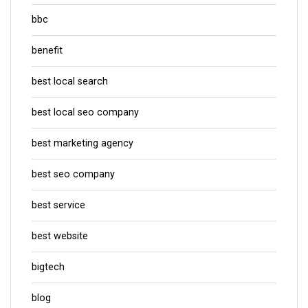
bbc
benefit
best local search
best local seo company
best marketing agency
best seo company
best service
best website
bigtech
blog