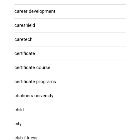
career development
careshield
caretech
certificate
certificate course
certificate programs
chalmers university
child
city
club fitness