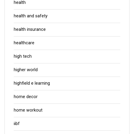
health
health and safety
health insurance
healthcare
high tech
higher world
highfield e learning
home decor
home workout
iibf