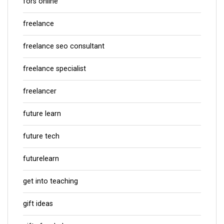
fors online
freelance
freelance seo consultant
freelance specialist
freelancer
future learn
future tech
futurelearn
get into teaching
gift ideas