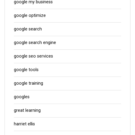
google my business
google optimize
google search
google search engine
google seo services
google tools
google training
googles
great learning
harriet ellis