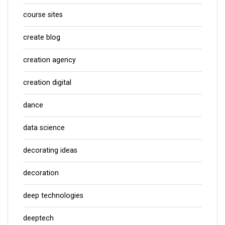
course sites
create blog
creation agency
creation digital
dance
data science
decorating ideas
decoration
deep technologies
deeptech