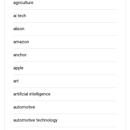
agriculture
ai tech
alison
amazon
anchor
apple
art
artificial intelligence
automotive
automotive technology