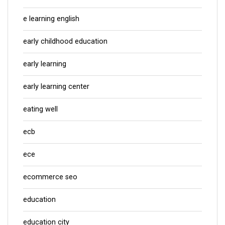
e learning english
early childhood education
early learning
early learning center
eating well
ecb
ece
ecommerce seo
education
education city