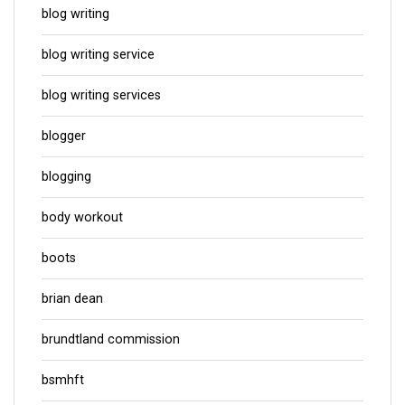
blog writing
blog writing service
blog writing services
blogger
blogging
body workout
boots
brian dean
brundtland commission
bsmhft