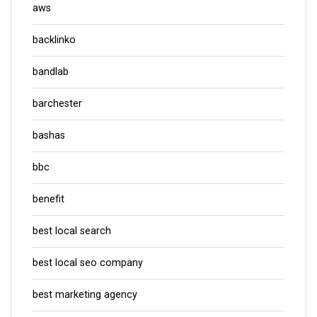
aws
backlinko
bandlab
barchester
bashas
bbc
benefit
best local search
best local seo company
best marketing agency