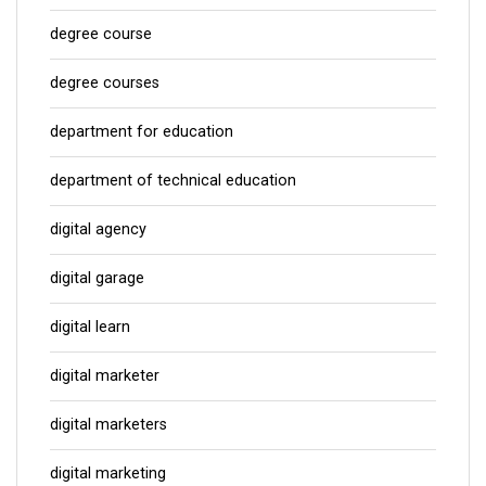
degree course
degree courses
department for education
department of technical education
digital agency
digital garage
digital learn
digital marketer
digital marketers
digital marketing