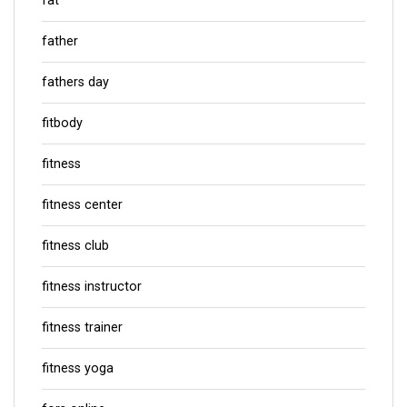
fat
father
fathers day
fitbody
fitness
fitness center
fitness club
fitness instructor
fitness trainer
fitness yoga