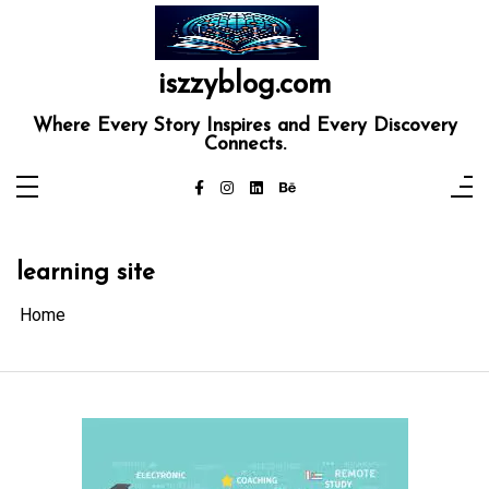
Skip
to
content
iszzyblog.com
Where Every Story Inspires and Every Discovery
Connects.
learning site
Home