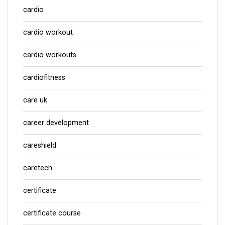
cardio
cardio workout
cardio workouts
cardiofitness
care uk
career development
careshield
caretech
certificate
certificate course