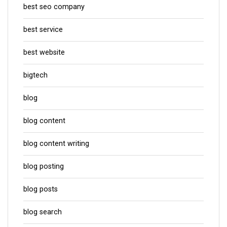
best seo company
best service
best website
bigtech
blog
blog content
blog content writing
blog posting
blog posts
blog search