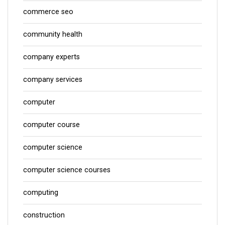
commerce seo
community health
company experts
company services
computer
computer course
computer science
computer science courses
computing
construction