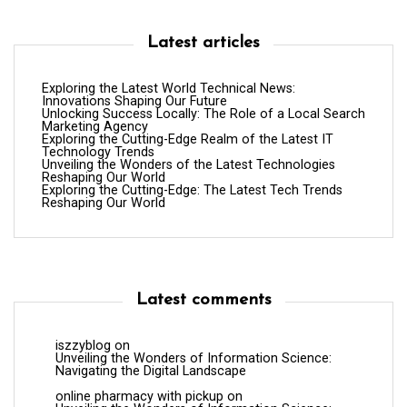
Latest articles
Exploring the Latest World Technical News:
Innovations Shaping Our Future
Unlocking Success Locally: The Role of a Local Search
Marketing Agency
Exploring the Cutting-Edge Realm of the Latest IT
Technology Trends
Unveiling the Wonders of the Latest Technologies
Reshaping Our World
Exploring the Cutting-Edge: The Latest Tech Trends
Reshaping Our World
Latest comments
iszzyblog
on
Unveiling the Wonders of Information Science:
Navigating the Digital Landscape
online pharmacy with pickup
on