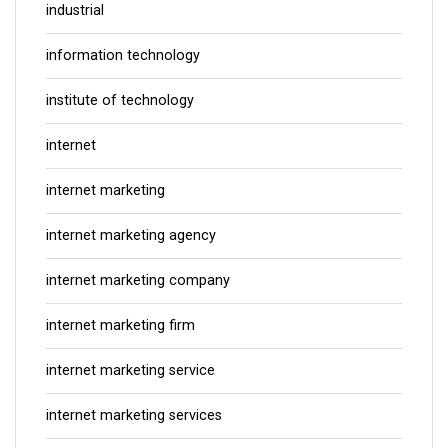
industrial
information technology
institute of technology
internet
internet marketing
internet marketing agency
internet marketing company
internet marketing firm
internet marketing service
internet marketing services