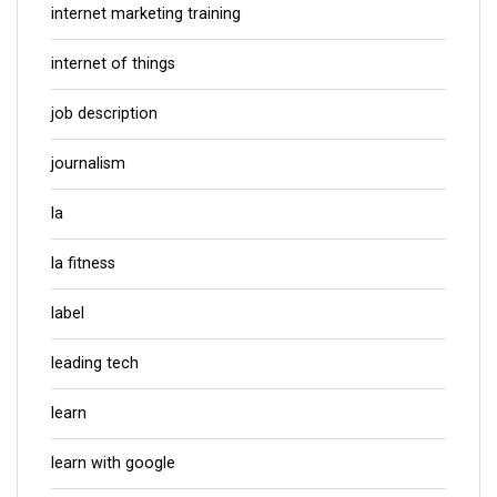
internet marketing training
internet of things
job description
journalism
la
la fitness
label
leading tech
learn
learn with google