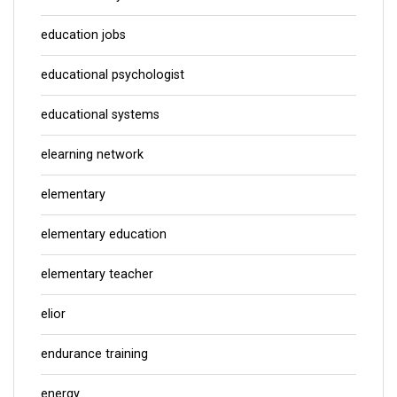
education jobs
educational psychologist
educational systems
elearning network
elementary
elementary education
elementary teacher
elior
endurance training
energy