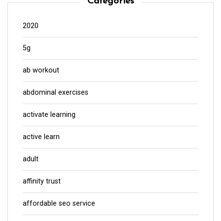
Categories
2020
5g
ab workout
abdominal exercises
activate learning
active learn
adult
affinity trust
affordable seo service