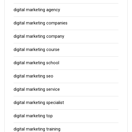
digital marketing agency
digital marketing companies
digital marketing company
digital marketing course
digital marketing school
digital marketing seo
digital marketing service
digital marketing specialist
digital marketing top
digital marketing training