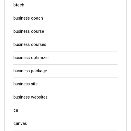
btech
business coach
business course
business courses
business optimizer
business package
business site
business websites
ca
canvas