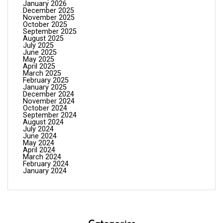
January 2026
December 2025
November 2025
October 2025
September 2025
August 2025
July 2025
June 2025
May 2025
April 2025
March 2025
February 2025
January 2025
December 2024
November 2024
October 2024
September 2024
August 2024
July 2024
June 2024
May 2024
April 2024
March 2024
February 2024
January 2024