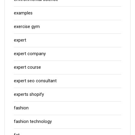
examples
exercise gym
expert
expert company
expert course
expert seo consultant
experts shopify
fashion
fashion technology