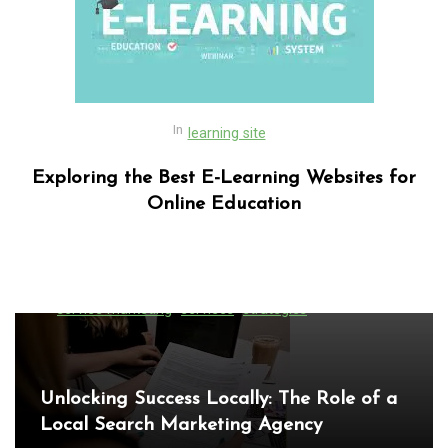
In
learning site
Exploring the Best E-Learning Websites for
Online Education
In
Uncategorized
Exploring the Latest World Technical
News: Innovations Shaping Our Future