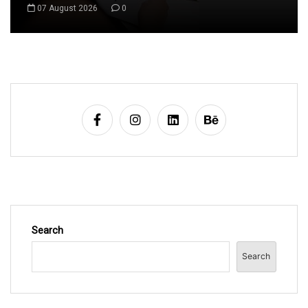
08 August 2026
0
Search
Search