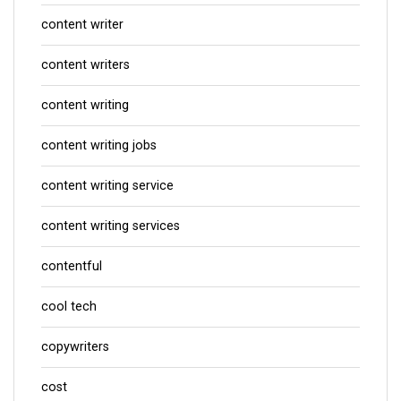
content writer
content writers
content writing
content writing jobs
content writing service
content writing services
contentful
cool tech
copywriters
cost