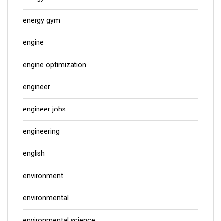
energy gym
engine
engine optimization
engineer
engineer jobs
engineering
english
environment
environmental
environmental science