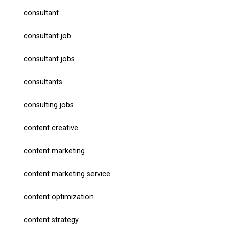
consultant
consultant job
consultant jobs
consultants
consulting jobs
content creative
content marketing
content marketing service
content optimization
content strategy