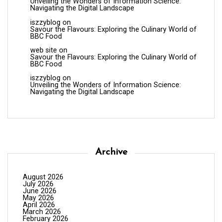
Unveiling the Wonders of Information Science:
Navigating the Digital Landscape
iszzyblog
on
Savour the Flavours: Exploring the Culinary World of
BBC Food
web site
on
Savour the Flavours: Exploring the Culinary World of
BBC Food
iszzyblog
on
Unveiling the Wonders of Information Science:
Navigating the Digital Landscape
Archive
August 2026
July 2026
June 2026
May 2026
April 2026
March 2026
February 2026