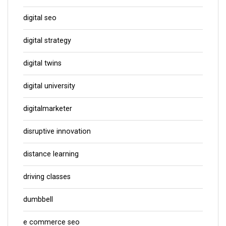
digital seo
digital strategy
digital twins
digital university
digitalmarketer
disruptive innovation
distance learning
driving classes
dumbbell
e commerce seo