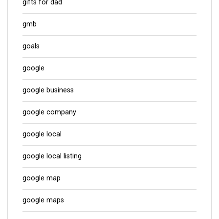
gifts for dad
gmb
goals
google
google business
google company
google local
google local listing
google map
google maps