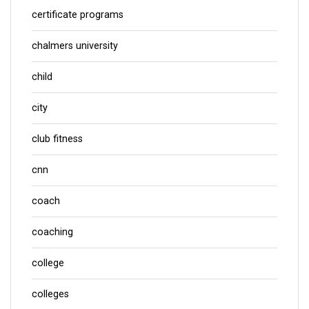
certificate programs
chalmers university
child
city
club fitness
cnn
coach
coaching
college
colleges