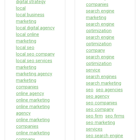
digital strategy
companies
local
search engine
local business
marketing
marketing
search engine
local digital agency
optimization
local online
search engine
marketing
optimization
local seo
company
local seo company
search engine
local seo services
optimization
marketing
service
marketing agency
search engines
marketing
search marketing
companies
seo
seo agencies
online agency
seo agency
online marketing
seo companies
online marketing
seo company
agency
seo firm
seo firms
online marketing
seo marketing
companies
services
online marketing
seo search engine
company