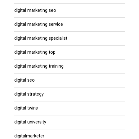
digital marketing seo
digital marketing service
digital marketing specialist
digital marketing top
digital marketing training
digital seo
digital strategy
digital twins
digital university
digitalmarketer