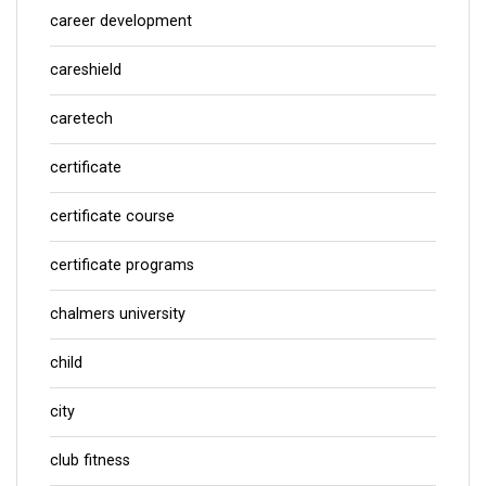
career development
careshield
caretech
certificate
certificate course
certificate programs
chalmers university
child
city
club fitness