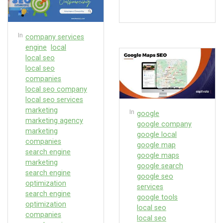
In
company services
engine
local
local seo
local seo
companies
local seo company
local seo services
marketing
In
google
marketing agency
google company
marketing
google local
companies
google map
search engine
google maps
marketing
google search
search engine
google seo
optimization
services
search engine
google tools
optimization
local seo
companies
local seo