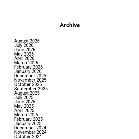
Archive
August 2026
July 2026
June 2026
May 2026
April 2026
March 2026
February 2026
January 2026
December 2025
November 2025
October 2025
September 2025
August 2025
July 2025
June 2025
May 2025
April 2025
March 2025
February 2025
January 2025
December 2024
November 2024
October 2024