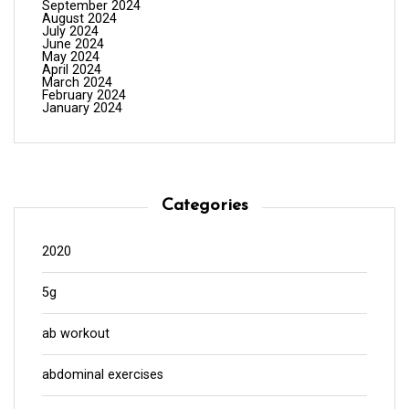
September 2024
August 2024
July 2024
June 2024
May 2024
April 2024
March 2024
February 2024
January 2024
Categories
2020
5g
ab workout
abdominal exercises