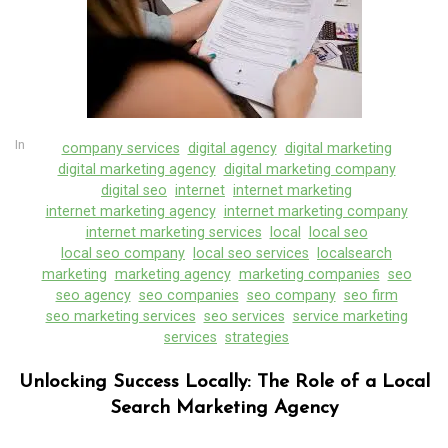
In
company services
digital agency
digital marketing
digital marketing agency
digital marketing company
digital seo
internet
internet marketing
internet marketing agency
internet marketing company
internet marketing services
local
local seo
local seo company
local seo services
localsearch
marketing
marketing agency
marketing companies
seo
seo agency
seo companies
seo company
seo firm
seo marketing services
seo services
service marketing
services
strategies
Unlocking Success Locally: The Role of a Local
Search Marketing Agency