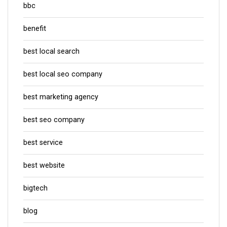
bbc
benefit
best local search
best local seo company
best marketing agency
best seo company
best service
best website
bigtech
blog