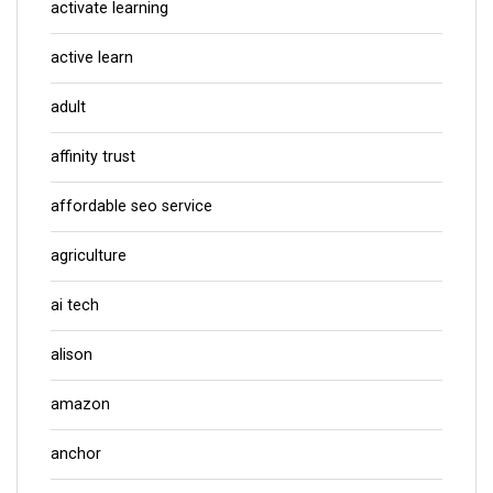
activate learning
active learn
adult
affinity trust
affordable seo service
agriculture
ai tech
alison
amazon
anchor