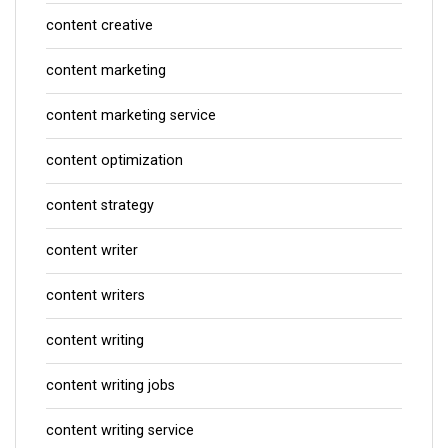
content creative
content marketing
content marketing service
content optimization
content strategy
content writer
content writers
content writing
content writing jobs
content writing service