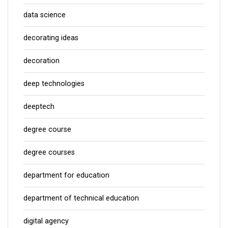
data science
decorating ideas
decoration
deep technologies
deeptech
degree course
degree courses
department for education
department of technical education
digital agency