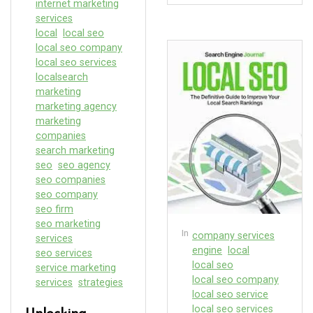
internet marketing
services
local
local seo
local seo company
local seo services
localsearch
marketing
marketing agency
marketing
companies
search marketing
seo
seo agency
seo companies
seo company
seo firm
seo marketing
In
company services
services
engine
local
seo services
local seo
service marketing
local seo company
services
strategies
local seo service
local seo services