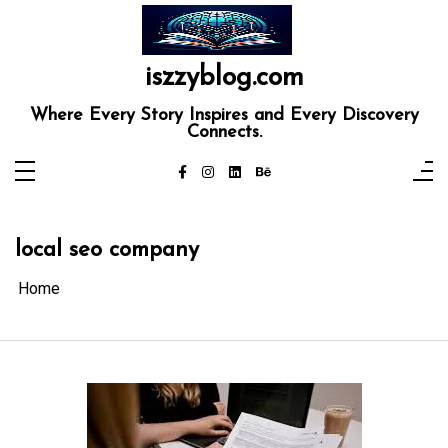
Skip
to
content
iszzyblog.com
Where Every Story Inspires and Every Discovery
Connects.
local seo company
Home