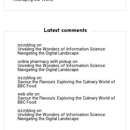
Latest comments
iszzyblog
on
Unveiling the Wonders of Information Science:
Navigating the Digital Landscape
online pharmacy with pickup
on
Unveiling the Wonders of Information Science:
Navigating the Digital Landscape
iszzyblog
on
Savour the Flavours: Exploring the Culinary World of
BBC Food
web site
on
Savour the Flavours: Exploring the Culinary World of
BBC Food
iszzyblog
on
Unveiling the Wonders of Information Science:
Navigating the Digital Landscape