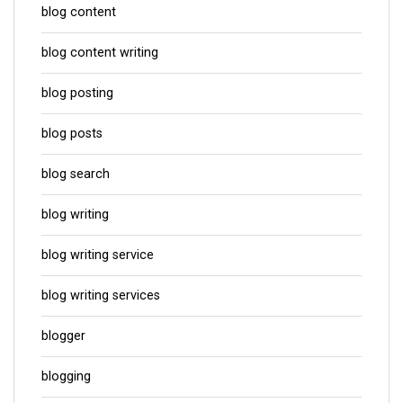
blog content
blog content writing
blog posting
blog posts
blog search
blog writing
blog writing service
blog writing services
blogger
blogging