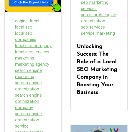
seo marketing
services
seo search engine
In
engine
local
optimization
local seo
seo services
local seo
service marketing
companies
local seo company
Unlocking
local seo services
Success: The
marketing
Role of a Local
marketing agency
SEO Marketing
search engine
marketing
Company in
search engine
Boosting Your
optimization
Business
search engine
optimization
company
search engine
optimization
service