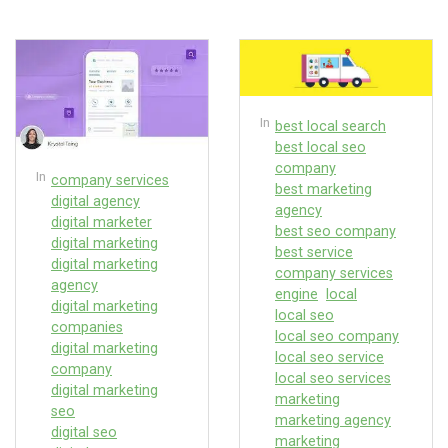
In
best local search
best local seo
company
In
company services
best marketing
digital agency
agency
digital marketer
best seo company
digital marketing
best service
digital marketing
company services
agency
engine
local
digital marketing
local seo
companies
local seo company
digital marketing
local seo service
company
local seo services
digital marketing
marketing
seo
marketing agency
digital seo
marketing