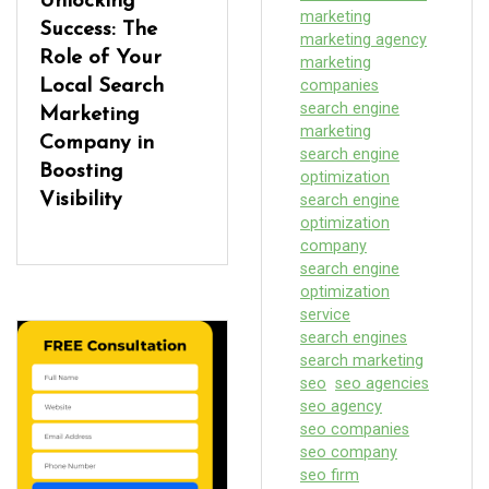
Unlocking
marketing
Success: The
marketing agency
Role of Your
marketing
Local Search
companies
search engine
Marketing
marketing
Company in
search engine
Boosting
optimization
Visibility
search engine
optimization
company
search engine
optimization
service
search engines
search marketing
seo
seo agencies
seo agency
seo companies
seo company
seo firm