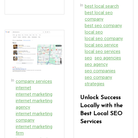
In
best local search
best local seo
company
best seo company
local seo
local seo company
local seo service
local seo services
seo
seo agencies
seo agency
seo companies
seo company
In
company services
strategies
internet
internet marketing
Unlock Success
internet marketing
Locally with the
agency
Best Local SEO
internet marketing
company
Services
internet marketing
firm