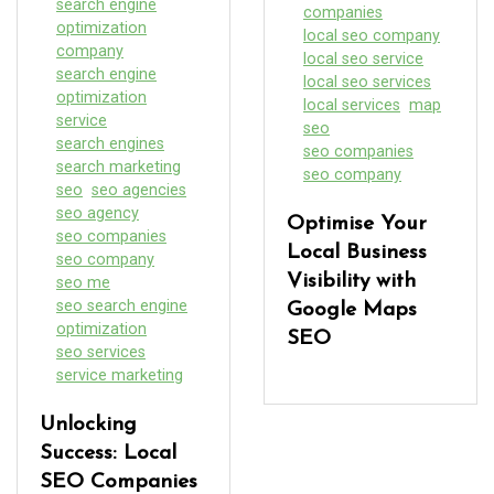
search engine
companies
optimization
local seo company
company
local seo service
search engine
local seo services
optimization
local services
map
service
seo
search engines
seo companies
search marketing
seo company
seo
seo agencies
seo agency
Optimise Your
seo companies
Local Business
seo company
Visibility with
seo me
seo search engine
Google Maps
optimization
SEO
seo services
service marketing
Unlocking
Success: Local
SEO Companies