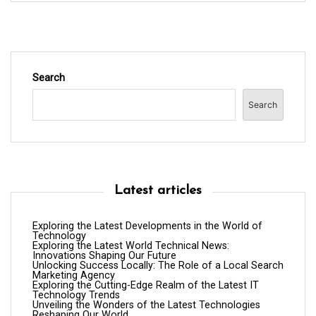
Search
Search
Latest articles
Exploring the Latest Developments in the World of
Technology
Exploring the Latest World Technical News:
Innovations Shaping Our Future
Unlocking Success Locally: The Role of a Local Search
Marketing Agency
Exploring the Cutting-Edge Realm of the Latest IT
Technology Trends
Unveiling the Wonders of the Latest Technologies
Reshaping Our World