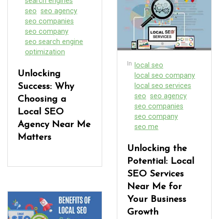
search engines
seo
seo agency
seo companies
seo company
seo search engine
optimization
In
local seo
Unlocking
local seo company
local seo services
Success: Why
seo
seo agency
Choosing a
seo companies
Local SEO
seo company
Agency Near Me
seo me
Matters
Unlocking the
Potential: Local
SEO Services
Near Me for
Your Business
Growth