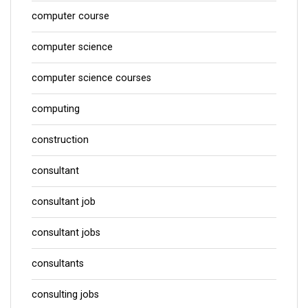
computer course
computer science
computer science courses
computing
construction
consultant
consultant job
consultant jobs
consultants
consulting jobs