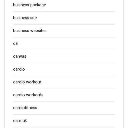
business package
business site
business websites
ca
canvas
cardio
cardio workout
cardio workouts
cardiofitness
care uk