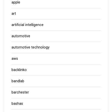
apple
art
artificial intelligence
automotive
automotive technology
aws
backlinko
bandlab
barchester
bashas