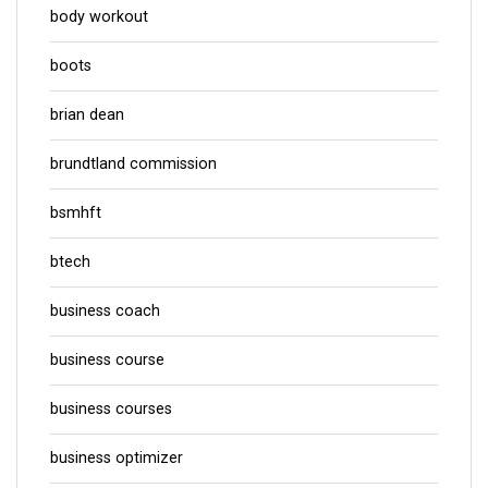
body workout
boots
brian dean
brundtland commission
bsmhft
btech
business coach
business course
business courses
business optimizer