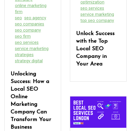
optimization
online marketing
seo services
firm
service marketing
seo
seo agency
top seo company
seo companies
seo company
Unlock Success
seo firm
with the Top
seo services
service marketing
Local SEO
strategies
Company in
strategy digital
Your Area
Unlocking
Success: How a
Local SEO
Online
Marketing
Company Can
Transform Your
Business