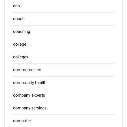
cnn
coach
coaching
college
colleges
commerce seo
community health
company experts
company services
computer