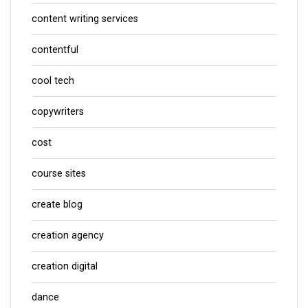
content writing services
contentful
cool tech
copywriters
cost
course sites
create blog
creation agency
creation digital
dance