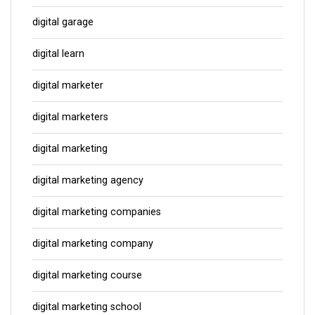
digital garage
digital learn
digital marketer
digital marketers
digital marketing
digital marketing agency
digital marketing companies
digital marketing company
digital marketing course
digital marketing school