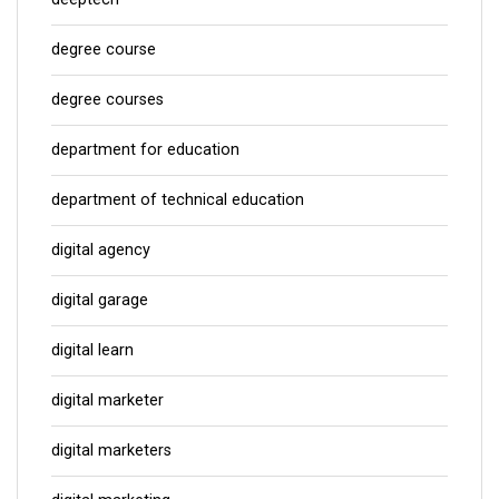
degree course
degree courses
department for education
department of technical education
digital agency
digital garage
digital learn
digital marketer
digital marketers