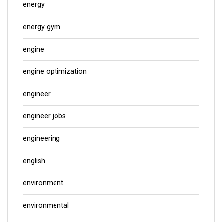
energy
energy gym
engine
engine optimization
engineer
engineer jobs
engineering
english
environment
environmental