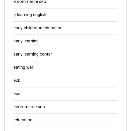
e commerce seo
e learning english
early childhood education
early learning
early learning center
eating well
ecb
ece
ecommerce seo
education