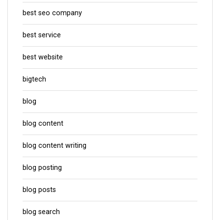
best seo company
best service
best website
bigtech
blog
blog content
blog content writing
blog posting
blog posts
blog search