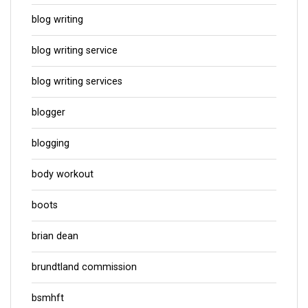
blog writing
blog writing service
blog writing services
blogger
blogging
body workout
boots
brian dean
brundtland commission
bsmhft