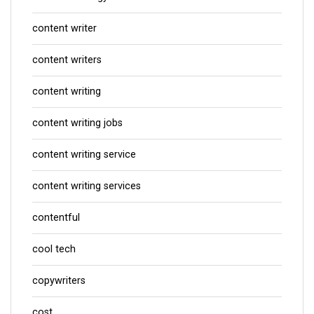
content writer
content writers
content writing
content writing jobs
content writing service
content writing services
contentful
cool tech
copywriters
cost