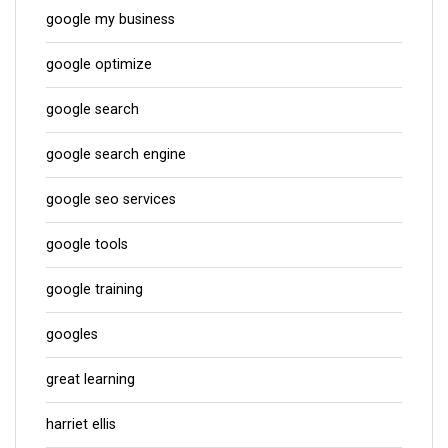
google my business
google optimize
google search
google search engine
google seo services
google tools
google training
googles
great learning
harriet ellis