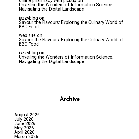
online pharmacy with pickup
on
Unveiling the Wonders of Information Science:
Navigating the Digital Landscape
iszzyblog
on
Savour the Flavours: Exploring the Culinary World of
BBC Food
web site
on
Savour the Flavours: Exploring the Culinary World of
BBC Food
iszzyblog
on
Unveiling the Wonders of Information Science:
Navigating the Digital Landscape
Archive
August 2026
July 2026
June 2026
May 2026
April 2026
March 2026