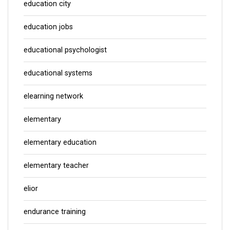
education city
education jobs
educational psychologist
educational systems
elearning network
elementary
elementary education
elementary teacher
elior
endurance training