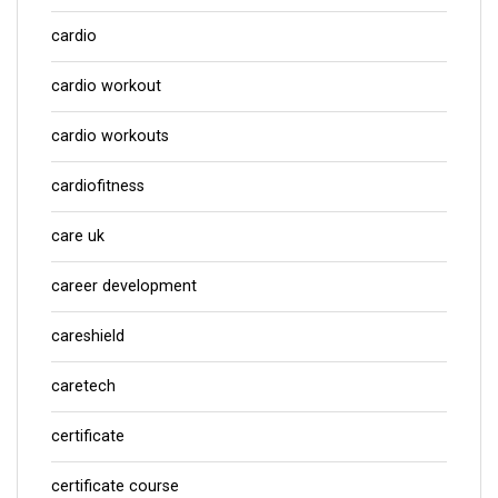
cardio
cardio workout
cardio workouts
cardiofitness
care uk
career development
careshield
caretech
certificate
certificate course