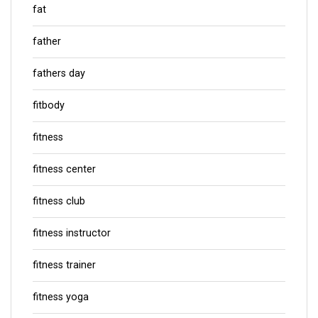
fat
father
fathers day
fitbody
fitness
fitness center
fitness club
fitness instructor
fitness trainer
fitness yoga