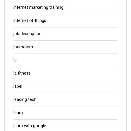
internet marketing training
internet of things
job description
journalism
la
la fitness
label
leading tech
learn
learn with google