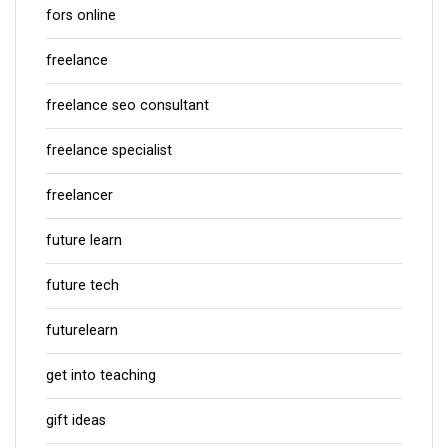
fors online
freelance
freelance seo consultant
freelance specialist
freelancer
future learn
future tech
futurelearn
get into teaching
gift ideas