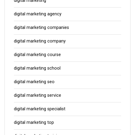
digital marketing
digital marketing agency
digital marketing companies
digital marketing company
digital marketing course
digital marketing school
digital marketing seo
digital marketing service
digital marketing specialist
digital marketing top