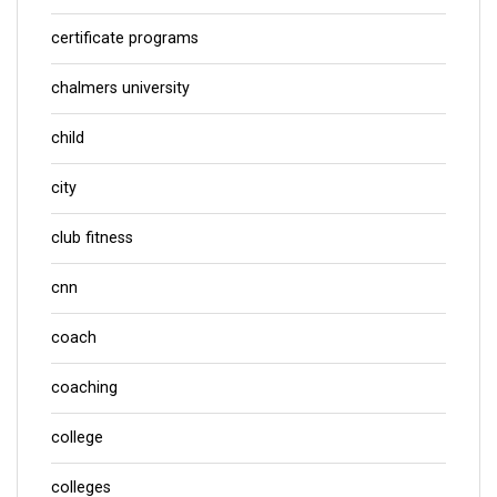
certificate programs
chalmers university
child
city
club fitness
cnn
coach
coaching
college
colleges