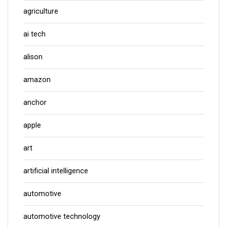
agriculture
ai tech
alison
amazon
anchor
apple
art
artificial intelligence
automotive
automotive technology