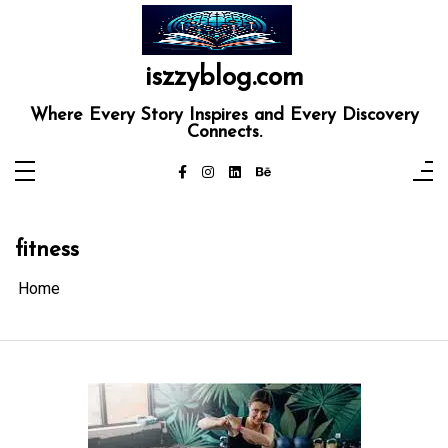
Skip
to
content
iszzyblog.com
Where Every Story Inspires and Every Discovery
Connects.
fitness
Home