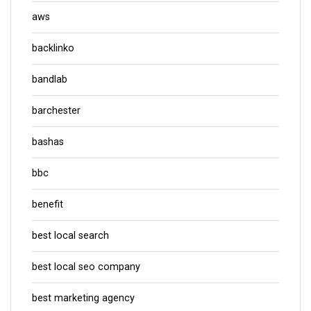
aws
backlinko
bandlab
barchester
bashas
bbc
benefit
best local search
best local seo company
best marketing agency