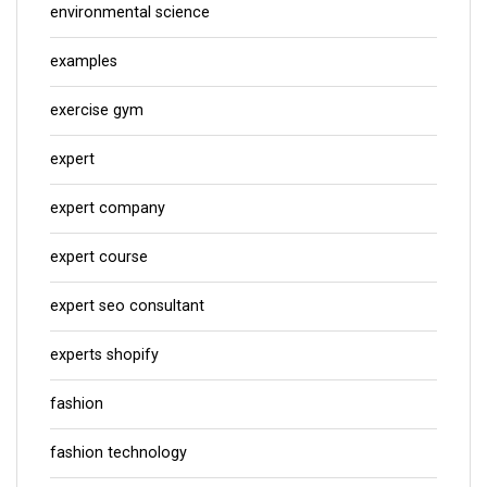
environmental science
examples
exercise gym
expert
expert company
expert course
expert seo consultant
experts shopify
fashion
fashion technology