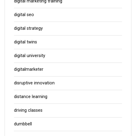
digital marketing training
digital seo
digital strategy
digital twins
digital university
digitalmarketer
disruptive innovation
distance learning
driving classes
dumbbell