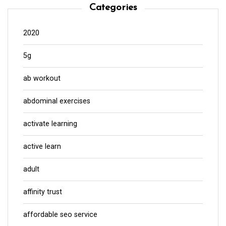
Categories
2020
5g
ab workout
abdominal exercises
activate learning
active learn
adult
affinity trust
affordable seo service