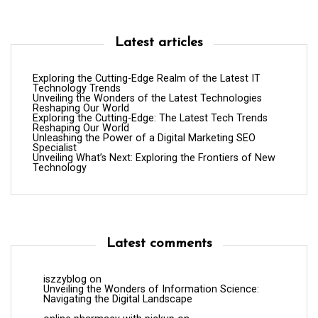
Latest articles
Exploring the Cutting-Edge Realm of the Latest IT
Technology Trends
Unveiling the Wonders of the Latest Technologies
Reshaping Our World
Exploring the Cutting-Edge: The Latest Tech Trends
Reshaping Our World
Unleashing the Power of a Digital Marketing SEO
Specialist
Unveiling What’s Next: Exploring the Frontiers of New
Technology
Latest comments
iszzyblog
on
Unveiling the Wonders of Information Science:
Navigating the Digital Landscape