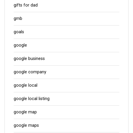
gifts for dad
gmb
goals
google
google business
google company
google local
google local listing
google map
google maps