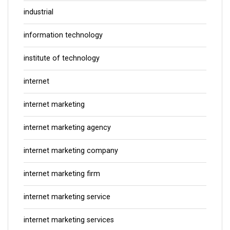
industrial
information technology
institute of technology
internet
internet marketing
internet marketing agency
internet marketing company
internet marketing firm
internet marketing service
internet marketing services