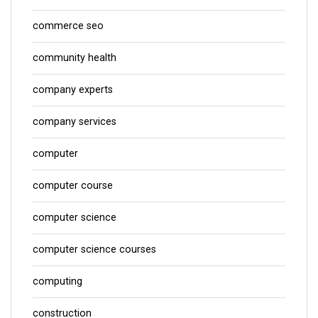
commerce seo
community health
company experts
company services
computer
computer course
computer science
computer science courses
computing
construction