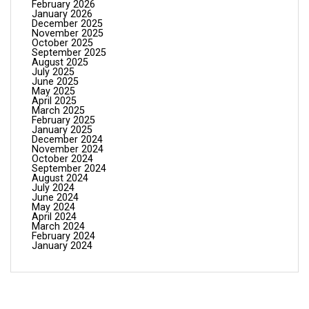
February 2026
January 2026
December 2025
November 2025
October 2025
September 2025
August 2025
July 2025
June 2025
May 2025
April 2025
March 2025
February 2025
January 2025
December 2024
November 2024
October 2024
September 2024
August 2024
July 2024
June 2024
May 2024
April 2024
March 2024
February 2024
January 2024