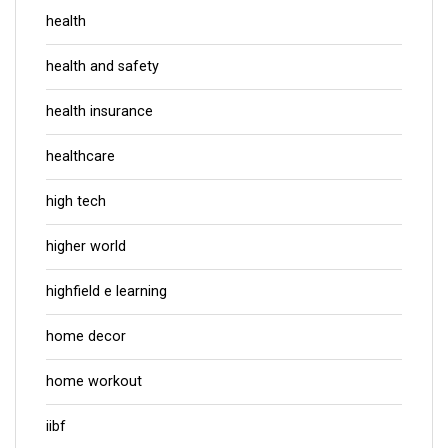
health
health and safety
health insurance
healthcare
high tech
higher world
highfield e learning
home decor
home workout
iibf