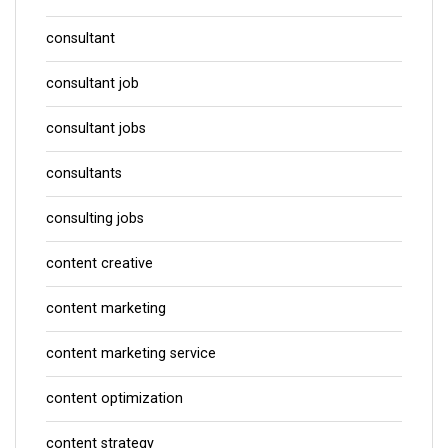
consultant
consultant job
consultant jobs
consultants
consulting jobs
content creative
content marketing
content marketing service
content optimization
content strategy