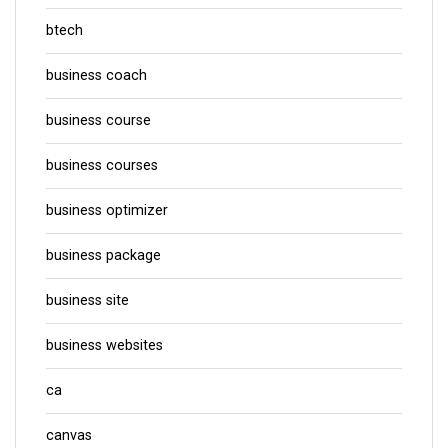
btech
business coach
business course
business courses
business optimizer
business package
business site
business websites
ca
canvas