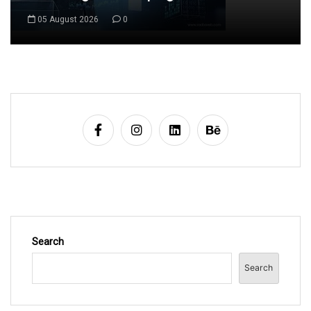
06 August 2026
0
Search
Search