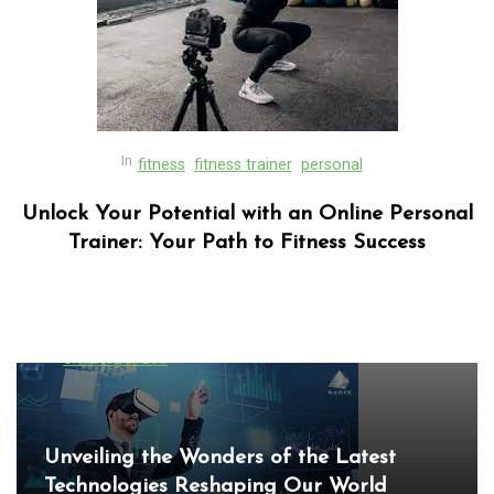
In
fitness
fitness trainer
personal
Unlock Your Potential with an Online Personal
Trainer: Your Path to Fitness Success
In
Uncategorized
Exploring the Cutting-Edge Realm of the
Latest IT Technology Trends