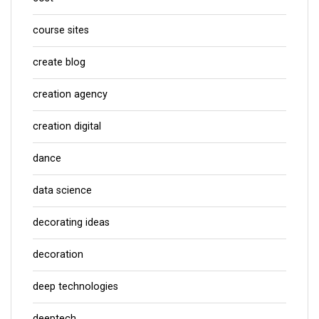
course sites
create blog
creation agency
creation digital
dance
data science
decorating ideas
decoration
deep technologies
deeptech