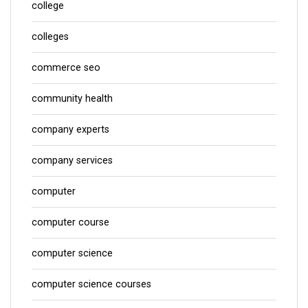
college
colleges
commerce seo
community health
company experts
company services
computer
computer course
computer science
computer science courses