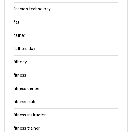
fashion technology
fat
father
fathers day
fitbody
fitness
fitness center
fitness club
fitness instructor
fitness trainer