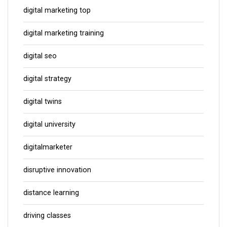
digital marketing top
digital marketing training
digital seo
digital strategy
digital twins
digital university
digitalmarketer
disruptive innovation
distance learning
driving classes