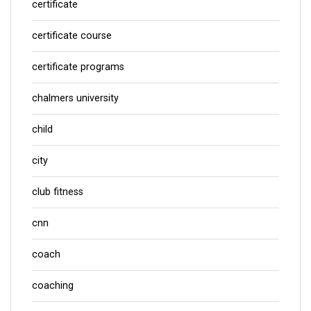
certificate
certificate course
certificate programs
chalmers university
child
city
club fitness
cnn
coach
coaching