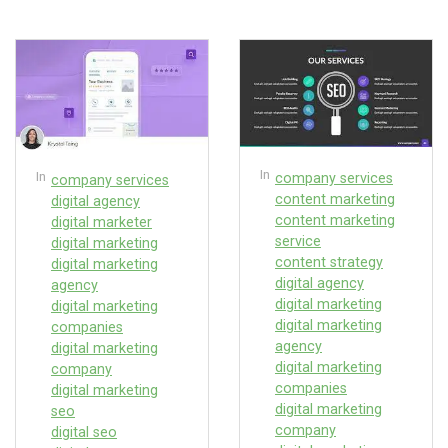
In
In
company services
company services
content marketing
digital agency
content marketing
digital marketer
service
digital marketing
content strategy
digital marketing
digital agency
agency
digital marketing
digital marketing
digital marketing
companies
agency
digital marketing
digital marketing
company
companies
digital marketing
digital marketing
seo
company
digital seo