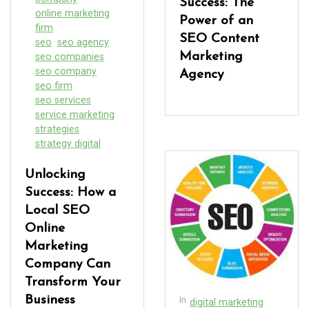
Success: The
online marketing
Power of an
firm
SEO Content
seo
seo agency
Marketing
seo companies
seo company
Agency
seo firm
seo services
service marketing
strategies
strategy digital
Unlocking
Success: How a
Local SEO
Online
Marketing
Company Can
Transform Your
Business
In
digital marketing