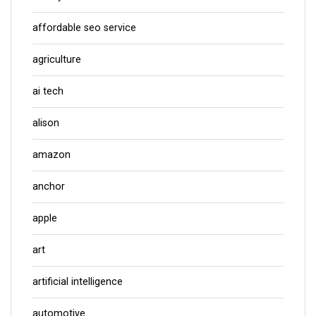
affordable seo service
agriculture
ai tech
alison
amazon
anchor
apple
art
artificial intelligence
automotive