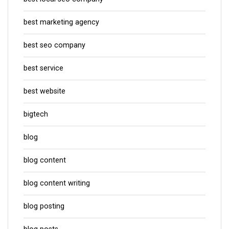
best marketing agency
best seo company
best service
best website
bigtech
blog
blog content
blog content writing
blog posting