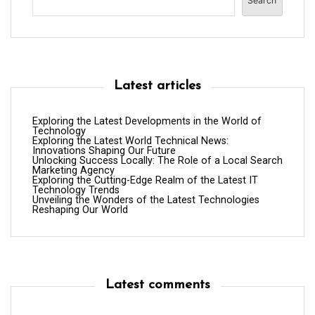
Search
Latest articles
Exploring the Latest Developments in the World of
Technology
Exploring the Latest World Technical News:
Innovations Shaping Our Future
Unlocking Success Locally: The Role of a Local Search
Marketing Agency
Exploring the Cutting-Edge Realm of the Latest IT
Technology Trends
Unveiling the Wonders of the Latest Technologies
Reshaping Our World
Latest comments