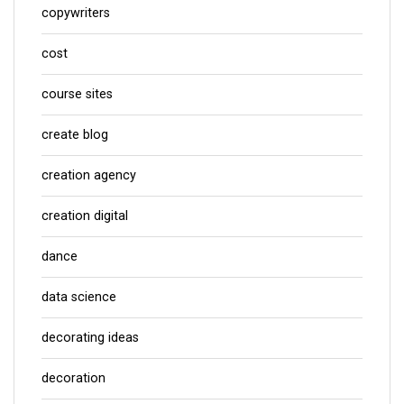
copywriters
cost
course sites
create blog
creation agency
creation digital
dance
data science
decorating ideas
decoration