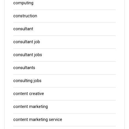
computing
construction
consultant
consultant job
consultant jobs
consultants
consulting jobs
content creative
content marketing
content marketing service