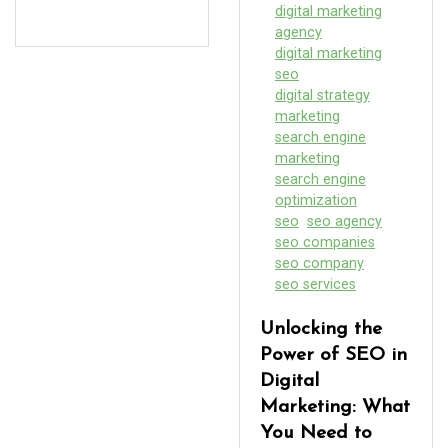
digital marketing
agency
digital marketing
seo
digital strategy
marketing
search engine
marketing
search engine
optimization
seo
seo agency
seo companies
seo company
seo services
Unlocking the
Power of SEO in
Digital
Marketing: What
You Need to