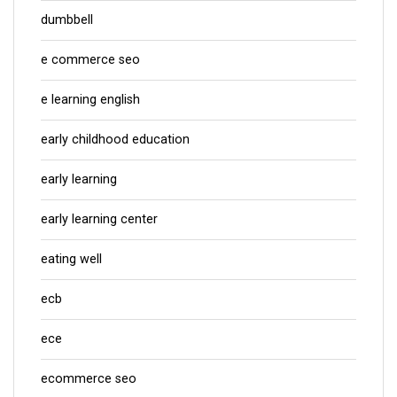
dumbbell
e commerce seo
e learning english
early childhood education
early learning
early learning center
eating well
ecb
ece
ecommerce seo