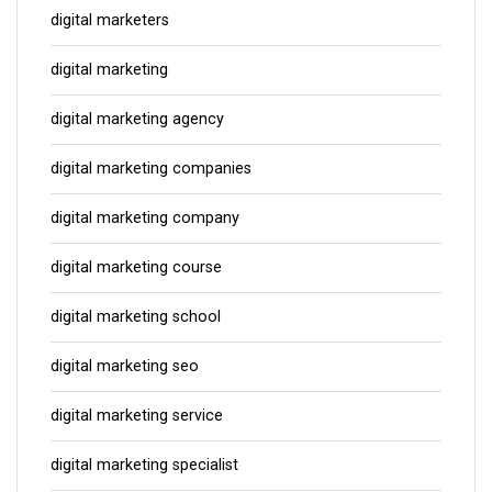
digital marketers
digital marketing
digital marketing agency
digital marketing companies
digital marketing company
digital marketing course
digital marketing school
digital marketing seo
digital marketing service
digital marketing specialist