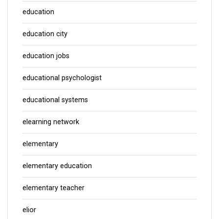
education
education city
education jobs
educational psychologist
educational systems
elearning network
elementary
elementary education
elementary teacher
elior