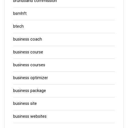
brundtland commission
bsmhft
btech
business coach
business course
business courses
business optimizer
business package
business site
business websites