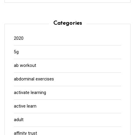
Categories
2020
5g
ab workout
abdominal exercises
activate learning
active learn
adult
affinity trust