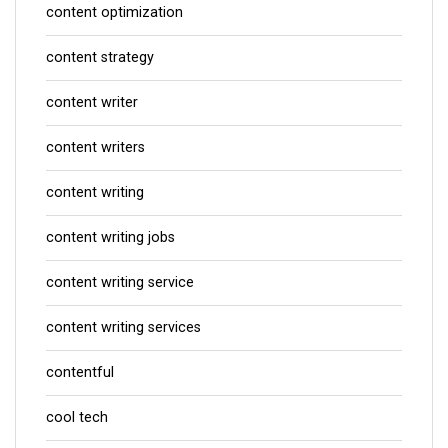
content optimization
content strategy
content writer
content writers
content writing
content writing jobs
content writing service
content writing services
contentful
cool tech