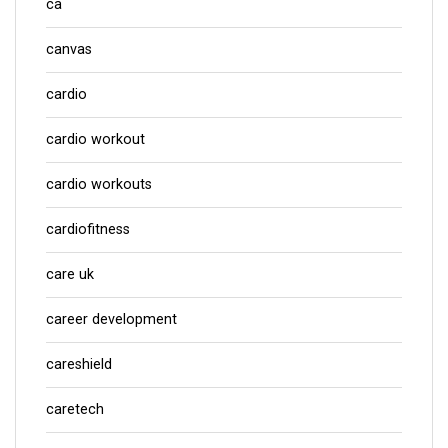
ca
canvas
cardio
cardio workout
cardio workouts
cardiofitness
care uk
career development
careshield
caretech