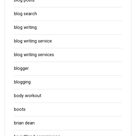
blog posts
blog search
blog writing
blog writing service
blog writing services
blogger
blogging
body workout
boots
brian dean