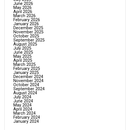
June 2026
May 2026
April 2026
March 2026
February 2026
January 2026
December 2025
November 2025
October 2025
September 2025
August 2025
July 2025
June 2025
May 2025
April 2025
March 2025
February 2025
January 2025
December 2024
November 2024
October 2024
September 2024
August 2024
July 2024
June 2024
May 2024
April 2024
March 2024
February 2024
January 2024