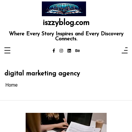
Skip
to
content
iszzyblog.com
Where Every Story Inspires and Every Discovery
Connects.
digital marketing agency
Home