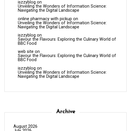
iszzyblog
on
Unveiling the Wonders of Information Science:
Navigating the Digital Landscape
online pharmacy with pickup
on
Unveiling the Wonders of Information Science:
Navigating the Digital Landscape
iszzyblog
on
Savour the Flavours: Exploring the Culinary World of
BBC Food
web site
on
Savour the Flavours: Exploring the Culinary World of
BBC Food
iszzyblog
on
Unveiling the Wonders of Information Science:
Navigating the Digital Landscape
Archive
August 2026
July 2026