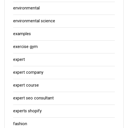
environmental
environmental science
examples
exercise gym
expert
expert company
expert course
expert seo consultant
experts shopify
fashion