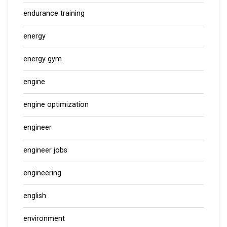
endurance training
energy
energy gym
engine
engine optimization
engineer
engineer jobs
engineering
english
environment