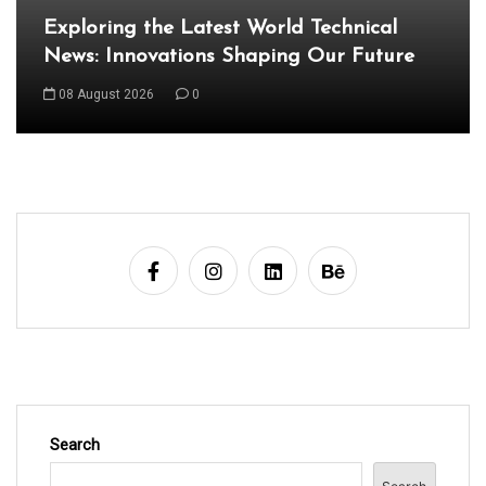
Exploring the Latest Developments in the
World of Technology
09 August 2026
0
Search