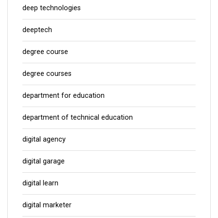
deep technologies
deeptech
degree course
degree courses
department for education
department of technical education
digital agency
digital garage
digital learn
digital marketer