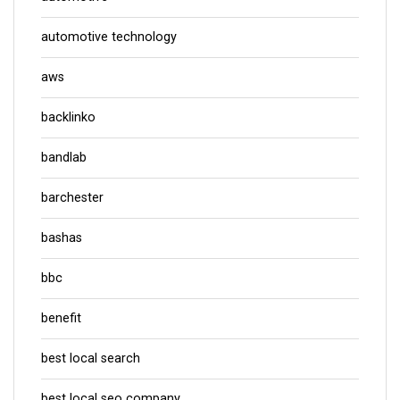
automotive technology
aws
backlinko
bandlab
barchester
bashas
bbc
benefit
best local search
best local seo company