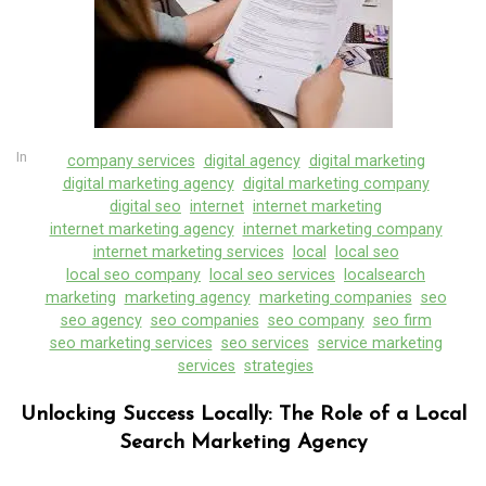
In
company services
digital agency
digital marketing
digital marketing agency
digital marketing company
digital seo
internet
internet marketing
internet marketing agency
internet marketing company
internet marketing services
local
local seo
local seo company
local seo services
localsearch
marketing
marketing agency
marketing companies
seo
seo agency
seo companies
seo company
seo firm
seo marketing services
seo services
service marketing
services
strategies
Unlocking Success Locally: The Role of a Local
Search Marketing Agency