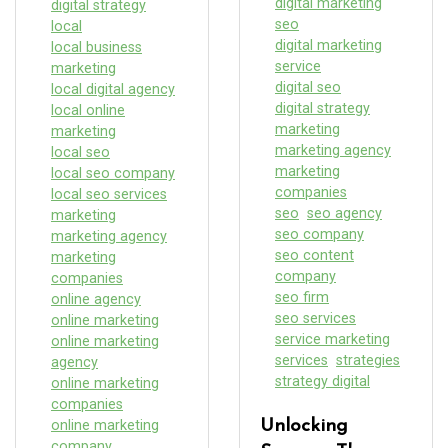
digital marketing
digital strategy
seo
local
digital marketing
local business
service
marketing
digital seo
local digital agency
digital strategy
local online
marketing
marketing
marketing agency
local seo
marketing
local seo company
companies
local seo services
seo
seo agency
marketing
seo company
marketing agency
seo content
marketing
company
companies
seo firm
online agency
seo services
online marketing
service marketing
online marketing
services
strategies
agency
strategy digital
online marketing
companies
online marketing
Unlocking
company