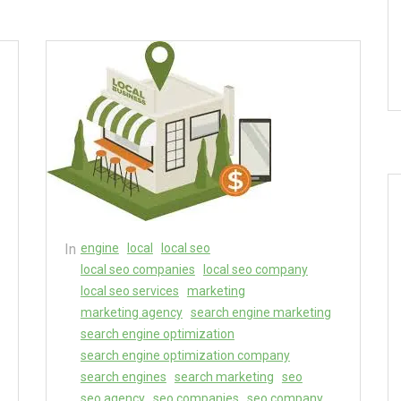
In
engine
local
local seo
local seo companies
local seo company
local seo services
marketing
marketing agency
search engine marketing
search engine optimization
search engine optimization company
search engines
search marketing
seo
seo agency
seo companies
seo company