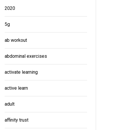
2020
5g
ab workout
abdominal exercises
activate learning
active learn
adult
affinity trust