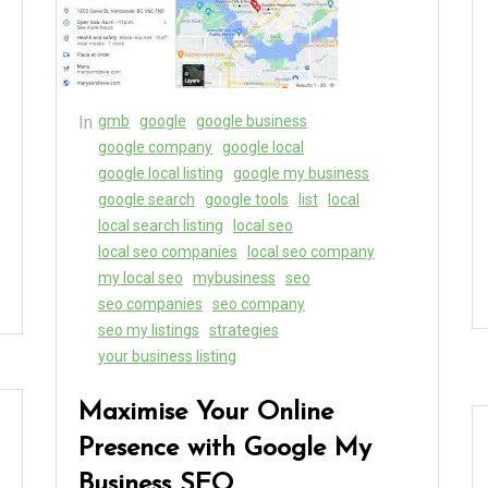
In
gmb
google
google business
google company
google local
google local listing
google my business
google search
google tools
list
local
local search listing
local seo
local seo companies
local seo company
my local seo
mybusiness
seo
seo companies
seo company
seo my listings
strategies
your business listing
Maximise Your Online
Presence with Google My
Business SEO