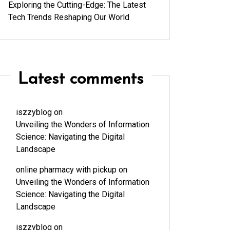
Exploring the Cutting-Edge: The Latest
Tech Trends Reshaping Our World
Latest comments
iszzyblog
on
Unveiling the Wonders of Information
Science: Navigating the Digital
Landscape
online pharmacy with pickup
on
Unveiling the Wonders of Information
Science: Navigating the Digital
Landscape
iszzyblog
on