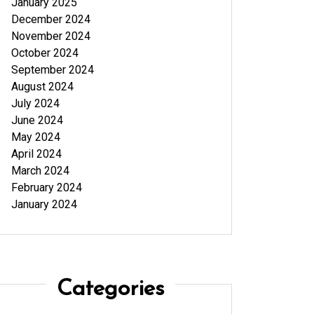
January 2025
December 2024
November 2024
October 2024
September 2024
August 2024
July 2024
June 2024
May 2024
April 2024
March 2024
February 2024
January 2024
Categories