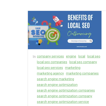
In
company services
engine
local
local seo
local seo companies
local seo company
local seo services
marketing
marketing agency
marketing companies
search engine marketing
search engine optimization
search engine optimization companies
search engine optimization company
search engine optimization service