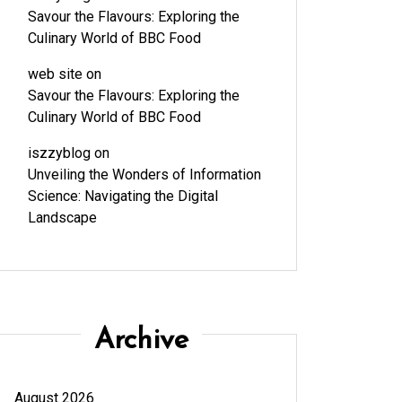
Savour the Flavours: Exploring the
Culinary World of BBC Food
web site
on
Savour the Flavours: Exploring the
Culinary World of BBC Food
iszzyblog
on
Unveiling the Wonders of Information
Science: Navigating the Digital
Landscape
Archive
August 2026