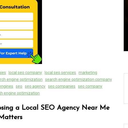
ally:
Exploring the Latest World
Search
Technical News: Innovations
Shaping Our Future
08 August 2026
0
nies
local seo company
local seo services
marketing
rch engine optimization
search engine optimization company
engines
seo
seo agency
seo companies
seo company
ch engine optimization
osing a Local SEO Agency Near Me
Matters