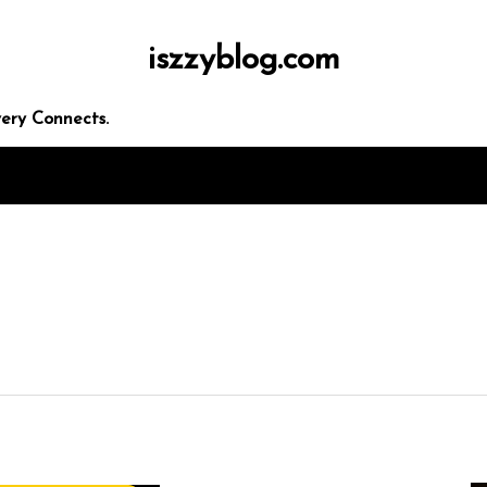
iszzyblog.com
ery Connects.
 seo
rketing
panies
ces
egies
In
Uncategorized