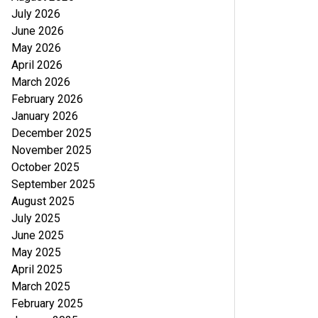
July 2026
June 2026
May 2026
April 2026
March 2026
February 2026
January 2026
December 2025
November 2025
October 2025
September 2025
August 2025
July 2025
June 2025
May 2025
April 2025
March 2025
February 2025