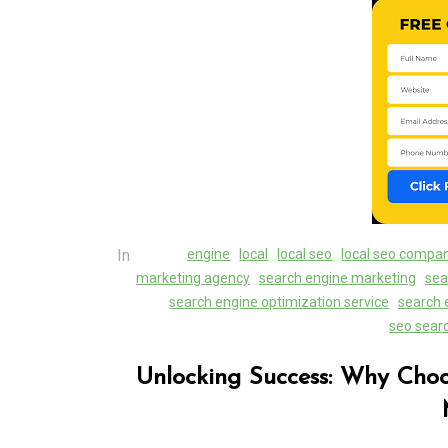
Unlocking Success Loc
The Role of a Local 
Marketing Agency
07 August 2026
0
In
engine
local
local seo
local seo compa
marketing agency
search engine marketing
sea
search engine optimization service
search 
seo sear
Unlocking Success: Why Cho