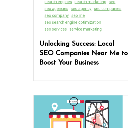
search engines
search marketing
seo
seo agencies
seo agency
seo companies
seo company
seo me
seo search engine optimization
seo services
service marketing
Unlocking Success: Local
SEO Companies Near Me to
Boost Your Business