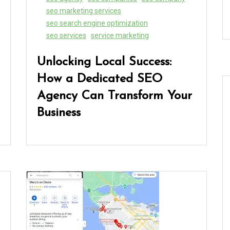
seo marketing services
seo search engine optimization
seo services
service marketing
Unlocking Local Success:
How a Dedicated SEO
Agency Can Transform Your
Business