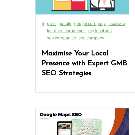
In
gmb
google
google company
local seo
local seo companies
my local seo
seo companies
seo company
Maximise Your Local
Presence with Expert GMB
SEO Strategies