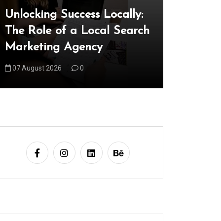
Unlocking Success Locally:
Explorin
The Role of a Local Search
Technica
Marketing Agency
Shaping
07 August 2026
0
08 August 