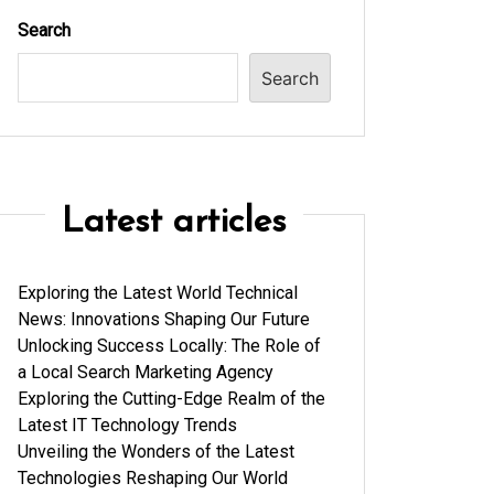
Search
Search
Latest articles
Exploring the Latest World Technical
News: Innovations Shaping Our Future
Unlocking Success Locally: The Role of
a Local Search Marketing Agency
Exploring the Cutting-Edge Realm of the
Latest IT Technology Trends
Unveiling the Wonders of the Latest
Technologies Reshaping Our World