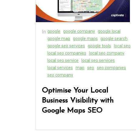
In
google
google company
google local
google map
google maps
google search
google seo services
google tools
local seo
local seo companies
local seo company
local seo service
local seo services
local services
map
seo
seo companies
seo company
Optimise Your Local
Business Visibility with
Google Maps SEO