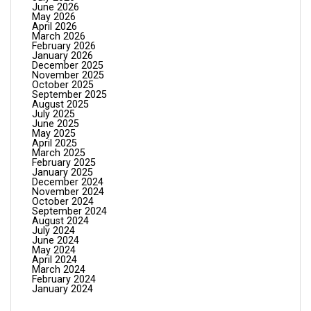
June 2026
May 2026
April 2026
March 2026
February 2026
January 2026
December 2025
November 2025
October 2025
September 2025
August 2025
July 2025
June 2025
May 2025
April 2025
March 2025
February 2025
January 2025
December 2024
November 2024
October 2024
September 2024
August 2024
July 2024
June 2024
May 2024
April 2024
March 2024
February 2024
January 2024