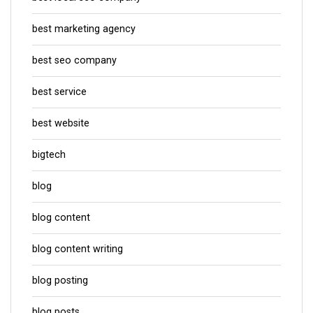
best marketing agency
best seo company
best service
best website
bigtech
blog
blog content
blog content writing
blog posting
blog posts