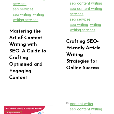
seo content writing
services
seo content writing
seo services
services
seo writing
writing
seo services
writing services
seo writing
writing
writing services
Mastering the
Art of Content
Crafting SEO-
Writing with
Friendly Article
SEO: A Guide to
Writing
Crafting
Strategies for
Optimised and
Online Success
Engaging
Content
In
content writer
seo content writing