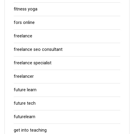
fitness yoga
fors online
freelance
freelance seo consultant
freelance specialist
freelancer
future learn
future tech
futurelearn
get into teaching