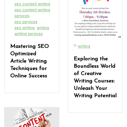
seo content writing
seo content writing
services
seo services
seo writing
writing
writing services
In
Mastering SEO
writing
Optimized
Exploring the
Article Writing
Boundless World
Techniques for
of Creative
Online Success
Writing Courses:
Unleash Your
Writing Potential