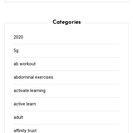
Categories
2020
5g
ab workout
abdominal exercises
activate learning
active learn
adult
affinity trust