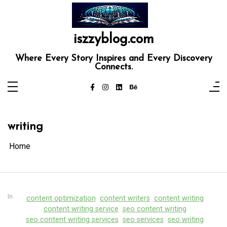
Skip
to
content
iszzyblog.com
Where Every Story Inspires and Every Discovery
Connects.
writing
Home
In
content optimization
content writers
content writing
content writing service
seo content writing
seo content writing services
seo services
seo writing