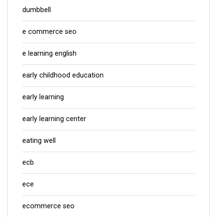
dumbbell
e commerce seo
e learning english
early childhood education
early learning
early learning center
eating well
ecb
ece
ecommerce seo