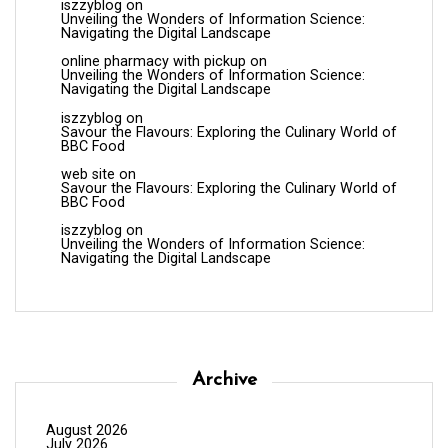
iszzyblog
on
Unveiling the Wonders of Information Science:
Navigating the Digital Landscape
online pharmacy with pickup
on
Unveiling the Wonders of Information Science:
Navigating the Digital Landscape
iszzyblog
on
Savour the Flavours: Exploring the Culinary World of
BBC Food
web site
on
Savour the Flavours: Exploring the Culinary World of
BBC Food
iszzyblog
on
Unveiling the Wonders of Information Science:
Navigating the Digital Landscape
Archive
August 2026
July 2026