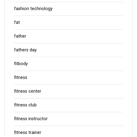
fashion technology
fat
father
fathers day
fitbody
fitness
fitness center
fitness club
fitness instructor
fitness trainer