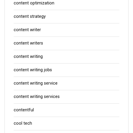
content optimization
content strategy
content writer
content writers
content writing
content writing jobs
content writing service
content writing services
contentful
cool tech