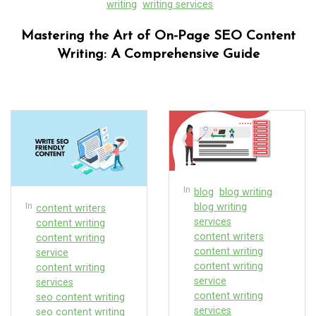
writing
writing services
Mastering the Art of On-Page SEO Content
Writing: A Comprehensive Guide
In
blog
blog writing
In
blog writing
content writers
services
content writing
content writers
content writing
content writing
service
content writing
content writing
service
services
content writing
seo content writing
services
seo content writing