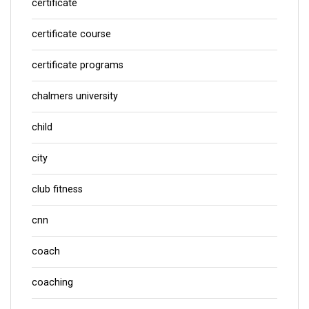
certificate
certificate course
certificate programs
chalmers university
child
city
club fitness
cnn
coach
coaching