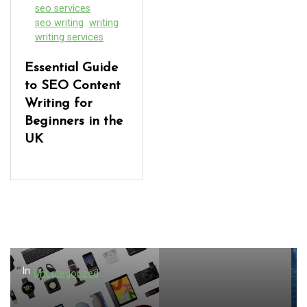
seo services
seo writing
writing
writing services
Essential Guide
to SEO Content
Writing for
Beginners in the
UK
In
Uncategorized