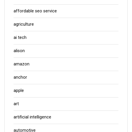
affordable seo service
agriculture
ai tech
alison
amazon
anchor
apple
art
artificial intelligence
automotive