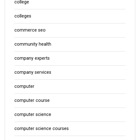
college
colleges
commerce seo
community health
company experts
company services
computer
computer course
computer science
computer science courses