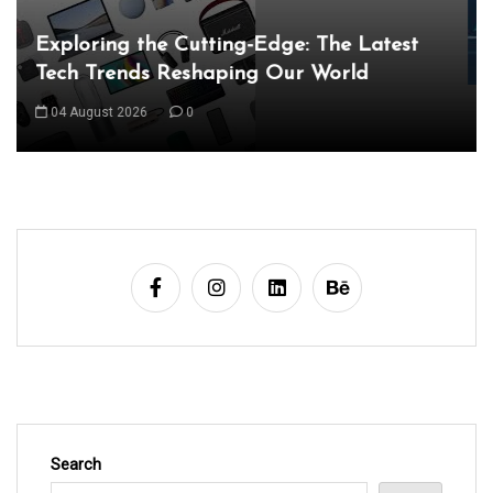
Unveiling the Wonders of the Latest
Technologies Reshaping Our World
05 August 2026
0
Search