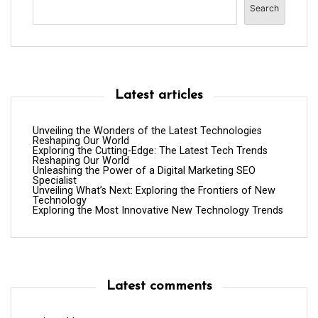
Search
Latest articles
Unveiling the Wonders of the Latest Technologies
Reshaping Our World
Exploring the Cutting-Edge: The Latest Tech Trends
Reshaping Our World
Unleashing the Power of a Digital Marketing SEO
Specialist
Unveiling What’s Next: Exploring the Frontiers of New
Technology
Exploring the Most Innovative New Technology Trends
Latest comments