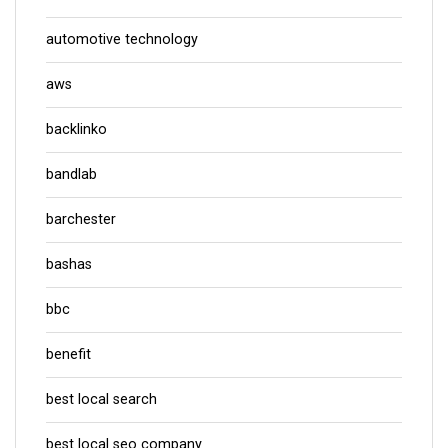
automotive technology
aws
backlinko
bandlab
barchester
bashas
bbc
benefit
best local search
best local seo company