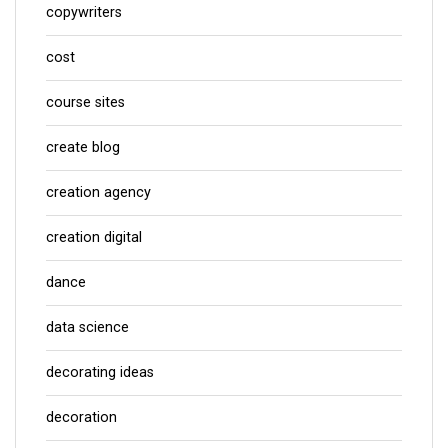
copywriters
cost
course sites
create blog
creation agency
creation digital
dance
data science
decorating ideas
decoration