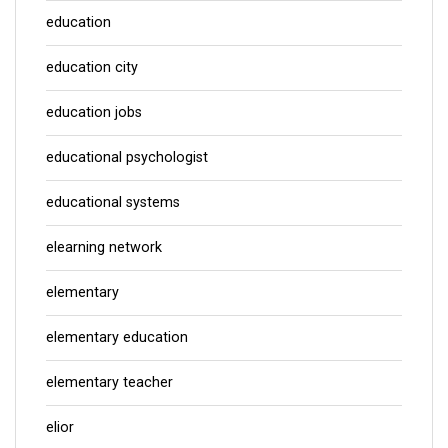
education
education city
education jobs
educational psychologist
educational systems
elearning network
elementary
elementary education
elementary teacher
elior