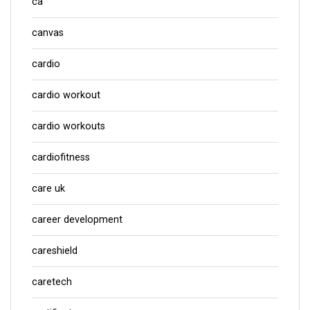
ca
canvas
cardio
cardio workout
cardio workouts
cardiofitness
care uk
career development
careshield
caretech