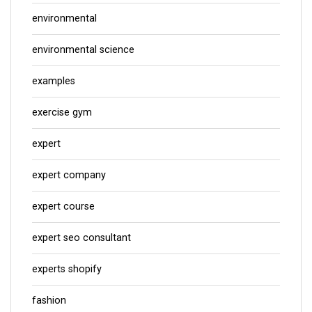
environmental
environmental science
examples
exercise gym
expert
expert company
expert course
expert seo consultant
experts shopify
fashion