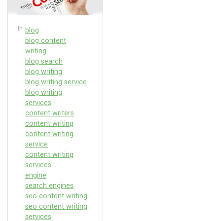
In
blog
blog content
writing
blog search
blog writing
blog writing service
blog writing
services
content writers
content writing
content writing
service
content writing
services
engine
search engines
seo content writing
seo content writing
services