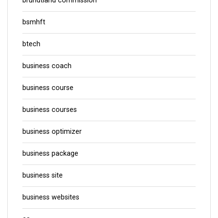
brundtland commission
bsmhft
btech
business coach
business course
business courses
business optimizer
business package
business site
business websites