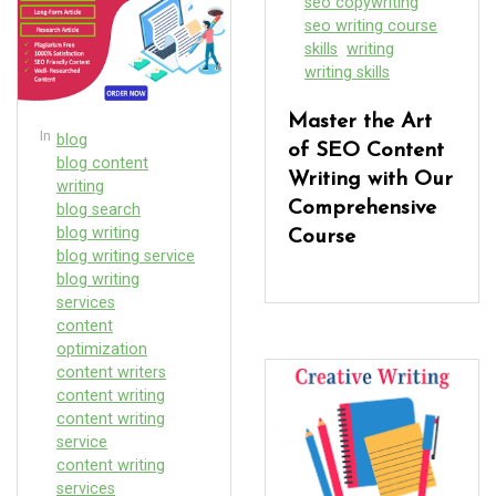
seo copywriting
seo writing course
skills
writing
writing skills
Master the Art
In
blog
of SEO Content
blog content
Writing with Our
writing
Comprehensive
blog search
blog writing
Course
blog writing service
blog writing
services
content
optimization
content writers
content writing
content writing
service
content writing
services