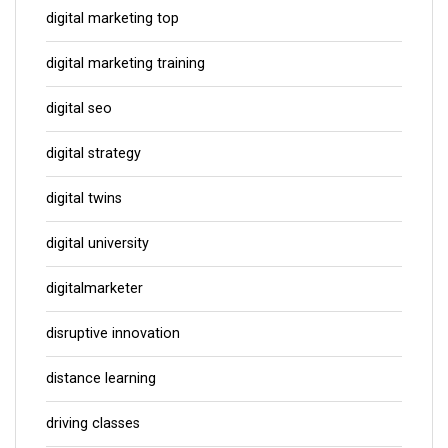
digital marketing top
digital marketing training
digital seo
digital strategy
digital twins
digital university
digitalmarketer
disruptive innovation
distance learning
driving classes