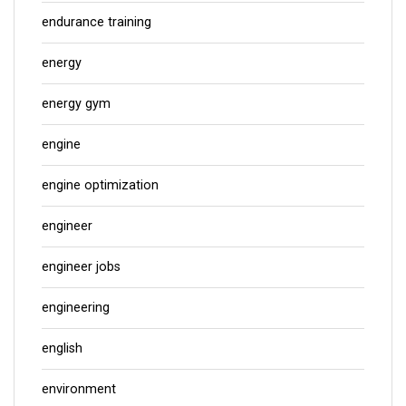
endurance training
energy
energy gym
engine
engine optimization
engineer
engineer jobs
engineering
english
environment