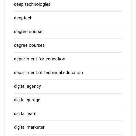
deep technologies
deeptech
degree course
degree courses
department for education
department of technical education
digital agency
digital garage
digital learn
digital marketer