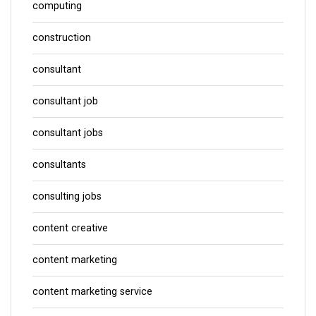
computing
construction
consultant
consultant job
consultant jobs
consultants
consulting jobs
content creative
content marketing
content marketing service