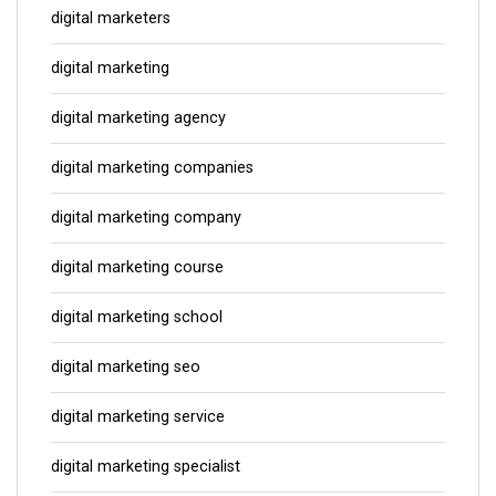
digital marketers
digital marketing
digital marketing agency
digital marketing companies
digital marketing company
digital marketing course
digital marketing school
digital marketing seo
digital marketing service
digital marketing specialist