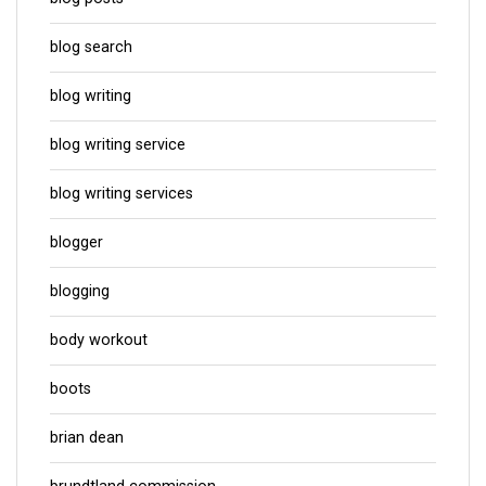
blog search
blog writing
blog writing service
blog writing services
blogger
blogging
body workout
boots
brian dean