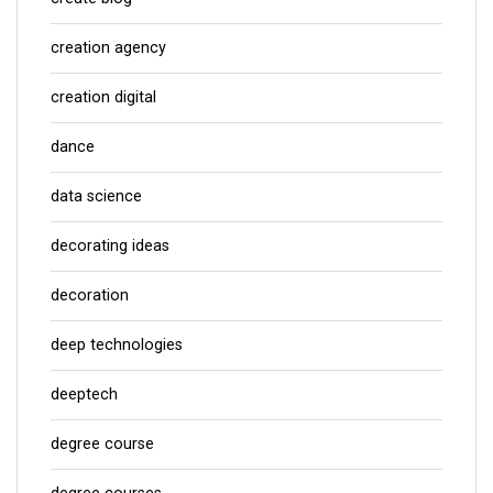
creation agency
creation digital
dance
data science
decorating ideas
decoration
deep technologies
deeptech
degree course