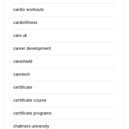
cardio workouts
cardiofitness
care uk
career development
careshield
caretech
certificate
certificate course
certificate programs
chalmers university