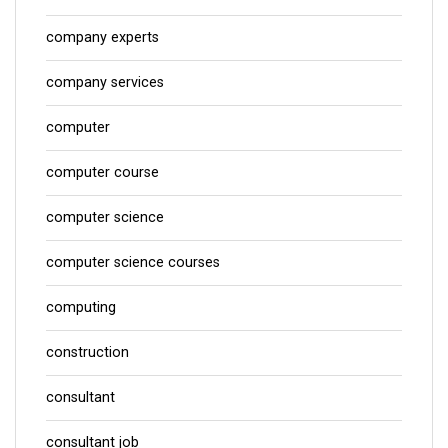
company experts
company services
computer
computer course
computer science
computer science courses
computing
construction
consultant
consultant job