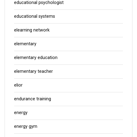
educational psychologist
educational systems
elearning network
elementary
elementary education
elementary teacher
elior
endurance training
energy
energy gym