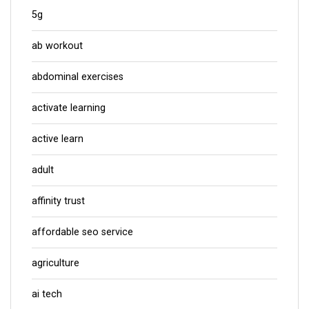
5g
ab workout
abdominal exercises
activate learning
active learn
adult
affinity trust
affordable seo service
agriculture
ai tech