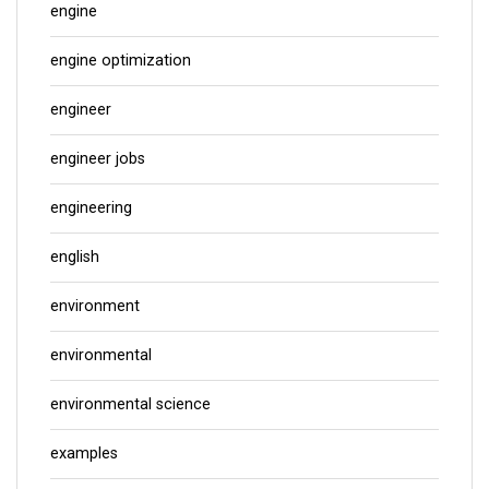
engine
engine optimization
engineer
engineer jobs
engineering
english
environment
environmental
environmental science
examples