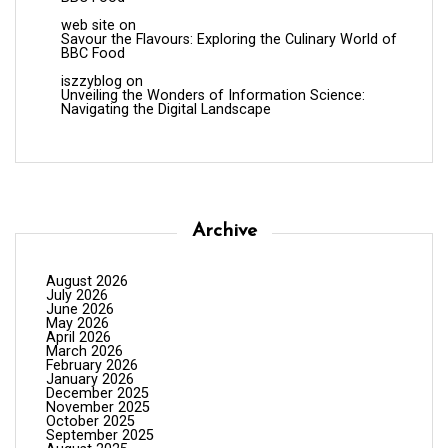
web site
on
Savour the Flavours: Exploring the Culinary World of
BBC Food
iszzyblog
on
Unveiling the Wonders of Information Science:
Navigating the Digital Landscape
Archive
August 2026
July 2026
June 2026
May 2026
April 2026
March 2026
February 2026
January 2026
December 2025
November 2025
October 2025
September 2025