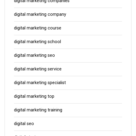
digital marketing companies
digital marketing company
digital marketing course
digital marketing school
digital marketing seo
digital marketing service
digital marketing specialist
digital marketing top
digital marketing training
digital seo