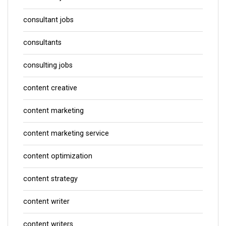
consultant jobs
consultants
consulting jobs
content creative
content marketing
content marketing service
content optimization
content strategy
content writer
content writers