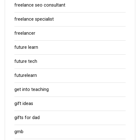
freelance seo consultant
freelance specialist
freelancer
future learn
future tech
futurelearn
get into teaching
gift ideas
gifts for dad
gmb