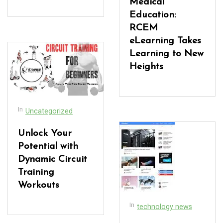
Medical
Education:
RCEM
eLearning Takes
Learning to New
Heights
In
Uncategorized
Unlock Your
Potential with
Dynamic Circuit
Training
Workouts
In
technology news