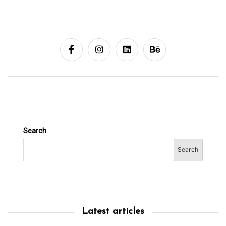
g
a
t
i
o
n
Search
Search
Latest articles