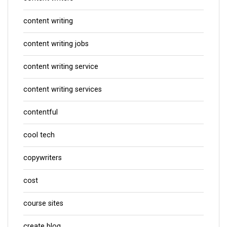
content writing
content writing jobs
content writing service
content writing services
contentful
cool tech
copywriters
cost
course sites
create blog