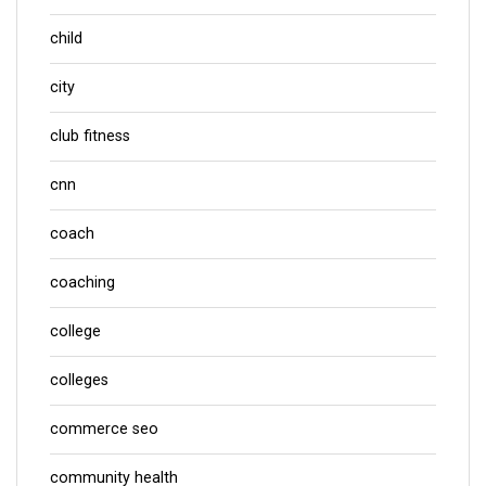
child
city
club fitness
cnn
coach
coaching
college
colleges
commerce seo
community health