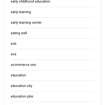
early childhood education
early learning
early learning center
eating well
ecb
ece
ecommerce seo
education
education city
education jobs