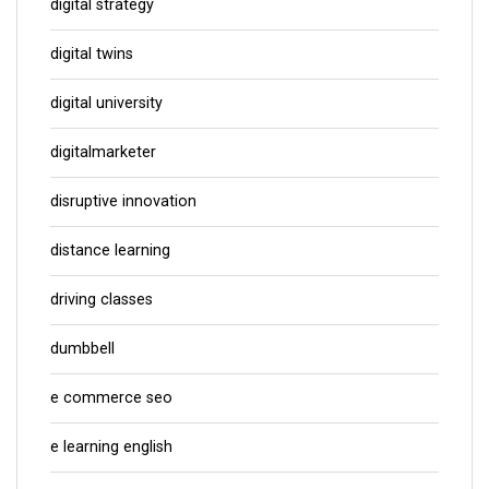
digital strategy
digital twins
digital university
digitalmarketer
disruptive innovation
distance learning
driving classes
dumbbell
e commerce seo
e learning english