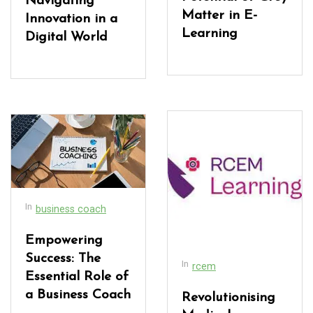
Navigating
Matter in E-
Innovation in a
Learning
Digital World
In
business coach
Empowering
Success: The
In
rcem
Essential Role of
a Business Coach
Revolutionising