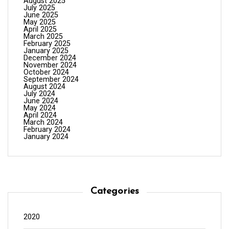
August 2025
July 2025
June 2025
May 2025
April 2025
March 2025
February 2025
January 2025
December 2024
November 2024
October 2024
September 2024
August 2024
July 2024
June 2024
May 2024
April 2024
March 2024
February 2024
January 2024
Categories
2020