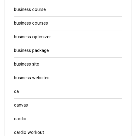
business course
business courses
business optimizer
business package
business site
business websites
ca
canvas
cardio
cardio workout