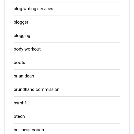
blog writing services
blogger
blogging
body workout
boots
brian dean
brundtland commission
bsmhft
btech
business coach