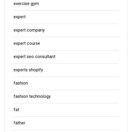
exercise gym
expert
expert company
expert course
expert seo consultant
experts shopify
fashion
fashion technology
fat
father