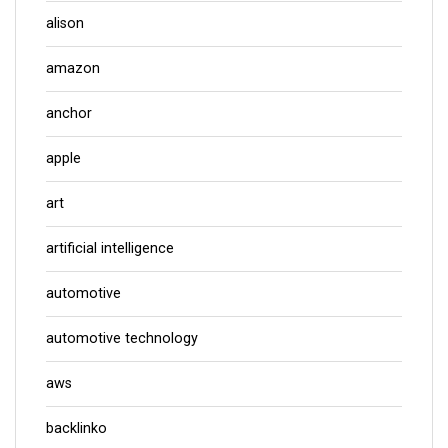
alison
amazon
anchor
apple
art
artificial intelligence
automotive
automotive technology
aws
backlinko