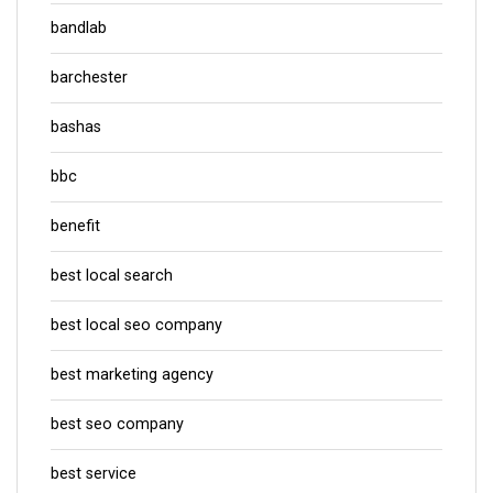
bandlab
barchester
bashas
bbc
benefit
best local search
best local seo company
best marketing agency
best seo company
best service