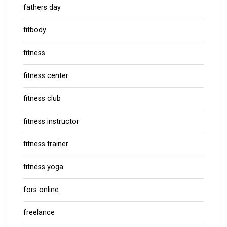
fathers day
fitbody
fitness
fitness center
fitness club
fitness instructor
fitness trainer
fitness yoga
fors online
freelance