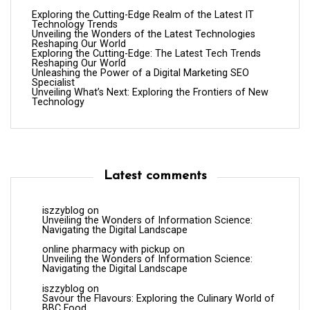
Exploring the Cutting-Edge Realm of the Latest IT
Technology Trends
Unveiling the Wonders of the Latest Technologies
Reshaping Our World
Exploring the Cutting-Edge: The Latest Tech Trends
Reshaping Our World
Unleashing the Power of a Digital Marketing SEO
Specialist
Unveiling What’s Next: Exploring the Frontiers of New
Technology
Latest comments
iszzyblog
on
Unveiling the Wonders of Information Science:
Navigating the Digital Landscape
online pharmacy with pickup
on
Unveiling the Wonders of Information Science:
Navigating the Digital Landscape
iszzyblog
on
Savour the Flavours: Exploring the Culinary World of
BBC Food