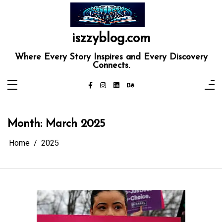
Skip
to
content
iszzyblog.com
Where Every Story Inspires and Every Discovery
Connects.
Month:
March 2025
Home
2025