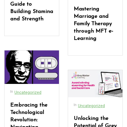
Guide to
Mastering
Building Stamina
Marriage and
and Strength
Family Therapy
through MFT e-
Learning
In
Uncategorized
In
Embracing the
Uncategorized
Technological
Unlocking the
Revolution:
Potential of Grey