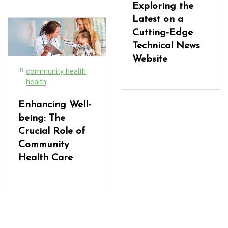
Exploring the
Latest on a
Cutting-Edge
Technical News
Website
In
community health
health
Enhancing Well-
being: The
Crucial Role of
Community
Health Care