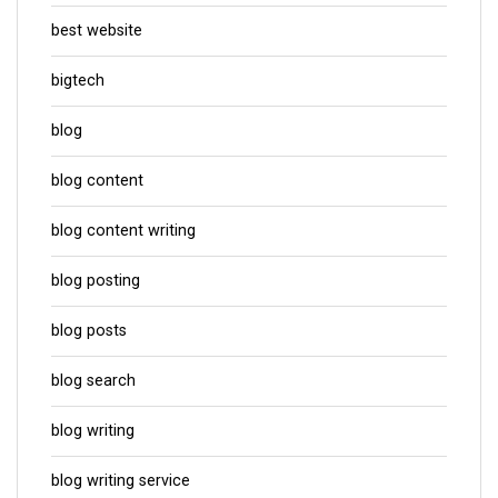
best website
bigtech
blog
blog content
blog content writing
blog posting
blog posts
blog search
blog writing
blog writing service