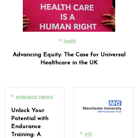
In
health
Advancing Equity: The Case for Universal
Healthcare in the UK
In
endurance training
Unlock Your
Potential with
Endurance
In
mft
Training: A