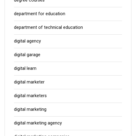
degree courses
department for education
department of technical education
digital agency
digital garage
digital learn
digital marketer
digital marketers
digital marketing
digital marketing agency