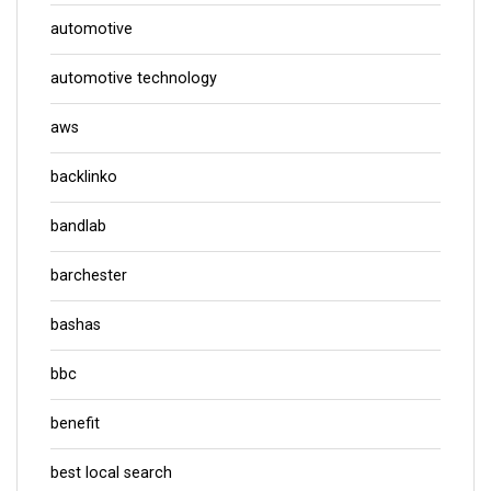
automotive
automotive technology
aws
backlinko
bandlab
barchester
bashas
bbc
benefit
best local search