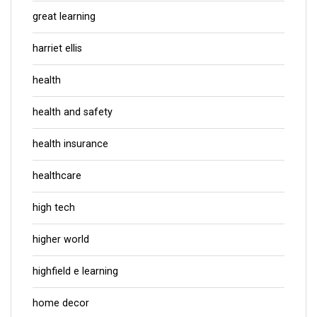
great learning
harriet ellis
health
health and safety
health insurance
healthcare
high tech
higher world
highfield e learning
home decor