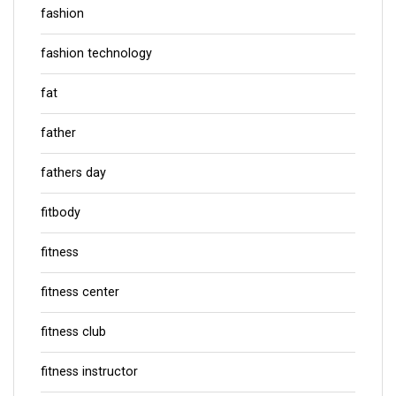
fashion
fashion technology
fat
father
fathers day
fitbody
fitness
fitness center
fitness club
fitness instructor