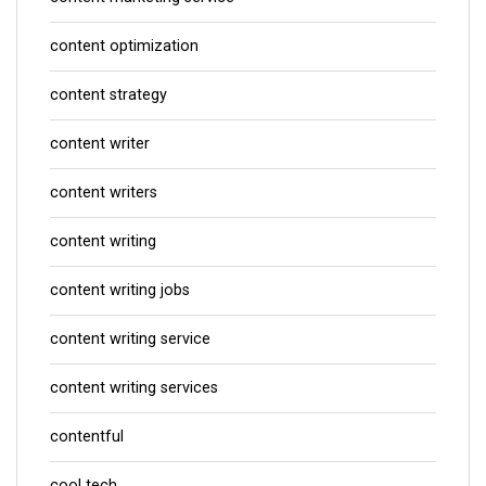
content optimization
content strategy
content writer
content writers
content writing
content writing jobs
content writing service
content writing services
contentful
cool tech