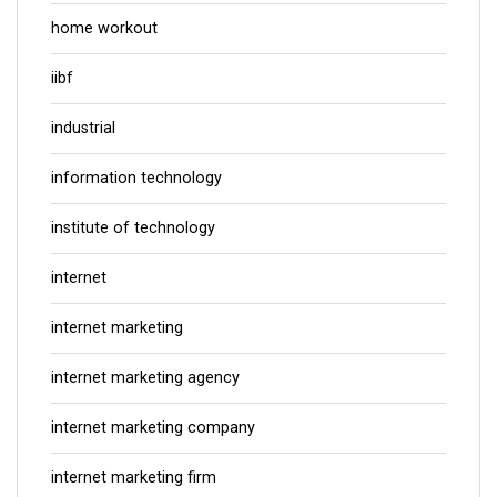
home workout
iibf
industrial
information technology
institute of technology
internet
internet marketing
internet marketing agency
internet marketing company
internet marketing firm