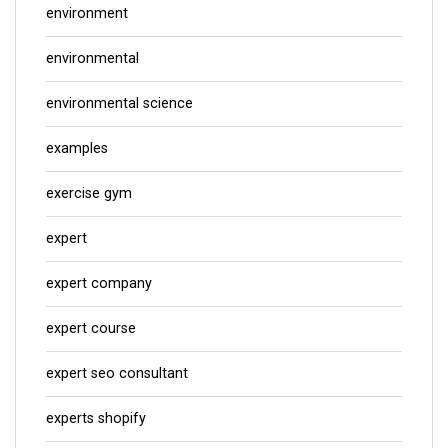
environment
environmental
environmental science
examples
exercise gym
expert
expert company
expert course
expert seo consultant
experts shopify