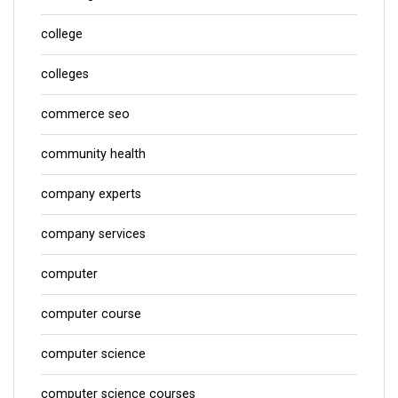
college
colleges
commerce seo
community health
company experts
company services
computer
computer course
computer science
computer science courses