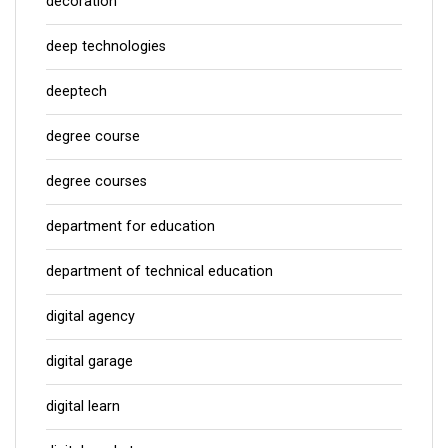
decoration
deep technologies
deeptech
degree course
degree courses
department for education
department of technical education
digital agency
digital garage
digital learn