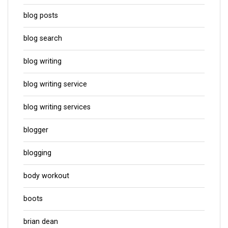
blog posts
blog search
blog writing
blog writing service
blog writing services
blogger
blogging
body workout
boots
brian dean