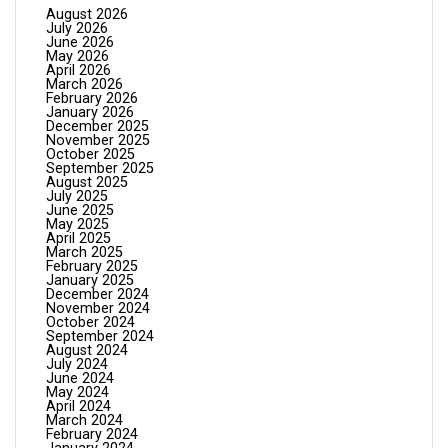
August 2026
July 2026
June 2026
May 2026
April 2026
March 2026
February 2026
January 2026
December 2025
November 2025
October 2025
September 2025
August 2025
July 2025
June 2025
May 2025
April 2025
March 2025
February 2025
January 2025
December 2024
November 2024
October 2024
September 2024
August 2024
July 2024
June 2024
May 2024
April 2024
March 2024
February 2024