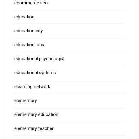
ecommerce seo
education
education city
education jobs
educational psychologist
educational systems
elearning network
elementary
elementary education
elementary teacher