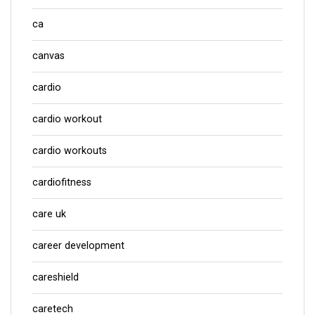
ca
canvas
cardio
cardio workout
cardio workouts
cardiofitness
care uk
career development
careshield
caretech