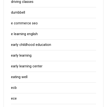
driving classes
dumbbell
e commerce seo
e learning english
early childhood education
early learning
early learning center
eating well
ecb
ece