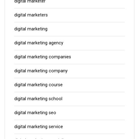
digital marketer
digital marketers
digital marketing
digital marketing agency
digital marketing companies
digital marketing company
digital marketing course
digital marketing school
digital marketing seo
digital marketing service