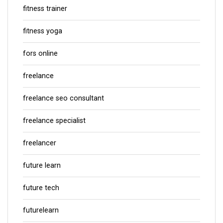
fitness trainer
fitness yoga
fors online
freelance
freelance seo consultant
freelance specialist
freelancer
future learn
future tech
futurelearn