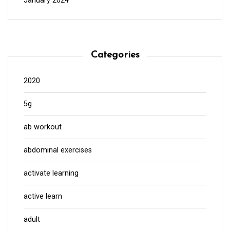
January 2024
Categories
2020
5g
ab workout
abdominal exercises
activate learning
active learn
adult