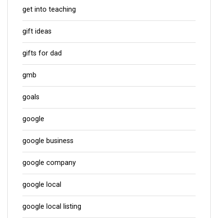
get into teaching
gift ideas
gifts for dad
gmb
goals
google
google business
google company
google local
google local listing