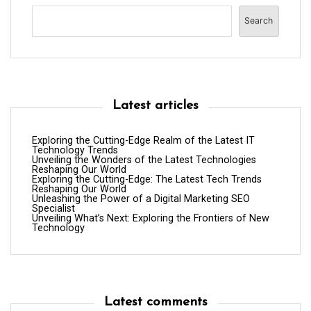
Search
Latest articles
Exploring the Cutting-Edge Realm of the Latest IT
Technology Trends
Unveiling the Wonders of the Latest Technologies
Reshaping Our World
Exploring the Cutting-Edge: The Latest Tech Trends
Reshaping Our World
Unleashing the Power of a Digital Marketing SEO
Specialist
Unveiling What’s Next: Exploring the Frontiers of New
Technology
Latest comments