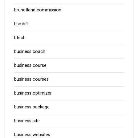
brundtland commission
bsmhft
btech
business coach
business course
business courses
business optimizer
business package
business site
business websites