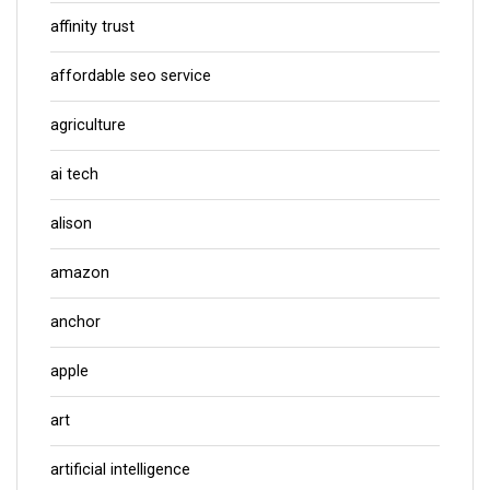
affinity trust
affordable seo service
agriculture
ai tech
alison
amazon
anchor
apple
art
artificial intelligence