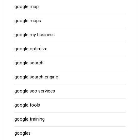
google map
google maps
google my business
google optimize
google search
google search engine
google seo services
google tools
google training
googles