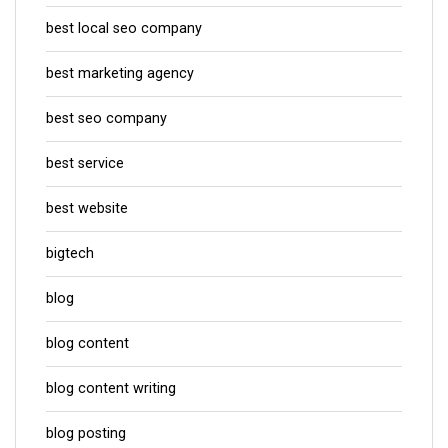
best local seo company
best marketing agency
best seo company
best service
best website
bigtech
blog
blog content
blog content writing
blog posting