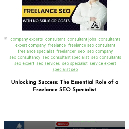
In
company experts
consultant
consultant jobs
consultants
expert company
freelance
freelance seo consultant
freelance specialist
freelancer
seo
seo company
seo consultancy
seo consultant specialist
seo consultants
seo expert
seo services
seo specialist
service expert
specialist seo
Unlocking Success: The Essential Role of a
Freelance SEO Specialist
In
Uncategorized