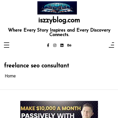
Skip
to
content
iszzyblog.com
Where Every Story Inspires and Every Discovery
Connects.
freelance seo consultant
Home