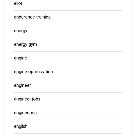
elior
endurance training
energy
energy gym
engine
engine optimization
engineer
engineer jobs
engineering
english