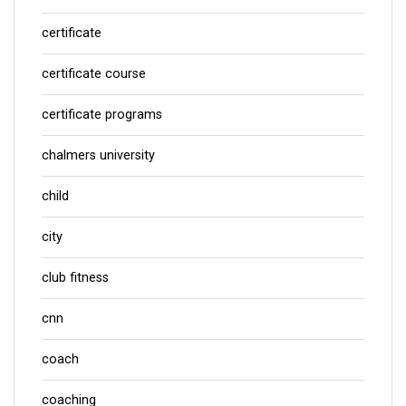
certificate
certificate course
certificate programs
chalmers university
child
city
club fitness
cnn
coach
coaching