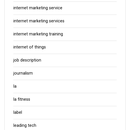
internet marketing service
internet marketing services
internet marketing training
internet of things
job description
journalism
la
la fitness
label
leading tech