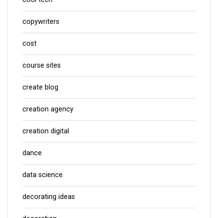
copywriters
cost
course sites
create blog
creation agency
creation digital
dance
data science
decorating ideas