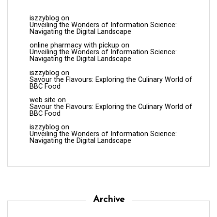
iszzyblog
on
Unveiling the Wonders of Information Science:
Navigating the Digital Landscape
online pharmacy with pickup
on
Unveiling the Wonders of Information Science:
Navigating the Digital Landscape
iszzyblog
on
Savour the Flavours: Exploring the Culinary World of
BBC Food
web site
on
Savour the Flavours: Exploring the Culinary World of
BBC Food
iszzyblog
on
Unveiling the Wonders of Information Science:
Navigating the Digital Landscape
Archive