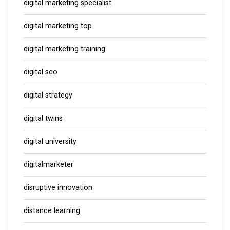
digital marketing specialist
digital marketing top
digital marketing training
digital seo
digital strategy
digital twins
digital university
digitalmarketer
disruptive innovation
distance learning