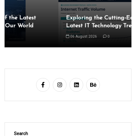
Exploring the Cutting-Edge Realm of the
Latest IT Technology Trends
06 August 2026
0
Search