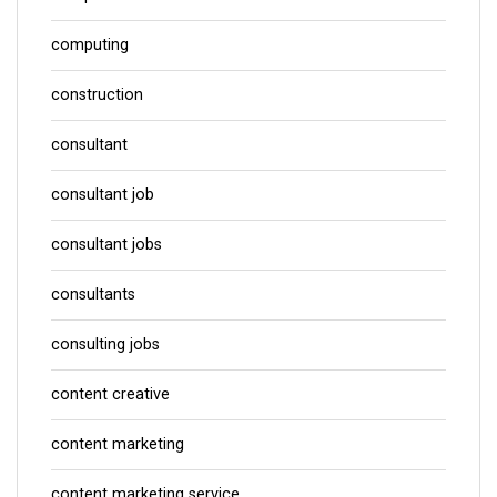
computing
construction
consultant
consultant job
consultant jobs
consultants
consulting jobs
content creative
content marketing
content marketing service