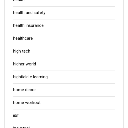
health and safety
health insurance
healthcare
high tech
higher world
highfield e learning
home decor
home workout
iibf