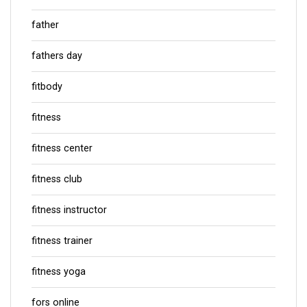
father
fathers day
fitbody
fitness
fitness center
fitness club
fitness instructor
fitness trainer
fitness yoga
fors online