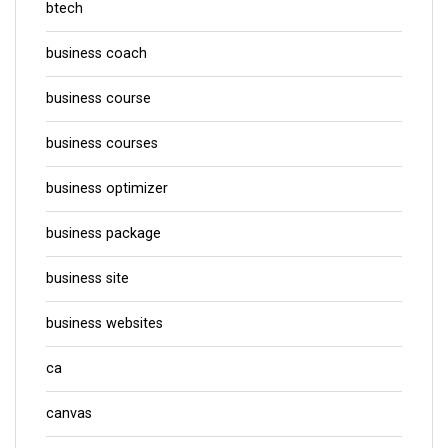
btech
business coach
business course
business courses
business optimizer
business package
business site
business websites
ca
canvas