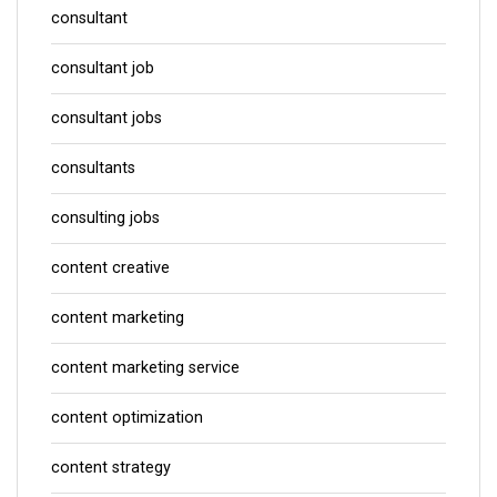
consultant
consultant job
consultant jobs
consultants
consulting jobs
content creative
content marketing
content marketing service
content optimization
content strategy