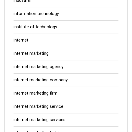
industrial
information technology
institute of technology
internet
internet marketing
internet marketing agency
internet marketing company
internet marketing firm
internet marketing service
internet marketing services