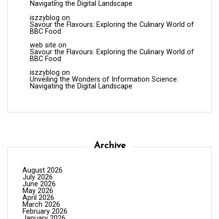
Navigating the Digital Landscape
iszzyblog
on
Savour the Flavours: Exploring the Culinary World of
BBC Food
web site
on
Savour the Flavours: Exploring the Culinary World of
BBC Food
iszzyblog
on
Unveiling the Wonders of Information Science:
Navigating the Digital Landscape
Archive
August 2026
July 2026
June 2026
May 2026
April 2026
March 2026
February 2026
January 2026