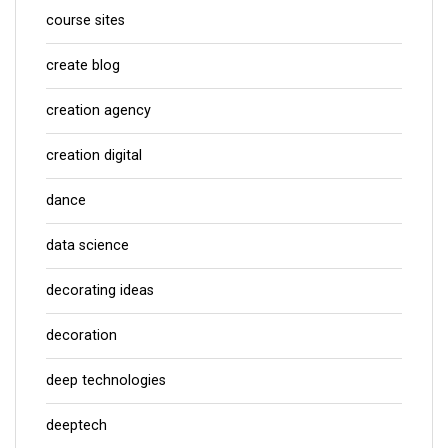
course sites
create blog
creation agency
creation digital
dance
data science
decorating ideas
decoration
deep technologies
deeptech