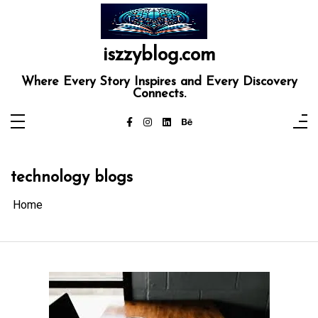
Skip
to
content
iszzyblog.com
Where Every Story Inspires and Every Discovery
Connects.
technology blogs
Home