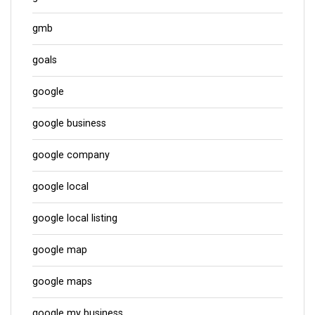
gmb
goals
google
google business
google company
google local
google local listing
google map
google maps
google my business