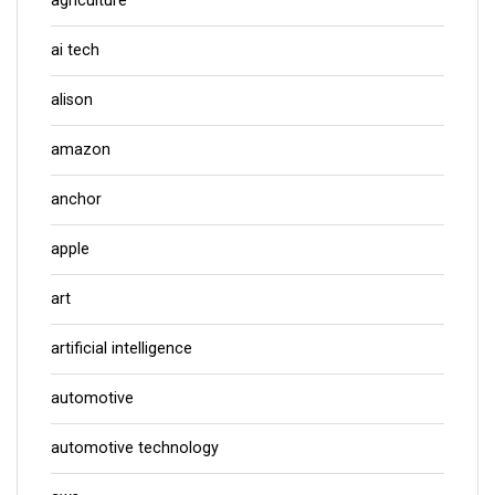
agriculture
ai tech
alison
amazon
anchor
apple
art
artificial intelligence
automotive
automotive technology