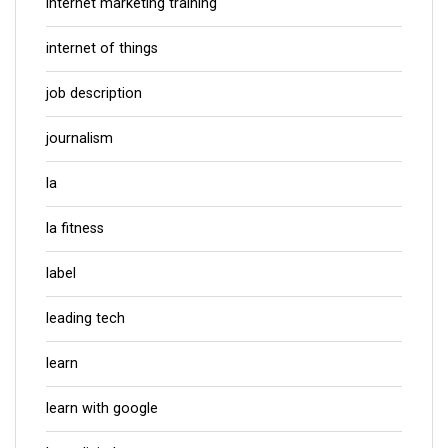
internet marketing training
internet of things
job description
journalism
la
la fitness
label
leading tech
learn
learn with google