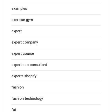
examples
exercise gym
expert
expert company
expert course
expert seo consultant
experts shopify
fashion
fashion technology
fat