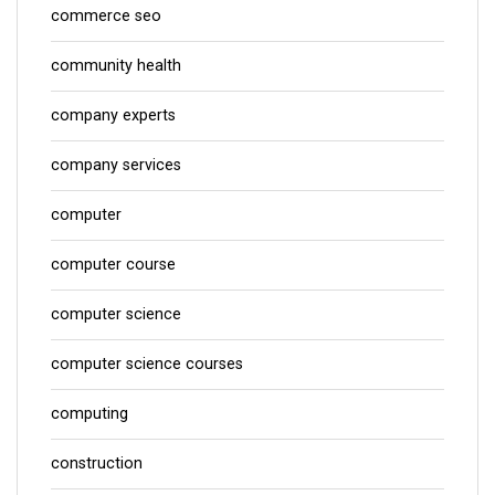
commerce seo
community health
company experts
company services
computer
computer course
computer science
computer science courses
computing
construction