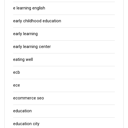
e learning english
early childhood education
early learning
early learning center
eating well
ecb
ece
ecommerce seo
education
education city