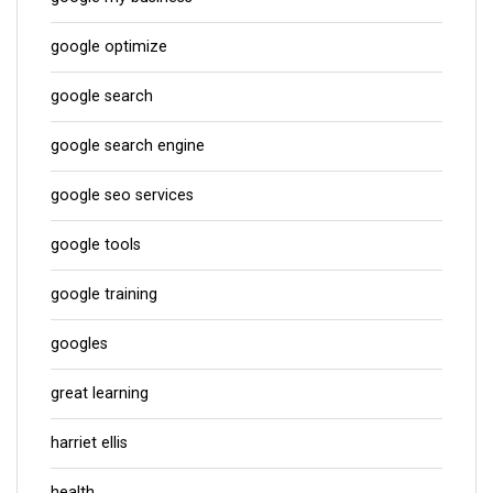
google optimize
google search
google search engine
google seo services
google tools
google training
googles
great learning
harriet ellis
health