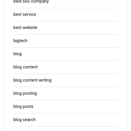
best seo company
best service
best website
bigtech
blog
blog content
blog content writing
blog posting
blog posts
blog search