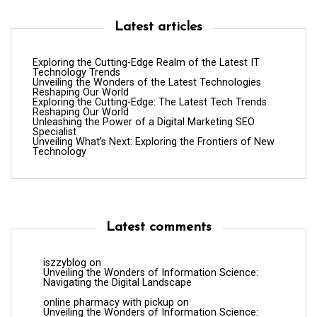
Latest articles
Exploring the Cutting-Edge Realm of the Latest IT
Technology Trends
Unveiling the Wonders of the Latest Technologies
Reshaping Our World
Exploring the Cutting-Edge: The Latest Tech Trends
Reshaping Our World
Unleashing the Power of a Digital Marketing SEO
Specialist
Unveiling What’s Next: Exploring the Frontiers of New
Technology
Latest comments
iszzyblog
on
Unveiling the Wonders of Information Science:
Navigating the Digital Landscape
online pharmacy with pickup
on
Unveiling the Wonders of Information Science: