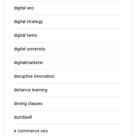
digital seo
digital strategy
digital twins
digital university
digitalmarketer
disruptive innovation
distance learning
driving classes
dumbbell
e commerce seo