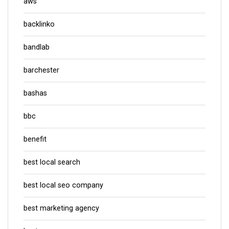
aws
backlinko
bandlab
barchester
bashas
bbc
benefit
best local search
best local seo company
best marketing agency