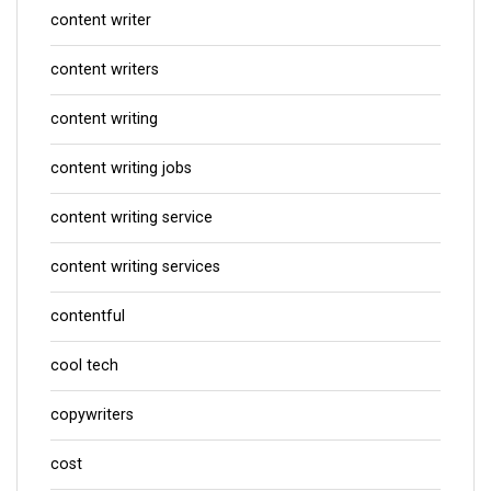
content writer
content writers
content writing
content writing jobs
content writing service
content writing services
contentful
cool tech
copywriters
cost