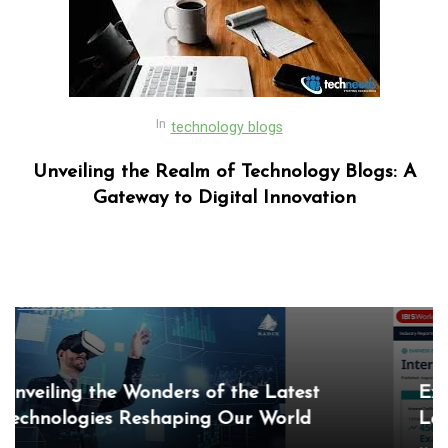
In
technology blogs
Unveiling the Realm of Technology Blogs: A
Gateway to Digital Innovation
In
Uncategorized
Exploring the Cutting-Edge Realm of the
Latest IT Technology Trends