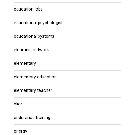
education jobs
educational psychologist
educational systems
elearning network
elementary
elementary education
elementary teacher
elior
endurance training
energy