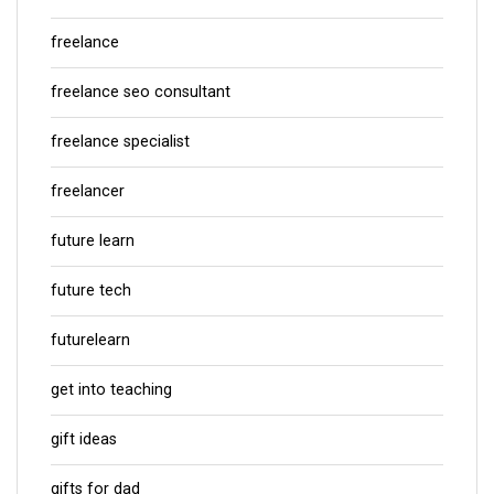
freelance
freelance seo consultant
freelance specialist
freelancer
future learn
future tech
futurelearn
get into teaching
gift ideas
gifts for dad