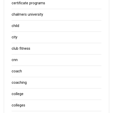
certificate programs
chalmers university
child
city
club fitness
cnn
coach
coaching
college
colleges