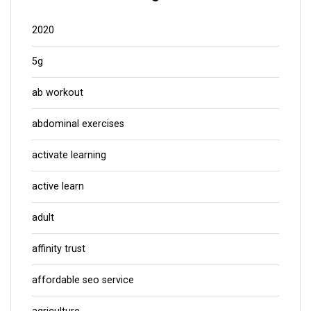
2020
5g
ab workout
abdominal exercises
activate learning
active learn
adult
affinity trust
affordable seo service