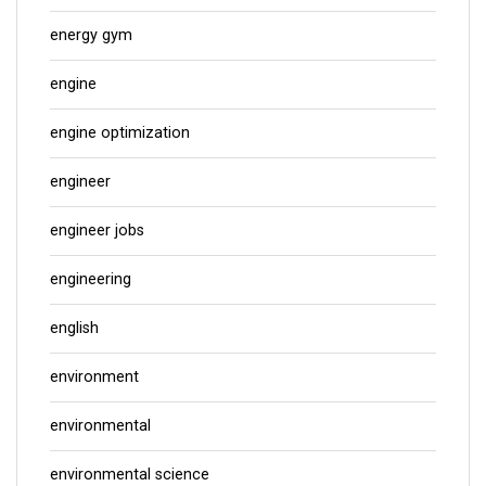
energy gym
engine
engine optimization
engineer
engineer jobs
engineering
english
environment
environmental
environmental science