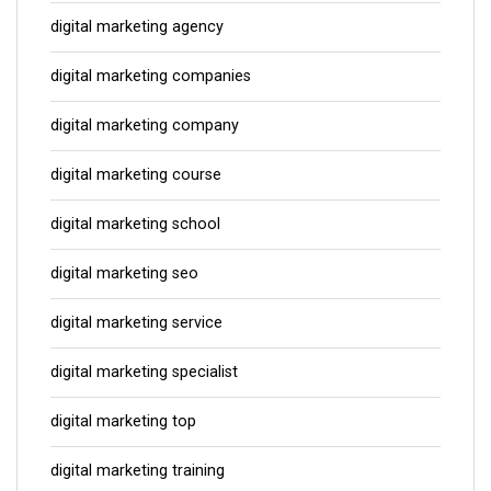
digital marketing agency
digital marketing companies
digital marketing company
digital marketing course
digital marketing school
digital marketing seo
digital marketing service
digital marketing specialist
digital marketing top
digital marketing training