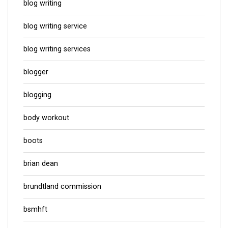
blog writing
blog writing service
blog writing services
blogger
blogging
body workout
boots
brian dean
brundtland commission
bsmhft