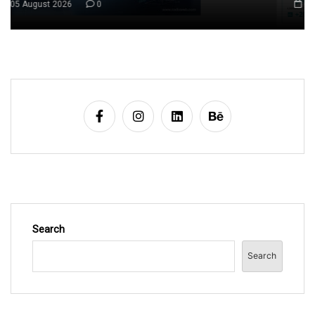
06 August 2026
0
Search
Search