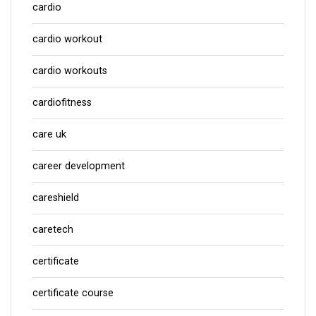
cardio
cardio workout
cardio workouts
cardiofitness
care uk
career development
careshield
caretech
certificate
certificate course