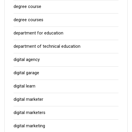
degree course
degree courses
department for education
department of technical education
digital agency
digital garage
digital learn
digital marketer
digital marketers
digital marketing