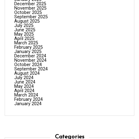
December 2025
November 2025
October 2025
September 2025
August 2025
July 2025
June 2025
May 2025
April 2025
March 2025
February 2025
January 2025
December 2024
November 2024
October 2024
September 2024
August 2024
July 2024
June 2024
May 2024
April 2024
March 2024
February 2024
January 2024
Categories