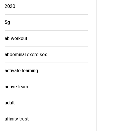
2020
5g
ab workout
abdominal exercises
activate learning
active learn
adult
affinity trust