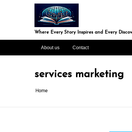
Skip
to
content
Where Every Story Inspires and Every Discov
About us
Contact
services marketing
Home
In
Uncategorized