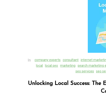
Unveiling the Wonder
the Latest Technologi
Reshaping Our World
05 August 2026
0
In
company experts
consultant
internet marketi
local
local seo
marketing
search marketing 
seo services
seo se
Unlocking Local Success: The 
C