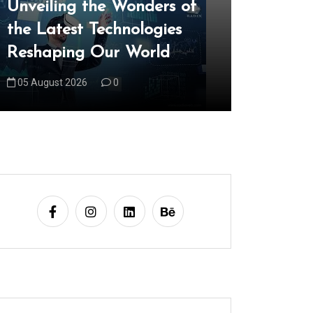
Unveiling the Wonders of
Explorin
the Latest Technologies
Realm of
Reshaping Our World
Technol
05 August 2026
0
06 August 