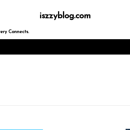
iszzyblog.com
ery Connects.
In
Uncategorized