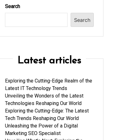
Search
Search
Latest articles
Exploring the Cutting-Edge Realm of the
Latest IT Technology Trends
Unveiling the Wonders of the Latest
Technologies Reshaping Our World
Exploring the Cutting-Edge: The Latest
Tech Trends Reshaping Our World
Unleashing the Power of a Digital
Marketing SEO Specialist