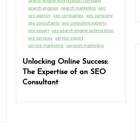
search engine optimization company
search engines
search marketing
seo
seo agency
seo companies
seo company
seo consultants
seo consulting experts
seo expert
seo search engine optimization
seo services
service expert
service marketing
services marketing
Unlocking Online Success:
The Expertise of an SEO
Consultant