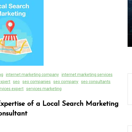
s of
Exploring the Cutting-Edge
es
Realm of the Latest IT
Technology Trends
06 August 2026
0
ng
internet marketing company
internet marketing services
expert
seo
seo companies
seo company
seo consultants
rvices expert
services marketing
Expertise of a Local Search Marketing
onsultant