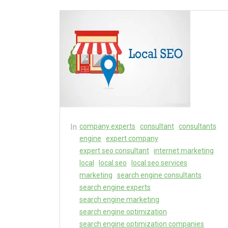
In
company experts
consultant
consultants
engine
expert company
expert seo consultant
internet marketing
local
local seo
local seo services
marketing
search engine consultants
search engine experts
search engine marketing
search engine optimization
search engine optimization companies