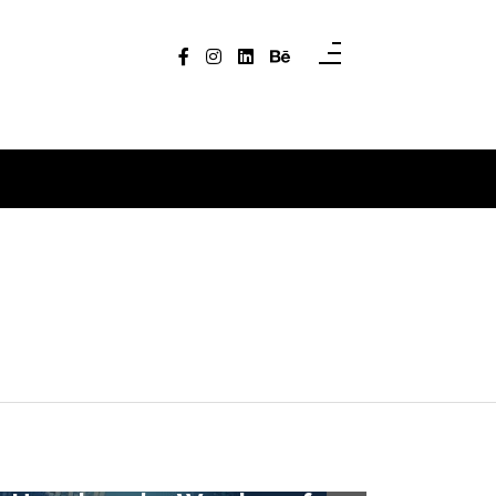
In
Uncategorized
In
Uncategori