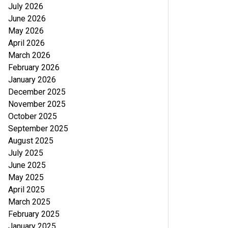
July 2026
June 2026
May 2026
April 2026
March 2026
February 2026
January 2026
December 2025
November 2025
October 2025
September 2025
August 2025
July 2025
June 2025
May 2025
April 2025
March 2025
February 2025
January 2025