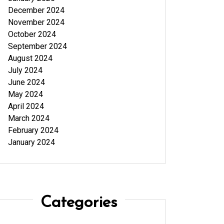
December 2024
November 2024
October 2024
September 2024
August 2024
July 2024
June 2024
May 2024
April 2024
March 2024
February 2024
January 2024
Categories