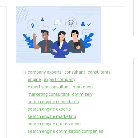
In
company experts
consultant
consultants
engine
expert company
expert seo consultant
marketing
marketing consultant
optimizely
search engine consultants
search engine experts
search engine marketing
search engine optimization
search engine optimization companies