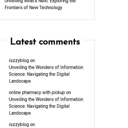
Unveiling What’s Next: Exploring the
Frontiers of New Technology
Latest comments
iszzyblog
on
Unveiling the Wonders of Information
Science: Navigating the Digital
Landscape
online pharmacy with pickup
on
Unveiling the Wonders of Information
Science: Navigating the Digital
Landscape
iszzyblog
on