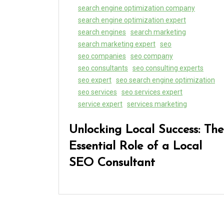
search engine optimization company
search engine optimization expert
search engines
search marketing
search marketing expert
seo
seo companies
seo company
seo consultants
seo consulting experts
seo expert
seo search engine optimization
seo services
seo services expert
service expert
services marketing
Unlocking Local Success: The
Essential Role of a Local
SEO Consultant