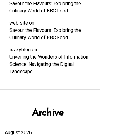
Savour the Flavours: Exploring the
Culinary World of BBC Food
web site
on
Savour the Flavours: Exploring the
Culinary World of BBC Food
iszzyblog
on
Unveiling the Wonders of Information
Science: Navigating the Digital
Landscape
Archive
August 2026