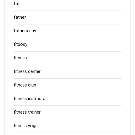
fat
father
fathers day
fitbody
fitness
fitness center
fitness club
fitness instructor
fitness trainer
fitness yoga