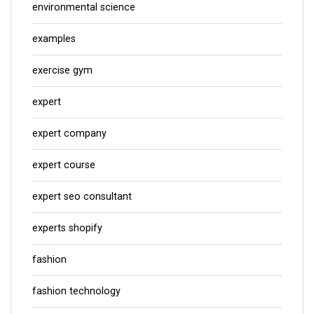
environmental science
examples
exercise gym
expert
expert company
expert course
expert seo consultant
experts shopify
fashion
fashion technology