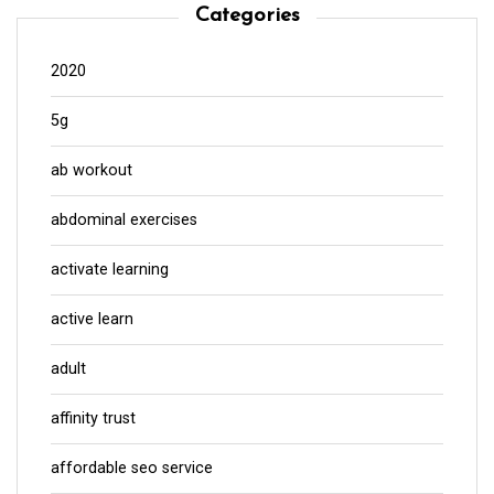
Categories
2020
5g
ab workout
abdominal exercises
activate learning
active learn
adult
affinity trust
affordable seo service