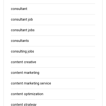
consultant
consultant job
consultant jobs
consultants
consulting jobs
content creative
content marketing
content marketing service
content optimization
content strategy