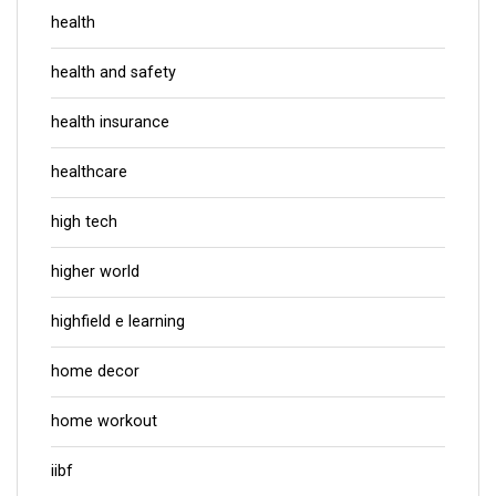
health
health and safety
health insurance
healthcare
high tech
higher world
highfield e learning
home decor
home workout
iibf