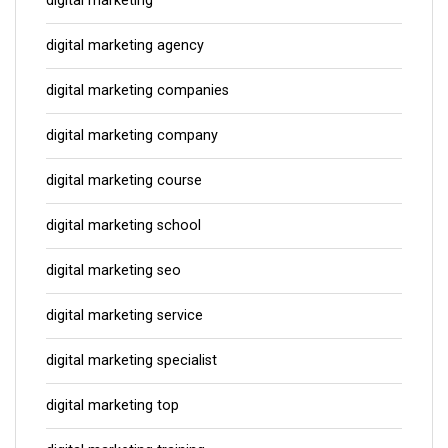
digital marketing
digital marketing agency
digital marketing companies
digital marketing company
digital marketing course
digital marketing school
digital marketing seo
digital marketing service
digital marketing specialist
digital marketing top