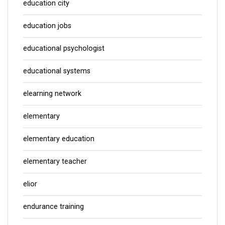
education city
education jobs
educational psychologist
educational systems
elearning network
elementary
elementary education
elementary teacher
elior
endurance training