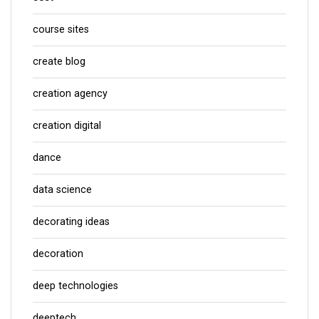
course sites
create blog
creation agency
creation digital
dance
data science
decorating ideas
decoration
deep technologies
deeptech