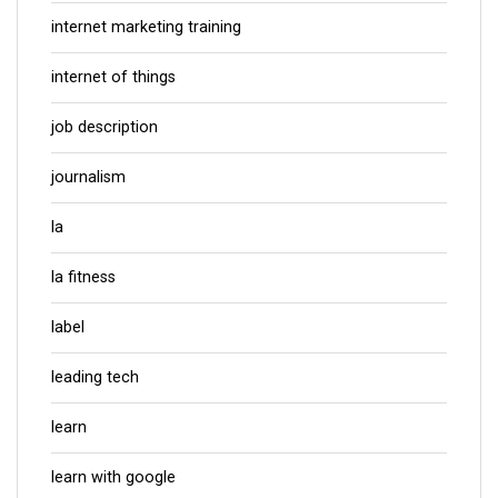
internet marketing training
internet of things
job description
journalism
la
la fitness
label
leading tech
learn
learn with google