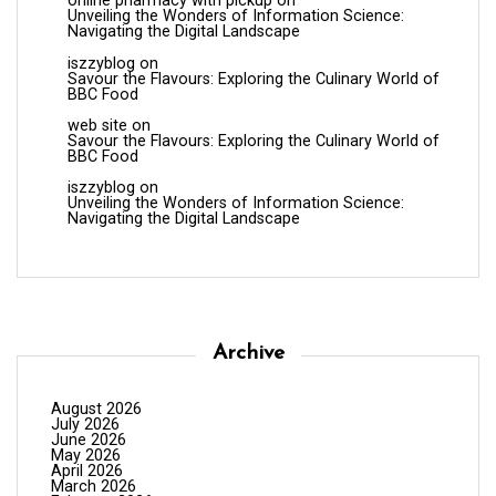
online pharmacy with pickup
on
Unveiling the Wonders of Information Science:
Navigating the Digital Landscape
iszzyblog
on
Savour the Flavours: Exploring the Culinary World of
BBC Food
web site
on
Savour the Flavours: Exploring the Culinary World of
BBC Food
iszzyblog
on
Unveiling the Wonders of Information Science:
Navigating the Digital Landscape
Archive
August 2026
July 2026
June 2026
May 2026
April 2026
March 2026