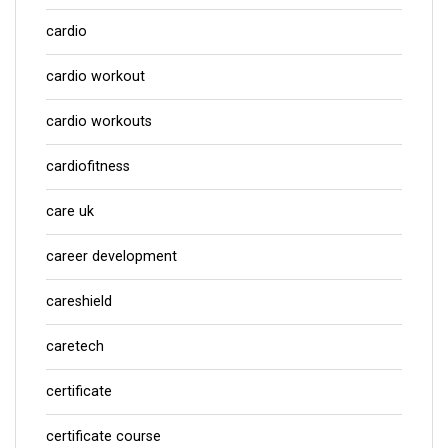
cardio
cardio workout
cardio workouts
cardiofitness
care uk
career development
careshield
caretech
certificate
certificate course