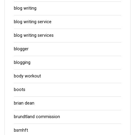
blog writing
blog writing service
blog writing services
blogger
blogging
body workout
boots
brian dean
brundtland commission
bsmhft