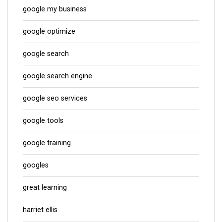
google my business
google optimize
google search
google search engine
google seo services
google tools
google training
googles
great learning
harriet ellis