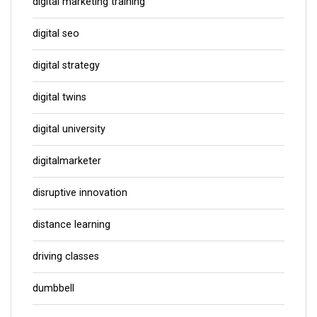
digital marketing training
digital seo
digital strategy
digital twins
digital university
digitalmarketer
disruptive innovation
distance learning
driving classes
dumbbell