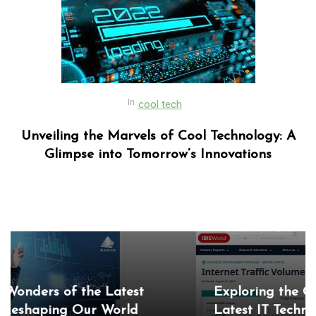
In
cool tech
Unveiling the Marvels of Cool Technology: A
Glimpse into Tomorrow’s Innovations
In
Uncategorized
Exploring the Cutting-Edge Realm of the
Latest IT Technology Trends