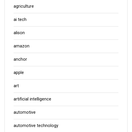
agriculture
ai tech
alison
amazon
anchor
apple
art
artificial intelligence
automotive
automotive technology