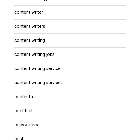
content writer
content writers
content writing
content writing jobs
content writing service
content writing services
contentful
cool tech
copywriters
cost