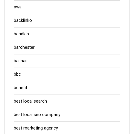
aws
backlinko
bandlab
barchester
bashas
bbc
benefit
best local search
best local seo company
best marketing agency