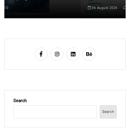
06 August 2026
0
Search
Search