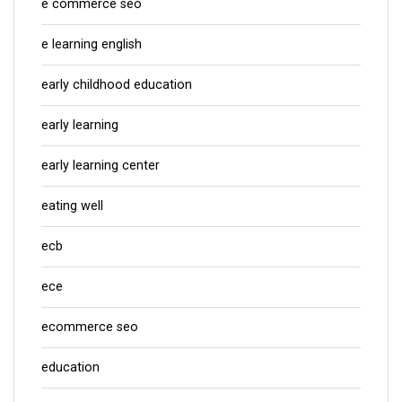
e commerce seo
e learning english
early childhood education
early learning
early learning center
eating well
ecb
ece
ecommerce seo
education