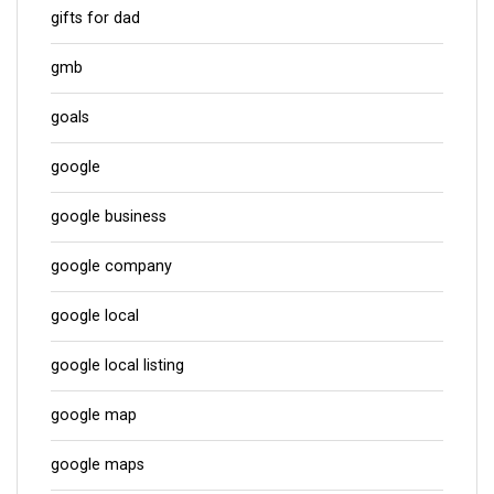
gifts for dad
gmb
goals
google
google business
google company
google local
google local listing
google map
google maps