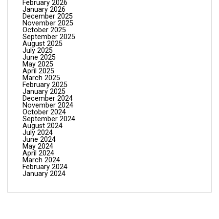
February 2026
January 2026
December 2025
November 2025
October 2025
September 2025
August 2025
July 2025
June 2025
May 2025
April 2025
March 2025
February 2025
January 2025
December 2024
November 2024
October 2024
September 2024
August 2024
July 2024
June 2024
May 2024
April 2024
March 2024
February 2024
January 2024