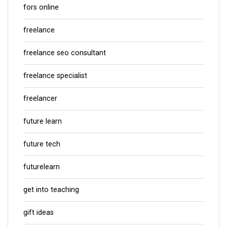
fors online
freelance
freelance seo consultant
freelance specialist
freelancer
future learn
future tech
futurelearn
get into teaching
gift ideas