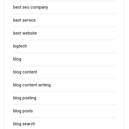
best seo company
best service
best website
bigtech
blog
blog content
blog content writing
blog posting
blog posts
blog search