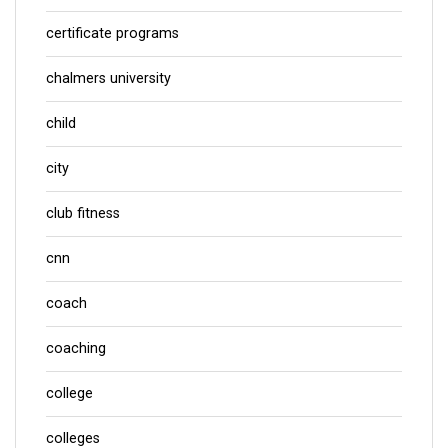
certificate programs
chalmers university
child
city
club fitness
cnn
coach
coaching
college
colleges