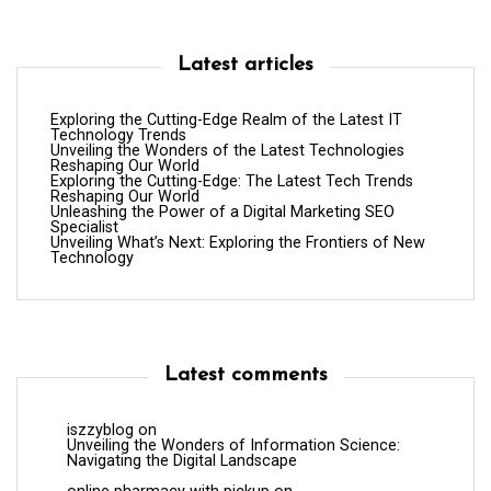
Latest articles
Exploring the Cutting-Edge Realm of the Latest IT
Technology Trends
Unveiling the Wonders of the Latest Technologies
Reshaping Our World
Exploring the Cutting-Edge: The Latest Tech Trends
Reshaping Our World
Unleashing the Power of a Digital Marketing SEO
Specialist
Unveiling What’s Next: Exploring the Frontiers of New
Technology
Latest comments
iszzyblog
on
Unveiling the Wonders of Information Science:
Navigating the Digital Landscape