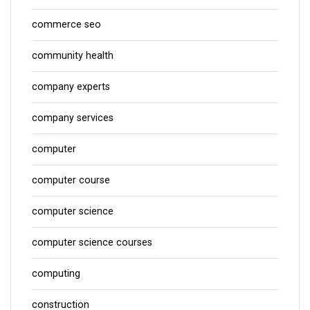
commerce seo
community health
company experts
company services
computer
computer course
computer science
computer science courses
computing
construction