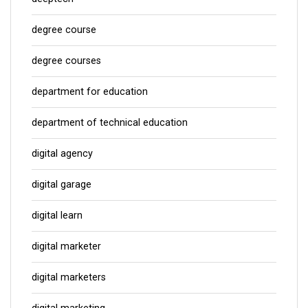
degree course
degree courses
department for education
department of technical education
digital agency
digital garage
digital learn
digital marketer
digital marketers