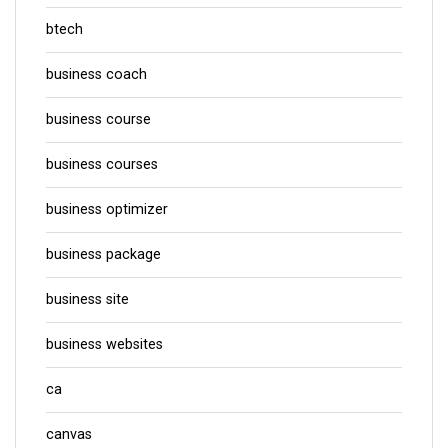
btech
business coach
business course
business courses
business optimizer
business package
business site
business websites
ca
canvas