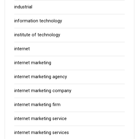
industrial
information technology
institute of technology
internet
internet marketing
internet marketing agency
internet marketing company
internet marketing firm
internet marketing service
internet marketing services