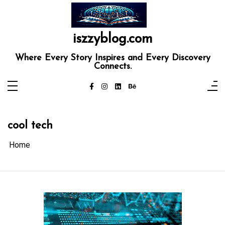
Skip
to
content
iszzyblog.com
Where Every Story Inspires and Every Discovery
Connects.
cool tech
Home