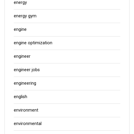
energy
energy gym
engine
engine optimization
engineer
engineer jobs
engineering
english
environment
environmental