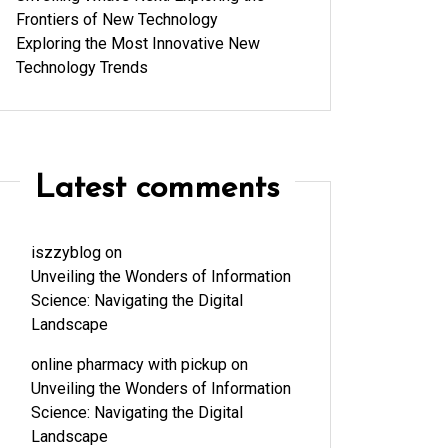
Frontiers of New Technology
Exploring the Most Innovative New
Technology Trends
Latest comments
iszzyblog
on
Unveiling the Wonders of Information
Science: Navigating the Digital
Landscape
online pharmacy with pickup
on
Unveiling the Wonders of Information
Science: Navigating the Digital
Landscape