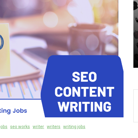
In
Uncategorized
-
Unveiling the Wonders of
r
the Latest Technologies
Reshaping Our World
05 August 2026
0
jobs
seo works
writer
writers
writing jobs