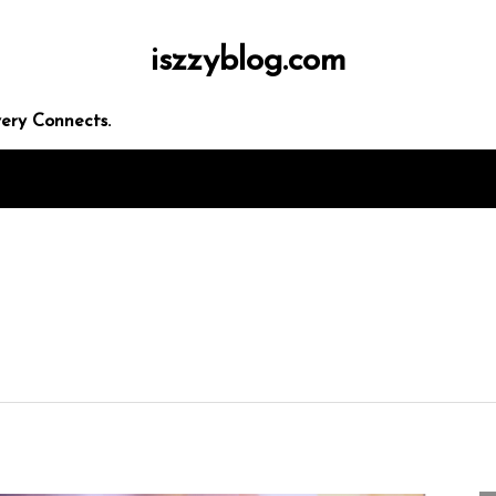
iszzyblog.com
ery Connects.