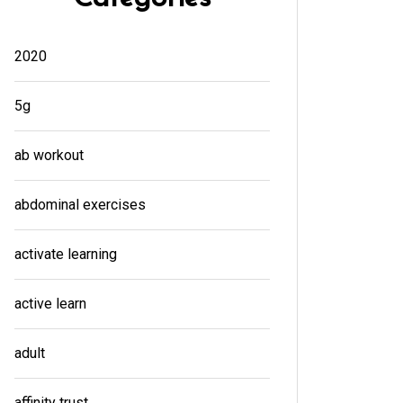
2020
5g
ab workout
abdominal exercises
activate learning
active learn
adult
affinity trust