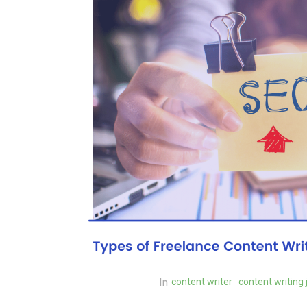
Exploring the Cutting
Edge: The Latest Tech
Trends Reshaping Ou
World
04 August 2026
0
In
content writer
content writing 