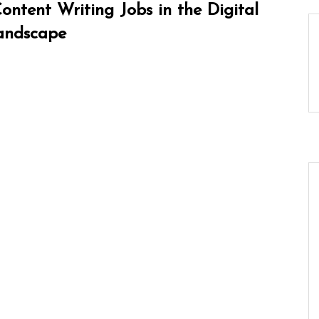
ntent Writing Jobs in the Digital
andscape