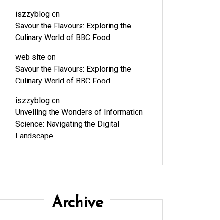
iszzyblog
on
Savour the Flavours: Exploring the
Culinary World of BBC Food
web site
on
Savour the Flavours: Exploring the
Culinary World of BBC Food
iszzyblog
on
Unveiling the Wonders of Information
Science: Navigating the Digital
Landscape
Archive