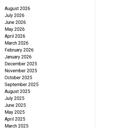
August 2026
July 2026
June 2026
May 2026
April 2026
March 2026
February 2026
January 2026
December 2025
November 2025
October 2025
September 2025
August 2025
July 2025
June 2025
May 2025
April 2025
March 2025