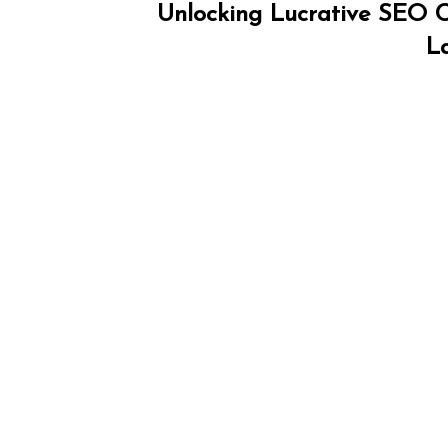
Unlocking Lucrative SEO Co
L