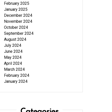
February 2025
January 2025
December 2024
November 2024
October 2024
September 2024
August 2024
July 2024
June 2024
May 2024
April 2024
March 2024
February 2024
January 2024
Categories