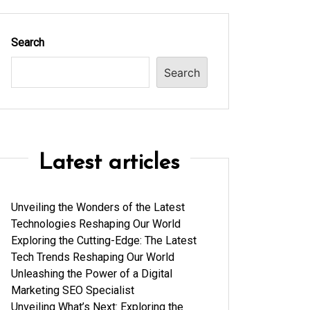
Search
Search
Latest articles
Unveiling the Wonders of the Latest
Technologies Reshaping Our World
Exploring the Cutting-Edge: The Latest
Tech Trends Reshaping Our World
Unleashing the Power of a Digital
Marketing SEO Specialist
Unveiling What’s Next: Exploring the