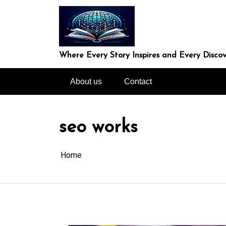
Skip
to
content
Where Every Story Inspires and Every Discov
About us
Contact
seo works
Home
In
Uncategorized