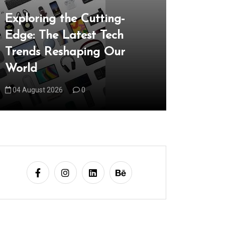
In
Uncategori
Exploring the Cutting-
Edge: The Latest Tech
Unveilin
Trends Reshaping Our
the Late
World
Reshapi
04 August 2026
0
05 August 