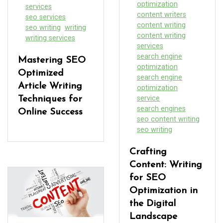
optimization
services
content writers
seo services
content writing
seo writing
writing
content writing
writing services
services
search engine
Mastering SEO
optimization
Optimized
search engine
Article Writing
optimization
service
Techniques for
search engines
Online Success
seo content writing
seo writing
Crafting
Content: Writing
for SEO
Optimization in
the Digital
Landscape