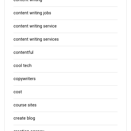
content writing jobs
content writing service
content writing services
contentful
cool tech
copywriters
cost
course sites
create blog