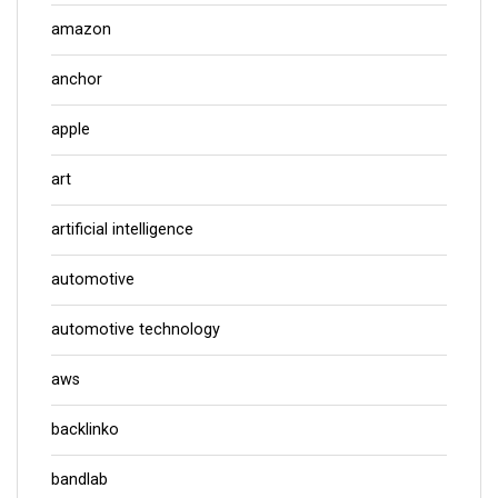
amazon
anchor
apple
art
artificial intelligence
automotive
automotive technology
aws
backlinko
bandlab