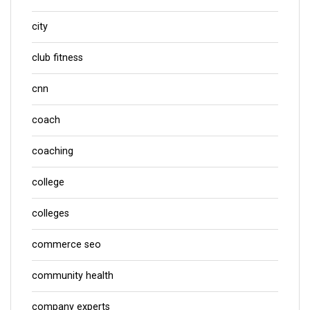
city
club fitness
cnn
coach
coaching
college
colleges
commerce seo
community health
company experts