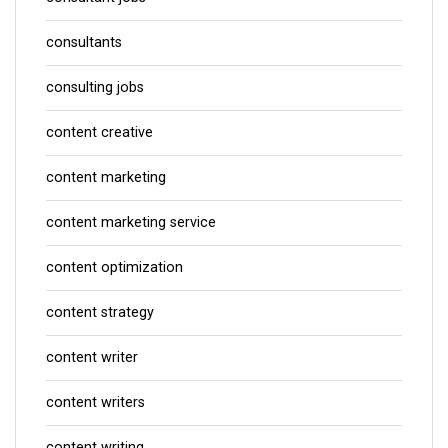
consultants
consulting jobs
content creative
content marketing
content marketing service
content optimization
content strategy
content writer
content writers
content writing