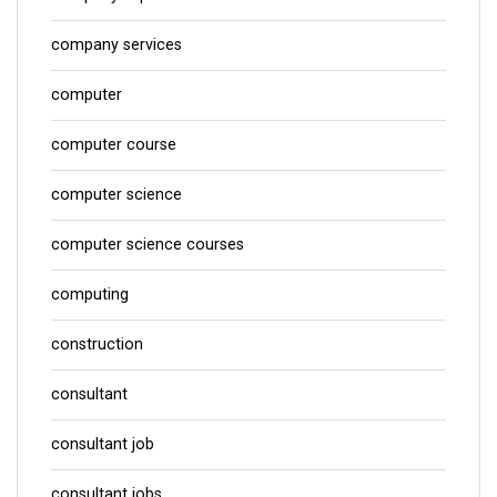
company services
computer
computer course
computer science
computer science courses
computing
construction
consultant
consultant job
consultant jobs