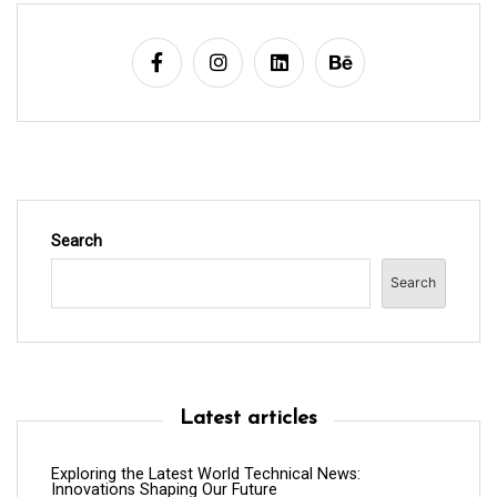
Search
Search
Latest articles
Exploring the Latest World Technical News:
Innovations Shaping Our Future