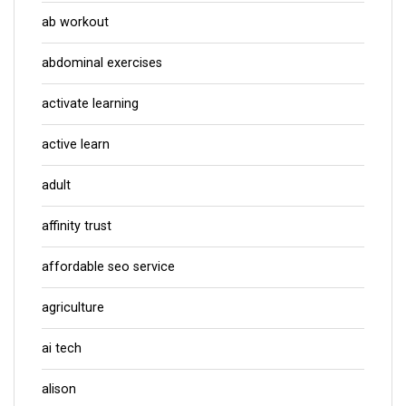
ab workout
abdominal exercises
activate learning
active learn
adult
affinity trust
affordable seo service
agriculture
ai tech
alison