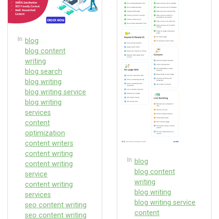
In
blog
blog content
writing
blog search
blog writing
blog writing service
blog writing
services
content
optimization
content writers
content writing
In
blog
content writing
blog content
service
writing
content writing
blog writing
services
blog writing service
seo content writing
content
seo content writing