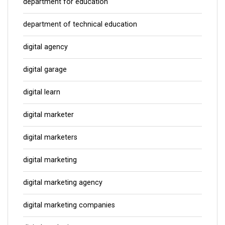
department for education
department of technical education
digital agency
digital garage
digital learn
digital marketer
digital marketers
digital marketing
digital marketing agency
digital marketing companies