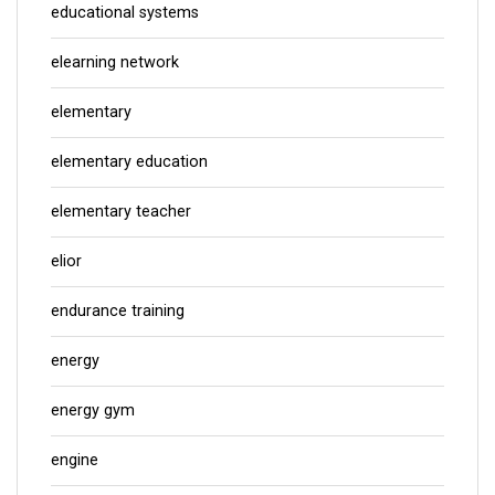
educational systems
elearning network
elementary
elementary education
elementary teacher
elior
endurance training
energy
energy gym
engine