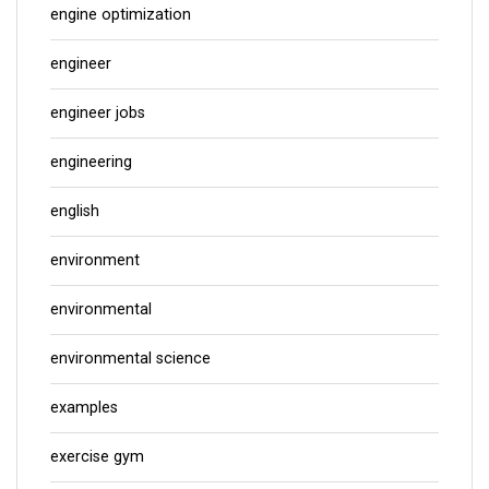
engine optimization
engineer
engineer jobs
engineering
english
environment
environmental
environmental science
examples
exercise gym