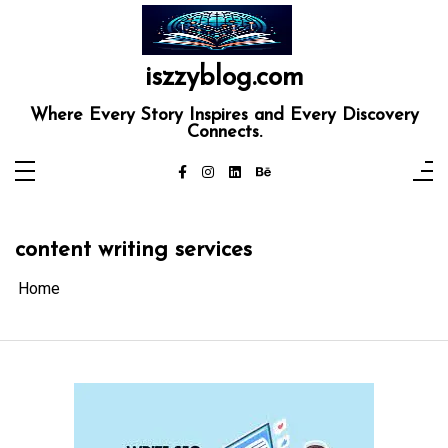
Skip
to
content
iszzyblog.com
Where Every Story Inspires and Every Discovery
Connects.
content writing services
Home