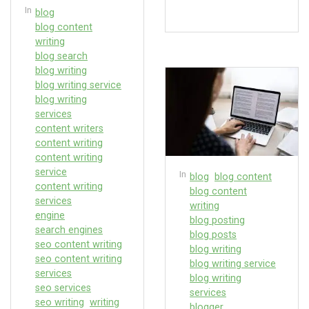
In
blog
blog content
writing
blog search
blog writing
blog writing service
blog writing
services
content writers
content writing
content writing
service
In
blog
blog content
content writing
blog content
services
writing
engine
blog posting
search engines
blog posts
seo content writing
blog writing
seo content writing
blog writing service
services
blog writing
seo services
services
seo writing
writing
blogger