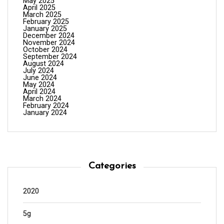
May 2025
April 2025
March 2025
February 2025
January 2025
December 2024
November 2024
October 2024
September 2024
August 2024
July 2024
June 2024
May 2024
April 2024
March 2024
February 2024
January 2024
Categories
2020
5g