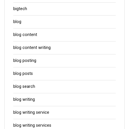
bigtech
blog
blog content
blog content writing
blog posting
blog posts
blog search
blog writing
blog writing service
blog writing services