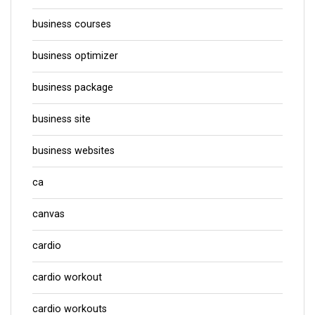
business courses
business optimizer
business package
business site
business websites
ca
canvas
cardio
cardio workout
cardio workouts