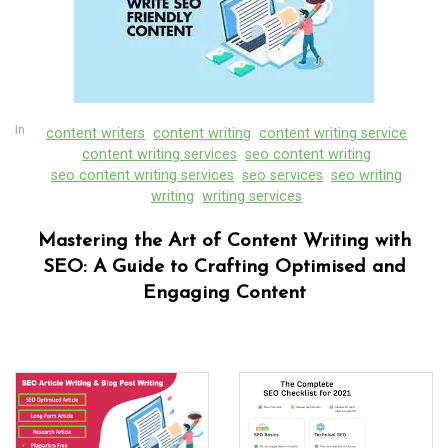
In
content writers
content writing
content writing service
content writing services
seo content writing
seo content writing services
seo services
seo writing
writing
writing services
Mastering the Art of Content Writing with
SEO: A Guide to Crafting Optimised and
Engaging Content