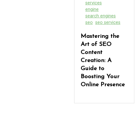
services
engine
search engines
seo
seo services
Mastering the
Art of SEO
Content
Creation: A
Guide to
Boosting Your
Online Presence