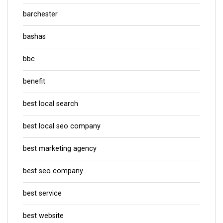
barchester
bashas
bbc
benefit
best local search
best local seo company
best marketing agency
best seo company
best service
best website