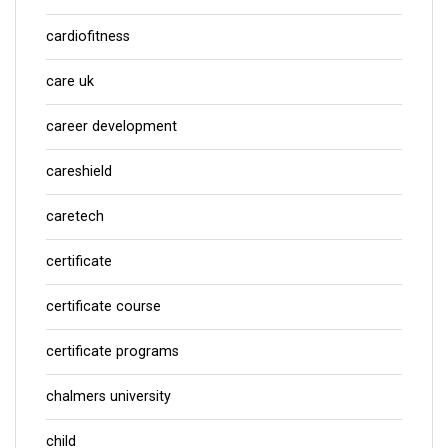
cardiofitness
care uk
career development
careshield
caretech
certificate
certificate course
certificate programs
chalmers university
child