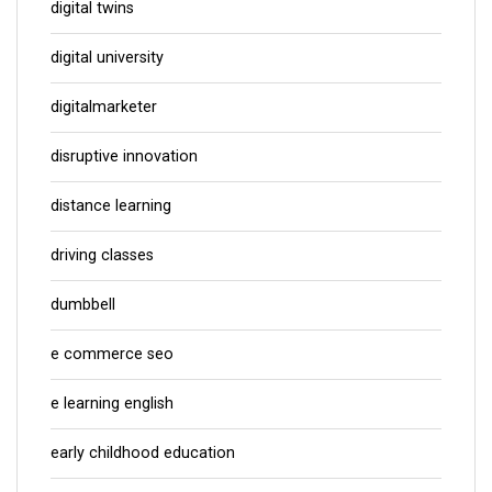
digital twins
digital university
digitalmarketer
disruptive innovation
distance learning
driving classes
dumbbell
e commerce seo
e learning english
early childhood education