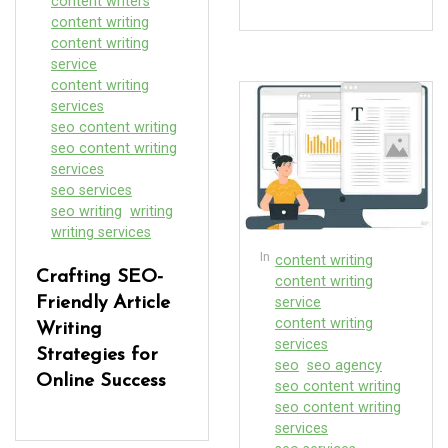
content writers
content writing
content writing
service
content writing
services
seo content writing
seo content writing
services
seo services
seo writing
writing
writing services
In
content writing
Crafting SEO-
content writing
Friendly Article
service
content writing
Writing
services
Strategies for
seo
seo agency
Online Success
seo content writing
seo content writing
services