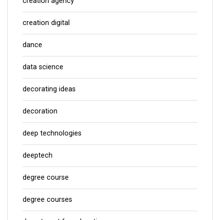
creation agency
creation digital
dance
data science
decorating ideas
decoration
deep technologies
deeptech
degree course
degree courses