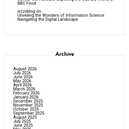
BBC Food
iszzyblog
on
Unveiling the Wonders of Information Science:
Navigating the Digital Landscape
Archive
August 2026
July 2026
June 2026
May 2026
April 2026
March 2026
February 2026
January 2026
December 2025
November 2025
October 2025
September 2025
August 2025
July 2025
June 2025