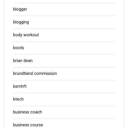
blogger
blogging
body workout
boots
brian dean
brundtland commission
bsmhft
btech
business coach
business course