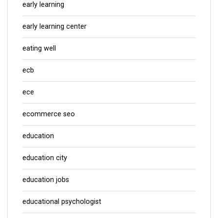
early learning
early learning center
eating well
ecb
ece
ecommerce seo
education
education city
education jobs
educational psychologist