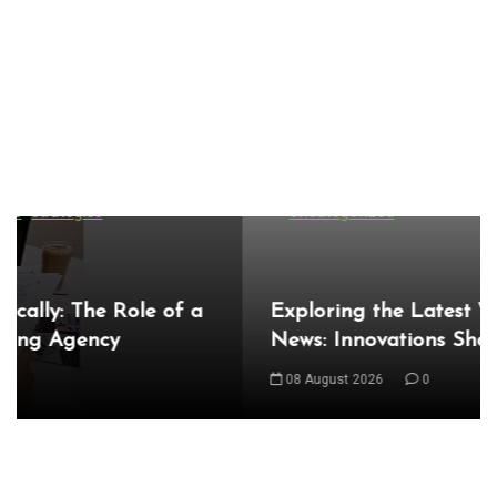
In
Uncategorized
Exploring the Latest World Technical
News: Innovations Shaping Our Future
08 August 2026
0