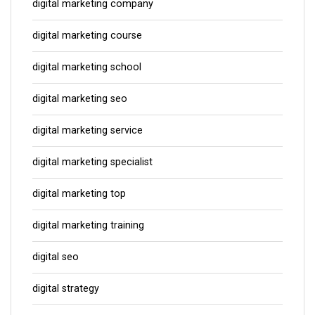
digital marketing company
digital marketing course
digital marketing school
digital marketing seo
digital marketing service
digital marketing specialist
digital marketing top
digital marketing training
digital seo
digital strategy