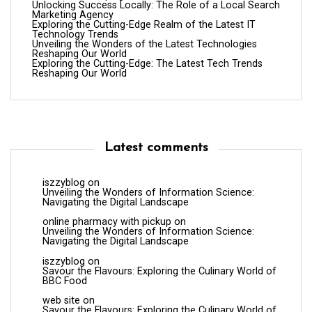
Unlocking Success Locally: The Role of a Local Search
Marketing Agency
Exploring the Cutting-Edge Realm of the Latest IT
Technology Trends
Unveiling the Wonders of the Latest Technologies
Reshaping Our World
Exploring the Cutting-Edge: The Latest Tech Trends
Reshaping Our World
Latest comments
iszzyblog
on
Unveiling the Wonders of Information Science:
Navigating the Digital Landscape
online pharmacy with pickup
on
Unveiling the Wonders of Information Science:
Navigating the Digital Landscape
iszzyblog
on
Savour the Flavours: Exploring the Culinary World of
BBC Food
web site
on
Savour the Flavours: Exploring the Culinary World of