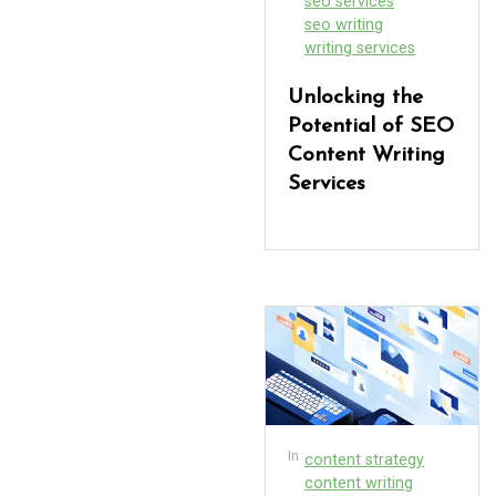
seo services
seo writing
writing services
Unlocking the
Potential of SEO
Content Writing
Services
In
content strategy
content writing