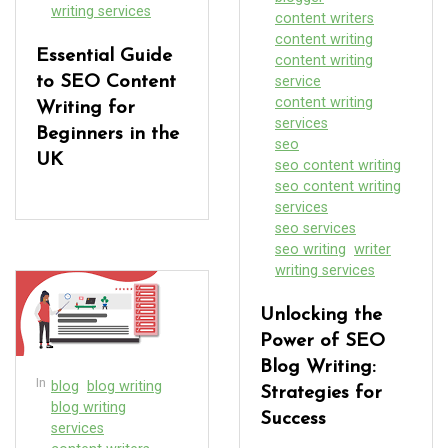
writing services
content writers
content writing
Essential Guide
content writing
to SEO Content
service
content writing
Writing for
services
Beginners in the
seo
UK
seo content writing
seo content writing
services
seo services
seo writing
writer
writing services
Unlocking the
Power of SEO
Blog Writing:
In
blog
blog writing
Strategies for
blog writing
Success
services