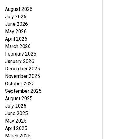
August 2026
July 2026
June 2026
May 2026
April 2026
March 2026
February 2026
January 2026
December 2025
November 2025
October 2025
September 2025
August 2025
July 2025
June 2025
May 2025
April 2025
March 2025