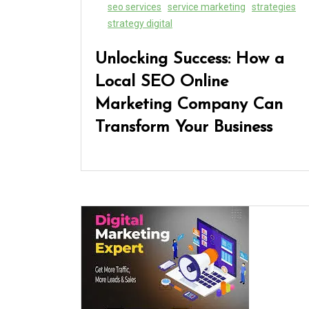
seo services
service marketing
strategies
strategy digital
Unlocking Success: How a
Local SEO Online
Marketing Company Can
Transform Your Business