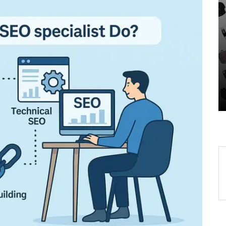
In
Uncategorized
-
Unveiling the Wonders of
r
the Latest Technologies
Reshaping Our World
05 August 2026
0