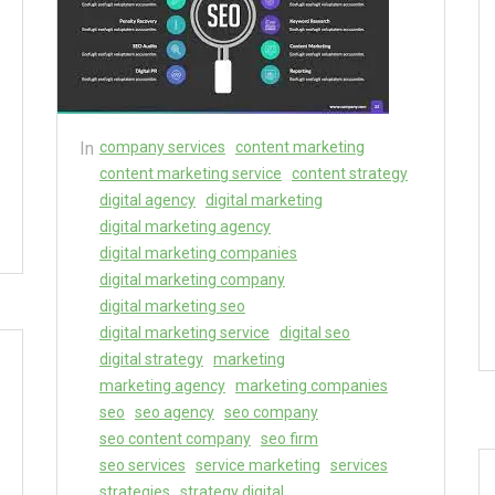
In
company services
content marketing
content marketing service
content strategy
digital agency
digital marketing
digital marketing agency
digital marketing companies
digital marketing company
digital marketing seo
digital marketing service
digital seo
digital strategy
marketing
marketing agency
marketing companies
seo
seo agency
seo company
seo content company
seo firm
seo services
service marketing
services
strategies
strategy digital