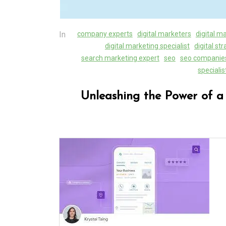
In
company experts
digital marketers
digital m
digital marketing specialist
digital st
search marketing expert
seo
seo companie
specialis
Unleashing the Power of a