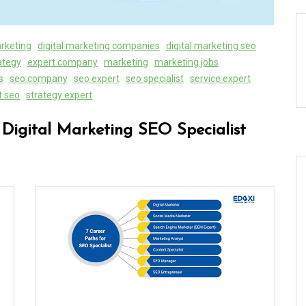
arketing
digital marketing companies
digital marketing seo
rategy
expert company
marketing
marketing jobs
s
seo company
seo expert
seo specialist
service expert
t seo
strategy expert
 Digital Marketing SEO Specialist