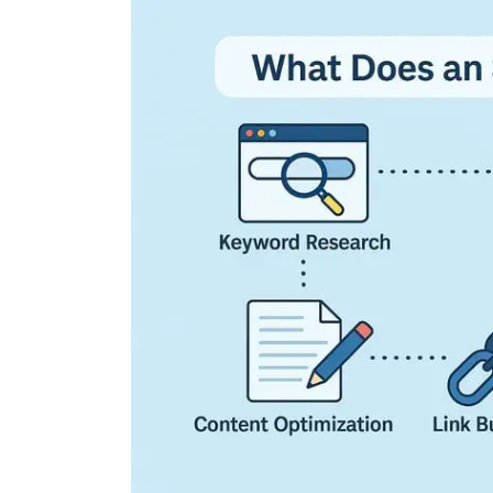
Exploring the Cutting
Edge: The Latest Tech
Trends Reshaping Ou
World
04 August 2026
0