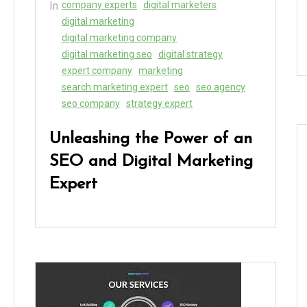
In
company experts
digital marketers
digital marketing
digital marketing company
digital marketing seo
digital strategy
expert company
marketing
search marketing expert
seo
seo agency
seo company
strategy expert
Unleashing the Power of an
SEO and Digital Marketing
Expert