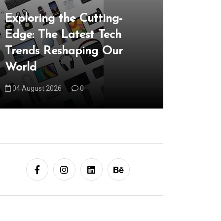
In
Uncategori
Exploring the Cutting-
Edge: The Latest Tech
Unveilin
Trends Reshaping Our
the Late
World
Reshapi
04 August 2026
0
05 August 