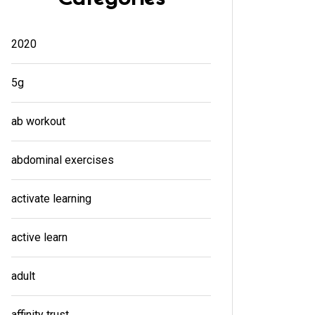
2020
5g
ab workout
abdominal exercises
activate learning
active learn
adult
affinity trust