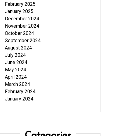
February 2025
January 2025
December 2024
November 2024
October 2024
September 2024
August 2024
July 2024
June 2024
May 2024
April 2024
March 2024
February 2024
January 2024
Categories