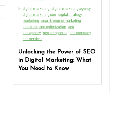
In
digital marketing
digital marketing agency
digital marketing seo
digital strategy
marketing
search engine marketing
search engine optimization
seo
seo agency
seo companies
seo company
seo services
Unlocking the Power of SEO
in Digital Marketing: What
You Need to Know