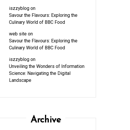
iszzyblog
on
Savour the Flavours: Exploring the
Culinary World of BBC Food
web site
on
Savour the Flavours: Exploring the
Culinary World of BBC Food
iszzyblog
on
Unveiling the Wonders of Information
Science: Navigating the Digital
Landscape
Archive