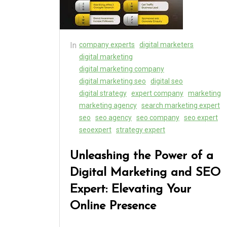
In
company experts
digital marketers
digital marketing
digital marketing company
digital marketing seo
digital seo
digital strategy
expert company
marketing
marketing agency
search marketing expert
seo
seo agency
seo company
seo expert
seoexpert
strategy expert
Unleashing the Power of a
Digital Marketing and SEO
Expert: Elevating Your
Online Presence