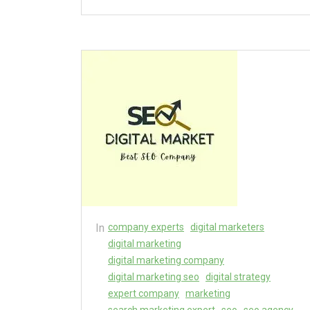
In
company experts
digital marketers
digital marketing
digital marketing company
digital marketing seo
digital strategy
expert company
marketing
search marketing expert
seo
seo agency