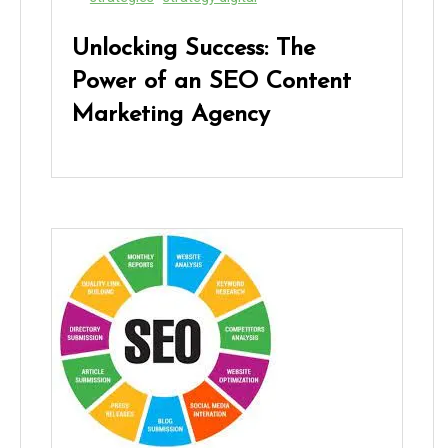
Unlocking Success: The
Power of an SEO Content
Marketing Agency