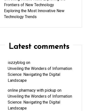
Frontiers of New Technology
Exploring the Most Innovative New
Technology Trends
Latest comments
iszzyblog
on
Unveiling the Wonders of Information
Science: Navigating the Digital
Landscape
online pharmacy with pickup
on
Unveiling the Wonders of Information
Science: Navigating the Digital
Landscape