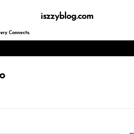
iszzyblog.com
ery Connects.
eo