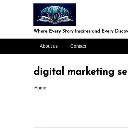
Skip
to
content
Where Every Story Inspires and Every Discov
About us
Contact
digital marketing s
Home
In
Uncategorized