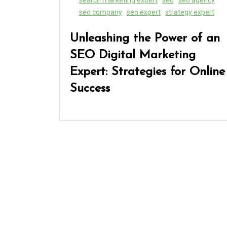
seo company
seo expert
strategy expert
Unleashing the Power of an
SEO Digital Marketing
Expert: Strategies for Online
Success