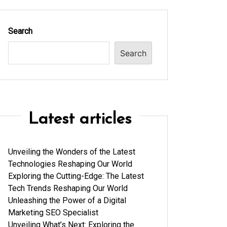
Search
Search
Latest articles
Unveiling the Wonders of the Latest
Technologies Reshaping Our World
Exploring the Cutting-Edge: The Latest
Tech Trends Reshaping Our World
Unleashing the Power of a Digital
Marketing SEO Specialist
Unveiling What’s Next: Exploring the