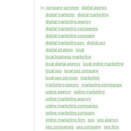
In
company services
digital agency
digital marketer
digital marketing
digital marketing agency
digital marketing companies
digital marketing company
digital marketing seo
digital seo
digital strategy
local
local business marketing
local digital agency
local online marketing
local seo
local seo company
local seo services
marketing
marketing agency
marketing companies
online agency
online marketing
online marketing agency
online marketing companies
online marketing company
online marketing firm
seo
seo agency
seo companies
seo company
seo firm