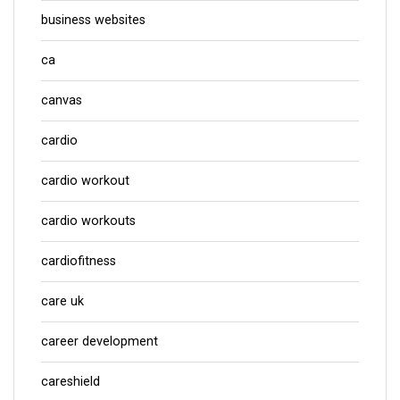
business websites
ca
canvas
cardio
cardio workout
cardio workouts
cardiofitness
care uk
career development
careshield