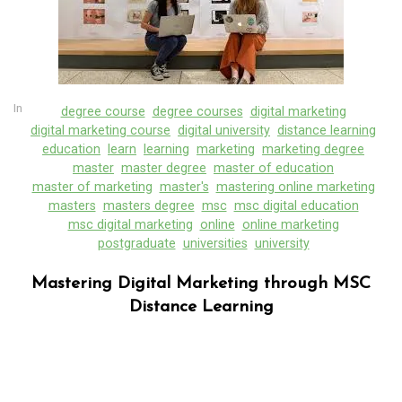
In
degree course
degree courses
digital marketing
digital marketing course
digital university
distance learning
education
learn
learning
marketing
marketing degree
master
master degree
master of education
master of marketing
master's
mastering online marketing
masters
masters degree
msc
msc digital education
msc digital marketing
online
online marketing
postgraduate
universities
university
Mastering Digital Marketing through MSC
Distance Learning
In
Uncategorized