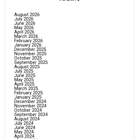
August 2026
July 2026
June 2026
May 2026
April 2026
March 2026
February 2026
January 2026
December 2025
November 2025
October 2025
September 2025
August 2025
July 2025
June 2025
May 2025
April 2025
March 2025
February 2025
January 2025
December 2024
November 2024
October 2024
September 2024
August 2024
July 2024
June 2024
May 2024
April 2024