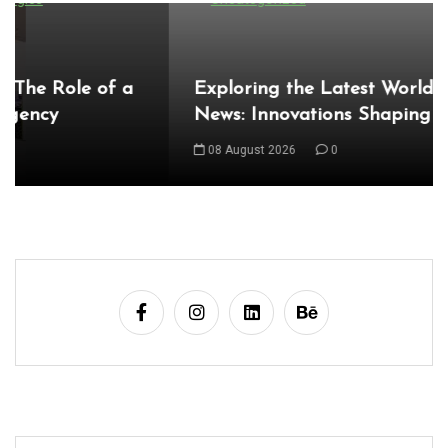
Exploring the Latest World Technical
News: Innovations Shaping Our Future
08 August 2026
0