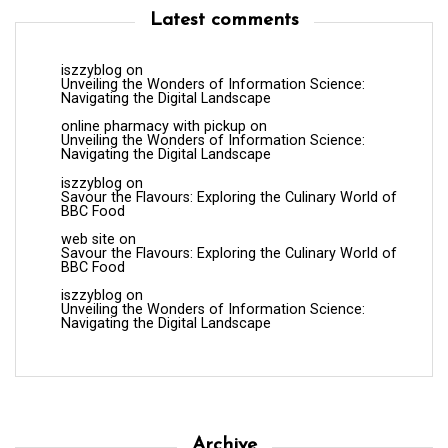
Latest comments
iszzyblog
on
Unveiling the Wonders of Information Science:
Navigating the Digital Landscape
online pharmacy with pickup
on
Unveiling the Wonders of Information Science:
Navigating the Digital Landscape
iszzyblog
on
Savour the Flavours: Exploring the Culinary World of
BBC Food
web site
on
Savour the Flavours: Exploring the Culinary World of
BBC Food
iszzyblog
on
Unveiling the Wonders of Information Science:
Navigating the Digital Landscape
Archive