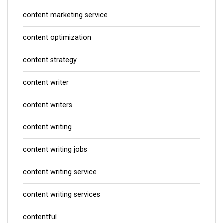
content marketing service
content optimization
content strategy
content writer
content writers
content writing
content writing jobs
content writing service
content writing services
contentful