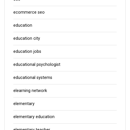
ecommerce seo
education
education city
education jobs
educational psychologist
educational systems
elearning network
elementary
elementary education
elementary teacher