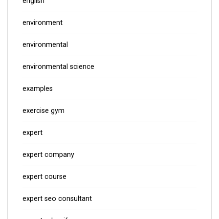
english
environment
environmental
environmental science
examples
exercise gym
expert
expert company
expert course
expert seo consultant