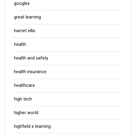
googles
great learning
harriet ellis
health
health and safety
health insurance
healthcare
high tech
higher world
highfield e learning