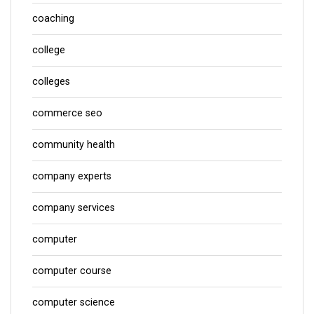
coaching
college
colleges
commerce seo
community health
company experts
company services
computer
computer course
computer science