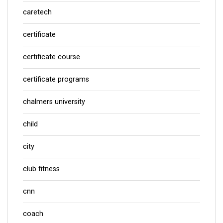
caretech
certificate
certificate course
certificate programs
chalmers university
child
city
club fitness
cnn
coach