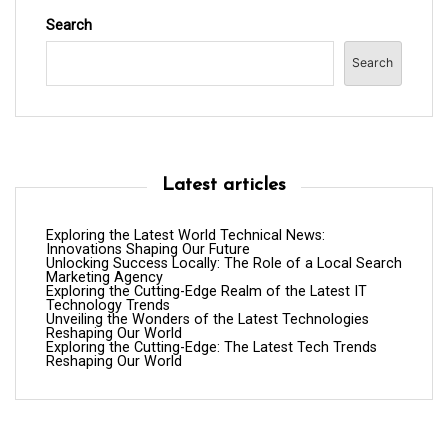
Search
Search
Latest articles
Exploring the Latest World Technical News:
Innovations Shaping Our Future
Unlocking Success Locally: The Role of a Local Search
Marketing Agency
Exploring the Cutting-Edge Realm of the Latest IT
Technology Trends
Unveiling the Wonders of the Latest Technologies
Reshaping Our World
Exploring the Cutting-Edge: The Latest Tech Trends
Reshaping Our World