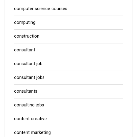
computer science courses
computing
construction
consultant
consultant job
consultant jobs
consultants
consulting jobs
content creative
content marketing