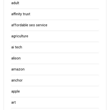
adult
affinity trust
affordable seo service
agriculture
ai tech
alison
amazon
anchor
apple
art