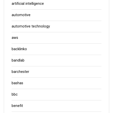
artificial intelligence
automotive
automotive technology
aws
backlinko
bandlab
barchester
bashas
bbc
benefit