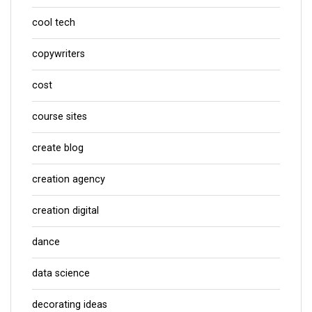
cool tech
copywriters
cost
course sites
create blog
creation agency
creation digital
dance
data science
decorating ideas