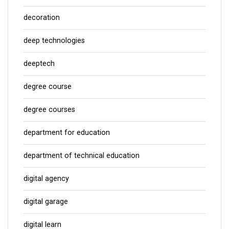
decoration
deep technologies
deeptech
degree course
degree courses
department for education
department of technical education
digital agency
digital garage
digital learn