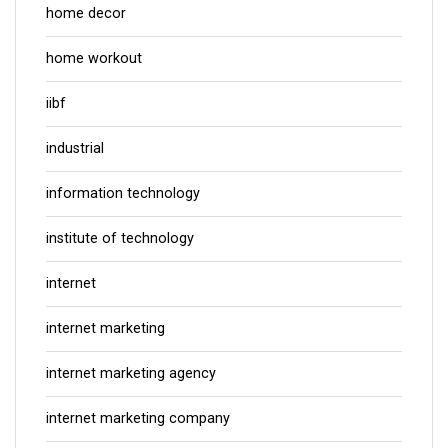
home decor
home workout
iibf
industrial
information technology
institute of technology
internet
internet marketing
internet marketing agency
internet marketing company