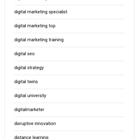
digital marketing specialist
digital marketing top
digital marketing training
digital seo
digital strategy
digital twins
digital university
digitalmarketer
disruptive innovation
distance learning