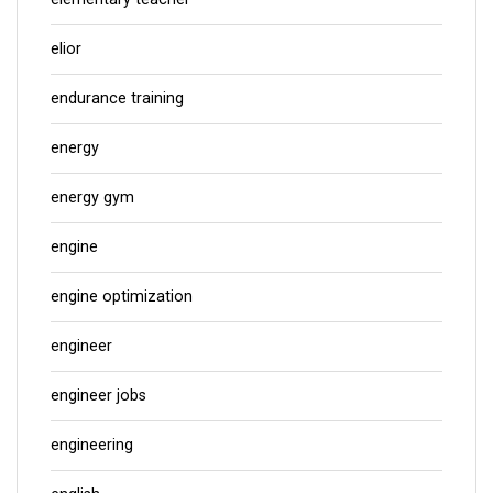
elior
endurance training
energy
energy gym
engine
engine optimization
engineer
engineer jobs
engineering