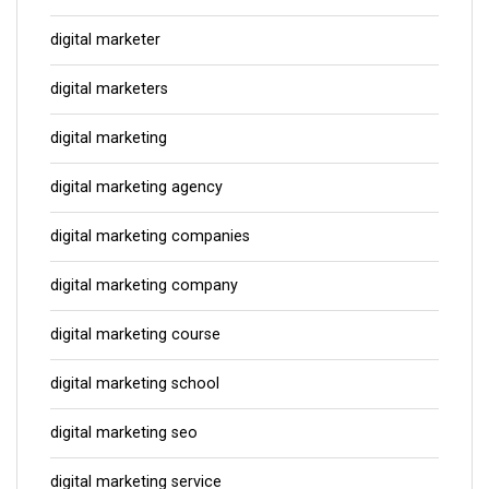
digital marketer
digital marketers
digital marketing
digital marketing agency
digital marketing companies
digital marketing company
digital marketing course
digital marketing school
digital marketing seo
digital marketing service