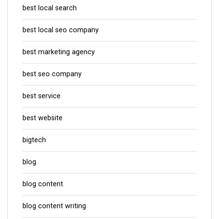
best local search
best local seo company
best marketing agency
best seo company
best service
best website
bigtech
blog
blog content
blog content writing