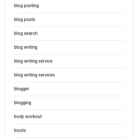
blog posting
blog posts
blog search
blog writing
blog writing service
blog writing services
blogger
blogging
body workout
boots