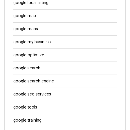
google local listing
google map
google maps
google my business
google optimize
google search
google search engine
google seo services
google tools
google training