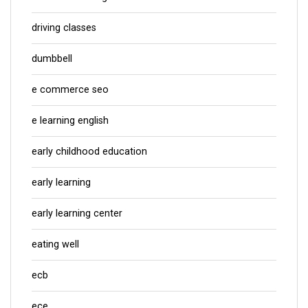
driving classes
dumbbell
e commerce seo
e learning english
early childhood education
early learning
early learning center
eating well
ecb
ece