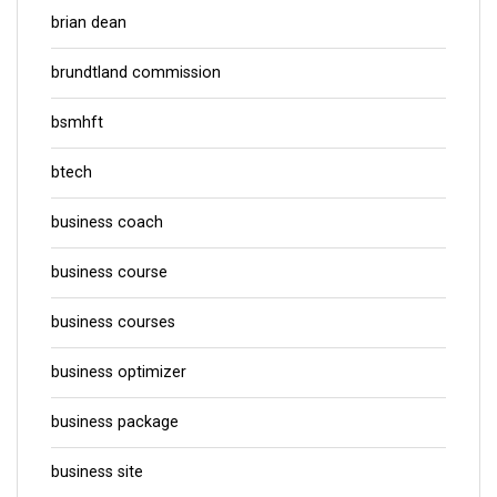
brian dean
brundtland commission
bsmhft
btech
business coach
business course
business courses
business optimizer
business package
business site