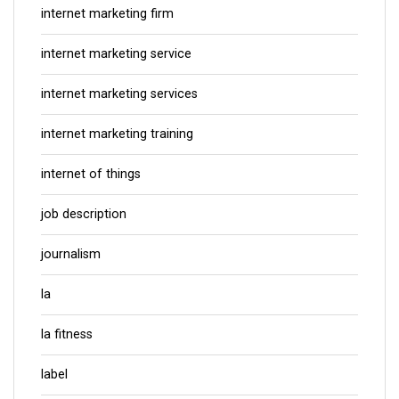
internet marketing firm
internet marketing service
internet marketing services
internet marketing training
internet of things
job description
journalism
la
la fitness
label