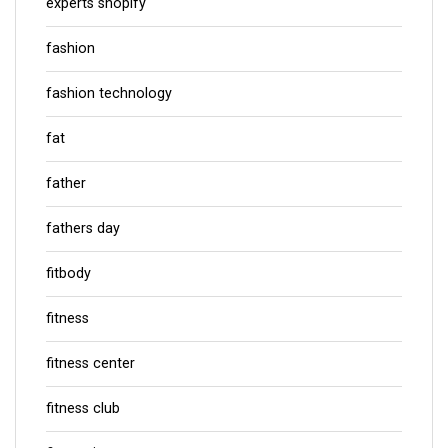
experts shopify
fashion
fashion technology
fat
father
fathers day
fitbody
fitness
fitness center
fitness club