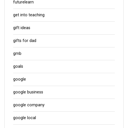
futurelearn
get into teaching
gift ideas
gifts for dad
gmb
goals
google
google business
google company
google local