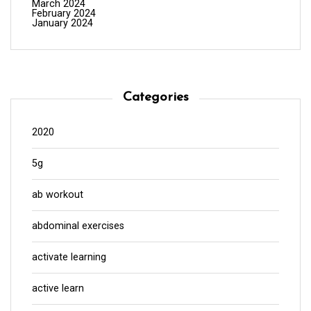
March 2024
February 2024
January 2024
Categories
2020
5g
ab workout
abdominal exercises
activate learning
active learn