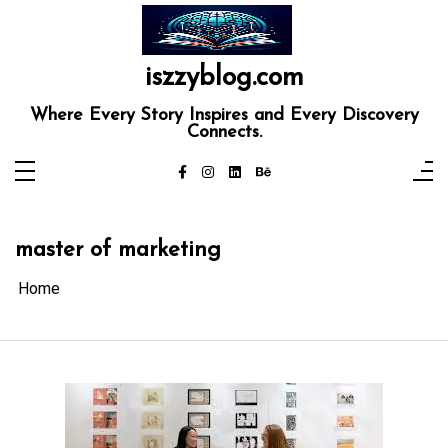
Skip
to
content
iszzyblog.com
Where Every Story Inspires and Every Discovery
Connects.
master of marketing
Home