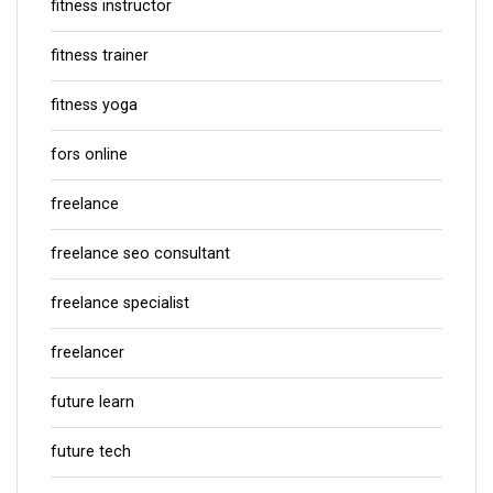
fitness instructor
fitness trainer
fitness yoga
fors online
freelance
freelance seo consultant
freelance specialist
freelancer
future learn
future tech