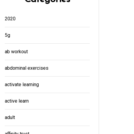
2020
5g
ab workout
abdominal exercises
activate learning
active learn
adult
affinity trust