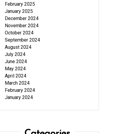
February 2025
January 2025
December 2024
November 2024
October 2024
September 2024
August 2024
July 2024
June 2024
May 2024
April 2024
March 2024
February 2024
January 2024
Categories