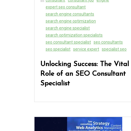
In
expert seo consultant
search engine consultants
search engine optimization
search engine specialist
search optimization specialists
seo consultant specialist
seo consultants
seo specialist
service expert
specialist seo
Unlocking Success: The Vital
Role of an SEO Consultant
Specialist