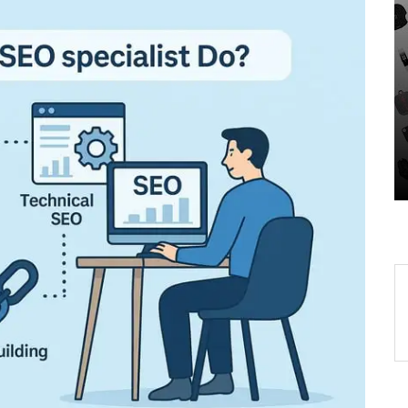
Unveiling the Wonders of
-
the Latest Technologies
Reshaping Our World
r
05 August 2026
0