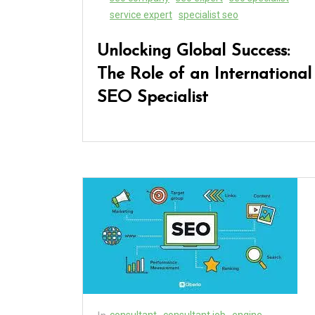
service expert
specialist seo
Unlocking Global Success:
The Role of an International
SEO Specialist
consultant
consultant job
engine