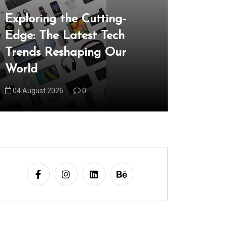
Unveilin
Exploring the Cutting-
the Late
Edge: The Latest Tech
Reshapi
Trends Reshaping Our
05 August 
World
04 August 2026
0