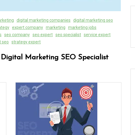
arketing
digital marketing companies
digital marketing seo
rategy
expert company
marketing
marketing jobs
s
seo company
seo expert
seo specialist
service expert
t seo
strategy expert
 Digital Marketing SEO Specialist