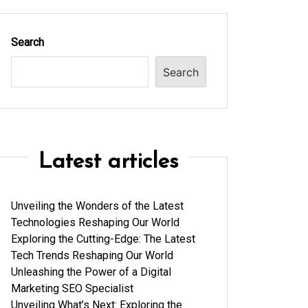
Search
Search
Latest articles
Unveiling the Wonders of the Latest
Technologies Reshaping Our World
Exploring the Cutting-Edge: The Latest
Tech Trends Reshaping Our World
Unleashing the Power of a Digital
Marketing SEO Specialist
Unveiling What’s Next: Exploring the