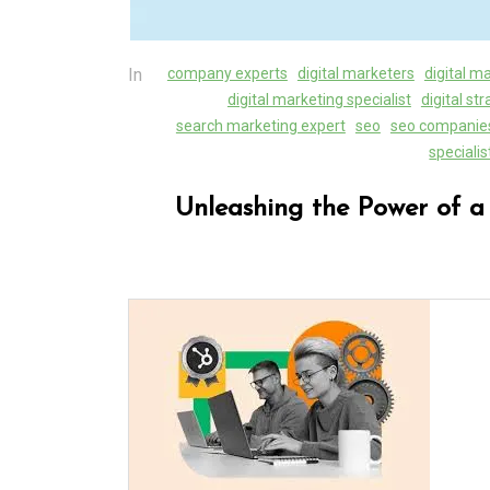
In
company experts
digital marketers
digital m
digital marketing specialist
digital st
search marketing expert
seo
seo companie
specialis
Unleashing the Power of a