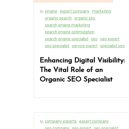
In
engine
expert company
marketing
organic search
organic seo
search engine marketing
search engine optimization
search engine specialist
seo
seo expert
seo specialist
service expert
specialist seo
Enhancing Digital Visibility:
The Vital Role of an
Organic SEO Specialist
In
company experts
expert company
seo company
seo expert
seo specialist