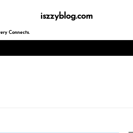
iszzyblog.com
ery Connects.
In
Uncategorized