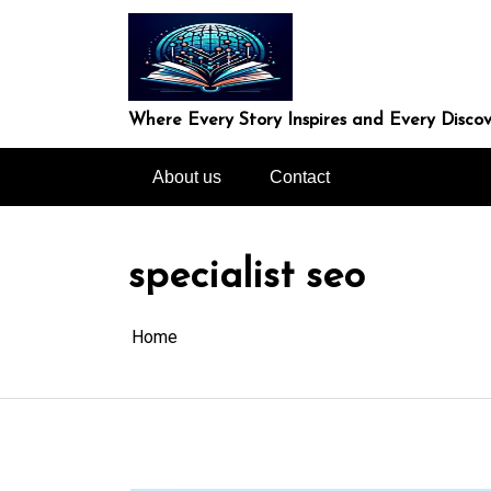
Skip
to
content
Where Every Story Inspires and Every Discov
About us
Contact
specialist seo
Home
In
Uncategorized