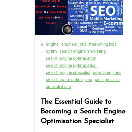
In
engine
engineer jobs
marketing jobs
optim
search engine marketing
search engine optimisation
search engine optimization
search engine specialist
search engines
search optimisation
seo
seo specialist
specialist seo
The Essential Guide to
Becoming a Search Engine
Optimisation Specialist