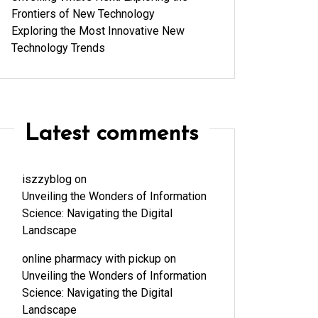
Frontiers of New Technology
Exploring the Most Innovative New
Technology Trends
Latest comments
iszzyblog
on
Unveiling the Wonders of Information
Science: Navigating the Digital
Landscape
online pharmacy with pickup
on
Unveiling the Wonders of Information
Science: Navigating the Digital
Landscape