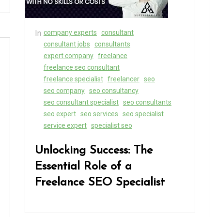
In
company experts
consultant
consultant jobs
consultants
expert company
freelance
freelance seo consultant
freelance specialist
freelancer
seo
seo company
seo consultancy
seo consultant specialist
seo consultants
seo expert
seo services
seo specialist
service expert
specialist seo
Unlocking Success: The
Essential Role of a
Freelance SEO Specialist