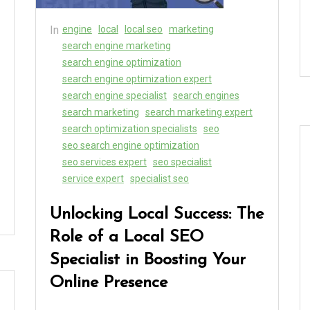
In
engine
local
local seo
marketing
search engine marketing
search engine optimization
search engine optimization expert
search engine specialist
search engines
search marketing
search marketing expert
search optimization specialists
seo
seo search engine optimization
seo services expert
seo specialist
service expert
specialist seo
Unlocking Local Success: The
Role of a Local SEO
Specialist in Boosting Your
Online Presence