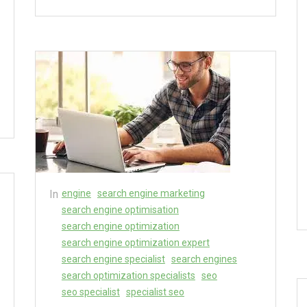
In
engine
search engine marketing
search engine optimisation
search engine optimization
search engine optimization expert
search engine specialist
search engines
search optimization specialists
seo
seo specialist
specialist seo