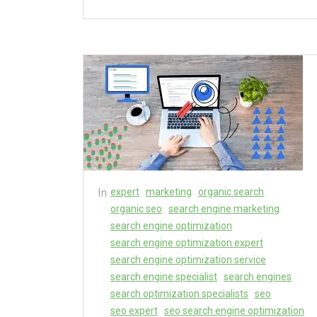
In
expert
marketing
organic search
organic seo
search engine marketing
search engine optimization
search engine optimization expert
search engine optimization service
search engine specialist
search engines
search optimization specialists
seo
seo expert
seo search engine optimization