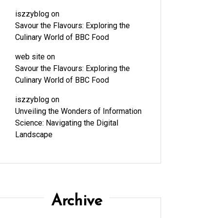
iszzyblog
on
Savour the Flavours: Exploring the
Culinary World of BBC Food
web site
on
Savour the Flavours: Exploring the
Culinary World of BBC Food
iszzyblog
on
Unveiling the Wonders of Information
Science: Navigating the Digital
Landscape
Archive