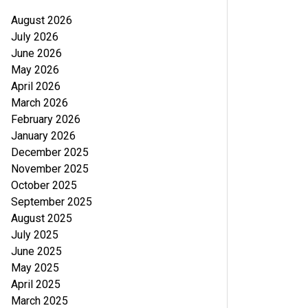
August 2026
July 2026
June 2026
May 2026
April 2026
March 2026
February 2026
January 2026
December 2025
November 2025
October 2025
September 2025
August 2025
July 2025
June 2025
May 2025
April 2025
March 2025