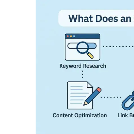
Exploring the Cutting
Edge: The Latest Tech
Trends Reshaping Ou
World
04 August 2026
0