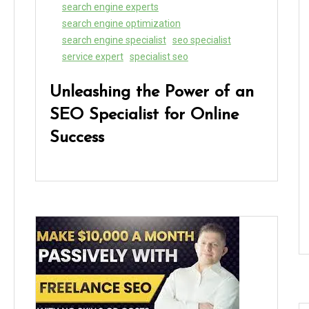
search engine experts
search engine optimization
search engine specialist
seo specialist
service expert
specialist seo
Unleashing the Power of an
SEO Specialist for Online
Success