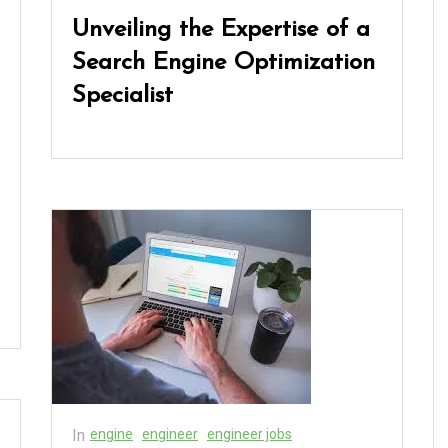
Unveiling the Expertise of a
Search Engine Optimization
Specialist
In
engine
engineer
engineer jobs