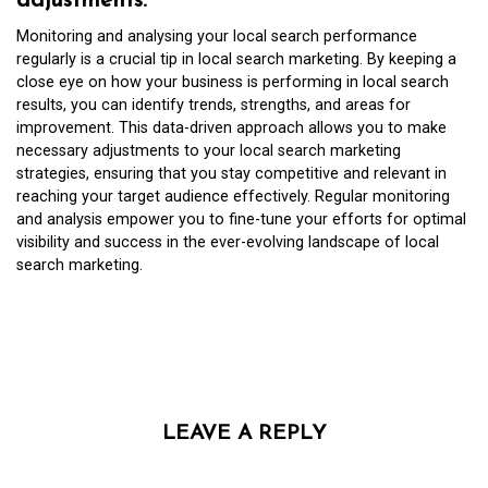
adjustments.
Monitoring and analysing your local search performance
regularly is a crucial tip in local search marketing. By keeping a
close eye on how your business is performing in local search
results, you can identify trends, strengths, and areas for
improvement. This data-driven approach allows you to make
necessary adjustments to your local search marketing
strategies, ensuring that you stay competitive and relevant in
reaching your target audience effectively. Regular monitoring
and analysis empower you to fine-tune your efforts for optimal
visibility and success in the ever-evolving landscape of local
search marketing.
LEAVE A REPLY