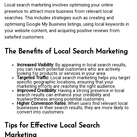
Local search marketing involves optimising your online
presence to attract more business from relevant local
searches. This includes strategies such as creating and
optimising Google My Business listings, using local keywords in
your website content, and acquiring positive reviews from
satisfied customers.
The Benefits of Local Search Marketing
Increased Visibility:
By appearing in local search results,
you can reach potential customers who are actively
looking for products or services in your area.
Targeted Traffic:
Local search marketing helps you target
specific geographic locations, ensuring that your
marketing efforts are reaching the right audience.
Improved Credibility:
Having a strong presence in local
search results can enhance your credibility and
trustworthiness among potential customers.
Higher Conversion Rates:
When users find relevant local
businesses in their search results, they are more likely to
convert into customers.
Tips for Effective Local Search
Marketing