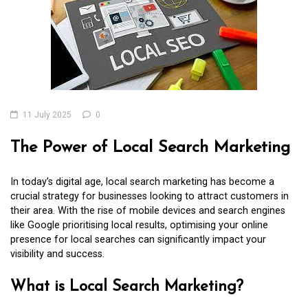
11 July 2025
0
The Power of Local Search Marketing
In today’s digital age, local search marketing has become a
crucial strategy for businesses looking to attract customers in
their area. With the rise of mobile devices and search engines
like Google prioritising local results, optimising your online
presence for local searches can significantly impact your
visibility and success.
What is Local Search Marketing?