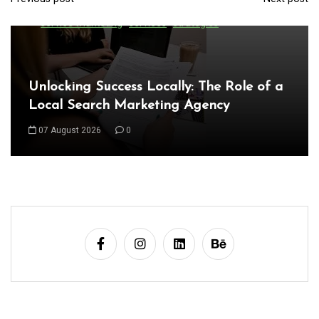
P
seo firm
seo marketing services
seo services
service marketing
services
strategies
o
s
t
Unlocking Success Locally: The Role of a
n
Local Search Marketing Agency
a
07 August 2026
0
v
i
g
a
t
i
o
n