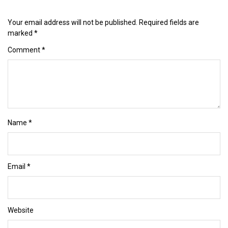
Your email address will not be published.
Required fields are
marked
*
Comment
*
Name
*
Email
*
Website