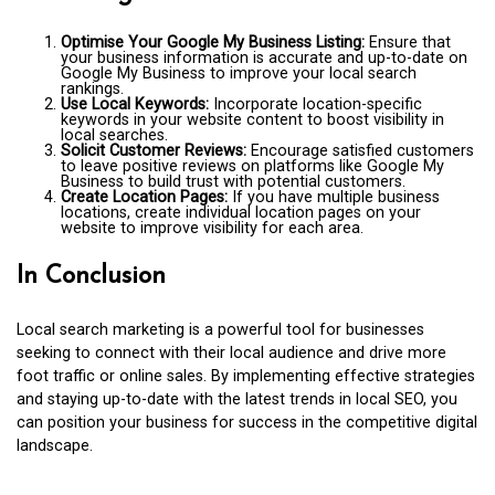
Optimise Your Google My Business Listing:
Ensure that
your business information is accurate and up-to-date on
Google My Business to improve your local search
rankings.
Use Local Keywords:
Incorporate location-specific
keywords in your website content to boost visibility in
local searches.
Solicit Customer Reviews:
Encourage satisfied customers
to leave positive reviews on platforms like Google My
Business to build trust with potential customers.
Create Location Pages:
If you have multiple business
locations, create individual location pages on your
website to improve visibility for each area.
In Conclusion
Local search marketing is a powerful tool for businesses
seeking to connect with their local audience and drive more
foot traffic or online sales. By implementing effective strategies
and staying up-to-date with the latest trends in local SEO, you
can position your business for success in the competitive digital
landscape.