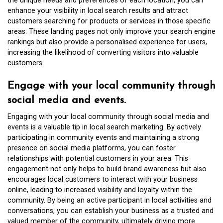
the unique needs and preferences of each location, you can
enhance your visibility in local search results and attract
customers searching for products or services in those specific
areas. These landing pages not only improve your search engine
rankings but also provide a personalised experience for users,
increasing the likelihood of converting visitors into valuable
customers.
Engage with your local community through
social media and events.
Engaging with your local community through social media and
events is a valuable tip in local search marketing. By actively
participating in community events and maintaining a strong
presence on social media platforms, you can foster
relationships with potential customers in your area. This
engagement not only helps to build brand awareness but also
encourages local customers to interact with your business
online, leading to increased visibility and loyalty within the
community. By being an active participant in local activities and
conversations, you can establish your business as a trusted and
valued member of the community, ultimately driving more