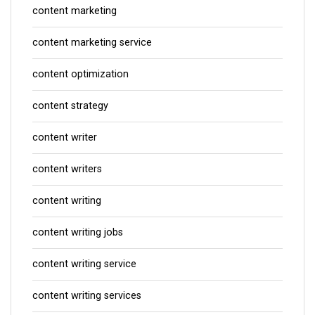
content marketing
content marketing service
content optimization
content strategy
content writer
content writers
content writing
content writing jobs
content writing service
content writing services