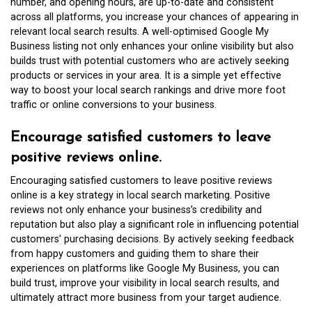
number, and opening hours, are up-to-date and consistent
across all platforms, you increase your chances of appearing in
relevant local search results. A well-optimised Google My
Business listing not only enhances your online visibility but also
builds trust with potential customers who are actively seeking
products or services in your area. It is a simple yet effective
way to boost your local search rankings and drive more foot
traffic or online conversions to your business.
Encourage satisfied customers to leave
positive reviews online.
Encouraging satisfied customers to leave positive reviews
online is a key strategy in local search marketing. Positive
reviews not only enhance your business’s credibility and
reputation but also play a significant role in influencing potential
customers’ purchasing decisions. By actively seeking feedback
from happy customers and guiding them to share their
experiences on platforms like Google My Business, you can
build trust, improve your visibility in local search results, and
ultimately attract more business from your target audience.