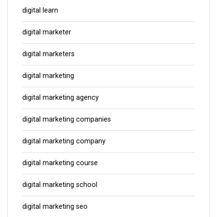
digital learn
digital marketer
digital marketers
digital marketing
digital marketing agency
digital marketing companies
digital marketing company
digital marketing course
digital marketing school
digital marketing seo