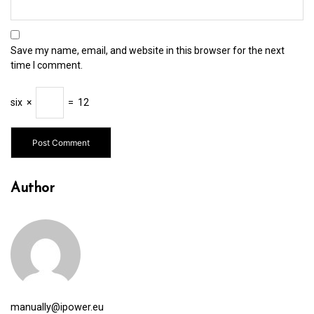
Save my name, email, and website in this browser for the next
time I comment.
six
×
=
12
Author
manually@ipower.eu