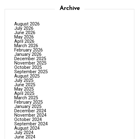
Archive
August 2026
July 2026
June 2026
May 2026
April 2026
March 2026
February 2026
January 2026
December 2025
November 2025
October 2025
September 2025
August 2025
July 2025
June 2025
May 2025
April 2025
March 2025
February 2025
January 2025
December 2024
November 2024
October 2024
September 2024
August 2024
July 2024
June 2024