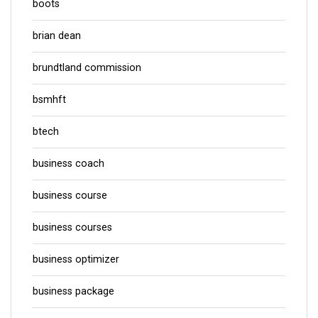
boots
brian dean
brundtland commission
bsmhft
btech
business coach
business course
business courses
business optimizer
business package