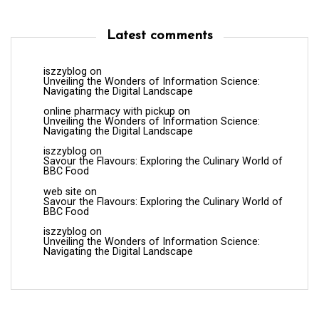
Latest comments
iszzyblog
on
Unveiling the Wonders of Information Science:
Navigating the Digital Landscape
online pharmacy with pickup
on
Unveiling the Wonders of Information Science:
Navigating the Digital Landscape
iszzyblog
on
Savour the Flavours: Exploring the Culinary World of
BBC Food
web site
on
Savour the Flavours: Exploring the Culinary World of
BBC Food
iszzyblog
on
Unveiling the Wonders of Information Science:
Navigating the Digital Landscape