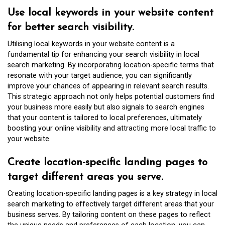
Use local keywords in your website content
for better search visibility.
Utilising local keywords in your website content is a
fundamental tip for enhancing your search visibility in local
search marketing. By incorporating location-specific terms that
resonate with your target audience, you can significantly
improve your chances of appearing in relevant search results.
This strategic approach not only helps potential customers find
your business more easily but also signals to search engines
that your content is tailored to local preferences, ultimately
boosting your online visibility and attracting more local traffic to
your website.
Create location-specific landing pages to
target different areas you serve.
Creating location-specific landing pages is a key strategy in local
search marketing to effectively target different areas that your
business serves. By tailoring content on these pages to reflect