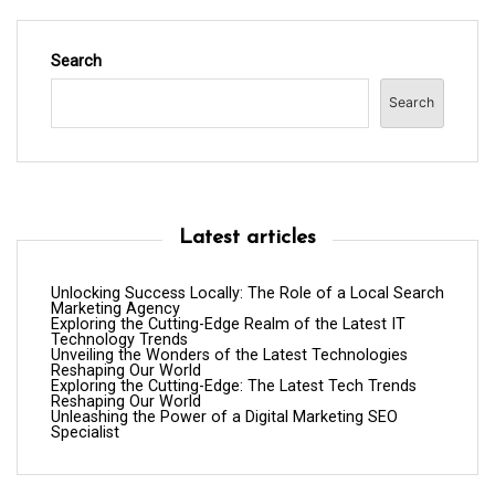
Search
Search
Latest articles
Unlocking Success Locally: The Role of a Local Search
Marketing Agency
Exploring the Cutting-Edge Realm of the Latest IT
Technology Trends
Unveiling the Wonders of the Latest Technologies
Reshaping Our World
Exploring the Cutting-Edge: The Latest Tech Trends
Reshaping Our World
Unleashing the Power of a Digital Marketing SEO
Specialist