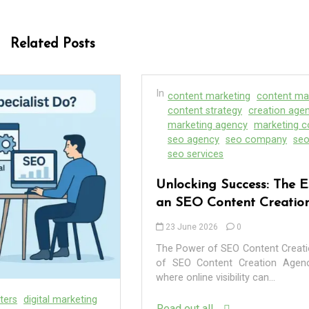
Related Posts
In
content marketing
content marketing service
content strategy
creation agency
marketing
marketing agency
marketing companies
seo
seo agency
seo company
seo content company
seo services
Unlocking Success: The Essential Role of
an SEO Content Creation Agency
23 June 2026
0
The Power of SEO Content Creation Agencies The Power
of SEO Content Creation Agencies In the digital age,
where online visibility can...
Read out all