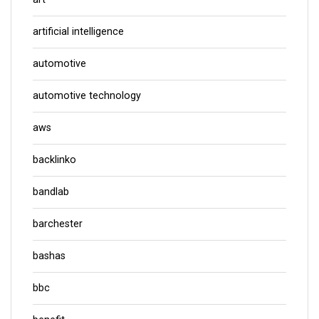
artificial intelligence
automotive
automotive technology
aws
backlinko
bandlab
barchester
bashas
bbc