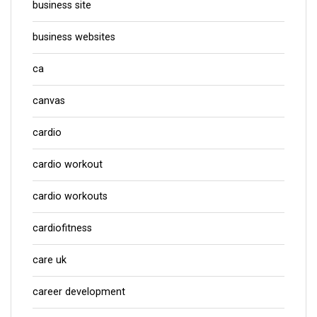
business site
business websites
ca
canvas
cardio
cardio workout
cardio workouts
cardiofitness
care uk
career development