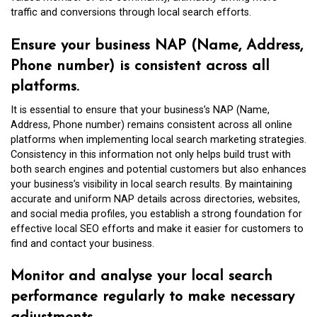
traffic and conversions through local search efforts.
Ensure your business NAP (Name, Address,
Phone number) is consistent across all
platforms.
It is essential to ensure that your business’s NAP (Name,
Address, Phone number) remains consistent across all online
platforms when implementing local search marketing strategies.
Consistency in this information not only helps build trust with
both search engines and potential customers but also enhances
your business’s visibility in local search results. By maintaining
accurate and uniform NAP details across directories, websites,
and social media profiles, you establish a strong foundation for
effective local SEO efforts and make it easier for customers to
find and contact your business.
Monitor and analyse your local search
performance regularly to make necessary