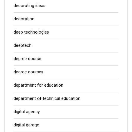
decorating ideas
decoration
deep technologies
deeptech
degree course
degree courses
department for education
department of technical education
digital agency
digital garage