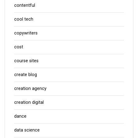
contentful
cool tech
copywriters
cost
course sites
create blog
creation agency
creation digital
dance
data science