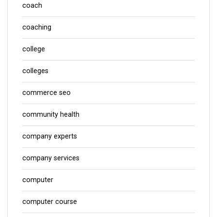
coach
coaching
college
colleges
commerce seo
community health
company experts
company services
computer
computer course