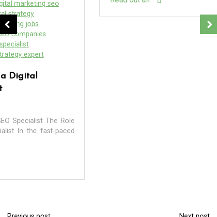
In
company services
digital agency
digital marketing
digital marketing agency
digital marketing company
digital seo
internet
internet marketing
internet marketing agency
internet marketing company
internet marketing services
local
local seo
local seo company
local seo services
localsearch
marketing
marketing agency
marketing companies
seo
seo agency
seo companies
seo company
Previous post
Next post