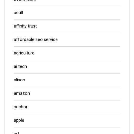
adult
affinity trust
affordable seo service
agriculture
ai tech
alison
amazon
anchor
apple
art