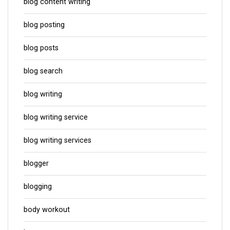
blog content writing
blog posting
blog posts
blog search
blog writing
blog writing service
blog writing services
blogger
blogging
body workout