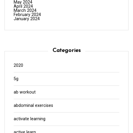
May 2024
April 2024
March 2024
February 2024
January 2024
Categories
2020
5g
ab workout
abdominal exercises
activate learning
active learn