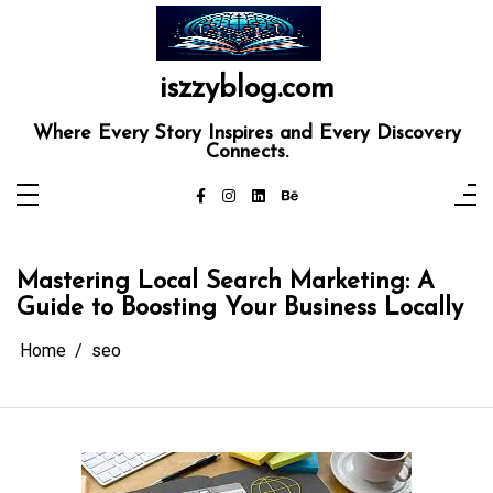
Skip
to
content
iszzyblog.com
Where Every Story Inspires and Every Discovery
Connects.
Mastering Local Search Marketing: A
Guide to Boosting Your Business Locally
Home
seo