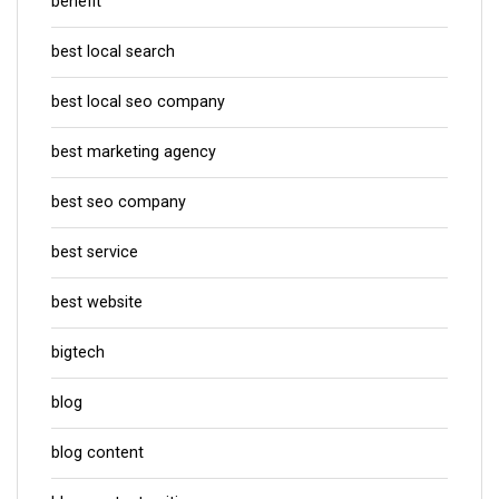
benefit
best local search
best local seo company
best marketing agency
best seo company
best service
best website
bigtech
blog
blog content