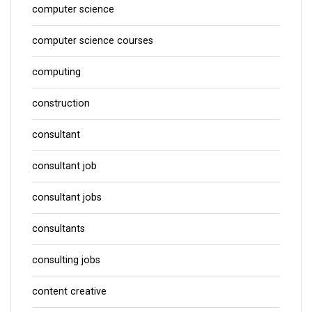
computer science
computer science courses
computing
construction
consultant
consultant job
consultant jobs
consultants
consulting jobs
content creative