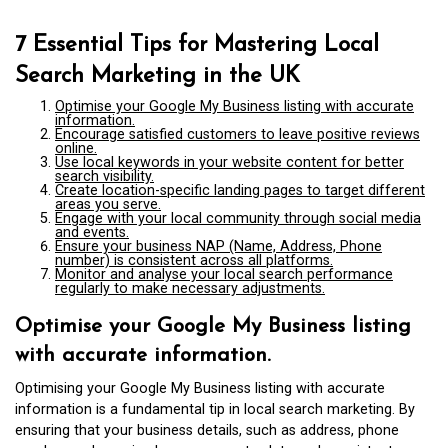
7 Essential Tips for Mastering Local
Search Marketing in the UK
Optimise your Google My Business listing with accurate
information.
Encourage satisfied customers to leave positive reviews
online.
Use local keywords in your website content for better
search visibility.
Create location-specific landing pages to target different
areas you serve.
Engage with your local community through social media
and events.
Ensure your business NAP (Name, Address, Phone
number) is consistent across all platforms.
Monitor and analyse your local search performance
regularly to make necessary adjustments.
Optimise your Google My Business listing
with accurate information.
Optimising your Google My Business listing with accurate
information is a fundamental tip in local search marketing. By
ensuring that your business details, such as address, phone