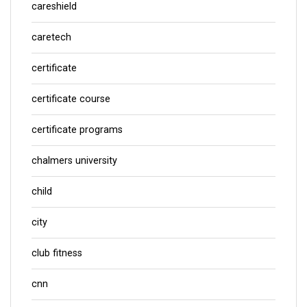
careshield
caretech
certificate
certificate course
certificate programs
chalmers university
child
city
club fitness
cnn