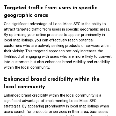
Targeted traffic from users in specific
geographic areas
One significant advantage of Local Maps SEO is the ability to
attract targeted traffic from users in specific geographic areas.
By optimising your online presence to appear prominently in
local map listings, you can effectively reach potential
customers who are actively seeking products or services within
their vicinity. This targeted approach not only increases the
likelihood of engaging with users who are more likely to convert
into customers but also enhances brand visibility and credibility
within the local community.
Enhanced brand credibility within the
local community
Enhanced brand credibility within the local community is a
significant advantage of implementing Local Maps SEO
strategies. By appearing prominently in local map listings when
users search for products or services in their area, businesses