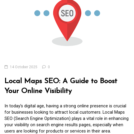
14 October 2025
0
Local Maps SEO: A Guide to Boost
Your Online Visibility
In today’s digital age, having a strong online presence is crucial
for businesses looking to attract local customers. Local Maps
SEO (Search Engine Optimization) plays a vital role in enhancing
your visibility on search engine results pages, especially when
users are looking for products or services in their area.