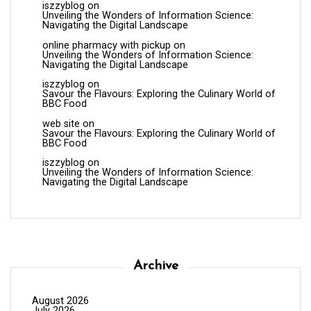
iszzyblog
on
Unveiling the Wonders of Information Science:
Navigating the Digital Landscape
online pharmacy with pickup
on
Unveiling the Wonders of Information Science:
Navigating the Digital Landscape
iszzyblog
on
Savour the Flavours: Exploring the Culinary World of
BBC Food
web site
on
Savour the Flavours: Exploring the Culinary World of
BBC Food
iszzyblog
on
Unveiling the Wonders of Information Science:
Navigating the Digital Landscape
Archive
August 2026
July 2026