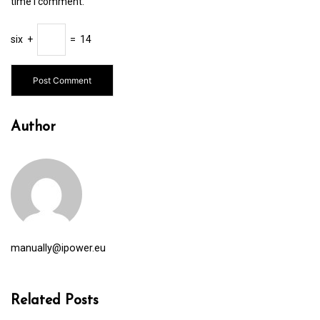
time I comment.
six
+
=
14
Author
manually@ipower.eu
Related Posts