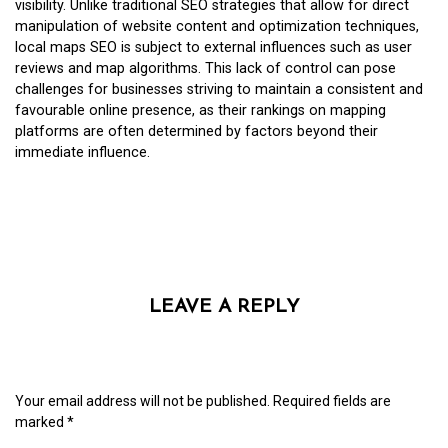
visibility. Unlike traditional SEO strategies that allow for direct
manipulation of website content and optimization techniques,
local maps SEO is subject to external influences such as user
reviews and map algorithms. This lack of control can pose
challenges for businesses striving to maintain a consistent and
favourable online presence, as their rankings on mapping
platforms are often determined by factors beyond their
immediate influence.
LEAVE A REPLY
Your email address will not be published.
Required fields are
marked
*