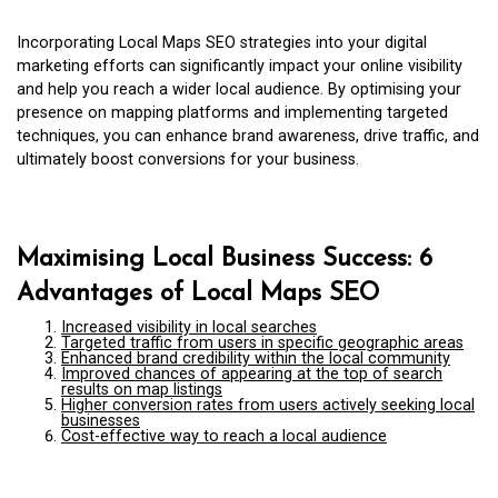
Incorporating Local Maps SEO strategies into your digital
marketing efforts can significantly impact your online visibility
and help you reach a wider local audience. By optimising your
presence on mapping platforms and implementing targeted
techniques, you can enhance brand awareness, drive traffic, and
ultimately boost conversions for your business.
Maximising Local Business Success: 6
Advantages of Local Maps SEO
Increased visibility in local searches
Targeted traffic from users in specific geographic areas
Enhanced brand credibility within the local community
Improved chances of appearing at the top of search
results on map listings
Higher conversion rates from users actively seeking local
businesses
Cost-effective way to reach a local audience