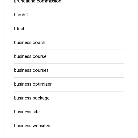
brundtland commission
bsmhft
btech
business coach
business course
business courses
business optimizer
business package
business site
business websites