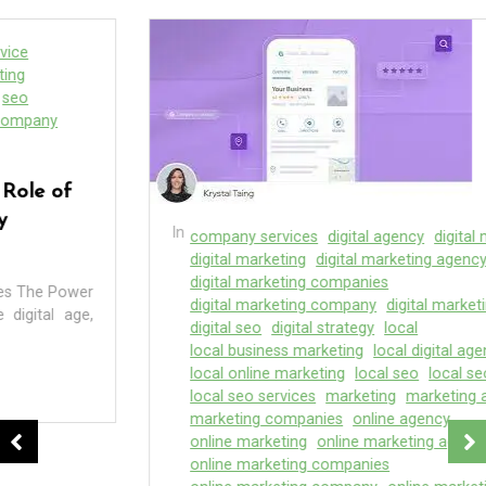
In
company services
digital agency
digital marketer
digital marketing
digital marketing agency
digital marketing companies
digital marketing company
digital marketing seo
digital seo
digital strategy
local
local business marketing
local digital agency
local online marketing
local seo
local seo company
local seo services
marketing
marketing agency
marketing companies
online agency
online marketing
online marketing agency
online marketing companies