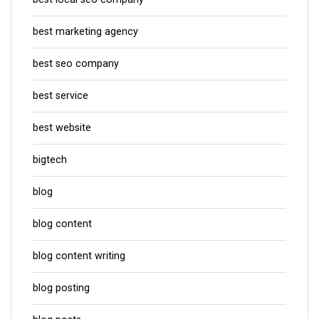
best marketing agency
best seo company
best service
best website
bigtech
blog
blog content
blog content writing
blog posting