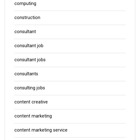
computing
construction
consultant
consultant job
consultant jobs
consultants
consulting jobs
content creative
content marketing
content marketing service