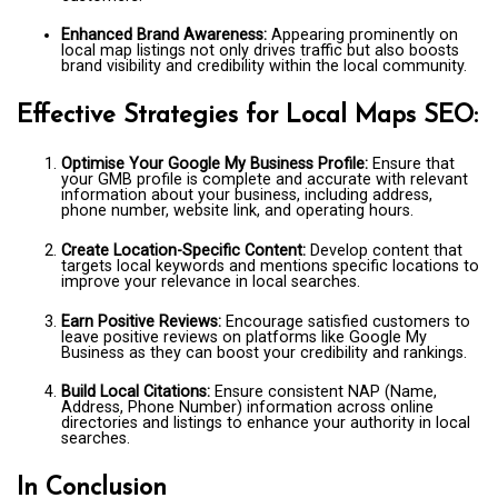
Enhanced Brand Awareness:
Appearing prominently on
local map listings not only drives traffic but also boosts
brand visibility and credibility within the local community.
Effective Strategies for Local Maps SEO:
Optimise Your Google My Business Profile:
Ensure that
your GMB profile is complete and accurate with relevant
information about your business, including address,
phone number, website link, and operating hours.
Create Location-Specific Content:
Develop content that
targets local keywords and mentions specific locations to
improve your relevance in local searches.
Earn Positive Reviews:
Encourage satisfied customers to
leave positive reviews on platforms like Google My
Business as they can boost your credibility and rankings.
Build Local Citations:
Ensure consistent NAP (Name,
Address, Phone Number) information across online
directories and listings to enhance your authority in local
searches.
In Conclusion