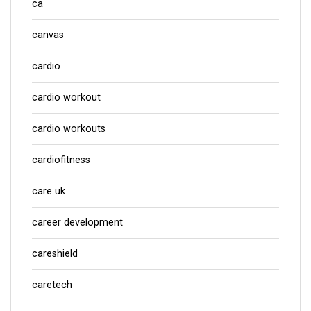
ca
canvas
cardio
cardio workout
cardio workouts
cardiofitness
care uk
career development
careshield
caretech