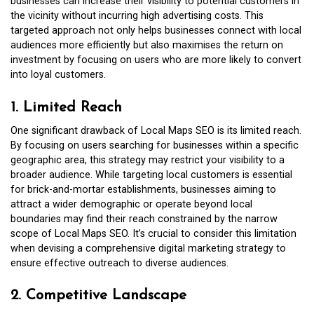
businesses can increase their visibility to potential customers in
the vicinity without incurring high advertising costs. This
targeted approach not only helps businesses connect with local
audiences more efficiently but also maximises the return on
investment by focusing on users who are more likely to convert
into loyal customers.
1. Limited Reach
One significant drawback of Local Maps SEO is its limited reach.
By focusing on users searching for businesses within a specific
geographic area, this strategy may restrict your visibility to a
broader audience. While targeting local customers is essential
for brick-and-mortar establishments, businesses aiming to
attract a wider demographic or operate beyond local
boundaries may find their reach constrained by the narrow
scope of Local Maps SEO. It’s crucial to consider this limitation
when devising a comprehensive digital marketing strategy to
ensure effective outreach to diverse audiences.
2. Competitive Landscape