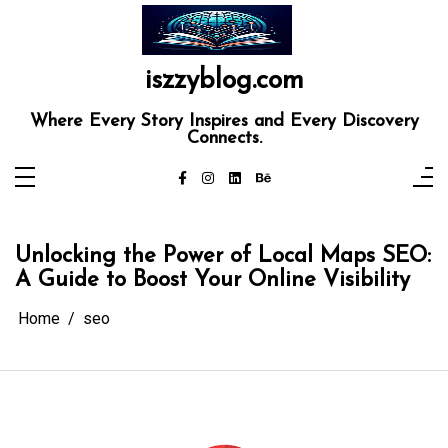
Skip
to
content
iszzyblog.com
Where Every Story Inspires and Every Discovery
Connects.
Unlocking the Power of Local Maps SEO:
A Guide to Boost Your Online Visibility
Home
seo