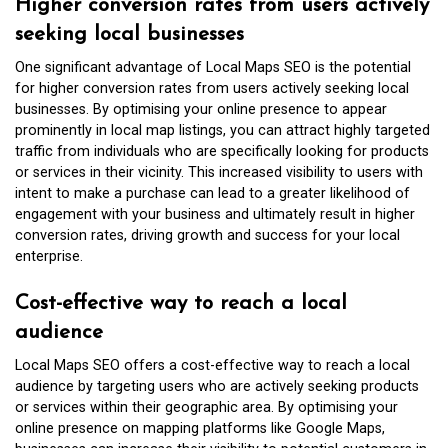
Higher conversion rates from users actively
seeking local businesses
One significant advantage of Local Maps SEO is the potential
for higher conversion rates from users actively seeking local
businesses. By optimising your online presence to appear
prominently in local map listings, you can attract highly targeted
traffic from individuals who are specifically looking for products
or services in their vicinity. This increased visibility to users with
intent to make a purchase can lead to a greater likelihood of
engagement with your business and ultimately result in higher
conversion rates, driving growth and success for your local
enterprise.
Cost-effective way to reach a local
audience
Local Maps SEO offers a cost-effective way to reach a local
audience by targeting users who are actively seeking products
or services within their geographic area. By optimising your
online presence on mapping platforms like Google Maps,