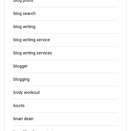
blog posts
blog search
blog writing
blog writing service
blog writing services
blogger
blogging
body workout
boots
brian dean