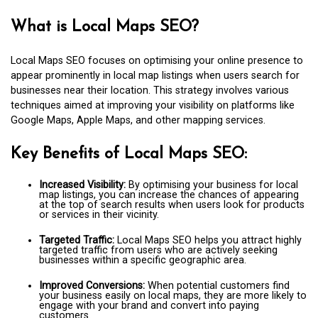
What is Local Maps SEO?
Local Maps SEO focuses on optimising your online presence to
appear prominently in local map listings when users search for
businesses near their location. This strategy involves various
techniques aimed at improving your visibility on platforms like
Google Maps, Apple Maps, and other mapping services.
Key Benefits of Local Maps SEO:
Increased Visibility:
By optimising your business for local
map listings, you can increase the chances of appearing
at the top of search results when users look for products
or services in their vicinity.
Targeted Traffic:
Local Maps SEO helps you attract highly
targeted traffic from users who are actively seeking
businesses within a specific geographic area.
Improved Conversions:
When potential customers find
your business easily on local maps, they are more likely to
engage with your brand and convert into paying
customers.