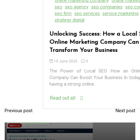
online marketing company
online marketing firm
seo
seo agency
seo companies
seo company
seo firm
seo services
service marketing
strategies
strategy digital
Unlocking Success: How a Local SEO
Online Marketing Company Can
Transform Your Business
19 June 2026
0
In
Uncategorized
The Power of Local SEO: How an Online Marketing
Company Can Boost Your Business In today’s digital age,
having a strong online...
Exploring the Cutting-Edge Realm of the
Read out all
Latest IT Technology Trends
Previous post
Next post
P
06 August 2026
0
o
s