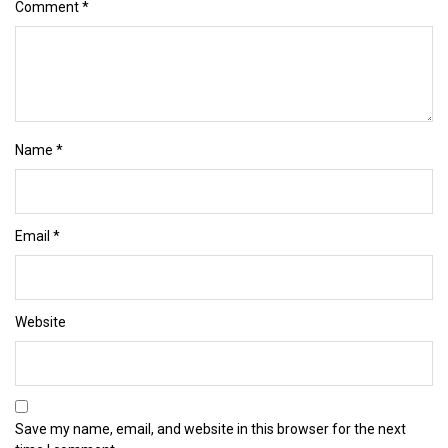
Comment
*
Name
*
Email
*
Website
Save my name, email, and website in this browser for the next