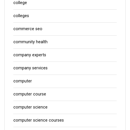
college
colleges
commerce seo
community health
company experts
company services
computer
computer course
computer science
computer science courses