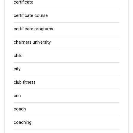
certificate
certificate course
certificate programs
chalmers university
child
city
club fitness
cnn
coach
coaching