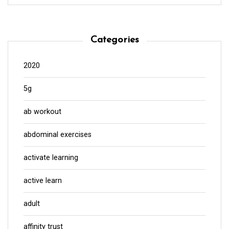
Categories
2020
5g
ab workout
abdominal exercises
activate learning
active learn
adult
affinity trust