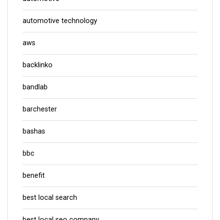
automotive technology
aws
backlinko
bandlab
barchester
bashas
bbc
benefit
best local search
best local seo company