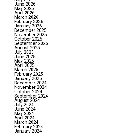
June 2026
May 2026
April 2026
March 2026
February 2026
January 2026
December 2025
November 2025
October 2025
September 2025
August 2025
July 2025
June 2025
May 2025
April 2025
March 2025
February 2025
January 2025
December 2024
November 2024
October 2024
September 2024
August 2024
July 2024
June 2024
May 2024
April 2024
March 2024
February 2024
January 2024