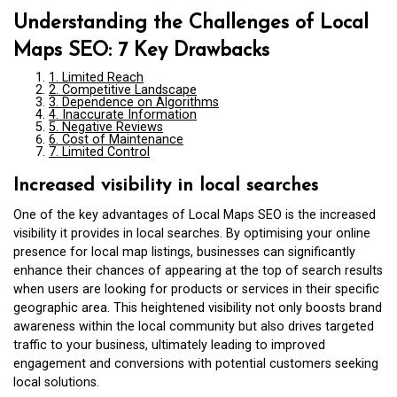
Understanding the Challenges of Local
Maps SEO: 7 Key Drawbacks
1. Limited Reach
2. Competitive Landscape
3. Dependence on Algorithms
4. Inaccurate Information
5. Negative Reviews
6. Cost of Maintenance
7. Limited Control
Increased visibility in local searches
One of the key advantages of Local Maps SEO is the increased
visibility it provides in local searches. By optimising your online
presence for local map listings, businesses can significantly
enhance their chances of appearing at the top of search results
when users are looking for products or services in their specific
geographic area. This heightened visibility not only boosts brand
awareness within the local community but also drives targeted
traffic to your business, ultimately leading to improved
engagement and conversions with potential customers seeking
local solutions.