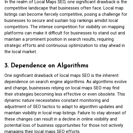
In the realm of Local Maps SEO, one significant drawback is the
competitive landscape that businesses often face. Local map
listings can become fiercely competitive, posing a challenge for
businesses to secure and sustain top rankings amidst local
competitors. The intense competition for visibility on mapping
platforms can make it difficult for businesses to stand out and
maintain a prominent position in search results, requiring
strategic efforts and continuous optimization to stay ahead in
the local market.
3. Dependence on Algorithms
One significant drawback of local maps SEO is the inherent
dependence on search engine algorithms. As algorithms evolve
and change, businesses relying on local maps SEO may find
their strategies becoming less effective or even obsolete. This
dynamic nature necessitates constant monitoring and
adjustment of SEO tactics to adapt to algorithm updates and
maintain visibility in local map listings. Failure to stay abreast of
these changes can result in a decline in online visibility and
potential loss of business opportunities for those not actively
managing their local maps SEO efforts.