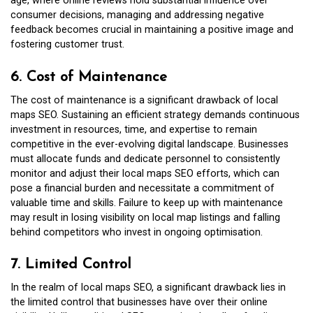
age, where online reviews hold substantial influence over
consumer decisions, managing and addressing negative
feedback becomes crucial in maintaining a positive image and
fostering customer trust.
6. Cost of Maintenance
The cost of maintenance is a significant drawback of local
maps SEO. Sustaining an efficient strategy demands continuous
investment in resources, time, and expertise to remain
competitive in the ever-evolving digital landscape. Businesses
must allocate funds and dedicate personnel to consistently
monitor and adjust their local maps SEO efforts, which can
pose a financial burden and necessitate a commitment of
valuable time and skills. Failure to keep up with maintenance
may result in losing visibility on local map listings and falling
behind competitors who invest in ongoing optimisation.
7. Limited Control
In the realm of local maps SEO, a significant drawback lies in
the limited control that businesses have over their online