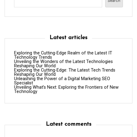
Search
Latest articles
Exploring the Cutting-Edge Realm of the Latest IT
Technology Trends
Unveiling the Wonders of the Latest Technologies
Reshaping Our World
Exploring the Cutting-Edge: The Latest Tech Trends
Reshaping Our World
Unleashing the Power of a Digital Marketing SEO
Specialist
Unveiling What’s Next: Exploring the Frontiers of New
Technology
Latest comments