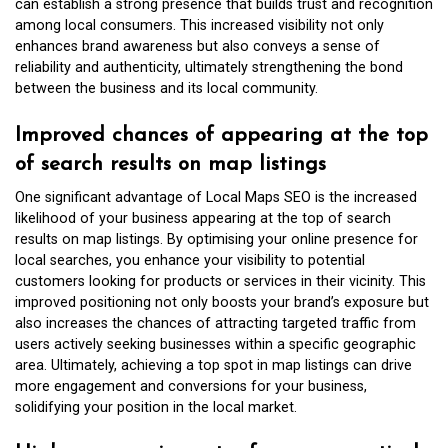
can establish a strong presence that builds trust and recognition
among local consumers. This increased visibility not only
enhances brand awareness but also conveys a sense of
reliability and authenticity, ultimately strengthening the bond
between the business and its local community.
Improved chances of appearing at the top
of search results on map listings
One significant advantage of Local Maps SEO is the increased
likelihood of your business appearing at the top of search
results on map listings. By optimising your online presence for
local searches, you enhance your visibility to potential
customers looking for products or services in their vicinity. This
improved positioning not only boosts your brand’s exposure but
also increases the chances of attracting targeted traffic from
users actively seeking businesses within a specific geographic
area. Ultimately, achieving a top spot in map listings can drive
more engagement and conversions for your business,
solidifying your position in the local market.