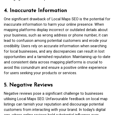
4. Inaccurate Information
One significant drawback of Local Maps SEO is the potential for
inaccurate information to harm your online presence. When
mapping platforms display incorrect or outdated details about
your business, such as wrong address or phone number, it can
lead to confusion among potential customers and erode your
credibility. Users rely on accurate information when searching
for local businesses, and any discrepancies can result in lost
opportunities and a tarnished reputation. Maintaining up-to-date
and consistent data across mapping platforms is crucial to
avoid this conundrum and ensure a positive online experience
for users seeking your products or services.
5. Negative Reviews
Negative reviews pose a significant challenge to businesses
utilising Local Maps SEO. Unfavourable feedback on local map
listings can tarnish your reputation and discourage potential
customers from interacting with your brand. In today’s digital