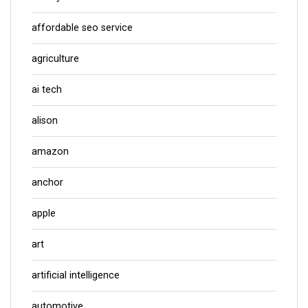
affordable seo service
agriculture
ai tech
alison
amazon
anchor
apple
art
artificial intelligence
automotive