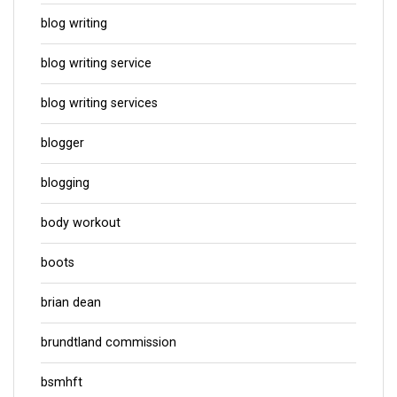
blog writing
blog writing service
blog writing services
blogger
blogging
body workout
boots
brian dean
brundtland commission
bsmhft