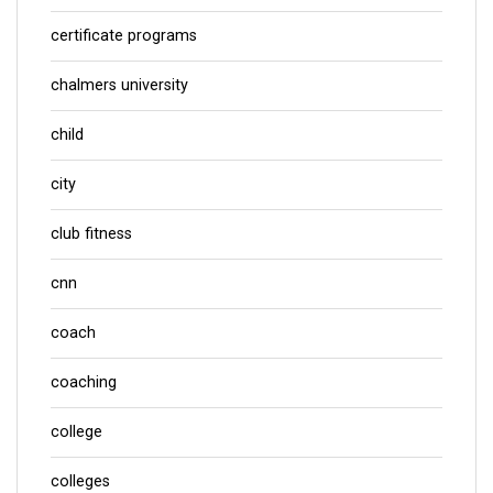
certificate programs
chalmers university
child
city
club fitness
cnn
coach
coaching
college
colleges