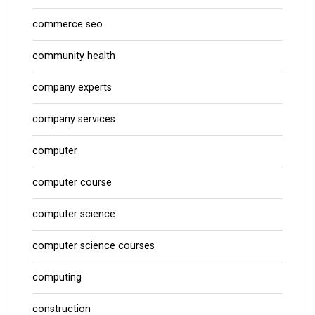
commerce seo
community health
company experts
company services
computer
computer course
computer science
computer science courses
computing
construction