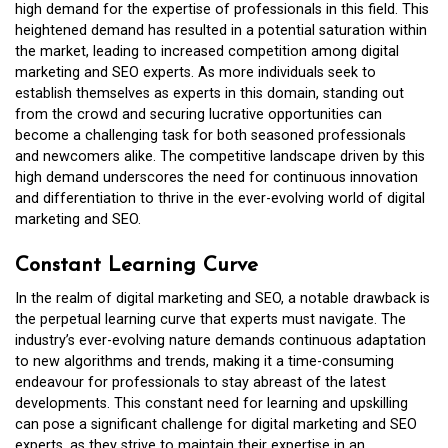
high demand for the expertise of professionals in this field. This
heightened demand has resulted in a potential saturation within
the market, leading to increased competition among digital
marketing and SEO experts. As more individuals seek to
establish themselves as experts in this domain, standing out
from the crowd and securing lucrative opportunities can
become a challenging task for both seasoned professionals
and newcomers alike. The competitive landscape driven by this
high demand underscores the need for continuous innovation
and differentiation to thrive in the ever-evolving world of digital
marketing and SEO.
Constant Learning Curve
In the realm of digital marketing and SEO, a notable drawback is
the perpetual learning curve that experts must navigate. The
industry’s ever-evolving nature demands continuous adaptation
to new algorithms and trends, making it a time-consuming
endeavour for professionals to stay abreast of the latest
developments. This constant need for learning and upskilling
can pose a significant challenge for digital marketing and SEO
experts, as they strive to maintain their expertise in an