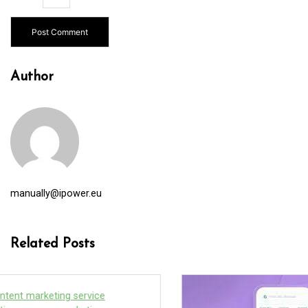
Author
manually@ipower.eu
Related Posts