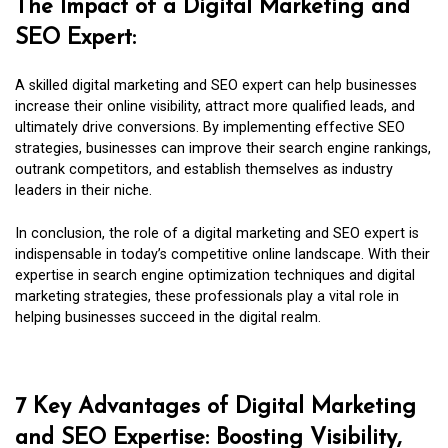
The Impact of a Digital Marketing and
SEO Expert:
A skilled digital marketing and SEO expert can help businesses
increase their online visibility, attract more qualified leads, and
ultimately drive conversions. By implementing effective SEO
strategies, businesses can improve their search engine rankings,
outrank competitors, and establish themselves as industry
leaders in their niche.
In conclusion, the role of a digital marketing and SEO expert is
indispensable in today’s competitive online landscape. With their
expertise in search engine optimization techniques and digital
marketing strategies, these professionals play a vital role in
helping businesses succeed in the digital realm.
7 Key Advantages of Digital Marketing
and SEO Expertise: Boosting Visibility,