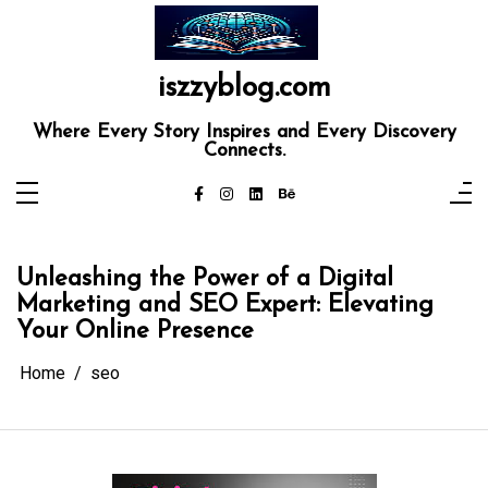
Skip
to
content
iszzyblog.com
Where Every Story Inspires and Every Discovery
Connects.
Unleashing the Power of a Digital
Marketing and SEO Expert: Elevating
Your Online Presence
Home
seo