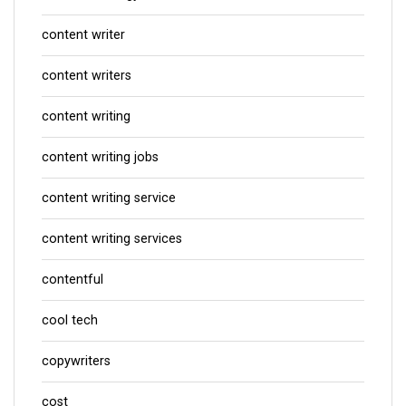
content writer
content writers
content writing
content writing jobs
content writing service
content writing services
contentful
cool tech
copywriters
cost