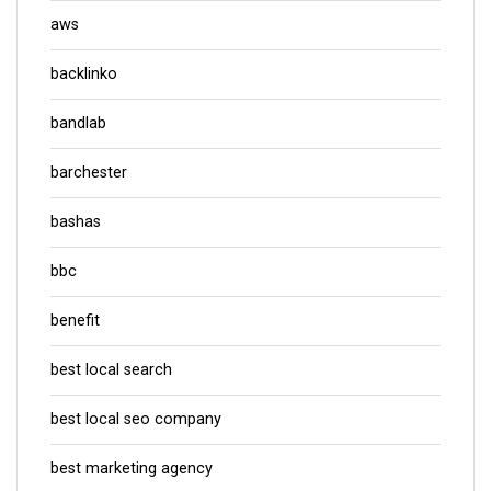
aws
backlinko
bandlab
barchester
bashas
bbc
benefit
best local search
best local seo company
best marketing agency