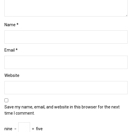
Name
*
Email
*
Website
Save my name, email, and website in this browser for the next
time I comment.
nine
−
=
five