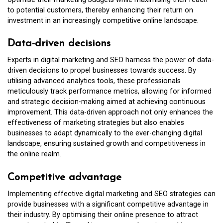
to potential customers, thereby enhancing their return on
investment in an increasingly competitive online landscape.
Data-driven decisions
Experts in digital marketing and SEO harness the power of data-
driven decisions to propel businesses towards success. By
utilising advanced analytics tools, these professionals
meticulously track performance metrics, allowing for informed
and strategic decision-making aimed at achieving continuous
improvement. This data-driven approach not only enhances the
effectiveness of marketing strategies but also enables
businesses to adapt dynamically to the ever-changing digital
landscape, ensuring sustained growth and competitiveness in
the online realm.
Competitive advantage
Implementing effective digital marketing and SEO strategies can
provide businesses with a significant competitive advantage in
their industry. By optimising their online presence to attract