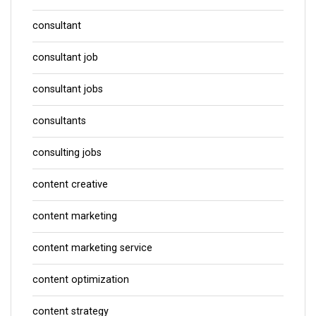
consultant
consultant job
consultant jobs
consultants
consulting jobs
content creative
content marketing
content marketing service
content optimization
content strategy