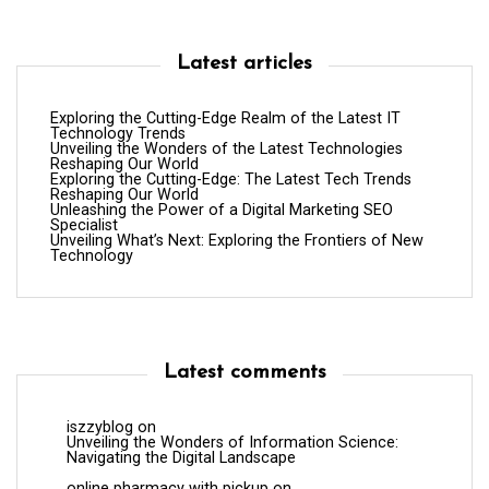
Latest articles
Exploring the Cutting-Edge Realm of the Latest IT
Technology Trends
Unveiling the Wonders of the Latest Technologies
Reshaping Our World
Exploring the Cutting-Edge: The Latest Tech Trends
Reshaping Our World
Unleashing the Power of a Digital Marketing SEO
Specialist
Unveiling What’s Next: Exploring the Frontiers of New
Technology
Latest comments
iszzyblog
on
Unveiling the Wonders of Information Science:
Navigating the Digital Landscape
online pharmacy with pickup
on