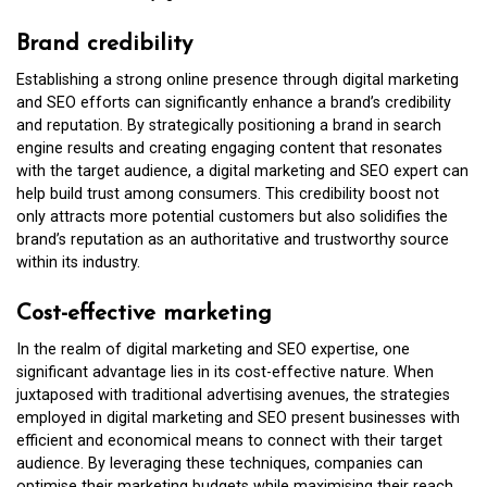
Brand credibility
Establishing a strong online presence through digital marketing
and SEO efforts can significantly enhance a brand’s credibility
and reputation. By strategically positioning a brand in search
engine results and creating engaging content that resonates
with the target audience, a digital marketing and SEO expert can
help build trust among consumers. This credibility boost not
only attracts more potential customers but also solidifies the
brand’s reputation as an authoritative and trustworthy source
within its industry.
Cost-effective marketing
In the realm of digital marketing and SEO expertise, one
significant advantage lies in its cost-effective nature. When
juxtaposed with traditional advertising avenues, the strategies
employed in digital marketing and SEO present businesses with
efficient and economical means to connect with their target
audience. By leveraging these techniques, companies can
optimise their marketing budgets while maximising their reach