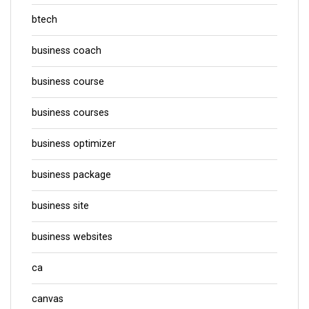
btech
business coach
business course
business courses
business optimizer
business package
business site
business websites
ca
canvas