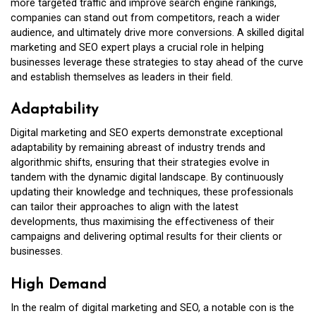
more targeted traffic and improve search engine rankings,
companies can stand out from competitors, reach a wider
audience, and ultimately drive more conversions. A skilled digital
marketing and SEO expert plays a crucial role in helping
businesses leverage these strategies to stay ahead of the curve
and establish themselves as leaders in their field.
Adaptability
Digital marketing and SEO experts demonstrate exceptional
adaptability by remaining abreast of industry trends and
algorithmic shifts, ensuring that their strategies evolve in
tandem with the dynamic digital landscape. By continuously
updating their knowledge and techniques, these professionals
can tailor their approaches to align with the latest
developments, thus maximising the effectiveness of their
campaigns and delivering optimal results for their clients or
businesses.
High Demand
In the realm of digital marketing and SEO, a notable con is the