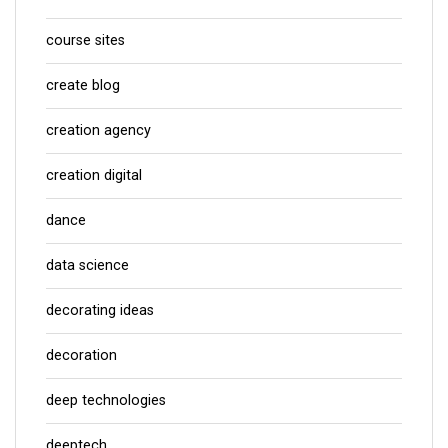
course sites
create blog
creation agency
creation digital
dance
data science
decorating ideas
decoration
deep technologies
deeptech