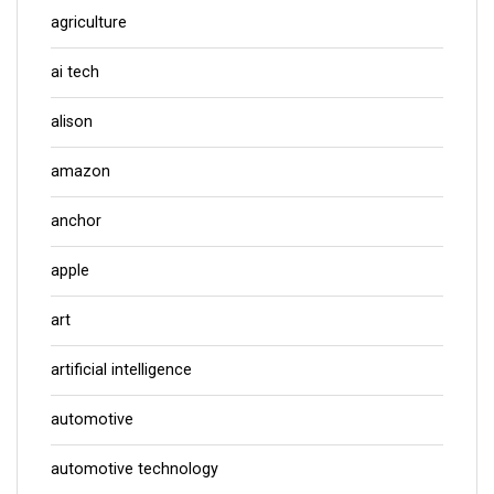
agriculture
ai tech
alison
amazon
anchor
apple
art
artificial intelligence
automotive
automotive technology