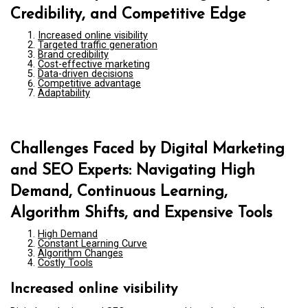
Credibility, and Competitive Edge
Increased online visibility
Targeted traffic generation
Brand credibility
Cost-effective marketing
Data-driven decisions
Competitive advantage
Adaptability
Challenges Faced by Digital Marketing
and SEO Experts: Navigating High
Demand, Continuous Learning,
Algorithm Shifts, and Expensive Tools
High Demand
Constant Learning Curve
Algorithm Changes
Costly Tools
Increased online visibility