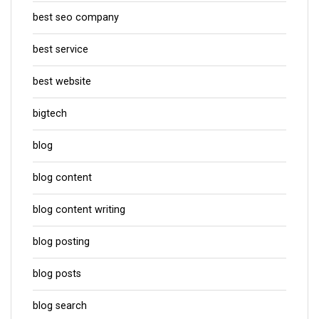
best seo company
best service
best website
bigtech
blog
blog content
blog content writing
blog posting
blog posts
blog search