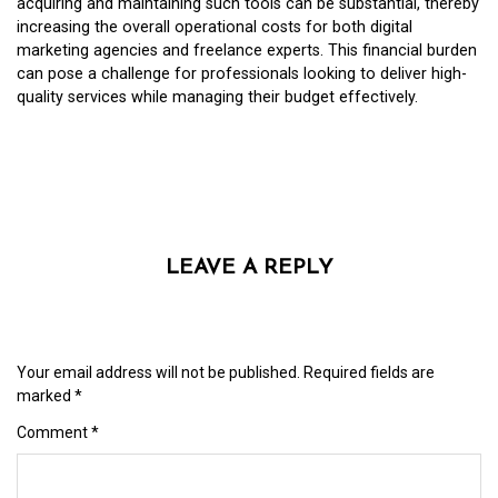
acquiring and maintaining such tools can be substantial, thereby
increasing the overall operational costs for both digital
marketing agencies and freelance experts. This financial burden
can pose a challenge for professionals looking to deliver high-
quality services while managing their budget effectively.
LEAVE A REPLY
Your email address will not be published.
Required fields are
marked
*
Comment
*