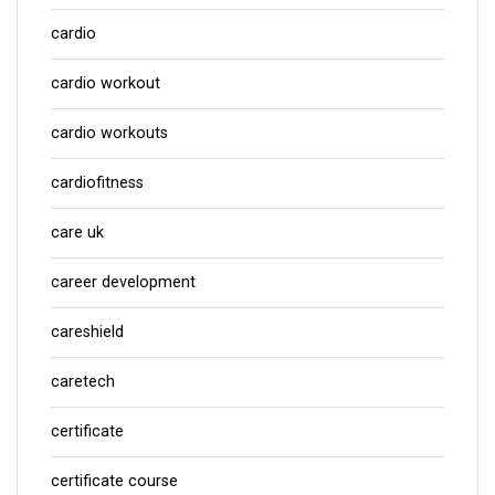
cardio
cardio workout
cardio workouts
cardiofitness
care uk
career development
careshield
caretech
certificate
certificate course