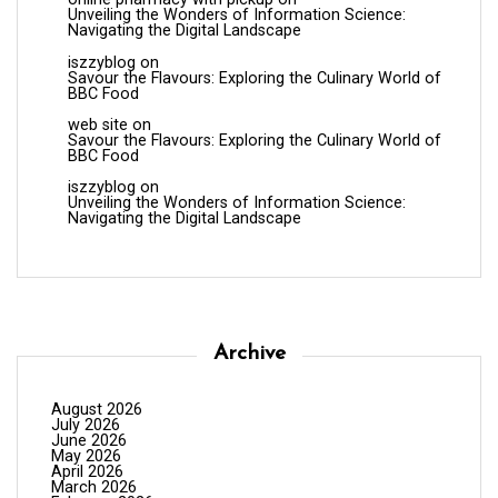
Unveiling the Wonders of Information Science:
Navigating the Digital Landscape
iszzyblog
on
Savour the Flavours: Exploring the Culinary World of
BBC Food
web site
on
Savour the Flavours: Exploring the Culinary World of
BBC Food
iszzyblog
on
Unveiling the Wonders of Information Science:
Navigating the Digital Landscape
Archive
August 2026
July 2026
June 2026
May 2026
April 2026
March 2026