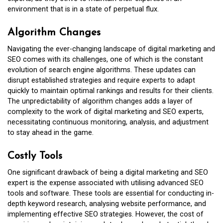
environment that is in a state of perpetual flux.
Algorithm Changes
Navigating the ever-changing landscape of digital marketing and
SEO comes with its challenges, one of which is the constant
evolution of search engine algorithms. These updates can
disrupt established strategies and require experts to adapt
quickly to maintain optimal rankings and results for their clients.
The unpredictability of algorithm changes adds a layer of
complexity to the work of digital marketing and SEO experts,
necessitating continuous monitoring, analysis, and adjustment
to stay ahead in the game.
Costly Tools
One significant drawback of being a digital marketing and SEO
expert is the expense associated with utilising advanced SEO
tools and software. These tools are essential for conducting in-
depth keyword research, analysing website performance, and
implementing effective SEO strategies. However, the cost of