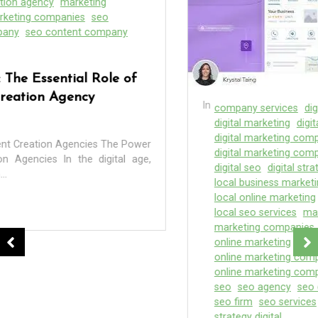
In
company services
digital agency
digital marketer
digital marketing
digital marketing agency
digital marketing companies
digital marketing company
digital marketing seo
digital seo
digital strategy
local
local business marketing
local digital agency
local online marketing
local seo
local seo company
local seo services
marketing
marketing agency
marketing companies
online agency
online marketing
online marketing agency
online marketing companies
online marketing company
online marketing firm
seo
seo agency
seo companies
seo company
seo firm
seo services
service marketing
strategies
strategy digital