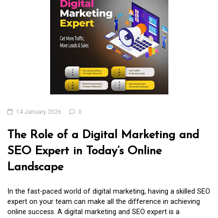
14 January 2026
0
The Role of a Digital Marketing and
SEO Expert in Today’s Online
Landscape
In the fast-paced world of digital marketing, having a skilled SEO
expert on your team can make all the difference in achieving
online success. A digital marketing and SEO expert is a