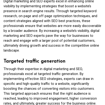
Digital marketing and SEO experts excel in enhancing online
visibility by implementing strategies that boost a website’s
presence in search engine results. Through targeted keyword
research, on-page and off-page optimization techniques, and
content strategies aligned with SEO best practices, these
professionals ensure that websites are more easily discoverable
by a broader audience. By increasing a website’s visibility, digital
marketing and SEO experts pave the way for businesses to
reach and engage with a larger pool of potential customers,
ultimately driving growth and success in the competitive online
landscape.
Targeted traffic generation
Through their expertise in digital marketing and SEO,
professionals excel at targeted traffic generation. By
implementing effective SEO strategies, experts can draw in
specific and high-quality traffic to a website, significantly
boosting the chances of converting visitors into customers.
This targeted approach ensures that the right audience is
reached, leading to improved engagement, higher conversion
rates, and ultimately, greater success for the business online.