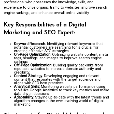
professional who possesses the knowledge, skills, and
experience to drive organic traffic to websites, improve search
engine rankings, and enhance overall online visibility.
Key Responsibilities of a Digital
Marketing and SEO Expert:
Keyword Research:
Identifying relevant keywords that
potential customers are searching for is crucial for
creating effective SEO strategies.
On-Page Optimization:
Optimizing website content, meta
tags, headings, and images to improve search engine
rankings.
Off-Page Optimization:
Building quality backlinks from
reputable websites to increase domain authority and
credibility.
Content Strategy:
Developing engaging and relevant
content that resonates with the target audience and
aligns with SEO best practices.
Analytical Skills:
Monitoring website performance using
tools like Google Analytics to track key metrics and make
data-driven decisions.
Adaptability:
Staying up-to-date with the latest trends and
algorithm changes in the ever-evolving world of digital
marketing.