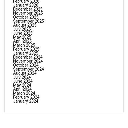
February 2026
January 2026
December 2025
November 2025
October 2025
September 2025
August 2025
July 2025
June 2025
May 2025
April 2025
March 2025
February 2025
January 2025
December 2024
November 2024
October 2024
September 2024
August 2024
July 2024
June 2024
May 2024
April 2024
March 2024
February 2024
January 2024