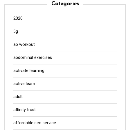
Categories
2020
5g
ab workout
abdominal exercises
activate learning
active learn
adult
affinity trust
affordable seo service