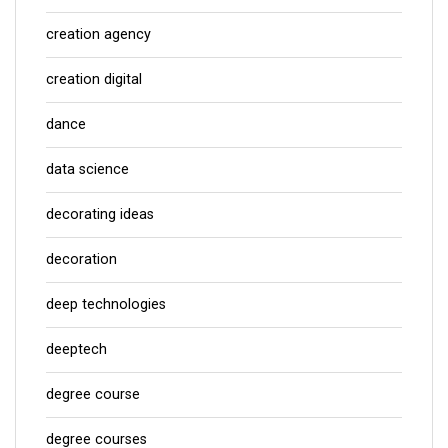
creation agency
creation digital
dance
data science
decorating ideas
decoration
deep technologies
deeptech
degree course
degree courses