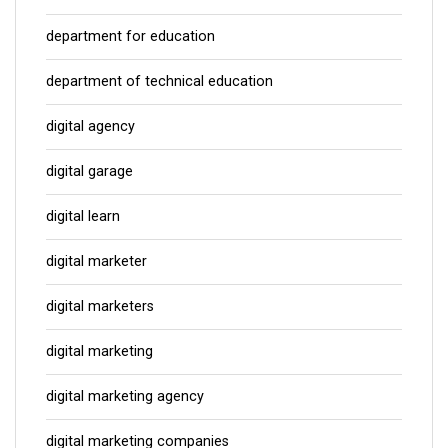
department for education
department of technical education
digital agency
digital garage
digital learn
digital marketer
digital marketers
digital marketing
digital marketing agency
digital marketing companies