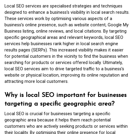
Local SEO services are specialised strategies and techniques
designed to enhance a business’s visibility in local search results.
These services work by optimising various aspects of a
business’s online presence, such as website content, Google My
Business listing, online reviews, and local citations. By targeting
specific geographical areas and relevant keywords, local SEO
services help businesses rank higher in local search engine
results pages (SERPs). This increased visibility makes it easier
for potential customers in the vicinity to find the business when
searching for products or services offered locally. Ultimately,
local SEO services aim to drive targeted traffic to a business’s
website or physical location, improving its online reputation and
attracting more local customers.
Why is local SEO important for businesses
targeting a specific geographic area?
Local SEO is crucial for businesses targeting a specific
geographic area because it helps them reach potential
customers who are actively seeking products or services within
their locality. By optimising their online presence for local