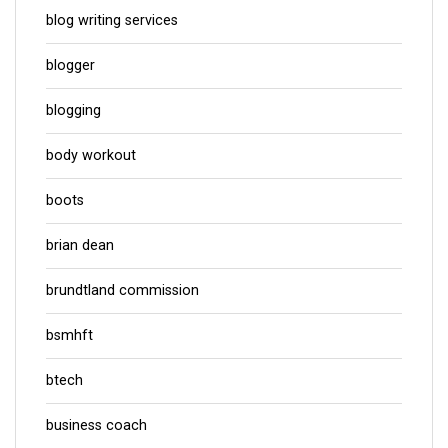
blog writing services
blogger
blogging
body workout
boots
brian dean
brundtland commission
bsmhft
btech
business coach