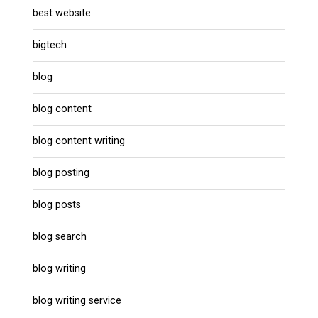
best website
bigtech
blog
blog content
blog content writing
blog posting
blog posts
blog search
blog writing
blog writing service