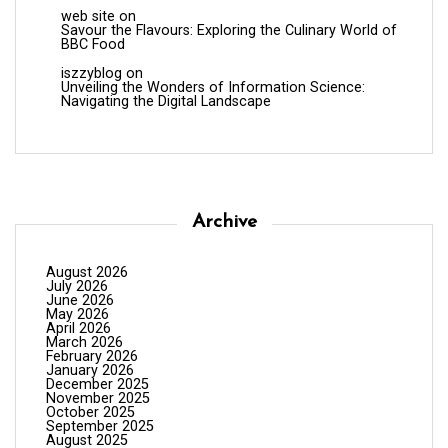
web site
on
Savour the Flavours: Exploring the Culinary World of
BBC Food
iszzyblog
on
Unveiling the Wonders of Information Science:
Navigating the Digital Landscape
Archive
August 2026
July 2026
June 2026
May 2026
April 2026
March 2026
February 2026
January 2026
December 2025
November 2025
October 2025
September 2025
August 2025