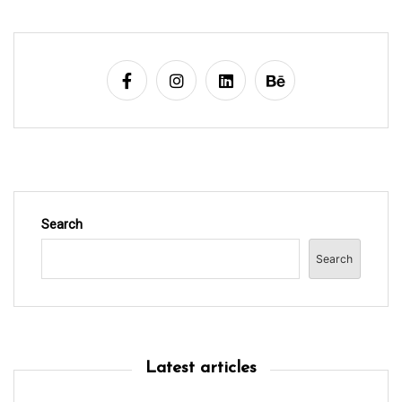
a
t
i
o
n
Search
Search
Latest articles