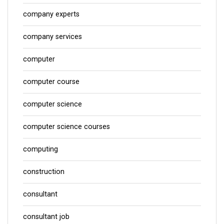
company experts
company services
computer
computer course
computer science
computer science courses
computing
construction
consultant
consultant job