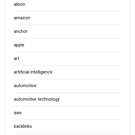
alison
amazon
anchor
apple
art
artificial intelligence
automotive
automotive technology
aws
backlinko