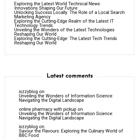
Exploring the Latest World Technical News:
Innovations Shaping Our Future
Unlocking Success Locally: The Role of a Local Search
Marketing Agency
Exploring the Cutting-Edge Realm of the Latest IT
Technology Trends
Unveiling the Wonders of the Latest Technologies
Reshaping Our World
Exploring the Cutting-Edge: The Latest Tech Trends
Reshaping Our World
Latest comments
iszzyblog
on
Unveiling the Wonders of Information Science:
Navigating the Digital Landscape
online pharmacy with pickup
on
Unveiling the Wonders of Information Science:
Navigating the Digital Landscape
iszzyblog
on
Savour the Flavours: Exploring the Culinary World of
BBC Food