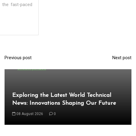
Previous post
Next post
P
In
Uncategorized
o
s
t
Exploring the Latest World Technical
n
News: Innovations Shaping Our Future
a
08 August 2026
0
v
i
g