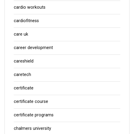
cardio workouts
cardiofitness
care uk
career development
careshield
caretech
certificate
certificate course
certificate programs
chalmers university