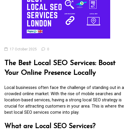
17 October 2025
0
The Best Local SEO Services: Boost
Your Online Presence Locally
Local businesses often face the challenge of standing out in a
crowded online market. With the rise of mobile searches and
location-based services, having a strong local SEO strategy is
crucial for attracting customers in your area. This is where the
best local SEO services come into play.
What are Local SEO Services?