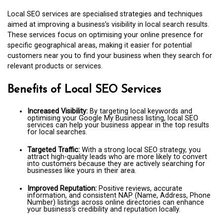
Local SEO services are specialised strategies and techniques
aimed at improving a business’s visibility in local search results.
These services focus on optimising your online presence for
specific geographical areas, making it easier for potential
customers near you to find your business when they search for
relevant products or services.
Benefits of Local SEO Services
Increased Visibility:
By targeting local keywords and
optimising your Google My Business listing, local SEO
services can help your business appear in the top results
for local searches.
Targeted Traffic:
With a strong local SEO strategy, you
attract high-quality leads who are more likely to convert
into customers because they are actively searching for
businesses like yours in their area.
Improved Reputation:
Positive reviews, accurate
information, and consistent NAP (Name, Address, Phone
Number) listings across online directories can enhance
your business’s credibility and reputation locally.