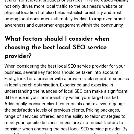
search for relevant products or services. This increased visibility
not only drives more local traffic to the business’s website or
physical location but also helps establish credibility and trust
among local consumers, ultimately leading to improved brand
awareness and customer engagement within the community.
What factors should I consider when
choosing the best local SEO service
provider?
When considering the best local SEO service provider for your
business, several key factors should be taken into account.
Firstly, look for a provider with a proven track record of success
in local search optimisation. Experience and expertise in
understanding the nuances of local SEO can make a significant
difference in your online visibility within your target market.
Additionally, consider client testimonials and reviews to gauge
the satisfaction levels of previous clients. Pricing packages,
range of services offered, and the ability to tailor strategies to
meet your specific business needs are also crucial factors to
consider when choosing the best local SEO service provider. By