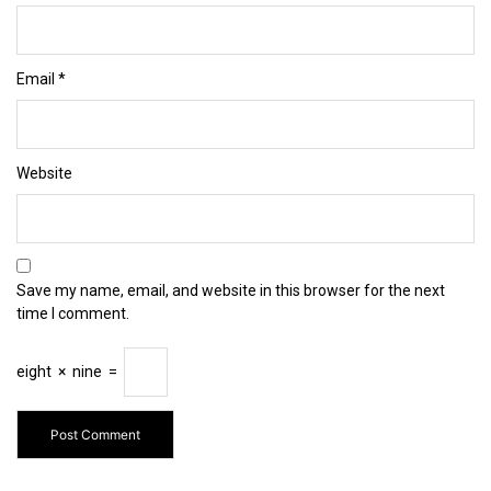
Email
*
Website
Save my name, email, and website in this browser for the next
time I comment.
eight
×
nine
=