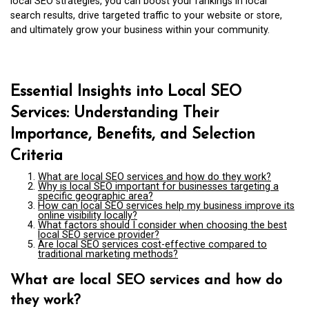
local SEO strategies, you can boost your rankings in local
search results, drive targeted traffic to your website or store,
and ultimately grow your business within your community.
Essential Insights into Local SEO
Services: Understanding Their
Importance, Benefits, and Selection
Criteria
What are local SEO services and how do they work?
Why is local SEO important for businesses targeting a
specific geographic area?
How can local SEO services help my business improve its
online visibility locally?
What factors should I consider when choosing the best
local SEO service provider?
Are local SEO services cost-effective compared to
traditional marketing methods?
What are local SEO services and how do
they work?