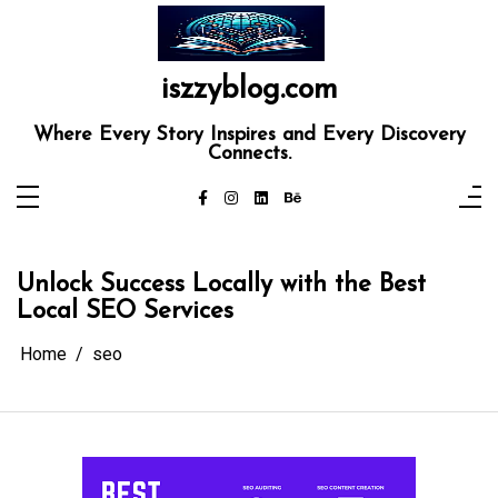
Skip
to
content
iszzyblog.com
Where Every Story Inspires and Every Discovery
Connects.
Unlock Success Locally with the Best
Local SEO Services
Home
seo