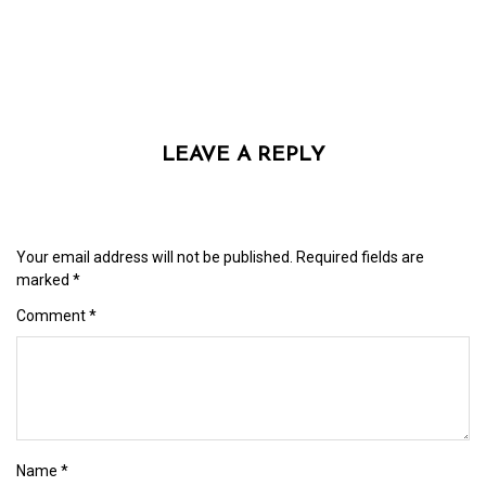
LEAVE A REPLY
Your email address will not be published.
Required fields are
marked
*
Comment
*
Name
*