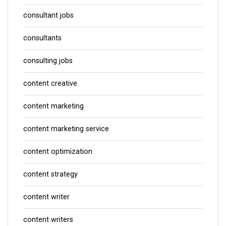
consultant jobs
consultants
consulting jobs
content creative
content marketing
content marketing service
content optimization
content strategy
content writer
content writers