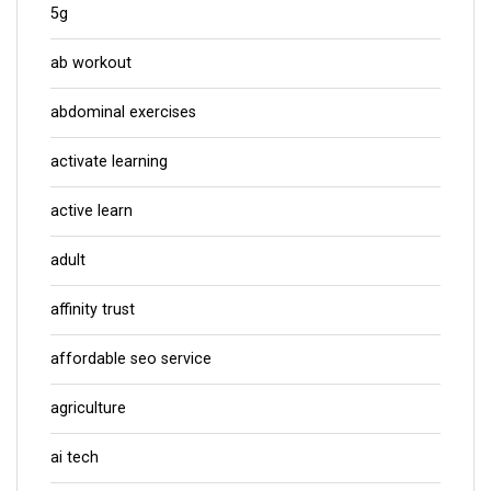
5g
ab workout
abdominal exercises
activate learning
active learn
adult
affinity trust
affordable seo service
agriculture
ai tech