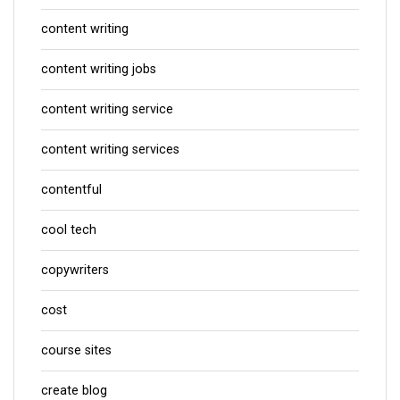
content writing
content writing jobs
content writing service
content writing services
contentful
cool tech
copywriters
cost
course sites
create blog