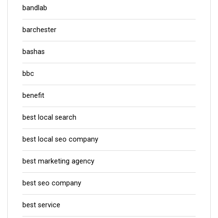
bandlab
barchester
bashas
bbc
benefit
best local search
best local seo company
best marketing agency
best seo company
best service