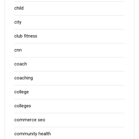
child
city
club fitness
cnn
coach
coaching
college
colleges
commerce seo
community health