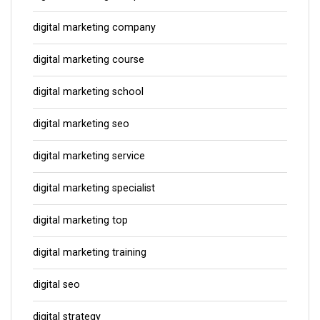
digital marketing company
digital marketing course
digital marketing school
digital marketing seo
digital marketing service
digital marketing specialist
digital marketing top
digital marketing training
digital seo
digital strategy