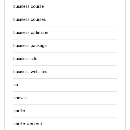
business course
business courses
business optimizer
business package
business site
business websites
ca
canvas
cardio
cardio workout