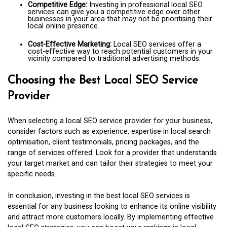
Competitive Edge:
Investing in professional local SEO
services can give you a competitive edge over other
businesses in your area that may not be prioritising their
local online presence.
Cost-Effective Marketing:
Local SEO services offer a
cost-effective way to reach potential customers in your
vicinity compared to traditional advertising methods.
Choosing the Best Local SEO Service
Provider
When selecting a local SEO service provider for your business,
consider factors such as experience, expertise in local search
optimisation, client testimonials, pricing packages, and the
range of services offered. Look for a provider that understands
your target market and can tailor their strategies to meet your
specific needs.
In conclusion, investing in the best local SEO services is
essential for any business looking to enhance its online visibility
and attract more customers locally. By implementing effective