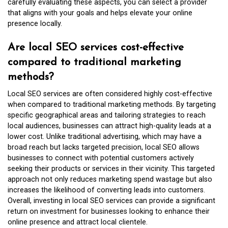
carefully evaluating these aspects, you can select a provider
that aligns with your goals and helps elevate your online
presence locally.
Are local SEO services cost-effective
compared to traditional marketing
methods?
Local SEO services are often considered highly cost-effective
when compared to traditional marketing methods. By targeting
specific geographical areas and tailoring strategies to reach
local audiences, businesses can attract high-quality leads at a
lower cost. Unlike traditional advertising, which may have a
broad reach but lacks targeted precision, local SEO allows
businesses to connect with potential customers actively
seeking their products or services in their vicinity. This targeted
approach not only reduces marketing spend wastage but also
increases the likelihood of converting leads into customers.
Overall, investing in local SEO services can provide a significant
return on investment for businesses looking to enhance their
online presence and attract local clientele.