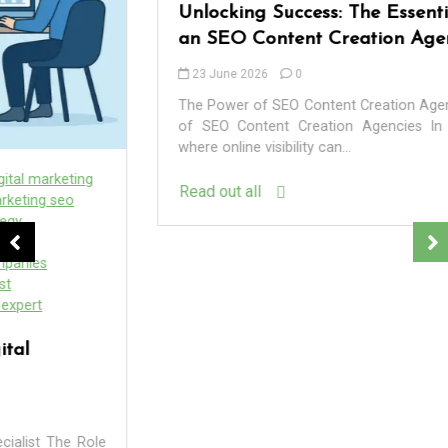
Unlocking Success: The Essential Role of
an SEO Content Creation Agency
23 June 2026
0
The Power of SEO Content Creation Agencies The Power
of SEO Content Creation Agencies In the digital age,
where online visibility can...
Read out all