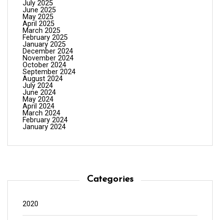
July 2025
June 2025
May 2025
April 2025
March 2025
February 2025
January 2025
December 2024
November 2024
October 2024
September 2024
August 2024
July 2024
June 2024
May 2024
April 2024
March 2024
February 2024
January 2024
Categories
2020