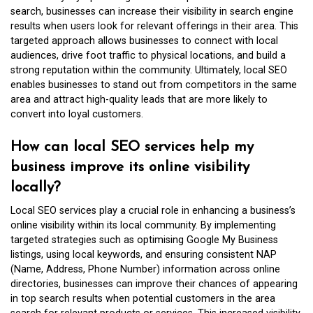
search, businesses can increase their visibility in search engine
results when users look for relevant offerings in their area. This
targeted approach allows businesses to connect with local
audiences, drive foot traffic to physical locations, and build a
strong reputation within the community. Ultimately, local SEO
enables businesses to stand out from competitors in the same
area and attract high-quality leads that are more likely to
convert into loyal customers.
How can local SEO services help my
business improve its online visibility
locally?
Local SEO services play a crucial role in enhancing a business’s
online visibility within its local community. By implementing
targeted strategies such as optimising Google My Business
listings, using local keywords, and ensuring consistent NAP
(Name, Address, Phone Number) information across online
directories, businesses can improve their chances of appearing
in top search results when potential customers in the area