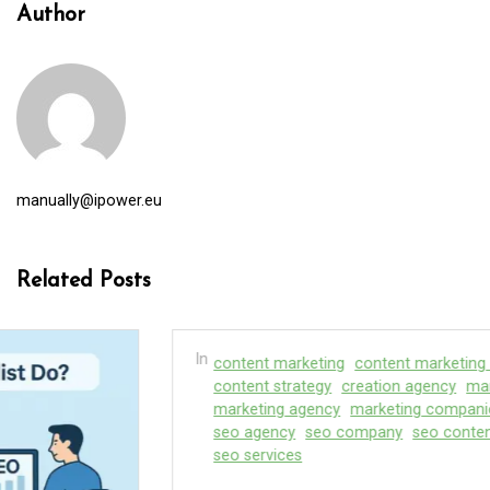
Author
manually@ipower.eu
Related Posts
In
content marketing
content marketing service
content strategy
creation agency
marketing
marketing agency
marketing companies
seo
seo agency
seo company
seo content company
seo services