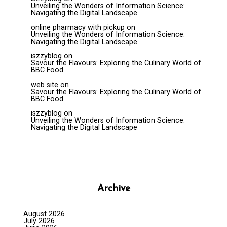
Unveiling the Wonders of Information Science:
Navigating the Digital Landscape
online pharmacy with pickup
on
Unveiling the Wonders of Information Science:
Navigating the Digital Landscape
iszzyblog
on
Savour the Flavours: Exploring the Culinary World of
BBC Food
web site
on
Savour the Flavours: Exploring the Culinary World of
BBC Food
iszzyblog
on
Unveiling the Wonders of Information Science:
Navigating the Digital Landscape
Archive
August 2026
July 2026