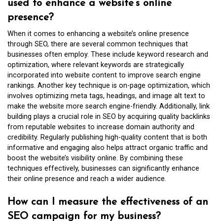
used to enhance a website’s online
presence?
When it comes to enhancing a website’s online presence
through SEO, there are several common techniques that
businesses often employ. These include keyword research and
optimization, where relevant keywords are strategically
incorporated into website content to improve search engine
rankings. Another key technique is on-page optimization, which
involves optimizing meta tags, headings, and image alt text to
make the website more search engine-friendly. Additionally, link
building plays a crucial role in SEO by acquiring quality backlinks
from reputable websites to increase domain authority and
credibility. Regularly publishing high-quality content that is both
informative and engaging also helps attract organic traffic and
boost the website’s visibility online. By combining these
techniques effectively, businesses can significantly enhance
their online presence and reach a wider audience.
How can I measure the effectiveness of an
SEO campaign for my business?