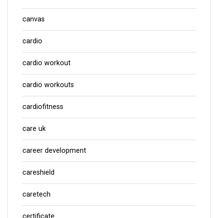
canvas
cardio
cardio workout
cardio workouts
cardiofitness
care uk
career development
careshield
caretech
certificate