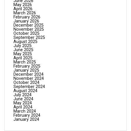
June 2026
May 2026
April 2026
March 2026
February 2026
January 2026
December 2025
November 2025
October 2025
September 2025
August 2025
July 2025
June 2025
May 2025
April 2025
March 2025
February 2025
January 2025
December 2024
November 2024
October 2024
September 2024
August 2024
July 2024
June 2024
May 2024
April 2024
March 2024
February 2024
January 2024