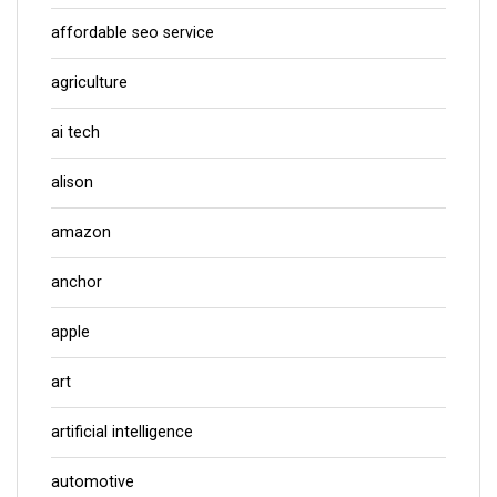
affordable seo service
agriculture
ai tech
alison
amazon
anchor
apple
art
artificial intelligence
automotive