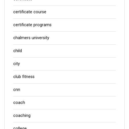
certificate course
certificate programs
chalmers university
child
city
club fitness
cnn
coach
coaching
college