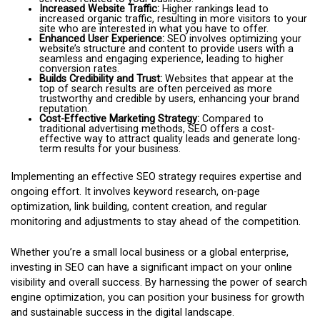
Increased Website Traffic:
Higher rankings lead to
increased organic traffic, resulting in more visitors to your
site who are interested in what you have to offer.
Enhanced User Experience:
SEO involves optimizing your
website’s structure and content to provide users with a
seamless and engaging experience, leading to higher
conversion rates.
Builds Credibility and Trust:
Websites that appear at the
top of search results are often perceived as more
trustworthy and credible by users, enhancing your brand
reputation.
Cost-Effective Marketing Strategy:
Compared to
traditional advertising methods, SEO offers a cost-
effective way to attract quality leads and generate long-
term results for your business.
Implementing an effective SEO strategy requires expertise and
ongoing effort. It involves keyword research, on-page
optimization, link building, content creation, and regular
monitoring and adjustments to stay ahead of the competition.
Whether you’re a small local business or a global enterprise,
investing in SEO can have a significant impact on your online
visibility and overall success. By harnessing the power of search
engine optimization, you can position your business for growth
and sustainable success in the digital landscape.