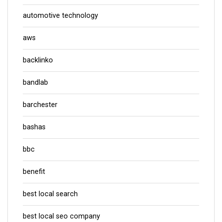
automotive technology
aws
backlinko
bandlab
barchester
bashas
bbc
benefit
best local search
best local seo company