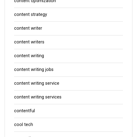
content optimization
content strategy
content writer
content writers
content writing
content writing jobs
content writing service
content writing services
contentful
cool tech