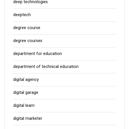
deep technologies
deeptech
degree course
degree courses
department for education
department of technical education
digital agency
digital garage
digital learn
digital marketer