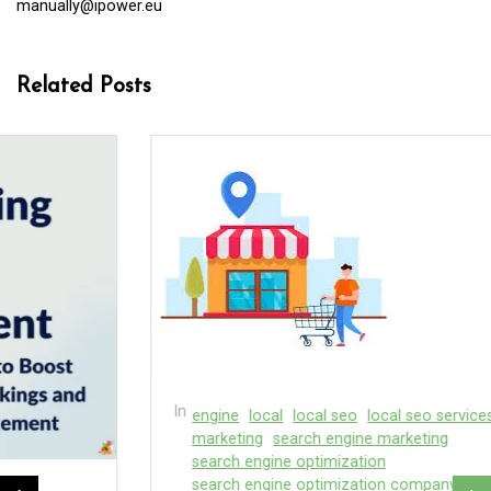
manually@ipower.eu
Related Posts
In
engine
local
local seo
local seo services
marketing
search engine marketing
search engine optimization
search engine optimization company
search engines
In
company services
digital agency
digital marketing