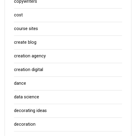
copywriters
cost
course sites
create blog
creation agency
creation digital
dance
data science
decorating ideas
decoration