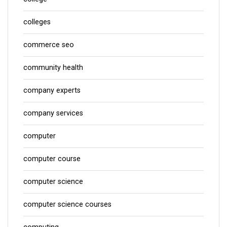
colleges
commerce seo
community health
company experts
company services
computer
computer course
computer science
computer science courses