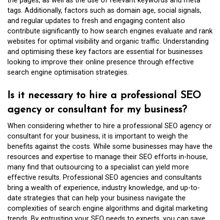
the pages, as well as the use of relevant keywords and meta
tags. Additionally, factors such as domain age, social signals,
and regular updates to fresh and engaging content also
contribute significantly to how search engines evaluate and rank
websites for optimal visibility and organic traffic. Understanding
and optimising these key factors are essential for businesses
looking to improve their online presence through effective
search engine optimisation strategies.
Is it necessary to hire a professional SEO
agency or consultant for my business?
When considering whether to hire a professional SEO agency or
consultant for your business, it is important to weigh the
benefits against the costs. While some businesses may have the
resources and expertise to manage their SEO efforts in-house,
many find that outsourcing to a specialist can yield more
effective results. Professional SEO agencies and consultants
bring a wealth of experience, industry knowledge, and up-to-
date strategies that can help your business navigate the
complexities of search engine algorithms and digital marketing
trends. By entrusting your SEO needs to experts, you can save