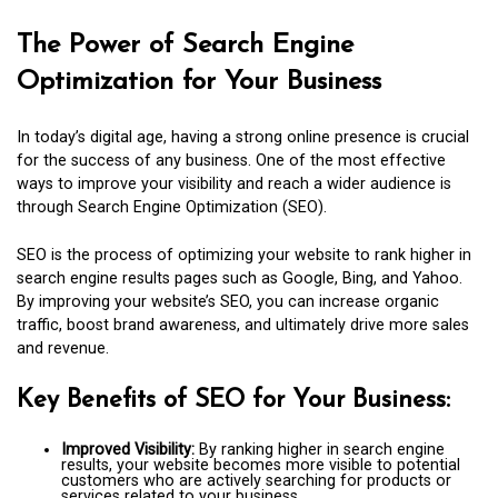
The Power of Search Engine
Optimization for Your Business
In today’s digital age, having a strong online presence is crucial
for the success of any business. One of the most effective
ways to improve your visibility and reach a wider audience is
through Search Engine Optimization (SEO).
SEO is the process of optimizing your website to rank higher in
search engine results pages such as Google, Bing, and Yahoo.
By improving your website’s SEO, you can increase organic
traffic, boost brand awareness, and ultimately drive more sales
and revenue.
Key Benefits of SEO for Your Business:
Improved Visibility:
By ranking higher in search engine
results, your website becomes more visible to potential
customers who are actively searching for products or
services related to your business.