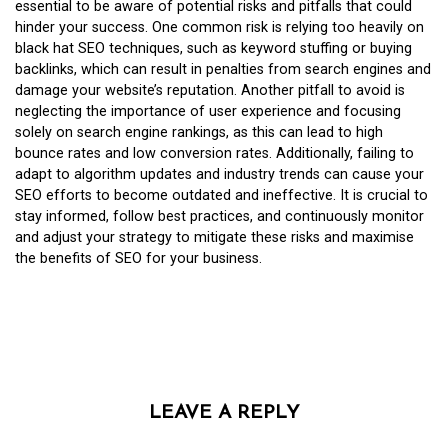
essential to be aware of potential risks and pitfalls that could
hinder your success. One common risk is relying too heavily on
black hat SEO techniques, such as keyword stuffing or buying
backlinks, which can result in penalties from search engines and
damage your website’s reputation. Another pitfall to avoid is
neglecting the importance of user experience and focusing
solely on search engine rankings, as this can lead to high
bounce rates and low conversion rates. Additionally, failing to
adapt to algorithm updates and industry trends can cause your
SEO efforts to become outdated and ineffective. It is crucial to
stay informed, follow best practices, and continuously monitor
and adjust your strategy to mitigate these risks and maximise
the benefits of SEO for your business.
LEAVE A REPLY