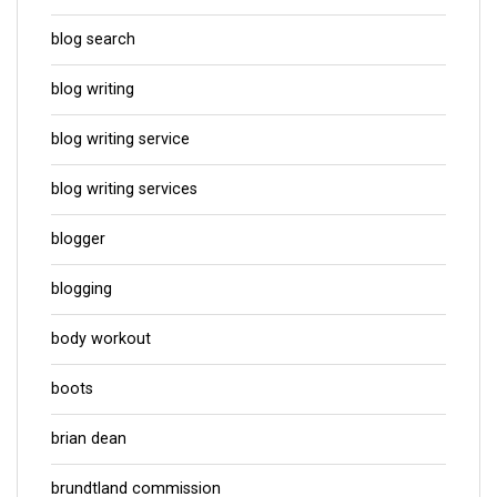
blog search
blog writing
blog writing service
blog writing services
blogger
blogging
body workout
boots
brian dean
brundtland commission