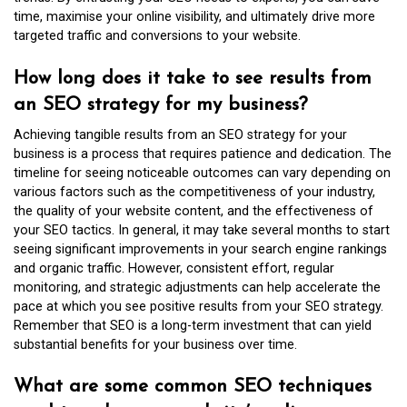
time, maximise your online visibility, and ultimately drive more
targeted traffic and conversions to your website.
How long does it take to see results from
an SEO strategy for my business?
Achieving tangible results from an SEO strategy for your
business is a process that requires patience and dedication. The
timeline for seeing noticeable outcomes can vary depending on
various factors such as the competitiveness of your industry,
the quality of your website content, and the effectiveness of
your SEO tactics. In general, it may take several months to start
seeing significant improvements in your search engine rankings
and organic traffic. However, consistent effort, regular
monitoring, and strategic adjustments can help accelerate the
pace at which you see positive results from your SEO strategy.
Remember that SEO is a long-term investment that can yield
substantial benefits for your business over time.
What are some common SEO techniques