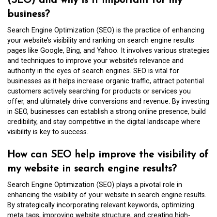
(SEO) and why is it important for my
business?
Search Engine Optimization (SEO) is the practice of enhancing
your website’s visibility and ranking on search engine results
pages like Google, Bing, and Yahoo. It involves various strategies
and techniques to improve your website’s relevance and
authority in the eyes of search engines. SEO is vital for
businesses as it helps increase organic traffic, attract potential
customers actively searching for products or services you
offer, and ultimately drive conversions and revenue. By investing
in SEO, businesses can establish a strong online presence, build
credibility, and stay competitive in the digital landscape where
visibility is key to success.
How can SEO help improve the visibility of
my website in search engine results?
Search Engine Optimization (SEO) plays a pivotal role in
enhancing the visibility of your website in search engine results.
By strategically incorporating relevant keywords, optimizing
meta tags, improving website structure, and creating high-