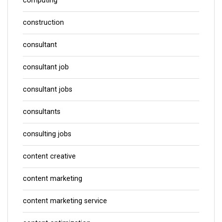
computing
construction
consultant
consultant job
consultant jobs
consultants
consulting jobs
content creative
content marketing
content marketing service