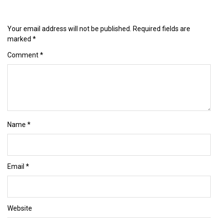
Your email address will not be published.
Required fields are
marked
*
Comment
*
Name
*
Email
*
Website