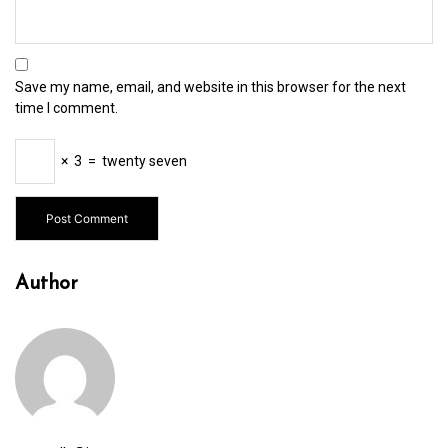
Save my name, email, and website in this browser for the next
time I comment.
×
3
=
twenty seven
Author