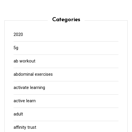
Categories
2020
5g
ab workout
abdominal exercises
activate learning
active learn
adult
affinity trust