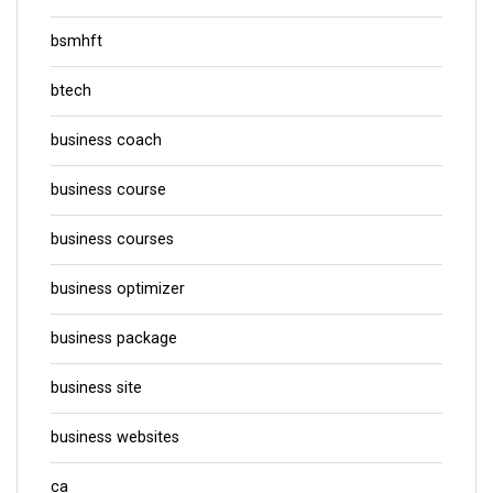
bsmhft
btech
business coach
business course
business courses
business optimizer
business package
business site
business websites
ca