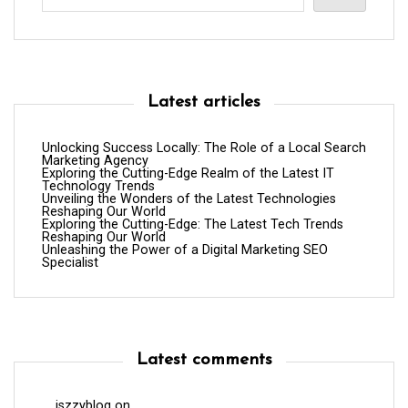
Latest articles
Unlocking Success Locally: The Role of a Local Search
Marketing Agency
Exploring the Cutting-Edge Realm of the Latest IT
Technology Trends
Unveiling the Wonders of the Latest Technologies
Reshaping Our World
Exploring the Cutting-Edge: The Latest Tech Trends
Reshaping Our World
Unleashing the Power of a Digital Marketing SEO
Specialist
Latest comments
iszzyblog
on