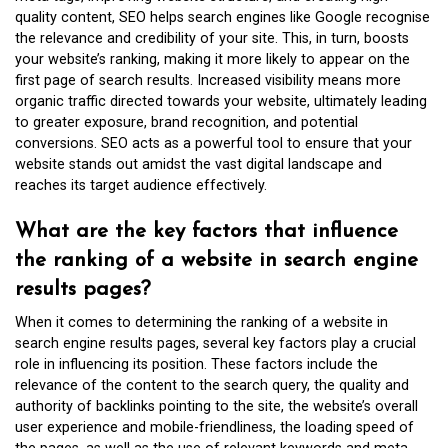
quality content, SEO helps search engines like Google recognise
the relevance and credibility of your site. This, in turn, boosts
your website’s ranking, making it more likely to appear on the
first page of search results. Increased visibility means more
organic traffic directed towards your website, ultimately leading
to greater exposure, brand recognition, and potential
conversions. SEO acts as a powerful tool to ensure that your
website stands out amidst the vast digital landscape and
reaches its target audience effectively.
What are the key factors that influence
the ranking of a website in search engine
results pages?
When it comes to determining the ranking of a website in
search engine results pages, several key factors play a crucial
role in influencing its position. These factors include the
relevance of the content to the search query, the quality and
authority of backlinks pointing to the site, the website’s overall
user experience and mobile-friendliness, the loading speed of