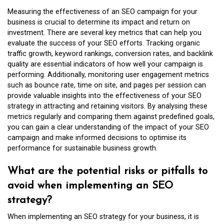
Measuring the effectiveness of an SEO campaign for your
business is crucial to determine its impact and return on
investment. There are several key metrics that can help you
evaluate the success of your SEO efforts. Tracking organic
traffic growth, keyword rankings, conversion rates, and backlink
quality are essential indicators of how well your campaign is
performing. Additionally, monitoring user engagement metrics
such as bounce rate, time on site, and pages per session can
provide valuable insights into the effectiveness of your SEO
strategy in attracting and retaining visitors. By analysing these
metrics regularly and comparing them against predefined goals,
you can gain a clear understanding of the impact of your SEO
campaign and make informed decisions to optimise its
performance for sustainable business growth.
What are the potential risks or pitfalls to
avoid when implementing an SEO
strategy?
When implementing an SEO strategy for your business, it is