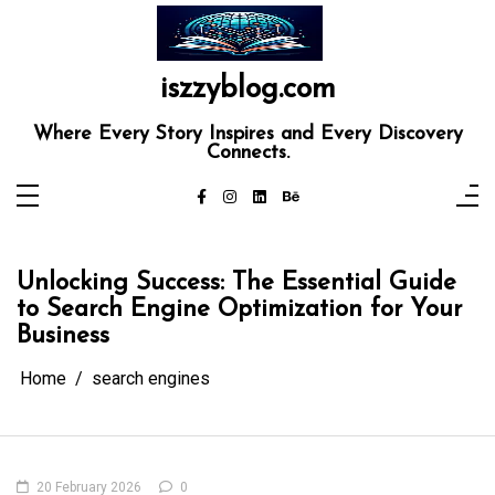
Skip
to
content
iszzyblog.com
Where Every Story Inspires and Every Discovery
Connects.
Unlocking Success: The Essential Guide
to Search Engine Optimization for Your
Business
Home
search engines
20 February 2026
0