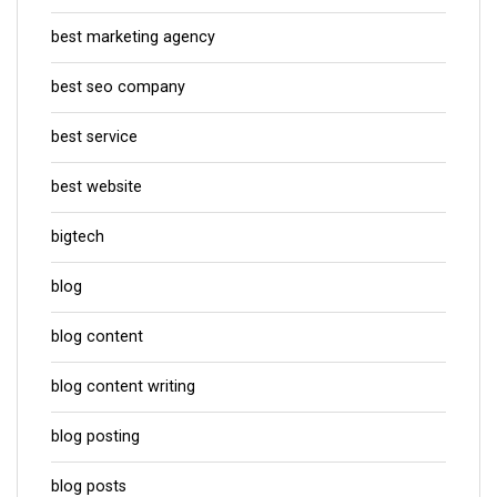
best marketing agency
best seo company
best service
best website
bigtech
blog
blog content
blog content writing
blog posting
blog posts