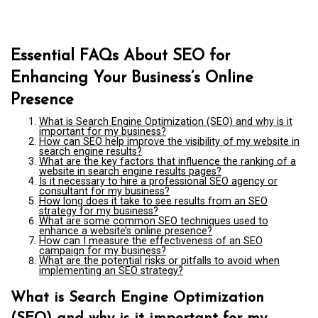
Essential FAQs About SEO for
Enhancing Your Business’s Online
Presence
What is Search Engine Optimization (SEO) and why is it
important for my business?
How can SEO help improve the visibility of my website in
search engine results?
What are the key factors that influence the ranking of a
website in search engine results pages?
Is it necessary to hire a professional SEO agency or
consultant for my business?
How long does it take to see results from an SEO
strategy for my business?
What are some common SEO techniques used to
enhance a website’s online presence?
How can I measure the effectiveness of an SEO
campaign for my business?
What are the potential risks or pitfalls to avoid when
implementing an SEO strategy?
What is Search Engine Optimization