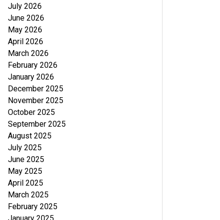
July 2026
June 2026
May 2026
April 2026
March 2026
February 2026
January 2026
December 2025
November 2025
October 2025
September 2025
August 2025
July 2025
June 2025
May 2025
April 2025
March 2025
February 2025
January 2025