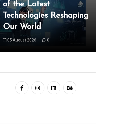
of the Latest
Edge R
Technologies Reshaping
Latest 
Our World
Trends
05 August 2026
0
06 August 