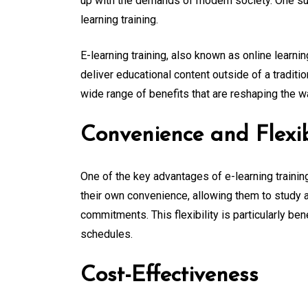
up with the demands of modern society. One suc
learning training.
E-learning training, also known as online learning
deliver educational content outside of a traditi
wide range of benefits that are reshaping the 
Convenience and Flexib
One of the key advantages of e-learning training
their own convenience, allowing them to study at
commitments. This flexibility is particularly be
schedules.
Cost-Effectiveness