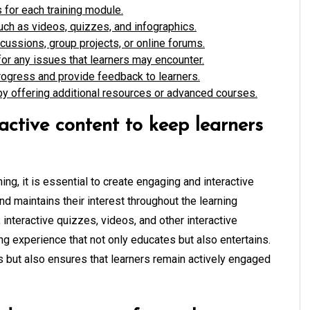
 for each training module.
uch as videos, quizzes, and infographics.
cussions, group projects, or online forums.
or any issues that learners may encounter.
ogress and provide feedback to learners.
by offering additional resources or advanced courses.
ctive content to keep learners
ing, it is essential to create engaging and interactive
nd maintains their interest throughout the learning
interactive quizzes, videos, and other interactive
ng experience that not only educates but also entertains.
s but also ensures that learners remain actively engaged