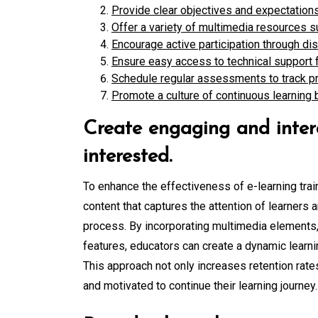
Provide clear objectives and expectations
Offer a variety of multimedia resources s
Encourage active participation through dis
Ensure easy access to technical support f
Schedule regular assessments to track pr
Promote a culture of continuous learning 
Create engaging and intera
interested.
To enhance the effectiveness of e-learning train
content that captures the attention of learners a
process. By incorporating multimedia elements, 
features, educators can create a dynamic learni
This approach not only increases retention rate
and motivated to continue their learning journey.