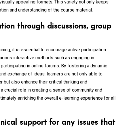
visually appealing formats. This variety not only keeps
tion and understanding of the course material.
tion through discussions, group
ning, it is essential to encourage active participation
arious interactive methods such as engaging in
 participating in online forums. By fostering a dynamic
and exchange of ideas, learners are not only able to
 but also enhance their critical thinking and
 a crucial role in creating a sense of community and
ltimately enriching the overall e-learning experience for all
nical support for any issues that