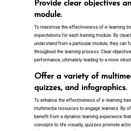
Provide clear objectives a
module.
To maximise the effectiveness of e-learning trai
expectations for each training module. By clear
understand from a particular module, they can f
throughout the learning process. Clear objectiv
performance, ultimately leading to a more stru
Offer a variety of multime
quizzes, and infographics.
To enhance the effectiveness of e-learning train
multimedia resources to engage learners. By of
benefit from a dynamic learning experience that 
concepts to life visually, quizzes promote acti