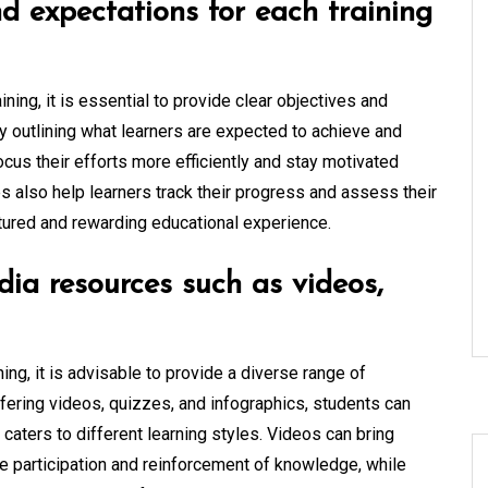
nd expectations for each training
ning, it is essential to provide clear objectives and
ly outlining what learners are expected to achieve and
ocus their efforts more efficiently and stay motivated
es also help learners track their progress and assess their
ctured and rewarding educational experience.
dia resources such as videos,
ing, it is advisable to provide a diverse range of
fering videos, quizzes, and infographics, students can
caters to different learning styles. Videos can bring
ve participation and reinforcement of knowledge, while