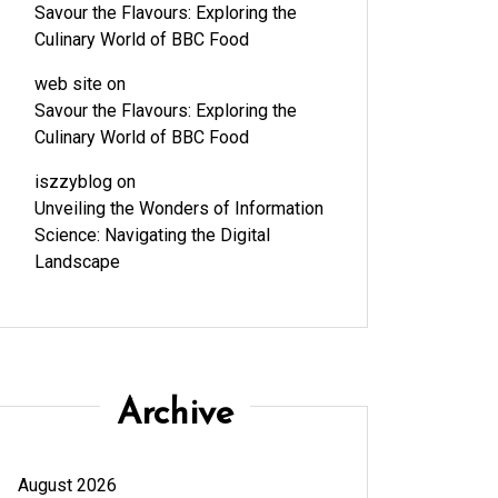
Savour the Flavours: Exploring the
Culinary World of BBC Food
web site
on
Savour the Flavours: Exploring the
Culinary World of BBC Food
iszzyblog
on
Unveiling the Wonders of Information
Science: Navigating the Digital
Landscape
Archive
August 2026