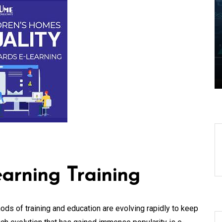
Edge Realm of the
aping
Latest IT Technology
Trends
06 August 2026
0
arning Training
hods of training and education are evolving rapidly to keep