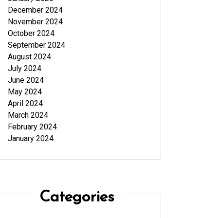
December 2024
November 2024
October 2024
September 2024
August 2024
July 2024
June 2024
May 2024
April 2024
March 2024
February 2024
January 2024
Categories