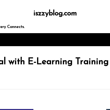
iszzyblog.com
ery Connects.
al with E-Learning Training
In
Uncategorized
ders
Exploring the Cutting-