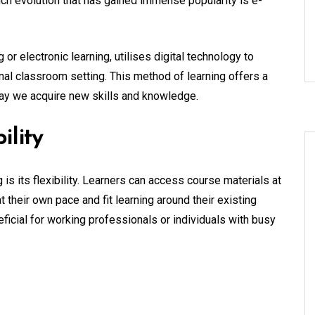
h evolution that has gained immense popularity is e-
 or electronic learning, utilises digital technology to
onal classroom setting. This method of learning offers a
way we acquire new skills and knowledge.
ility
 is its flexibility. Learners can access course materials at
 their own pace and fit learning around their existing
neficial for working professionals or individuals with busy