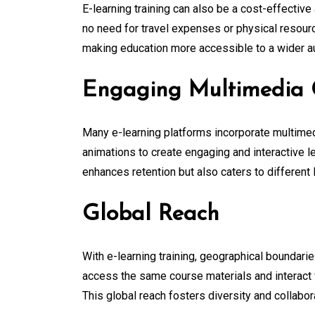
E-learning training can also be a cost-effective
no need for travel expenses or physical resourc
making education more accessible to a wider a
Engaging Multimedia 
Many e-learning platforms incorporate multimed
animations to create engaging and interactive l
enhances retention but also caters to different 
Global Reach
With e-learning training, geographical boundari
access the same course materials and interact w
This global reach fosters diversity and collabor