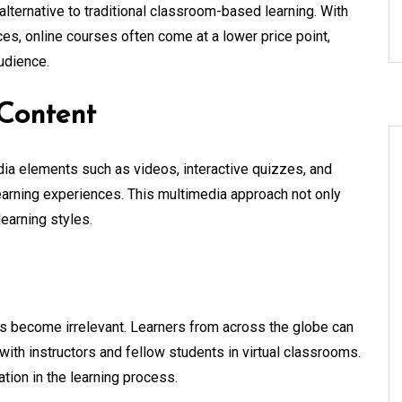
 alternative to traditional classroom-based learning. With
es, online courses often come at a lower price point,
udience.
Content
ia elements such as videos, interactive quizzes, and
earning experiences. This multimedia approach not only
learning styles.
es become irrelevant. Learners from across the globe can
ith instructors and fellow students in virtual classrooms.
ation in the learning process.