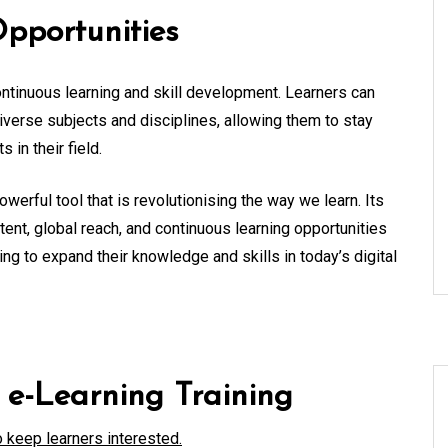
pportunities
continuous learning and skill development. Learners can
verse subjects and disciplines, allowing them to stay
in their field.
owerful tool that is revolutionising the way we learn. Its
nt, global reach, and continuous learning opportunities
ing to expand their knowledge and skills in today’s digital
e e-Learning Training
o keep learners interested.