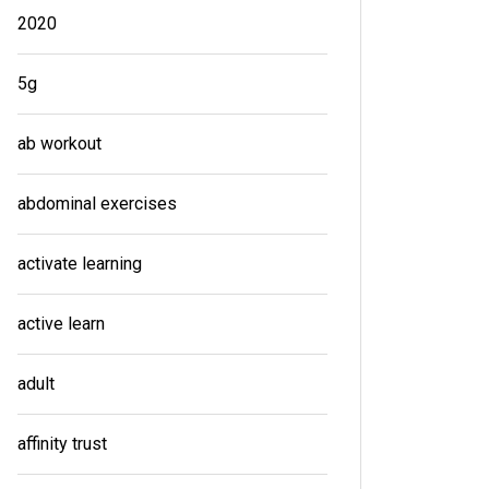
2020
5g
ab workout
abdominal exercises
activate learning
active learn
adult
affinity trust