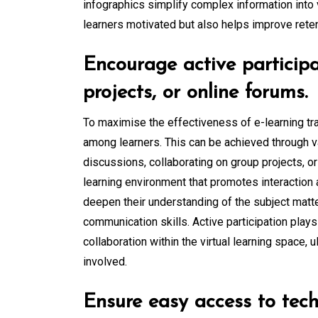
infographics simplify complex information into 
learners motivated but also helps improve reten
Encourage active participa
projects, or online forums.
To maximise the effectiveness of e-learning trai
among learners. This can be achieved through v
discussions, collaborating on group projects, or
learning environment that promotes interaction 
deepen their understanding of the subject matter
communication skills. Active participation plays
collaboration within the virtual learning space, u
involved.
Ensure easy access to tech