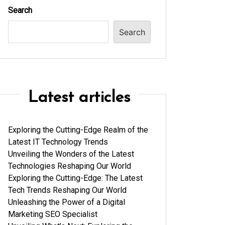
Search
Search
Latest articles
Exploring the Cutting-Edge Realm of the
Latest IT Technology Trends
Unveiling the Wonders of the Latest
Technologies Reshaping Our World
Exploring the Cutting-Edge: The Latest
Tech Trends Reshaping Our World
Unleashing the Power of a Digital
Marketing SEO Specialist