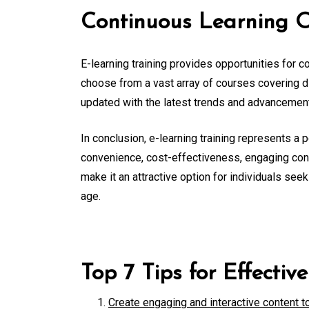
Continuous Learning O
E-learning training provides opportunities for 
choose from a vast array of courses covering di
updated with the latest trends and advancements 
In conclusion, e-learning training represents a p
convenience, cost-effectiveness, engaging conte
make it an attractive option for individuals seek
age.
Top 7 Tips for Effectiv
Create engaging and interactive content t