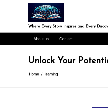
Skip
to
content
Where Every Story Inspires and Every Discov
About us
Contact
Unlock Your Potenti
Home
learning
In
Uncategorized
Unveiling the Won