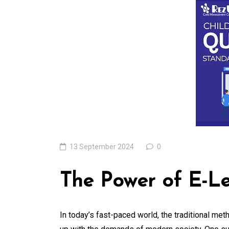
of the Latest
Technologies Resh
Our World
05 August 2026
0
13 September 2024
0
The Power of E-Le
In today’s fast-paced world, the traditional met