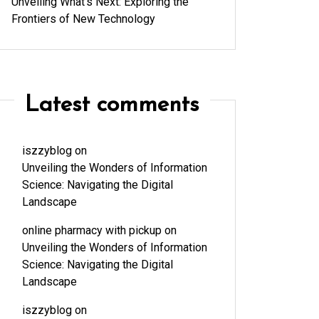
Unveiling What’s Next: Exploring the
Frontiers of New Technology
Latest comments
iszzyblog
on
Unveiling the Wonders of Information
Science: Navigating the Digital
Landscape
online pharmacy with pickup
on
Unveiling the Wonders of Information
Science: Navigating the Digital
Landscape
iszzyblog
on