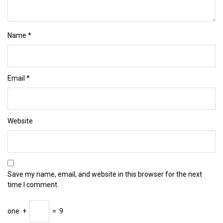
Name
*
Email
*
Website
Save my name, email, and website in this browser for the next
time I comment.
one
+
=
9