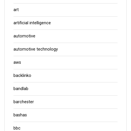
art
artificial intelligence
automotive
automotive technology
aws
backlinko
bandlab
barchester
bashas
bbc