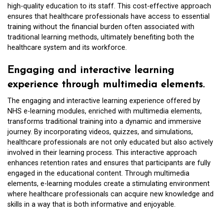
high-quality education to its staff. This cost-effective approach
ensures that healthcare professionals have access to essential
training without the financial burden often associated with
traditional learning methods, ultimately benefiting both the
healthcare system and its workforce.
Engaging and interactive learning
experience through multimedia elements.
The engaging and interactive learning experience offered by
NHS e-learning modules, enriched with multimedia elements,
transforms traditional training into a dynamic and immersive
journey. By incorporating videos, quizzes, and simulations,
healthcare professionals are not only educated but also actively
involved in their learning process. This interactive approach
enhances retention rates and ensures that participants are fully
engaged in the educational content. Through multimedia
elements, e-learning modules create a stimulating environment
where healthcare professionals can acquire new knowledge and
skills in a way that is both informative and enjoyable.