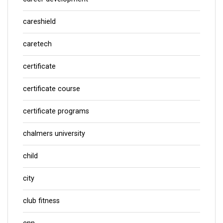
careshield
caretech
certificate
certificate course
certificate programs
chalmers university
child
city
club fitness