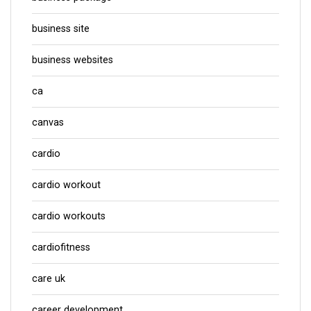
business site
business websites
ca
canvas
cardio
cardio workout
cardio workouts
cardiofitness
care uk
career development