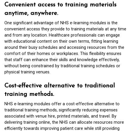
Convenient access to training materials
anytime, anywhere.
One significant advantage of NHS e-learning modules is the
convenient access they provide to training materials at any time
and from any location. Healthcare professionals can engage
with educational content on their own terms, fitting learning
around their busy schedules and accessing resources from the
comfort of their homes or workplaces. This flexibility ensures
that staff can enhance their skills and knowledge effectively,
without being constrained by traditional training schedules or
physical training venues.
Cost-effective alternative to traditional
training methods.
NHS e-learning modules offer a cost-effective alternative to
traditional training methods, significantly reducing expenses
associated with venue hire, printed materials, and travel. By
delivering training online, the NHS can allocate resources more
efficiently towards improving patient care while still providing