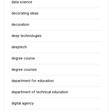
data science
decorating ideas
decoration
deep technologies
deeptech
degree course
degree courses
department for education
department of technical education
digital agency