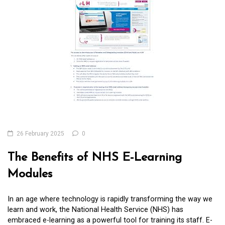
26 February 2025
0
The Benefits of NHS E-Learning
Modules
In an age where technology is rapidly transforming the way we
learn and work, the National Health Service (NHS) has
embraced e-learning as a powerful tool for training its staff. E-