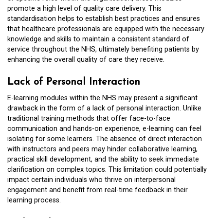
promote a high level of quality care delivery. This
standardisation helps to establish best practices and ensures
that healthcare professionals are equipped with the necessary
knowledge and skills to maintain a consistent standard of
service throughout the NHS, ultimately benefiting patients by
enhancing the overall quality of care they receive.
Lack of Personal Interaction
E-learning modules within the NHS may present a significant
drawback in the form of a lack of personal interaction. Unlike
traditional training methods that offer face-to-face
communication and hands-on experience, e-learning can feel
isolating for some learners. The absence of direct interaction
with instructors and peers may hinder collaborative learning,
practical skill development, and the ability to seek immediate
clarification on complex topics. This limitation could potentially
impact certain individuals who thrive on interpersonal
engagement and benefit from real-time feedback in their
learning process.