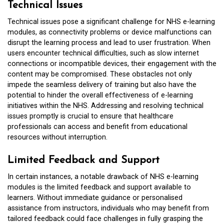
Technical Issues
Technical issues pose a significant challenge for NHS e-learning
modules, as connectivity problems or device malfunctions can
disrupt the learning process and lead to user frustration. When
users encounter technical difficulties, such as slow internet
connections or incompatible devices, their engagement with the
content may be compromised. These obstacles not only
impede the seamless delivery of training but also have the
potential to hinder the overall effectiveness of e-learning
initiatives within the NHS. Addressing and resolving technical
issues promptly is crucial to ensure that healthcare
professionals can access and benefit from educational
resources without interruption.
Limited Feedback and Support
In certain instances, a notable drawback of NHS e-learning
modules is the limited feedback and support available to
learners. Without immediate guidance or personalised
assistance from instructors, individuals who may benefit from
tailored feedback could face challenges in fully grasping the