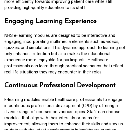
more efficiently towards improving patient care while still
providing high-quality education to its staff.
Engaging Learning Experience
NHS e-learning modules are designed to be interactive and
engaging, incorporating multimedia elements such as videos,
quizzes, and simulations. This dynamic approach to learning not
only enhances retention but also makes the educational
experience more enjoyable for participants. Healthcare
professionals can learn through practical scenarios that reflect
real-life situations they may encounter in their roles.
Continuous Professional Development
E-learning modules enable healthcare professionals to engage
in continuous professional development (CPD) by offering a
diverse range of courses on various topics. Staff can choose
modules that align with their interests or areas for
improvement, allowing them to enhance their skills and stay up-