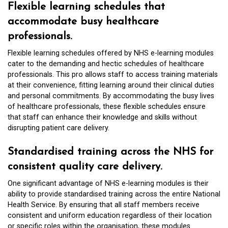
Flexible learning schedules that
accommodate busy healthcare
professionals.
Flexible learning schedules offered by NHS e-learning modules
cater to the demanding and hectic schedules of healthcare
professionals. This pro allows staff to access training materials
at their convenience, fitting learning around their clinical duties
and personal commitments. By accommodating the busy lives
of healthcare professionals, these flexible schedules ensure
that staff can enhance their knowledge and skills without
disrupting patient care delivery.
Standardised training across the NHS for
consistent quality care delivery.
One significant advantage of NHS e-learning modules is their
ability to provide standardised training across the entire National
Health Service. By ensuring that all staff members receive
consistent and uniform education regardless of their location
or specific roles within the organisation, these modules