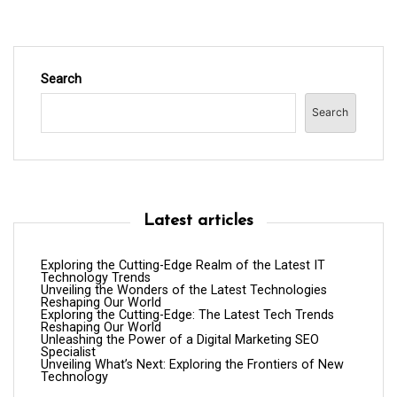
Search
Search
Latest articles
Exploring the Cutting-Edge Realm of the Latest IT
Technology Trends
Unveiling the Wonders of the Latest Technologies
Reshaping Our World
Exploring the Cutting-Edge: The Latest Tech Trends
Reshaping Our World
Unleashing the Power of a Digital Marketing SEO
Specialist
Unveiling What’s Next: Exploring the Frontiers of New
Technology