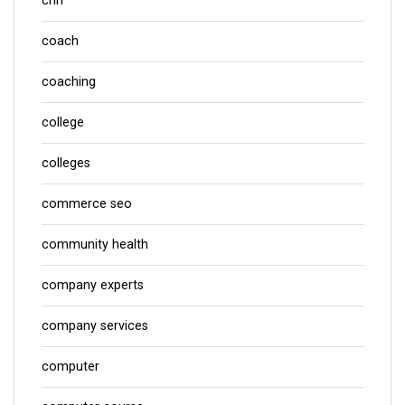
cnn
coach
coaching
college
colleges
commerce seo
community health
company experts
company services
computer