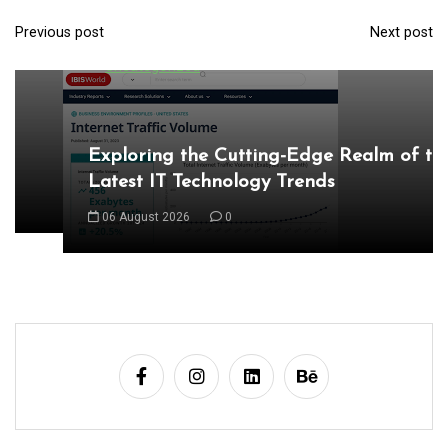
Latest IT Technology Trends
Previous post
Next post
P
06 August 2026
0
o
s
t
n
a
v
i
g
a
t
i
o
n