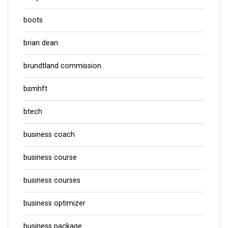
boots
brian dean
brundtland commission
bsmhft
btech
business coach
business course
business courses
business optimizer
business package