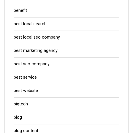
benefit
best local search
best local seo company
best marketing agency
best seo company
best service
best website
bigtech
blog
blog content