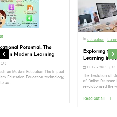
In
education
learning
Exploring the Benefits of Online Distance
Learning in the UK
13 June 2025
0
The Evolution of Online Distance Learning The Evolution
of Online Distance Learning Online distance learning has
revolutionised the way education is delivered...
In
Uncategorized
Read out all
Exploring the Cutting-Edge Realm of the