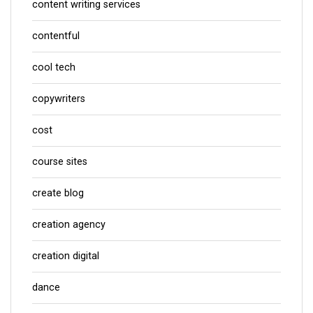
content writing services
contentful
cool tech
copywriters
cost
course sites
create blog
creation agency
creation digital
dance