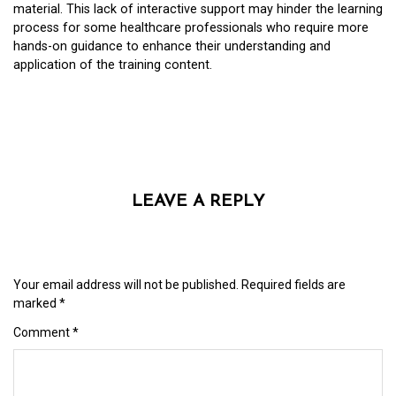
material. This lack of interactive support may hinder the learning
process for some healthcare professionals who require more
hands-on guidance to enhance their understanding and
application of the training content.
LEAVE A REPLY
Your email address will not be published.
Required fields are
marked
*
Comment
*