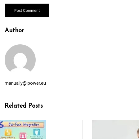
Author
manually@ipower.eu
Related Posts