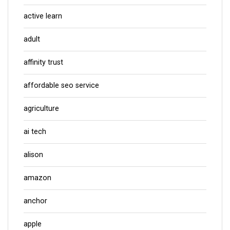
active learn
adult
affinity trust
affordable seo service
agriculture
ai tech
alison
amazon
anchor
apple