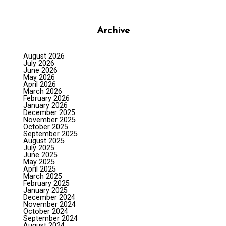
Archive
August 2026
July 2026
June 2026
May 2026
April 2026
March 2026
February 2026
January 2026
December 2025
November 2025
October 2025
September 2025
August 2025
July 2025
June 2025
May 2025
April 2025
March 2025
February 2025
January 2025
December 2024
November 2024
October 2024
September 2024
August 2024