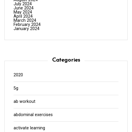
July 2024
June 2024
May 2024
April 2024
March 2024
February 2024
January 2024
Categories
2020
5g
ab workout
abdominal exercises
activate learning