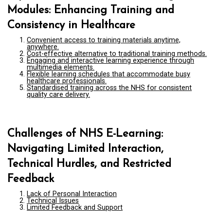
Modules: Enhancing Training and
Consistency in Healthcare
Convenient access to training materials anytime,
anywhere.
Cost-effective alternative to traditional training methods.
Engaging and interactive learning experience through
multimedia elements.
Flexible learning schedules that accommodate busy
healthcare professionals.
Standardised training across the NHS for consistent
quality care delivery.
Challenges of NHS E-Learning:
Navigating Limited Interaction,
Technical Hurdles, and Restricted
Feedback
Lack of Personal Interaction
Technical Issues
Limited Feedback and Support