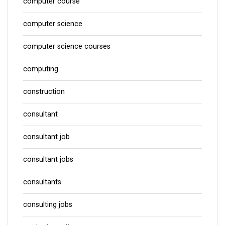
computer course
computer science
computer science courses
computing
construction
consultant
consultant job
consultant jobs
consultants
consulting jobs