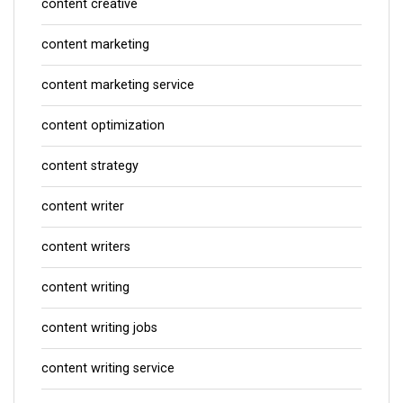
content creative
content marketing
content marketing service
content optimization
content strategy
content writer
content writers
content writing
content writing jobs
content writing service