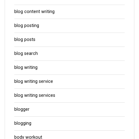
blog content writing
blog posting
blog posts
blog search
blog writing
blog writing service
blog writing services
blogger
blogging
body workout