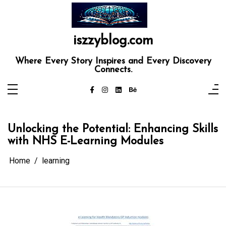
Skip
to
content
iszzyblog.com
Where Every Story Inspires and Every Discovery
Connects.
Unlocking the Potential: Enhancing Skills
with NHS E-Learning Modules
Home
learning