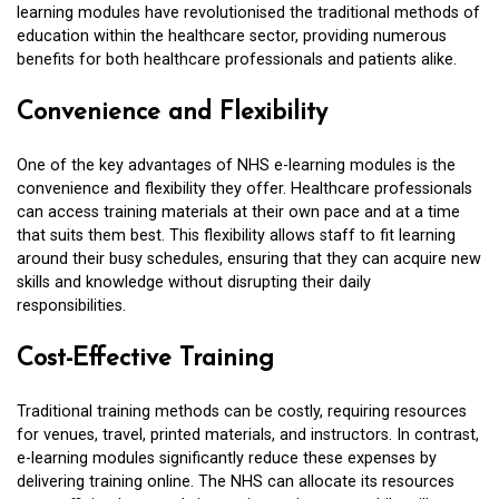
learning modules have revolutionised the traditional methods of
education within the healthcare sector, providing numerous
benefits for both healthcare professionals and patients alike.
Convenience and Flexibility
One of the key advantages of NHS e-learning modules is the
convenience and flexibility they offer. Healthcare professionals
can access training materials at their own pace and at a time
that suits them best. This flexibility allows staff to fit learning
around their busy schedules, ensuring that they can acquire new
skills and knowledge without disrupting their daily
responsibilities.
Cost-Effective Training
Traditional training methods can be costly, requiring resources
for venues, travel, printed materials, and instructors. In contrast,
e-learning modules significantly reduce these expenses by
delivering training online. The NHS can allocate its resources