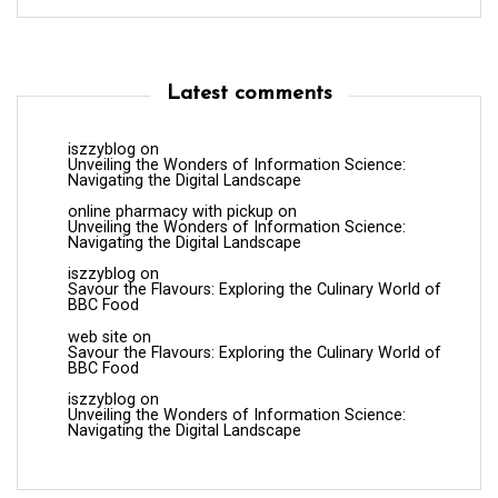
Latest comments
iszzyblog
on
Unveiling the Wonders of Information Science:
Navigating the Digital Landscape
online pharmacy with pickup
on
Unveiling the Wonders of Information Science:
Navigating the Digital Landscape
iszzyblog
on
Savour the Flavours: Exploring the Culinary World of
BBC Food
web site
on
Savour the Flavours: Exploring the Culinary World of
BBC Food
iszzyblog
on
Unveiling the Wonders of Information Science:
Navigating the Digital Landscape