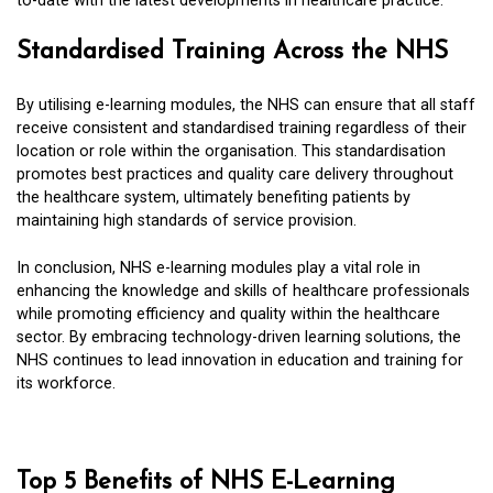
to-date with the latest developments in healthcare practice.
Standardised Training Across the NHS
By utilising e-learning modules, the NHS can ensure that all staff
receive consistent and standardised training regardless of their
location or role within the organisation. This standardisation
promotes best practices and quality care delivery throughout
the healthcare system, ultimately benefiting patients by
maintaining high standards of service provision.
In conclusion, NHS e-learning modules play a vital role in
enhancing the knowledge and skills of healthcare professionals
while promoting efficiency and quality within the healthcare
sector. By embracing technology-driven learning solutions, the
NHS continues to lead innovation in education and training for
its workforce.
Top 5 Benefits of NHS E-Learning