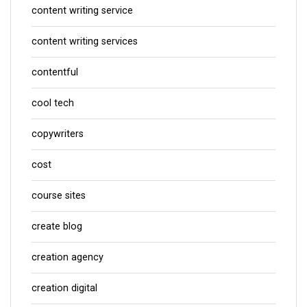
content writing service
content writing services
contentful
cool tech
copywriters
cost
course sites
create blog
creation agency
creation digital