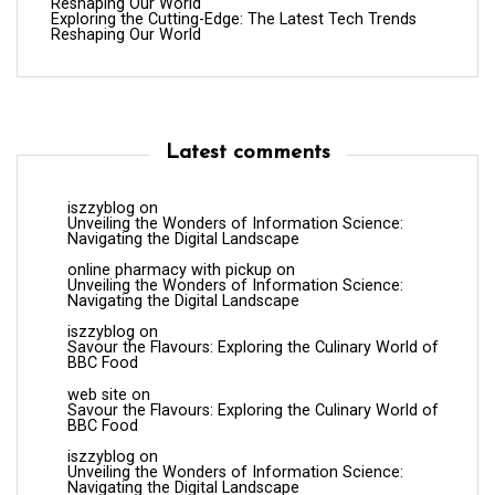
Reshaping Our World
Exploring the Cutting-Edge: The Latest Tech Trends
Reshaping Our World
Latest comments
iszzyblog
on
Unveiling the Wonders of Information Science:
Navigating the Digital Landscape
online pharmacy with pickup
on
Unveiling the Wonders of Information Science:
Navigating the Digital Landscape
iszzyblog
on
Savour the Flavours: Exploring the Culinary World of
BBC Food
web site
on
Savour the Flavours: Exploring the Culinary World of
BBC Food
iszzyblog
on
Unveiling the Wonders of Information Science:
Navigating the Digital Landscape