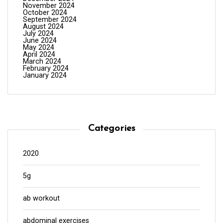
November 2024
October 2024
September 2024
August 2024
July 2024
June 2024
May 2024
April 2024
March 2024
February 2024
January 2024
Categories
2020
5g
ab workout
abdominal exercises