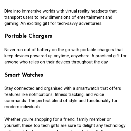
Dive into immersive worlds with virtual reality headsets that
transport users to new dimensions of entertainment and
gaming. An exciting gift for tech-savvy adventurers.
Portable Chargers
Never run out of battery on the go with portable chargers that
keep devices powered up anytime, anywhere. A practical gift for
anyone who relies on their devices throughout the day.
Smart Watches
Stay connected and organised with a smartwatch that offers
features like notifications, fitness tracking, and voice
commands. The perfect blend of style and functionality for
modern individuals.
Whether you’re shopping for a friend, family member or
yourself, these top tech gifts are sure to delight any technology