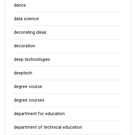
dance
data science
decorating ideas
decoration
deep technologies
deeptech
degree course
degree courses
department for education
department of technical education