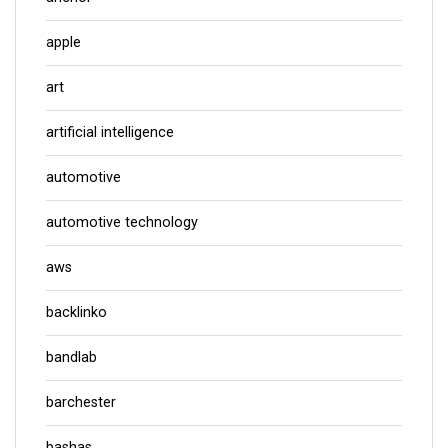
apple
art
artificial intelligence
automotive
automotive technology
aws
backlinko
bandlab
barchester
bashas