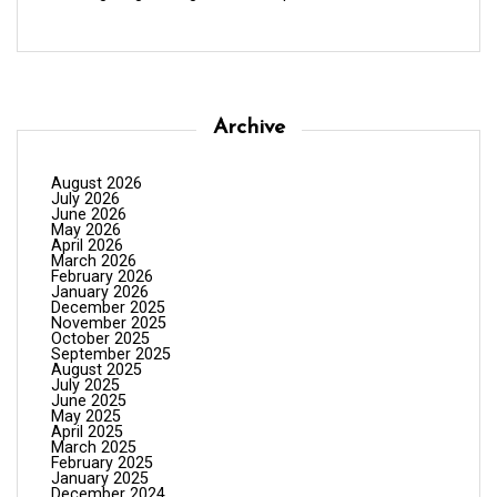
Archive
August 2026
July 2026
June 2026
May 2026
April 2026
March 2026
February 2026
January 2026
December 2025
November 2025
October 2025
September 2025
August 2025
July 2025
June 2025
May 2025
April 2025
March 2025
February 2025
January 2025
December 2024