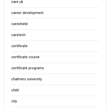
care uk
career development
careshield
caretech
certificate
certificate course
certificate programs
chalmers university
child
city