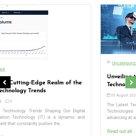
In
Uncategorized
Unveiling the Wonders of the Latest
Technologies Reshaping Our World
05 August 2026
0
The Latest Technologies Shaping Our Future The Latest
Technologies Shaping Our Future Technology is
advancing at an exponential rate, revolutionising the way...
In
Uncategorized
Read out all