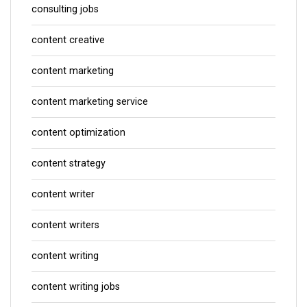
consulting jobs
content creative
content marketing
content marketing service
content optimization
content strategy
content writer
content writers
content writing
content writing jobs