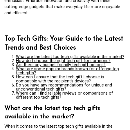
enthusiast. Embrace innovation and creativity with these
cutting-edge gadgets that make everyday life more enjoyable
and efficient.
Top Tech Gifts: Your Guide to the Latest
Trends and Best Choices
What are the latest top tech gifts available in the market?
How do I choose the right tech gift for someone?
Are there any budget-friendly tech gift options?
What are some popular brands known for offering top
tech gifts?
How can I ensure that the tech gift I choose is
compatible with the recipient’s devices?
Do you have any recommendations for unique and
unconventional tech gifts?
Where can I find reliable reviews or comparisons of
different top tech gifts?
What are the latest top tech gifts
available in the market?
When it comes to the latest top tech gifts available in the