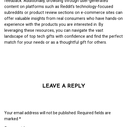
feedback. Additionally, browsing through user-generated
content on platforms such as Reddit’s technology-focused
subreddits or product review sections on e-commerce sites can
offer valuable insights from real consumers who have hands-on
experience with the products you are interested in. By
leveraging these resources, you can navigate the vast
landscape of top tech gifts with confidence and find the perfect
match for your needs or as a thoughtful gift for others.
LEAVE A REPLY
Your email address will not be published.
Required fields are
marked
*