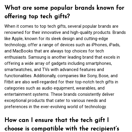
What are some popular brands known for
offering top tech gifts?
When it comes to top tech gifts, several popular brands are
renowned for their innovative and high-quality products. Brands
like Apple, known for its sleek design and cutting-edge
technology, offer a range of devices such as iPhones, iPads,
and MacBooks that are always top choices for tech
enthusiasts. Samsung is another leading brand that excels in
offering a wide array of gadgets including smartphones,
smartwatches, and TVs with advanced features and
functionalities. Additionally, companies like Sony, Bose, and
Fitbit are also well-regarded for their top-notch tech gifts in
categories such as audio equipment, wearables, and
entertainment systems. These brands consistently deliver
exceptional products that cater to various needs and
preferences in the ever-evolving world of technology.
How can I ensure that the tech gift I
choose is compatible with the recipient’s