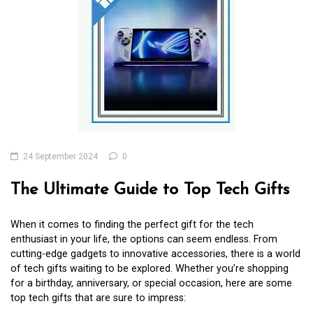
24 September 2024
0
The Ultimate Guide to Top Tech Gifts
When it comes to finding the perfect gift for the tech
enthusiast in your life, the options can seem endless. From
cutting-edge gadgets to innovative accessories, there is a world
of tech gifts waiting to be explored. Whether you’re shopping
for a birthday, anniversary, or special occasion, here are some
top tech gifts that are sure to impress: