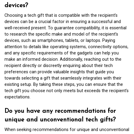
devices?
Choosing a tech gift that is compatible with the recipient’s
devices can be a crucial factor in ensuring a successful and
well-received present. To guarantee compatibility, it is essential
to research the specific make and model of the recipient’s
devices, such as smartphones, tablets, or laptops. Paying
attention to details like operating systems, connectivity options,
and any specific requirements of the gadgets can help you
make an informed decision. Additionally, reaching out to the
recipient directly or discreetly enquiring about their tech
preferences can provide valuable insights that guide you
towards selecting a gift that seamlessly integrates with their
existing setup. By taking these steps, you can ensure that the
tech gift you choose not only meets but exceeds the recipient’s
expectations.
Do you have any recommendations for
unique and unconventional tech gifts?
When seeking recommendations for unique and unconventional