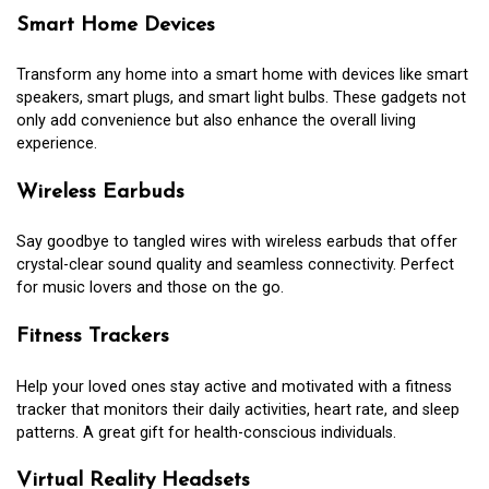
Smart Home Devices
Transform any home into a smart home with devices like smart
speakers, smart plugs, and smart light bulbs. These gadgets not
only add convenience but also enhance the overall living
experience.
Wireless Earbuds
Say goodbye to tangled wires with wireless earbuds that offer
crystal-clear sound quality and seamless connectivity. Perfect
for music lovers and those on the go.
Fitness Trackers
Help your loved ones stay active and motivated with a fitness
tracker that monitors their daily activities, heart rate, and sleep
patterns. A great gift for health-conscious individuals.
Virtual Reality Headsets