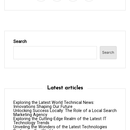
o
n
Search
Search
Latest articles
Exploring the Latest World Technical News:
Innovations Shaping Our Future
Unlocking Success Locally: The Role of a Local Search
Marketing Agency
Exploring the Cutting-Edge Realm of the Latest IT
Technology Trends
Unveiling the Wonders of the Latest Technologies