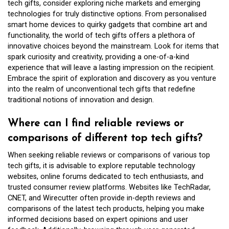
tech gifts, consider exploring niche markets and emerging
technologies for truly distinctive options. From personalised
smart home devices to quirky gadgets that combine art and
functionality, the world of tech gifts offers a plethora of
innovative choices beyond the mainstream. Look for items that
spark curiosity and creativity, providing a one-of-a-kind
experience that will leave a lasting impression on the recipient.
Embrace the spirit of exploration and discovery as you venture
into the realm of unconventional tech gifts that redefine
traditional notions of innovation and design.
Where can I find reliable reviews or
comparisons of different top tech gifts?
When seeking reliable reviews or comparisons of various top
tech gifts, it is advisable to explore reputable technology
websites, online forums dedicated to tech enthusiasts, and
trusted consumer review platforms. Websites like TechRadar,
CNET, and Wirecutter often provide in-depth reviews and
comparisons of the latest tech products, helping you make
informed decisions based on expert opinions and user