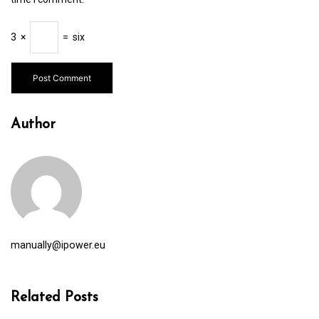
3
×
=
six
Author
manually@ipower.eu
Related Posts