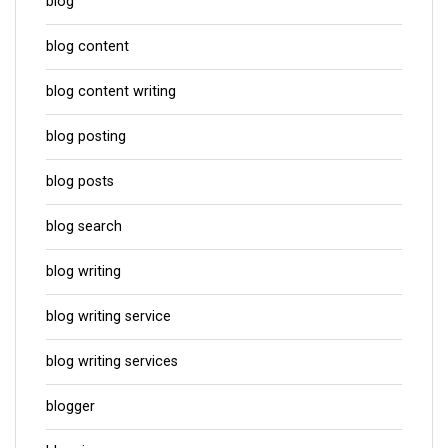
blog
blog content
blog content writing
blog posting
blog posts
blog search
blog writing
blog writing service
blog writing services
blogger