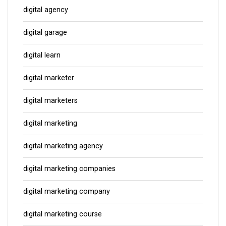
digital agency
digital garage
digital learn
digital marketer
digital marketers
digital marketing
digital marketing agency
digital marketing companies
digital marketing company
digital marketing course