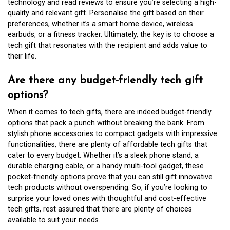
technology and read reviews to ensure you’re selecting a high-
quality and relevant gift. Personalise the gift based on their
preferences, whether it’s a smart home device, wireless
earbuds, or a fitness tracker. Ultimately, the key is to choose a
tech gift that resonates with the recipient and adds value to
their life.
Are there any budget-friendly tech gift
options?
When it comes to tech gifts, there are indeed budget-friendly
options that pack a punch without breaking the bank. From
stylish phone accessories to compact gadgets with impressive
functionalities, there are plenty of affordable tech gifts that
cater to every budget. Whether it’s a sleek phone stand, a
durable charging cable, or a handy multi-tool gadget, these
pocket-friendly options prove that you can still gift innovative
tech products without overspending. So, if you’re looking to
surprise your loved ones with thoughtful and cost-effective
tech gifts, rest assured that there are plenty of choices
available to suit your needs.