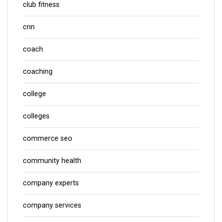
club fitness
cnn
coach
coaching
college
colleges
commerce seo
community health
company experts
company services