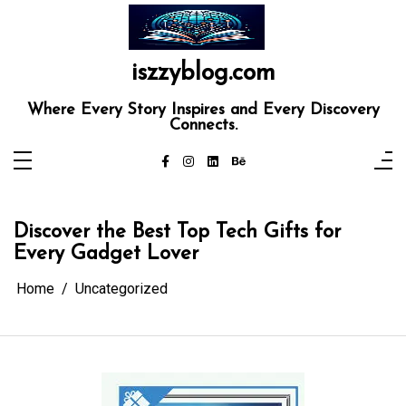
Skip
to
content
iszzyblog.com
Where Every Story Inspires and Every Discovery
Connects.
Discover the Best Top Tech Gifts for
Every Gadget Lover
Home
Uncategorized