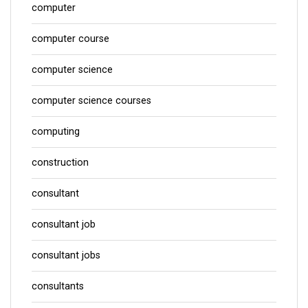
computer
computer course
computer science
computer science courses
computing
construction
consultant
consultant job
consultant jobs
consultants