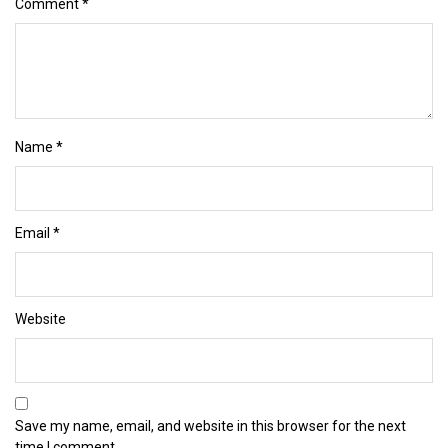
Comment
*
Name
*
Email
*
Website
Save my name, email, and website in this browser for the next
time I comment.