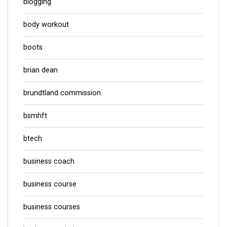
blogging
body workout
boots
brian dean
brundtland commission
bsmhft
btech
business coach
business course
business courses