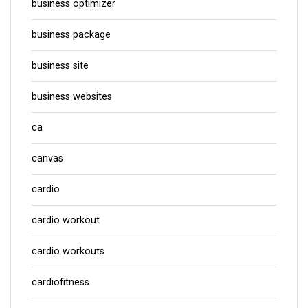
business optimizer
business package
business site
business websites
ca
canvas
cardio
cardio workout
cardio workouts
cardiofitness