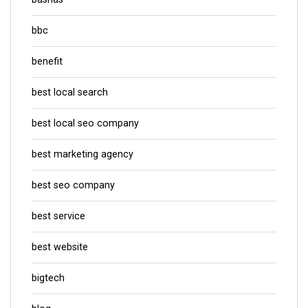
bbc
benefit
best local search
best local seo company
best marketing agency
best seo company
best service
best website
bigtech