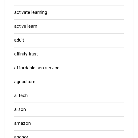
activate learning
active learn
adult
affinity trust
affordable seo service
agriculture
ai tech
alison
amazon
anchor