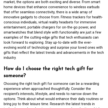
market, the options are both exciting and diverse. From smart
home devices that enhance convenience to wireless earbuds
that offer seamless connectivity, there is a wide array of
innovative gadgets to choose from. Fitness trackers for health-
conscious individuals, virtual reality headsets for immersive
entertainment, portable chargers for on-the-go power, and
smartwatches that blend style with functionality are just a few
examples of the cutting-edge gifts that tech enthusiasts can
look forward to exploring. Stay up-to-date with the ever-
evolving world of technology and surprise your loved ones with
gifts that reflect the latest trends and advancements in the tech
industry.
How do I choose the right tech gift for
someone?
Choosing the right tech gift for someone can be a rewarding
experience when approached thoughtfully. Consider the
recipient’s interests, lifestyle, and needs to narrow down the
options. Think about what would enhance their daily routines or
bring joy to their leisure time. Research the latest trends in