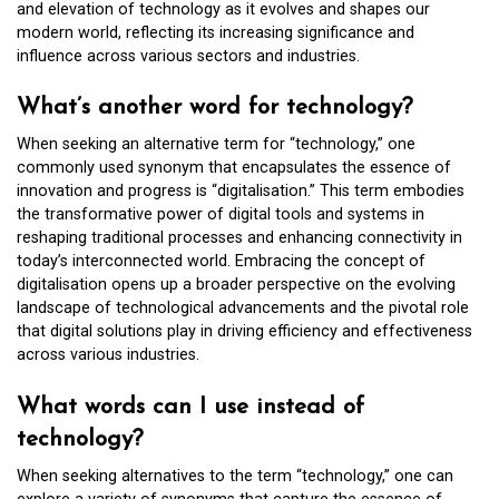
and elevation of technology as it evolves and shapes our
modern world, reflecting its increasing significance and
influence across various sectors and industries.
What’s another word for technology?
When seeking an alternative term for “technology,” one
commonly used synonym that encapsulates the essence of
innovation and progress is “digitalisation.” This term embodies
the transformative power of digital tools and systems in
reshaping traditional processes and enhancing connectivity in
today’s interconnected world. Embracing the concept of
digitalisation opens up a broader perspective on the evolving
landscape of technological advancements and the pivotal role
that digital solutions play in driving efficiency and effectiveness
across various industries.
What words can I use instead of
technology?
When seeking alternatives to the term “technology,” one can