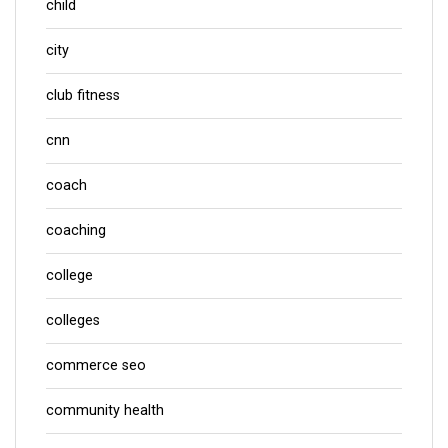
child
city
club fitness
cnn
coach
coaching
college
colleges
commerce seo
community health