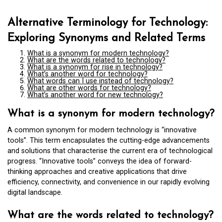
Alternative Terminology for Technology:
Exploring Synonyms and Related Terms
What is a synonym for modern technology?
What are the words related to technology?
What is a synonym for rise in technology?
What’s another word for technology?
What words can I use instead of technology?
What are other words for technology?
What’s another word for new technology?
What is a synonym for modern technology?
A common synonym for modern technology is “innovative
tools”. This term encapsulates the cutting-edge advancements
and solutions that characterise the current era of technological
progress. “Innovative tools” conveys the idea of forward-
thinking approaches and creative applications that drive
efficiency, connectivity, and convenience in our rapidly evolving
digital landscape.
What are the words related to technology?