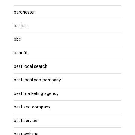
barchester
bashas
bbc
benefit
best local search
best local seo company
best marketing agency
best seo company
best service
best website