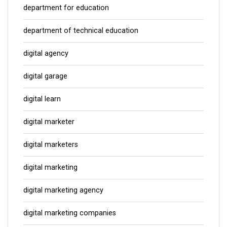
department for education
department of technical education
digital agency
digital garage
digital learn
digital marketer
digital marketers
digital marketing
digital marketing agency
digital marketing companies