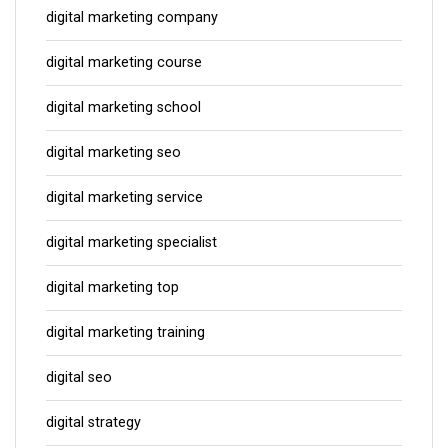
digital marketing company
digital marketing course
digital marketing school
digital marketing seo
digital marketing service
digital marketing specialist
digital marketing top
digital marketing training
digital seo
digital strategy