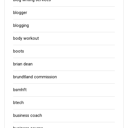
blogger
blogging
body workout
boots
brian dean
brundtland commission
bsmhft
btech
business coach