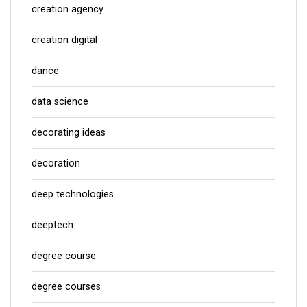
creation agency
creation digital
dance
data science
decorating ideas
decoration
deep technologies
deeptech
degree course
degree courses