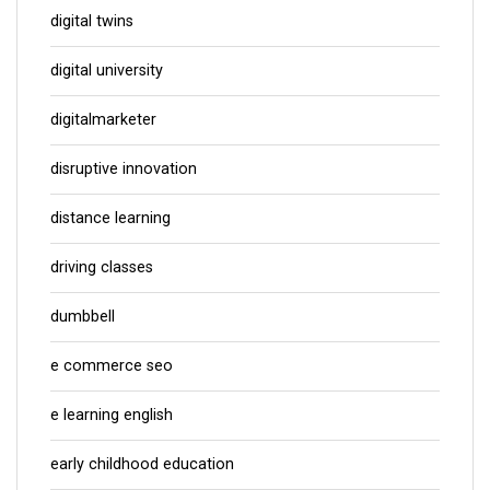
digital twins
digital university
digitalmarketer
disruptive innovation
distance learning
driving classes
dumbbell
e commerce seo
e learning english
early childhood education