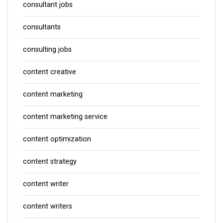
consultant jobs
consultants
consulting jobs
content creative
content marketing
content marketing service
content optimization
content strategy
content writer
content writers