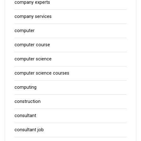
company experts
company services
computer
computer course
computer science
computer science courses
computing
construction
consultant
consultant job