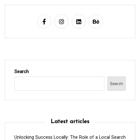
a
t
i
o
n
Search
Search
Latest articles
Unlocking Success Locally: The Role of a Local Search