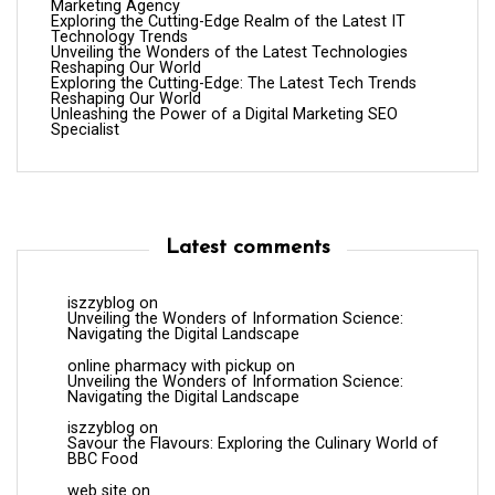
Marketing Agency
Exploring the Cutting-Edge Realm of the Latest IT
Technology Trends
Unveiling the Wonders of the Latest Technologies
Reshaping Our World
Exploring the Cutting-Edge: The Latest Tech Trends
Reshaping Our World
Unleashing the Power of a Digital Marketing SEO
Specialist
Latest comments
iszzyblog
on
Unveiling the Wonders of Information Science:
Navigating the Digital Landscape
online pharmacy with pickup
on
Unveiling the Wonders of Information Science:
Navigating the Digital Landscape
iszzyblog
on
Savour the Flavours: Exploring the Culinary World of
BBC Food
web site
on