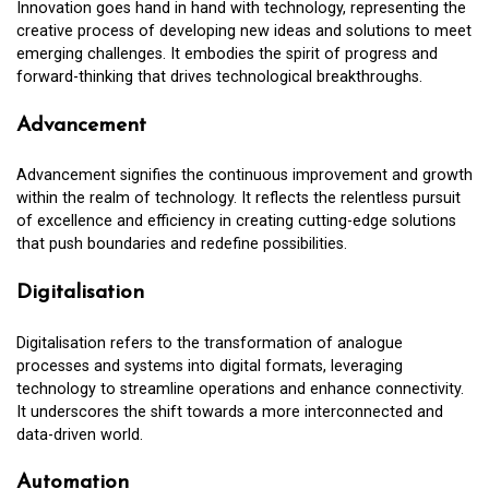
Innovation goes hand in hand with technology, representing the
creative process of developing new ideas and solutions to meet
emerging challenges. It embodies the spirit of progress and
forward-thinking that drives technological breakthroughs.
Advancement
Advancement signifies the continuous improvement and growth
within the realm of technology. It reflects the relentless pursuit
of excellence and efficiency in creating cutting-edge solutions
that push boundaries and redefine possibilities.
Digitalisation
Digitalisation refers to the transformation of analogue
processes and systems into digital formats, leveraging
technology to streamline operations and enhance connectivity.
It underscores the shift towards a more interconnected and
data-driven world.
Automation