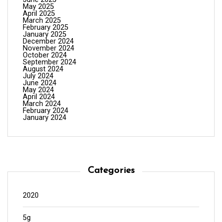
May 2025
April 2025
March 2025
February 2025
January 2025
December 2024
November 2024
October 2024
September 2024
August 2024
July 2024
June 2024
May 2024
April 2024
March 2024
February 2024
January 2024
Categories
2020
5g