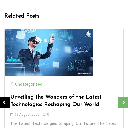
Related Posts
In
Uncategorized
Exploring the Cutting-Edge: The Latest
Tech Trends Reshaping Our World
In
company services
digital agency
digital marketing