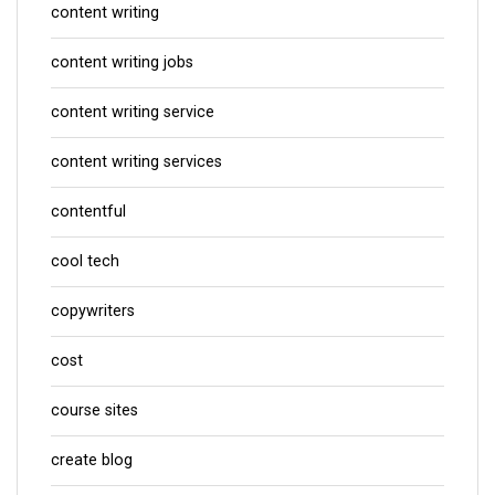
content writing
content writing jobs
content writing service
content writing services
contentful
cool tech
copywriters
cost
course sites
create blog