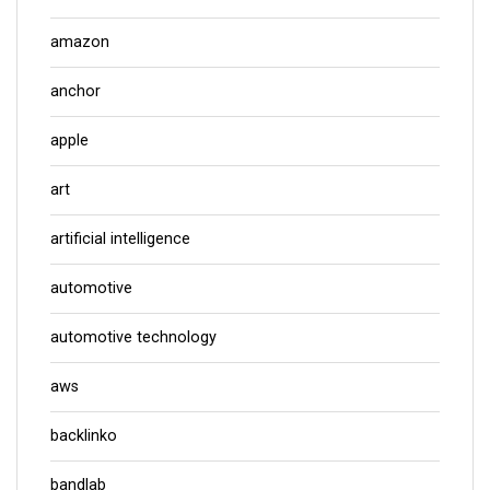
amazon
anchor
apple
art
artificial intelligence
automotive
automotive technology
aws
backlinko
bandlab