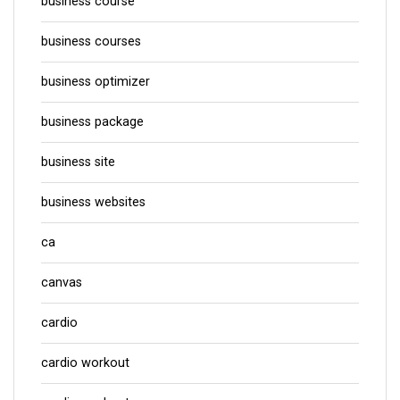
business course
business courses
business optimizer
business package
business site
business websites
ca
canvas
cardio
cardio workout