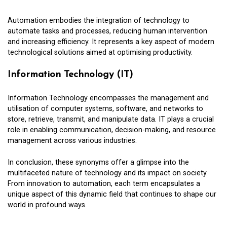
Automation embodies the integration of technology to
automate tasks and processes, reducing human intervention
and increasing efficiency. It represents a key aspect of modern
technological solutions aimed at optimising productivity.
Information Technology (IT)
Information Technology encompasses the management and
utilisation of computer systems, software, and networks to
store, retrieve, transmit, and manipulate data. IT plays a crucial
role in enabling communication, decision-making, and resource
management across various industries.
In conclusion, these synonyms offer a glimpse into the
multifaceted nature of technology and its impact on society.
From innovation to automation, each term encapsulates a
unique aspect of this dynamic field that continues to shape our
world in profound ways.