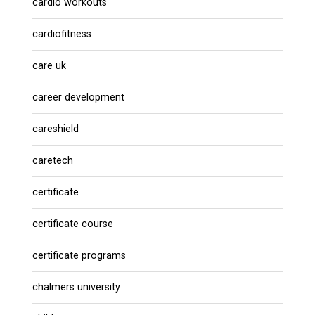
cardio workouts
cardiofitness
care uk
career development
careshield
caretech
certificate
certificate course
certificate programs
chalmers university