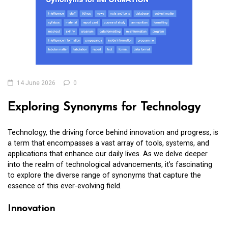
14 June 2026
0
Exploring Synonyms for Technology
Technology, the driving force behind innovation and progress, is
a term that encompasses a vast array of tools, systems, and
applications that enhance our daily lives. As we delve deeper
into the realm of technological advancements, it’s fascinating
to explore the diverse range of synonyms that capture the
essence of this ever-evolving field.
Innovation