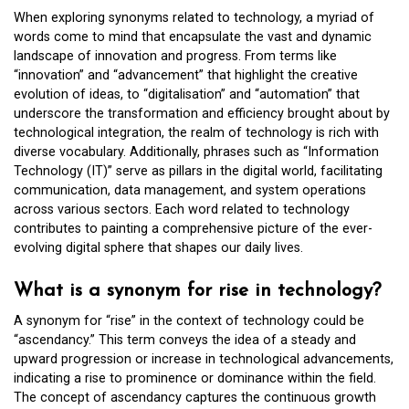
When exploring synonyms related to technology, a myriad of
words come to mind that encapsulate the vast and dynamic
landscape of innovation and progress. From terms like
“innovation” and “advancement” that highlight the creative
evolution of ideas, to “digitalisation” and “automation” that
underscore the transformation and efficiency brought about by
technological integration, the realm of technology is rich with
diverse vocabulary. Additionally, phrases such as “Information
Technology (IT)” serve as pillars in the digital world, facilitating
communication, data management, and system operations
across various sectors. Each word related to technology
contributes to painting a comprehensive picture of the ever-
evolving digital sphere that shapes our daily lives.
What is a synonym for rise in technology?
A synonym for “rise” in the context of technology could be
“ascendancy.” This term conveys the idea of a steady and
upward progression or increase in technological advancements,
indicating a rise to prominence or dominance within the field.
The concept of ascendancy captures the continuous growth