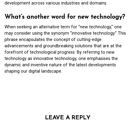
development across various industries and domains.
What’s another word for new technology?
When seeking an alternative term for “new technology,” one
may consider using the synonym “innovative technology.” This
phrase encapsulates the concept of cutting-edge
advancements and groundbreaking solutions that are at the
forefront of technological progress. By referring to new
technology as innovative technology, one emphasises the
dynamic and inventive nature of the latest developments
shaping our digital landscape.
LEAVE A REPLY