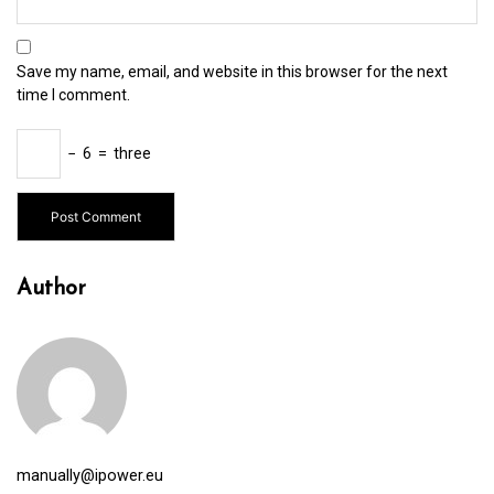
Save my name, email, and website in this browser for the next
time I comment.
−
6
=
three
Author
manually@ipower.eu