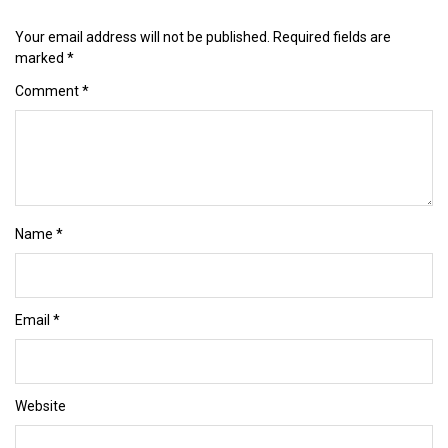
Your email address will not be published.
Required fields are
marked
*
Comment
*
Name
*
Email
*
Website