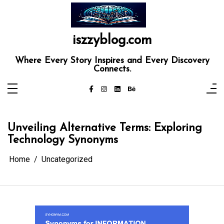
Skip
to
content
iszzyblog.com
Where Every Story Inspires and Every Discovery
Connects.
Unveiling Alternative Terms: Exploring
Technology Synonyms
Home
Uncategorized