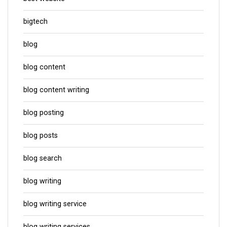
bigtech
blog
blog content
blog content writing
blog posting
blog posts
blog search
blog writing
blog writing service
blog writing services