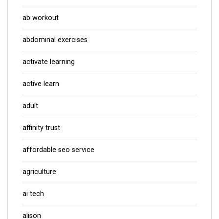
ab workout
abdominal exercises
activate learning
active learn
adult
affinity trust
affordable seo service
agriculture
ai tech
alison