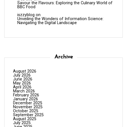
Savour the Flavours: Exploring the Culinary World of
BBC Food
iszzyblog
on
Unveiling the Wonders of Information Science:
Navigating the Digital Landscape
Archive
August 2026
July 2026
June 2026
May 2026
April 2026
March 2026
February 2026
January 2026
December 2025
November 2025
October 2025
September 2025
August 2025
July 2025
June 2025