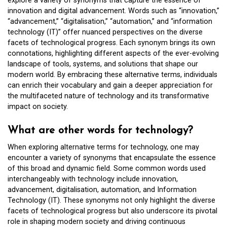
explore a variety of synonyms that capture the essence of
innovation and digital advancement. Words such as “innovation,”
“advancement,” “digitalisation,” “automation,” and “information
technology (IT)” offer nuanced perspectives on the diverse
facets of technological progress. Each synonym brings its own
connotations, highlighting different aspects of the ever-evolving
landscape of tools, systems, and solutions that shape our
modern world. By embracing these alternative terms, individuals
can enrich their vocabulary and gain a deeper appreciation for
the multifaceted nature of technology and its transformative
impact on society.
What are other words for technology?
When exploring alternative terms for technology, one may
encounter a variety of synonyms that encapsulate the essence
of this broad and dynamic field. Some common words used
interchangeably with technology include innovation,
advancement, digitalisation, automation, and Information
Technology (IT). These synonyms not only highlight the diverse
facets of technological progress but also underscore its pivotal
role in shaping modern society and driving continuous