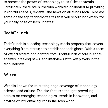
to harness the power of technology to its fullest potential.
Fortunately, there are numerous websites dedicated to providing
insightful analysis, reviews, and news on all things tech. Here are
some of the top technology sites that you should bookmark for
your daily dose of tech updates:
TechCrunch
TechCrunch is a leading technology media property that covers
everything from startups to established tech giants. With a team
of expert writers and contributors, TechCrunch offers in-depth
analysis, breaking news, and interviews with key players in the
tech industry.
Wired
Wired is known for its cutting-edge coverage of technology,
science, and culture. The site features thought-provoking
articles on emerging technologies, trends in innovation, and
profiles of influential figures in the tech world.