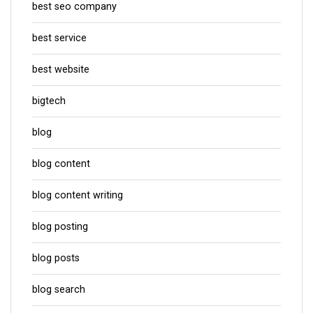
best seo company
best service
best website
bigtech
blog
blog content
blog content writing
blog posting
blog posts
blog search