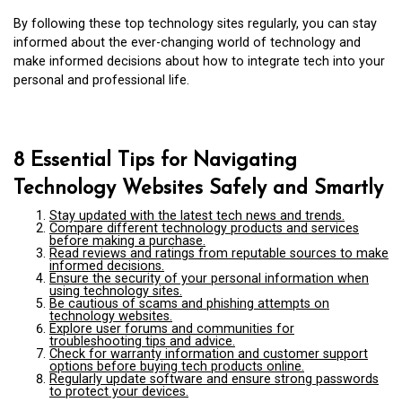
By following these top technology sites regularly, you can stay
informed about the ever-changing world of technology and
make informed decisions about how to integrate tech into your
personal and professional life.
8 Essential Tips for Navigating
Technology Websites Safely and Smartly
Stay updated with the latest tech news and trends.
Compare different technology products and services
before making a purchase.
Read reviews and ratings from reputable sources to make
informed decisions.
Ensure the security of your personal information when
using technology sites.
Be cautious of scams and phishing attempts on
technology websites.
Explore user forums and communities for
troubleshooting tips and advice.
Check for warranty information and customer support
options before buying tech products online.
Regularly update software and ensure strong passwords
to protect your devices.