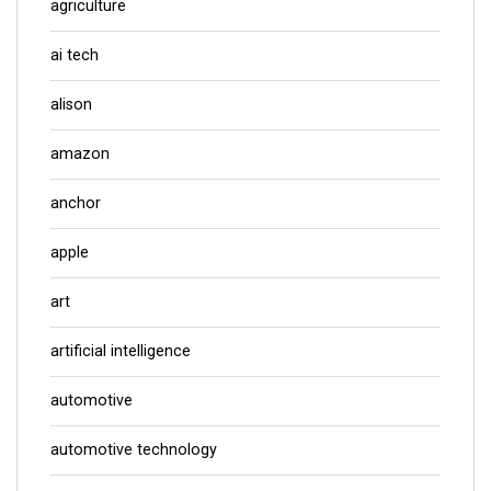
agriculture
ai tech
alison
amazon
anchor
apple
art
artificial intelligence
automotive
automotive technology