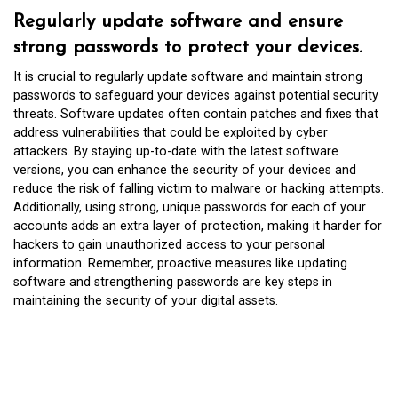
Regularly update software and ensure
strong passwords to protect your devices.
It is crucial to regularly update software and maintain strong
passwords to safeguard your devices against potential security
threats. Software updates often contain patches and fixes that
address vulnerabilities that could be exploited by cyber
attackers. By staying up-to-date with the latest software
versions, you can enhance the security of your devices and
reduce the risk of falling victim to malware or hacking attempts.
Additionally, using strong, unique passwords for each of your
accounts adds an extra layer of protection, making it harder for
hackers to gain unauthorized access to your personal
information. Remember, proactive measures like updating
software and strengthening passwords are key steps in
maintaining the security of your digital assets.