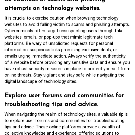
attempts on technology websites.
It is crucial to exercise caution when browsing technology
websites to avoid falling victim to scams and phishing attempts.
Cybercriminals often target unsuspecting users through fake
websites, emails, or pop-ups that mimic legitimate tech
platforms. Be wary of unsolicited requests for personal
information, suspicious links promising exclusive deals, or
emails urging immediate action. Always verify the authenticity
of a website before providing any sensitive data and ensure you
have robust security measures in place to protect yourself from
online threats. Stay vigilant and stay safe while navigating the
digital landscape of technology sites.
Explore user forums and communities for
troubleshooting tips and advice.
When navigating the realm of technology sites, a valuable tip is
to explore user forums and communities for troubleshooting
tips and advice. These online platforms provide a wealth of
collective knowledge and experience, offering solutions to