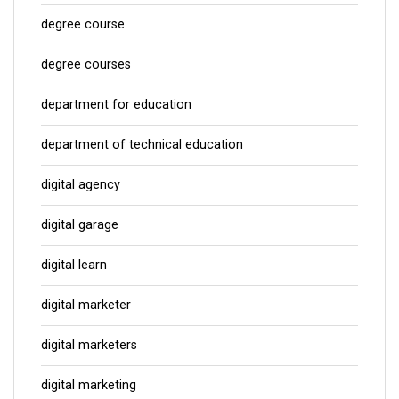
degree course
degree courses
department for education
department of technical education
digital agency
digital garage
digital learn
digital marketer
digital marketers
digital marketing