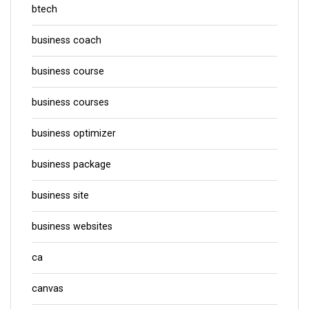
btech
business coach
business course
business courses
business optimizer
business package
business site
business websites
ca
canvas