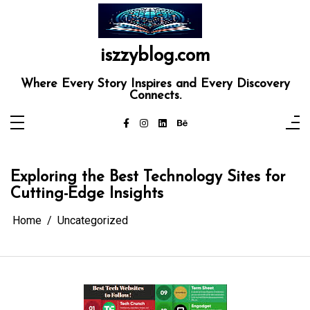
Skip
to
content
iszzyblog.com
Where Every Story Inspires and Every Discovery
Connects.
Exploring the Best Technology Sites for
Cutting-Edge Insights
Home
Uncategorized