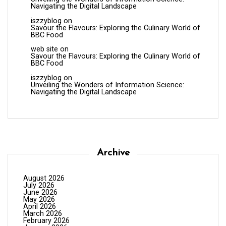
Navigating the Digital Landscape
iszzyblog
on
Savour the Flavours: Exploring the Culinary World of
BBC Food
web site
on
Savour the Flavours: Exploring the Culinary World of
BBC Food
iszzyblog
on
Unveiling the Wonders of Information Science:
Navigating the Digital Landscape
Archive
August 2026
July 2026
June 2026
May 2026
April 2026
March 2026
February 2026