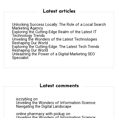
Latest articles
Unlocking Success Locally: The Role of a Local Search
Marketing Agency
Exploring the Cutting-Edge Realm of the Latest IT
Technology Trends
Unveiling the Wonders of the Latest Technologies
Reshaping Our World
Exploring the Cutting-Edge: The Latest Tech Trends
Reshaping Our World
Unleashing the Power of a Digital Marketing SEO
Specialist
Latest comments
iszzyblog
on
Unveiling the Wonders of Information Science:
Navigating the Digital Landscape
online pharmacy with pickup
on
Unveiling the Wonders of Information Science: