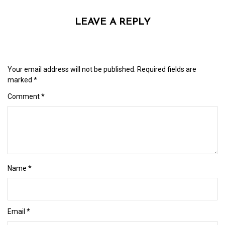
LEAVE A REPLY
Your email address will not be published.
Required fields are
marked
*
Comment
*
Name
*
Email
*