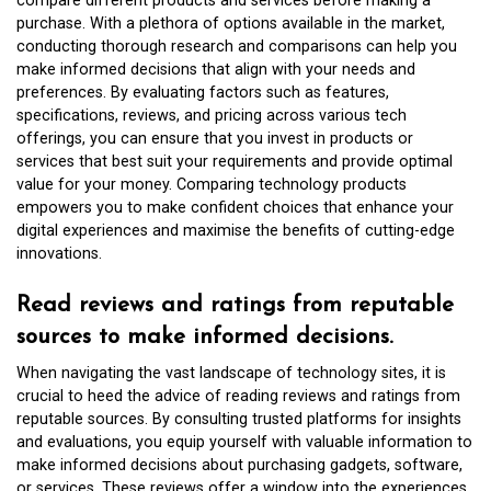
compare different products and services before making a
purchase. With a plethora of options available in the market,
conducting thorough research and comparisons can help you
make informed decisions that align with your needs and
preferences. By evaluating factors such as features,
specifications, reviews, and pricing across various tech
offerings, you can ensure that you invest in products or
services that best suit your requirements and provide optimal
value for your money. Comparing technology products
empowers you to make confident choices that enhance your
digital experiences and maximise the benefits of cutting-edge
innovations.
Read reviews and ratings from reputable
sources to make informed decisions.
When navigating the vast landscape of technology sites, it is
crucial to heed the advice of reading reviews and ratings from
reputable sources. By consulting trusted platforms for insights
and evaluations, you equip yourself with valuable information to
make informed decisions about purchasing gadgets, software,
or services. These reviews offer a window into the experiences