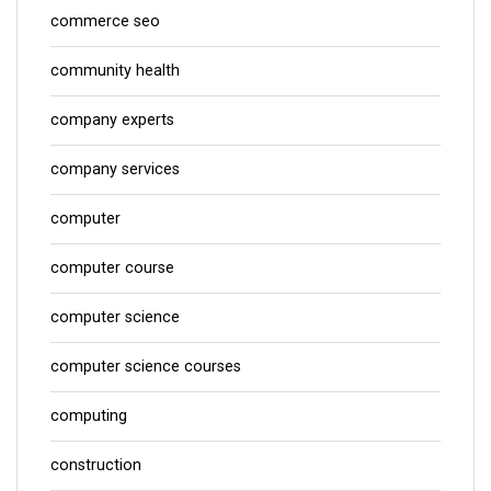
commerce seo
community health
company experts
company services
computer
computer course
computer science
computer science courses
computing
construction