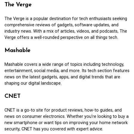
The Verge
The Verge is a popular destination for tech enthusiasts seeking
comprehensive reviews of gadgets, software updates, and
industry news. With a mix of articles, videos, and podcasts, The
Verge offers a well-rounded perspective on all things tech.
Mashable
Mashable covers a wide range of topics including technology,
entertainment, social media, and more. Its tech section features
news on the latest gadgets, apps, and digital trends that are
shaping our digital landscape.
CNET
CNET is a go-to site for product reviews, how-to guides, and
news on consumer electronics. Whether you’re looking to buy a
new smartphone or want tips on improving your home network
security, CNET has you covered with expert advice.