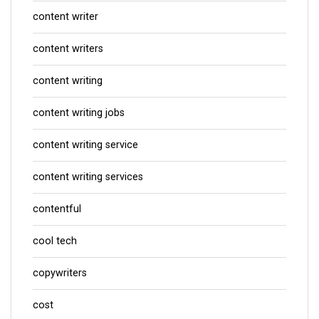
content writer
content writers
content writing
content writing jobs
content writing service
content writing services
contentful
cool tech
copywriters
cost