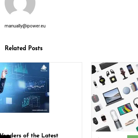
manually@ipower.eu
Related Posts
In
company services
digital agency
digital marketing
digital marketing agency
digital marketing company
digital seo
internet
internet marketing
internet marketing agency