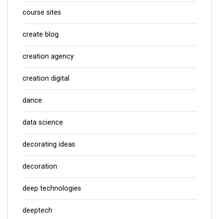
course sites
create blog
creation agency
creation digital
dance
data science
decorating ideas
decoration
deep technologies
deeptech