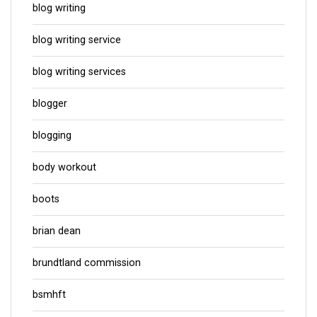
blog writing
blog writing service
blog writing services
blogger
blogging
body workout
boots
brian dean
brundtland commission
bsmhft