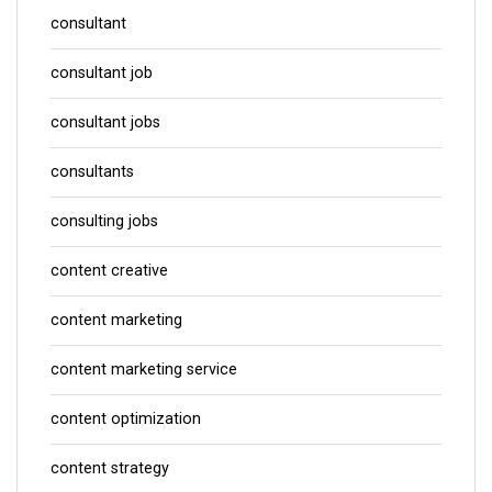
consultant
consultant job
consultant jobs
consultants
consulting jobs
content creative
content marketing
content marketing service
content optimization
content strategy