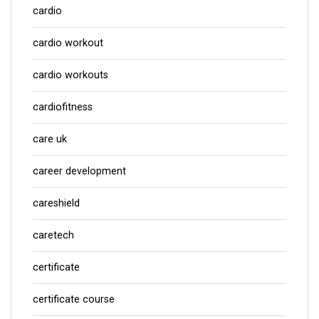
cardio
cardio workout
cardio workouts
cardiofitness
care uk
career development
careshield
caretech
certificate
certificate course