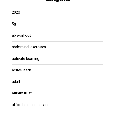
2020
5g
ab workout
abdominal exercises
activate learning
active learn
adult
affinity trust
affordable seo service