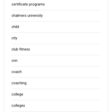
certificate programs
chalmers university
child
city
club fitness
cnn
coach
coaching
college
colleges