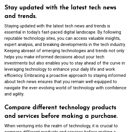
Stay updated with the latest tech news
and trends.
Staying updated with the latest tech news and trends is
essential in today’s fast-paced digital landscape. By following
reputable technology sites, you can access valuable insights,
expert analysis, and breaking developments in the tech industry.
Keeping abreast of emerging technologies and trends not only
helps you make informed decisions about your tech
investments but also enables you to stay ahead of the curve in
leveraging technology to enhance your daily life and work
efficiency. Embracing a proactive approach to staying informed
about tech news ensures that you remain well-equipped to
navigate the ever-evolving world of technology with confidence
and agility.
Compare different technology products
and services before making a purchase.
When venturing into the realm of technology, it is crucial to