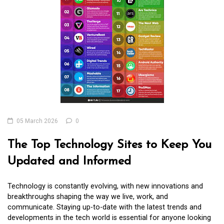
05 March 2026
0
The Top Technology Sites to Keep You
Updated and Informed
Technology is constantly evolving, with new innovations and
breakthroughs shaping the way we live, work, and
communicate. Staying up-to-date with the latest trends and
developments in the tech world is essential for anyone looking