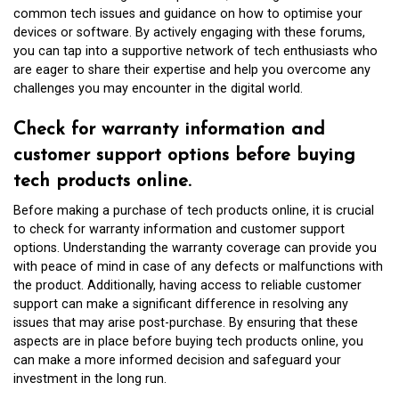
common tech issues and guidance on how to optimise your
devices or software. By actively engaging with these forums,
you can tap into a supportive network of tech enthusiasts who
are eager to share their expertise and help you overcome any
challenges you may encounter in the digital world.
Check for warranty information and
customer support options before buying
tech products online.
Before making a purchase of tech products online, it is crucial
to check for warranty information and customer support
options. Understanding the warranty coverage can provide you
with peace of mind in case of any defects or malfunctions with
the product. Additionally, having access to reliable customer
support can make a significant difference in resolving any
issues that may arise post-purchase. By ensuring that these
aspects are in place before buying tech products online, you
can make a more informed decision and safeguard your
investment in the long run.