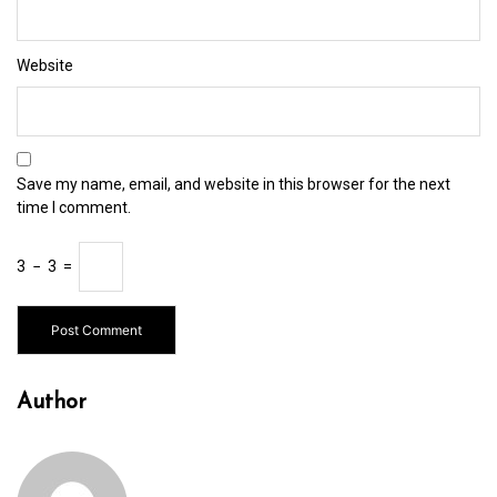
Website
Save my name, email, and website in this browser for the next
time I comment.
3
−
3
=
Author