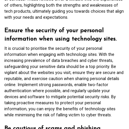
of others, highlighting both the strengths and weaknesses of
tech products, ultimately guiding you towards choices that align
with your needs and expectations.
Ensure the security of your personal
information when using technology sites.
It is crucial to prioritise the security of your personal
information when engaging with technology sites. With the
increasing prevalence of data breaches and cyber threats,
safeguarding your sensitive data should be a top priority. Be
vigilant about the websites you visit, ensure they are secure and
reputable, and exercise caution when sharing personal details
online. Implement strong passwords, enable two-factor
authentication where possible, and regularly update your
devices and software to mitigate potential security risks. By
taking proactive measures to protect your personal
information, you can enjoy the benefits of technology sites
while minimising the risk of falling victim to cyber threats.
Be cautious of scams and phishing