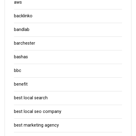
aws
backlinko
bandlab
barchester
bashas
bbc
benefit
best local search
best local seo company
best marketing agency