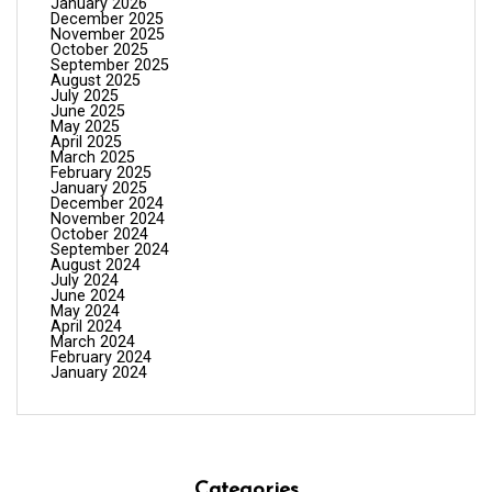
January 2026
December 2025
November 2025
October 2025
September 2025
August 2025
July 2025
June 2025
May 2025
April 2025
March 2025
February 2025
January 2025
December 2024
November 2024
October 2024
September 2024
August 2024
July 2024
June 2024
May 2024
April 2024
March 2024
February 2024
January 2024
Categories