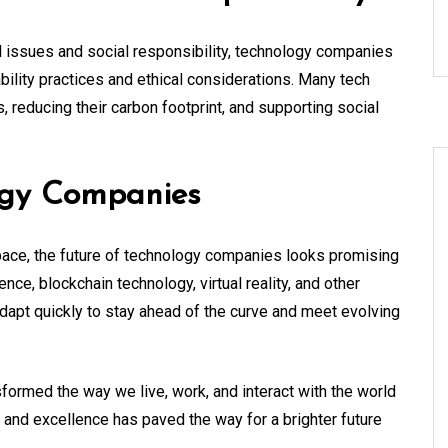
 issues and social responsibility, technology companies
ility practices and ethical considerations. Many tech
 reducing their carbon footprint, and supporting social
ogy Companies
pace, the future of technology companies looks promising
igence, blockchain technology, virtual reality, and other
dapt quickly to stay ahead of the curve and meet evolving
formed the way we live, work, and interact with the world
n and excellence has paved the way for a brighter future