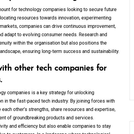
mount for technology companies looking to secure future
llocating resources towards innovation, experimenting
 markets, companies can drive continuous improvement,
nd adapt to evolving consumer needs. Research and
nuity within the organisation but also positions the
landscape, ensuring long-term success and sustainability.
with other tech companies for
.
ogy companies is a key strategy for unlocking
n in the fast-paced tech industry. By joining forces with
 each other’s strengths, share resources and expertise,
ent of groundbreaking products and services.
ivity and efficiency but also enable companies to stay