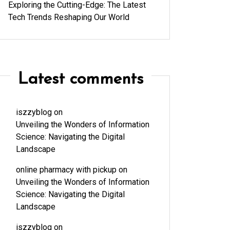
Exploring the Cutting-Edge: The Latest
Tech Trends Reshaping Our World
Latest comments
iszzyblog
on
Unveiling the Wonders of Information
Science: Navigating the Digital
Landscape
online pharmacy with pickup
on
Unveiling the Wonders of Information
Science: Navigating the Digital
Landscape
iszzyblog
on