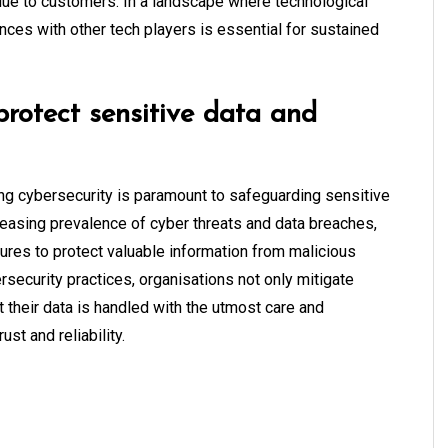
alue to customers. In a landscape where technological
nces with other tech players is essential for sustained
 protect sensitive data and
ing cybersecurity is paramount to safeguarding sensitive
reasing prevalence of cyber threats and data breaches,
res to protect valuable information from malicious
security practices, organisations not only mitigate
 their data is handled with the utmost care and
rust and reliability.