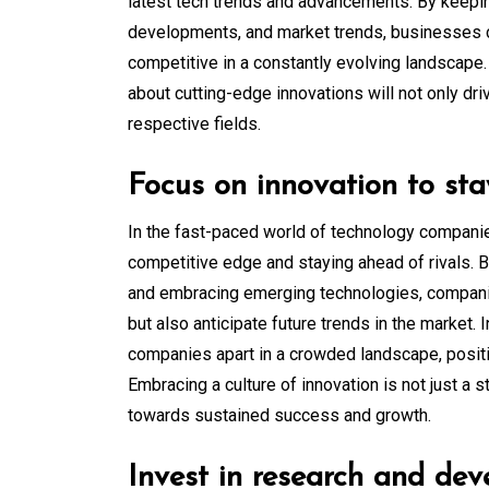
latest tech trends and advancements. By keepi
developments, and market trends, businesses ca
competitive in a constantly evolving landscape
about cutting-edge innovations will not only dr
respective fields.
Focus on innovation to sta
In the fast-paced world of technology companies
competitive edge and staying ahead of rivals. 
and embracing emerging technologies, compani
but also anticipate future trends in the market. 
companies apart in a crowded landscape, positio
Embracing a culture of innovation is not just a
towards sustained success and growth.
Invest in research and dev