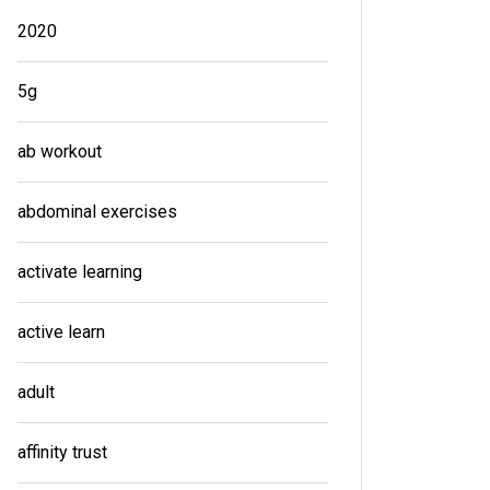
2020
5g
ab workout
abdominal exercises
activate learning
active learn
adult
affinity trust