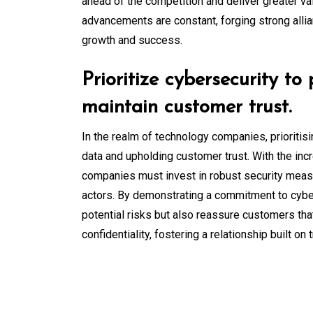
ahead of the competition and deliver greater v
advancements are constant, forging strong allia
growth and success.
Prioritize cybersecurity to
maintain customer trust.
In the realm of technology companies, prioritis
data and upholding customer trust. With the inc
companies must invest in robust security measu
actors. By demonstrating a commitment to cyber
potential risks but also reassure customers that
confidentiality, fostering a relationship built on t