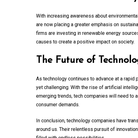
With increasing awareness about environmental
are now placing a greater emphasis on sustainab
firms are investing in renewable energy sources,
causes to create a positive impact on society.
The Future of Technol
As technology continues to advance at a rapid 
yet challenging. With the rise of artificial intell
emerging trends, tech companies will need to a
consumer demands.
In conclusion, technology companies have trans
around us. Their relentless pursuit of innovatio
filled with endless possibilities.