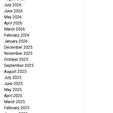
July 2026
June 2026
May 2026
April 2026
March 2026
February 2026
January 2026
December 2025
November 2025
October 2025
September 2025
August 2025
July 2025
June 2025
May 2025
April 2025
March 2025
February 2025