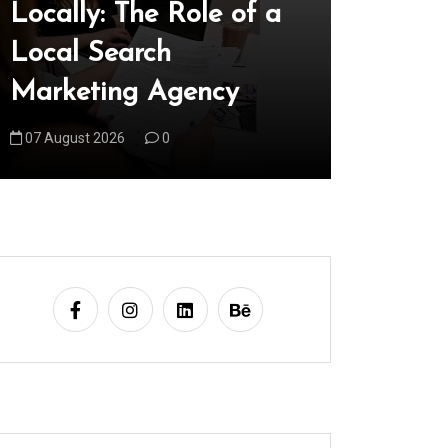
Locally: The Role of a
World 
Local Search
Innova
Marketing Agency
Our Fu
07 August 2026
0
08 August 