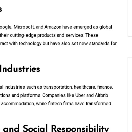
s
 Google, Microsoft, and Amazon have emerged as global
their cutting-edge products and services. These
ract with technology but have also set new standards for
Industries
 industries such as transportation, healthcare, finance,
olutions and platforms. Companies like Uber and Airbnb
k accommodation, while fintech firms have transformed
 and Social Responsibility