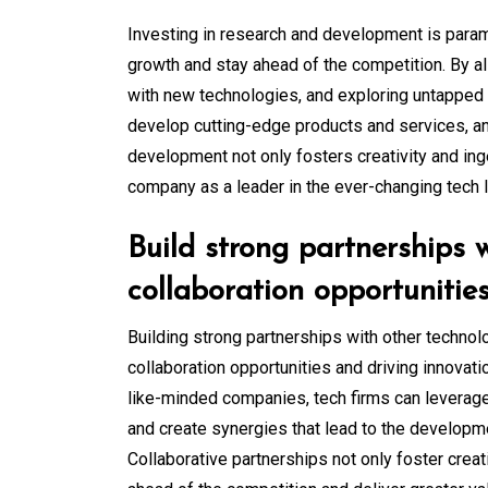
Investing in research and development is para
growth and stay ahead of the competition. By a
with new technologies, and exploring untapped
develop cutting-edge products and services, a
development not only fosters creativity and inge
company as a leader in the ever-changing tech 
Build strong partnerships 
collaboration opportunities
Building strong partnerships with other technol
collaboration opportunities and driving innovatio
like-minded companies, tech firms can leverage
and create synergies that lead to the developm
Collaborative partnerships not only foster creat