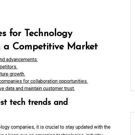
es for Technology
n a Competitive Market
 and advancements.
petitors.
ture growth.
companies for collaboration opportunities.
ive data and maintain customer trust.
st tech trends and
logy companies, it is crucial to stay updated with the