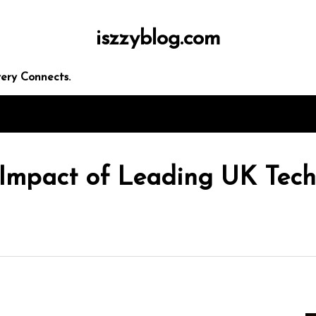
iszzyblog.com
 seo
ery Connects.
 Impact of Leading UK Tec
rketing
panies
ces
egies
In
Uncategorized
Exploring the Latest