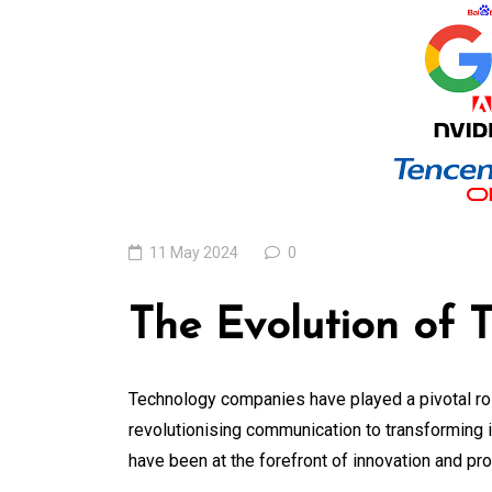
Locally: The Role o
Local Search
Marketing Agency
07 August 2026
0
11 May 2024
0
The Evolution of
Technology companies have played a pivotal rol
revolutionising communication to transforming 
have been at the forefront of innovation and pr