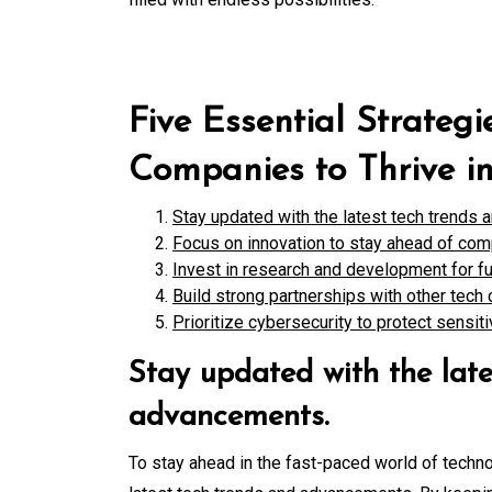
Five Essential Strategi
Companies to Thrive i
Stay updated with the latest tech trends
Focus on innovation to stay ahead of com
Invest in research and development for fu
Build strong partnerships with other tech 
Prioritize cybersecurity to protect sensit
Stay updated with the late
advancements.
To stay ahead in the fast-paced world of techno