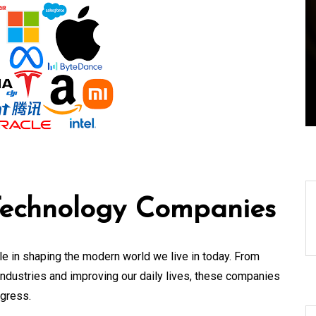
f a
World Technical News:
Innovations Shaping
Our Future
08 August 2026
0
 Technology Companies
e in shaping the modern world we live in today. From
industries and improving our daily lives, these companies
ogress.