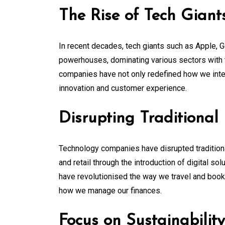
The Rise of Tech Giant
In recent decades, tech giants such as Apple,
powerhouses, dominating various sectors with 
companies have not only redefined how we inte
innovation and customer experience.
Disrupting Traditional 
Technology companies have disrupted traditional
and retail through the introduction of digital s
have revolutionised the way we travel and boo
how we manage our finances.
Focus on Sustainability