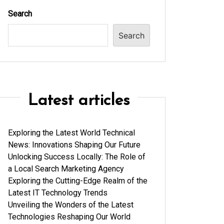
Search
Search
Latest articles
Exploring the Latest World Technical
News: Innovations Shaping Our Future
Unlocking Success Locally: The Role of
a Local Search Marketing Agency
Exploring the Cutting-Edge Realm of the
Latest IT Technology Trends
Unveiling the Wonders of the Latest
Technologies Reshaping Our World