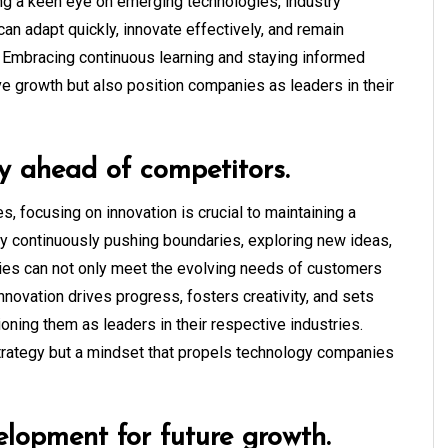
ng a keen eye on emerging technologies, industry
n adapt quickly, innovate effectively, and remain
. Embracing continuous learning and staying informed
ive growth but also position companies as leaders in their
y ahead of competitors.
, focusing on innovation is crucial to maintaining a
By continuously pushing boundaries, exploring new ideas,
es can not only meet the evolving needs of customers
Innovation drives progress, fosters creativity, and sets
ning them as leaders in their respective industries.
 strategy but a mindset that propels technology companies
elopment for future growth.