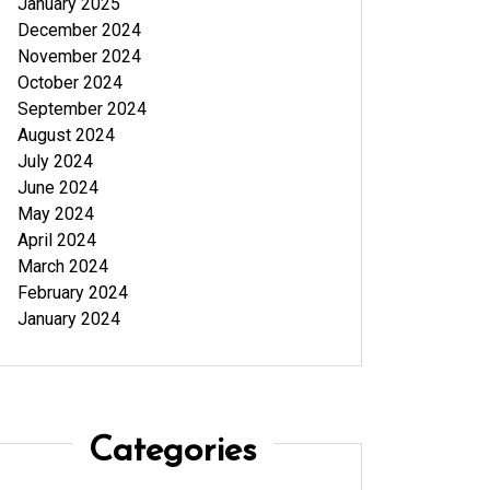
January 2025
December 2024
November 2024
October 2024
September 2024
August 2024
July 2024
June 2024
May 2024
April 2024
March 2024
February 2024
January 2024
Categories