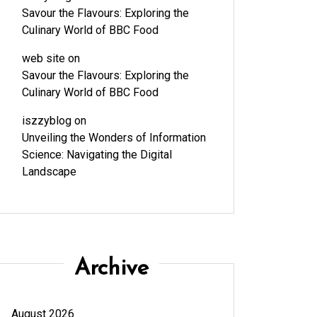
Savour the Flavours: Exploring the
Culinary World of BBC Food
web site
on
Savour the Flavours: Exploring the
Culinary World of BBC Food
iszzyblog
on
Unveiling the Wonders of Information
Science: Navigating the Digital
Landscape
Archive
August 2026