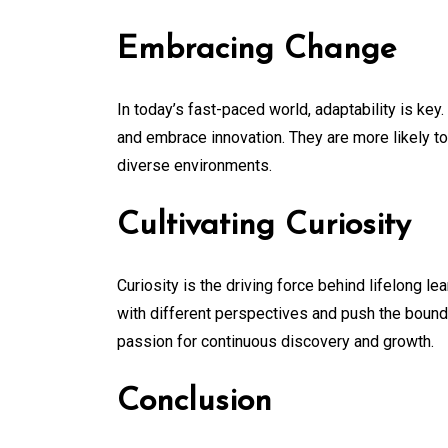
Embracing Change
In today’s fast-paced world, adaptability is key
and embrace innovation. They are more likely to
diverse environments.
Cultivating Curiosity
Curiosity is the driving force behind lifelong le
with different perspectives and push the bounda
passion for continuous discovery and growth.
Conclusion