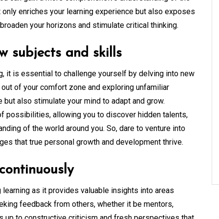
t only enriches your learning experience but also exposes
roaden your horizons and stimulate critical thinking.
w subjects and skills
, it is essential to challenge yourself by delving into new
g out of your comfort zone and exploring unfamiliar
e but also stimulate your mind to adapt and grow.
possibilities, allowing you to discover hidden talents,
tanding of the world around you. So, dare to venture into
enges that true personal growth and development thrive.
continuously
 learning as it provides valuable insights into areas
eking feedback from others, whether it be mentors,
s up to constructive criticism and fresh perspectives that