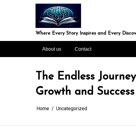
Skip
to
content
Where Every Story Inspires and Every Discov
About us
Contact
The Endless Journey
Growth and Success
Home
Uncategorized
In
Uncategorized