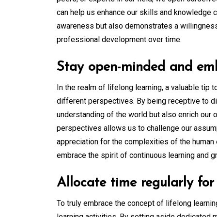
can help us enhance our skills and knowledge c
awareness but also demonstrates a willingness 
professional development over time.
Stay open-minded and embr
In the realm of lifelong learning, a valuable t
different perspectives. By being receptive to 
understanding of the world but also enrich our
perspectives allows us to challenge our assump
appreciation for the complexities of the human 
embrace the spirit of continuous learning and g
Allocate time regularly for 
To truly embrace the concept of lifelong learning
learning activities. By setting aside dedicated