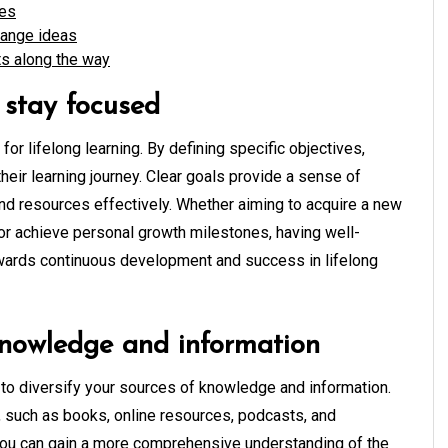
ies
hange ideas
s along the way
o stay focused
 for lifelong learning. By defining specific objectives,
heir learning journey. Clear goals provide a sense of
e and resources effectively. Whether aiming to acquire a new
, or achieve personal growth milestones, having well-
wards continuous development and success in lifelong
 knowledge and information
ial to diversify your sources of knowledge and information.
, such as books, online resources, podcasts, and
, you can gain a more comprehensive understanding of the