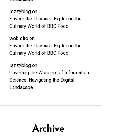
iszzyblog
on
Savour the Flavours: Exploring the
Culinary World of BBC Food
web site
on
Savour the Flavours: Exploring the
Culinary World of BBC Food
iszzyblog
on
Unveiling the Wonders of Information
Science: Navigating the Digital
Landscape
Archive