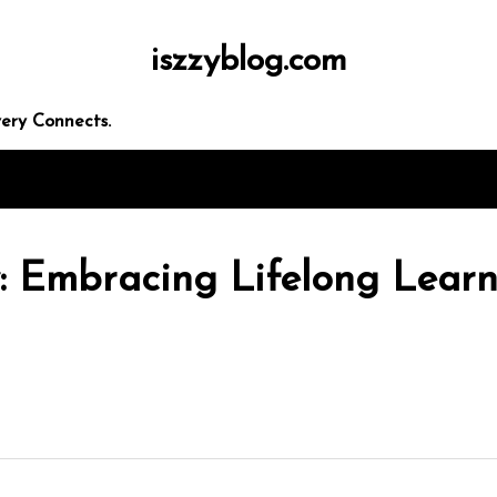
iszzyblog.com
ery Connects.
: Embracing Lifelong Learn
In
Uncategorized