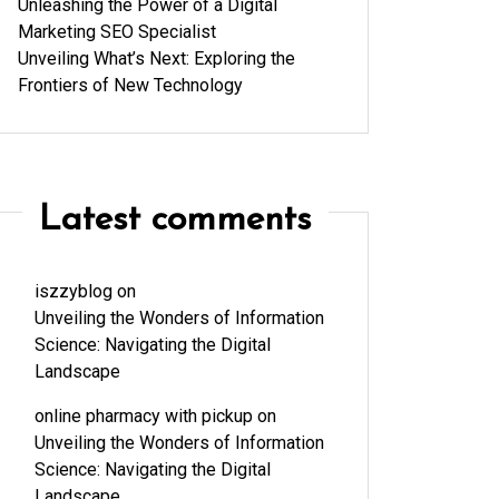
Unleashing the Power of a Digital
Marketing SEO Specialist
Unveiling What’s Next: Exploring the
Frontiers of New Technology
Latest comments
iszzyblog
on
Unveiling the Wonders of Information
Science: Navigating the Digital
Landscape
online pharmacy with pickup
on
Unveiling the Wonders of Information
Science: Navigating the Digital
Landscape