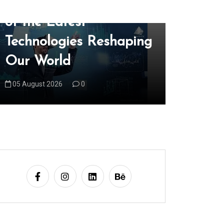
Unveiling the Wonders
Explori
of the Latest
Edge R
Technologies Reshaping
Latest 
Our World
Trends
05 August 2026
0
06 August 