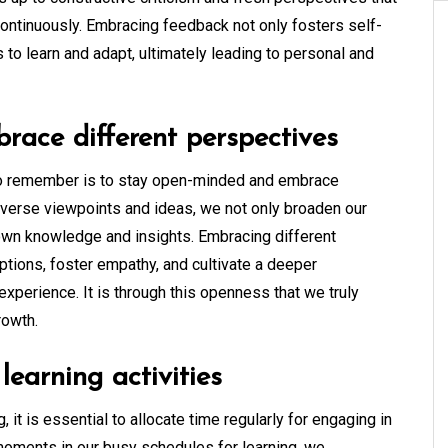
ontinuously. Embracing feedback not only fosters self-
to learn and adapt, ultimately leading to personal and
ace different perspectives
ip to remember is to stay open-minded and embrace
diverse viewpoints and ideas, we not only broaden our
 own knowledge and insights. Embracing different
tions, foster empathy, and cultivate a deeper
experience. It is through this openness that we truly
rowth.
learning activities
, it is essential to allocate time regularly for engaging in
 moments in our busy schedules for learning, we