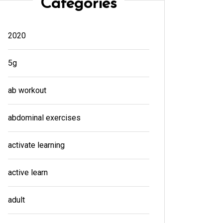
Categories
2020
5g
ab workout
abdominal exercises
activate learning
active learn
adult