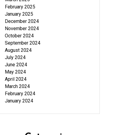
February 2025
January 2025
December 2024
November 2024
October 2024
September 2024
August 2024
July 2024
June 2024
May 2024
April 2024
March 2024
February 2024
January 2024