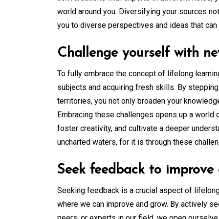
world around you. Diversifying your sources no
you to diverse perspectives and ideas that can b
Challenge yourself with ne
To fully embrace the concept of lifelong learning
subjects and acquiring fresh skills. By steppin
territories, you not only broaden your knowledg
Embracing these challenges opens up a world of 
foster creativity, and cultivate a deeper unders
uncharted waters, for it is through these chall
Seek feedback to improve 
Seeking feedback is a crucial aspect of lifelong
where we can improve and grow. By actively se
peers, or experts in our field, we open ourselve