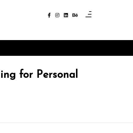
ing for Personal
In
Uncategorized
In
Uncategori