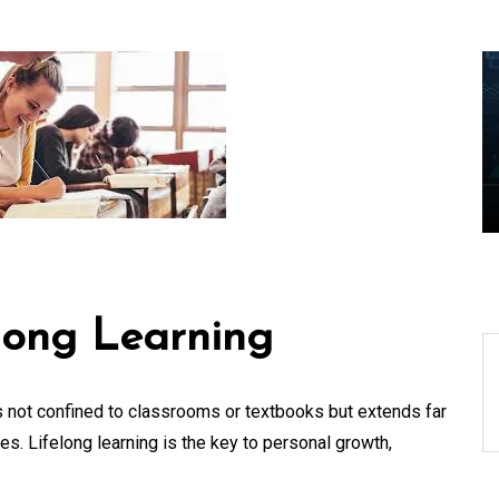
ders
Exploring the Cutting-
Edge Realm of the
aping
Latest IT Technology
Trends
06 August 2026
0
long Learning
is not confined to classrooms or textbooks but extends far
. Lifelong learning is the key to personal growth,