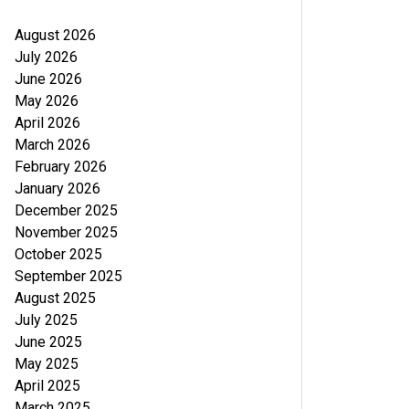
August 2026
July 2026
June 2026
May 2026
April 2026
March 2026
February 2026
January 2026
December 2025
November 2025
October 2025
September 2025
August 2025
July 2025
June 2025
May 2025
April 2025
March 2025