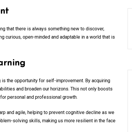
nt
ng that there is always something new to discover,
ng curious, open-minded and adaptable in a world that is
arning
g is the opportunity for self-improvement. By acquiring
ilities and broaden our horizons. This not only boosts
for personal and professional growth.
rp and agile, helping to prevent cognitive decline as we
problem-solving skills, making us more resilient in the face