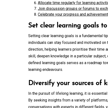
Allocate time regularly for learning activit
Join discussion groups or forums to exc
Celebrate your progress and achievement
Set clear learning goals t
Setting clear learning goals is a fundamental tip
individuals can stay focused and motivated on t
direction, helping learners prioritise their tim
skill, deepen knowledge in a particular subject
defined learning goals serves as a roadmap to
learning endeavours.
Diversify your sources of
In the pursuit of lifelong learning, it is essent
By seeking insights from a variety of platforms
conversations with experts in different fields