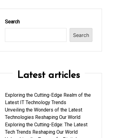
Search
Search
Latest articles
Exploring the Cutting-Edge Realm of the
Latest IT Technology Trends
Unveiling the Wonders of the Latest
Technologies Reshaping Our World
Exploring the Cutting-Edge: The Latest
Tech Trends Reshaping Our World