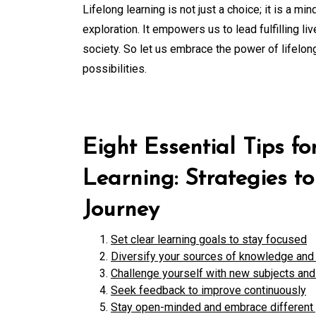
Lifelong learning is not just a choice; it is 
exploration. It empowers us to lead fulfilling l
society. So let us embrace the power of lifelon
possibilities.
Eight Essential Tips f
Learning: Strategies t
Journey
Set clear learning goals to stay focused
Diversify your sources of knowledge and 
Challenge yourself with new subjects and 
Seek feedback to improve continuously
Stay open-minded and embrace different