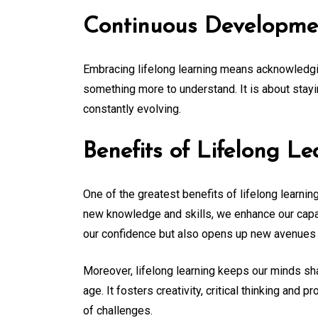
Continuous Developme
Embracing lifelong learning means acknowledgi
something more to understand. It is about stayi
constantly evolving.
Benefits of Lifelong Le
One of the greatest benefits of lifelong learnin
new knowledge and skills, we enhance our capab
our confidence but also opens up new avenues 
Moreover, lifelong learning keeps our minds sha
age. It fosters creativity, critical thinking and 
of challenges.