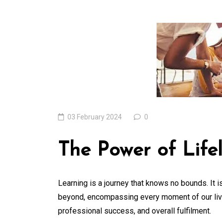
Unveiling the Won
of the Latest
Technologies Resh
Our World
05 August 2026
0
03 February 2024
0
The Power of Life
Learning is a journey that knows no bounds. It 
beyond, encompassing every moment of our lives
professional success, and overall fulfilment.