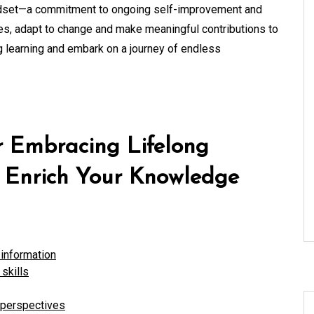
a mindset—a commitment to ongoing self-improvement and
ives, adapt to change and make meaningful contributions to
g learning and embark on a journey of endless
or Embracing Lifelong
o Enrich Your Knowledge
information
skills
 perspectives