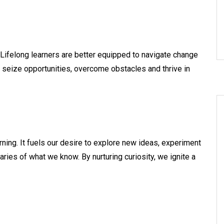
. Lifelong learners are better equipped to navigate change
 seize opportunities, overcome obstacles and thrive in
arning. It fuels our desire to explore new ideas, experiment
ries of what we know. By nurturing curiosity, we ignite a