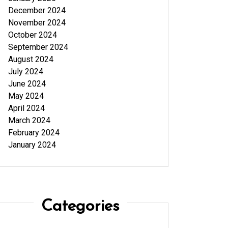
December 2024
November 2024
October 2024
September 2024
August 2024
July 2024
June 2024
May 2024
April 2024
March 2024
February 2024
January 2024
Categories