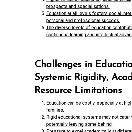
prospects and specialisations.
Education at all levels fosters social int
personal and professional success.
The diverse levels of education contribut
continuous learning and intellectual adva
Challenges in Educatio
Systemic Rigidity, Aca
Resource Limitations
Education can be costly, especially at high
families.
Rigid educational systems may not cater t
potentially leaving some behind.
Pressure to excel academically at differen