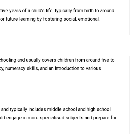
e years of a child’s life, typically from birth to around
or future learning by fostering social, emotional,
chooling and usually covers children from around five to
cy, numeracy skills, and an introduction to various
and typically includes middle school and high school
old engage in more specialised subjects and prepare for