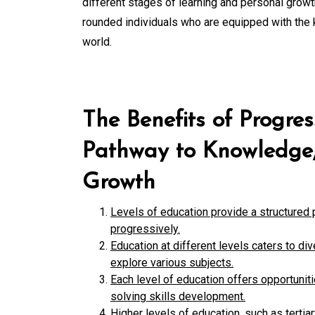
different stages of learning and personal growt
rounded individuals who are equipped with the 
world.
The Benefits of Progres
Pathway to Knowledge, 
Growth
Levels of education provide a structured 
progressively.
Education at different levels caters to di
explore various subjects.
Each level of education offers opportuniti
solving skills development.
Higher levels of education, such as terti