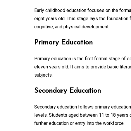
Early childhood education focuses on the formativ
eight years old. This stage lays the foundation f
cognitive, and physical development.
Primary Education
Primary education is the first formal stage of s
eleven years old. It aims to provide basic litera
subjects.
Secondary Education
Secondary education follows primary education 
levels. Students aged between 11 to 18 years 
further education or entry into the workforce.