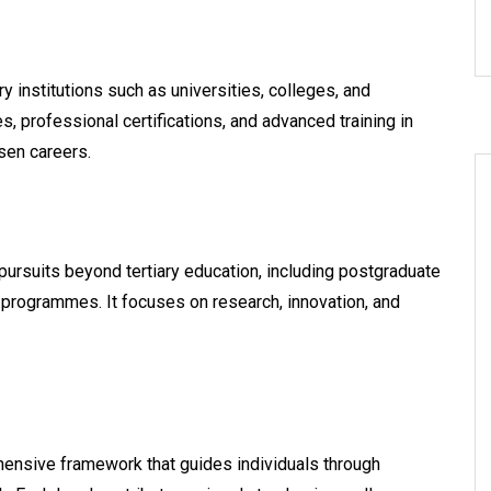
institutions such as universities, colleges, and
, professional certifications, and advanced training in
osen careers.
ursuits beyond tertiary education, including postgraduate
programmes. It focuses on research, innovation, and
hensive framework that guides individuals through