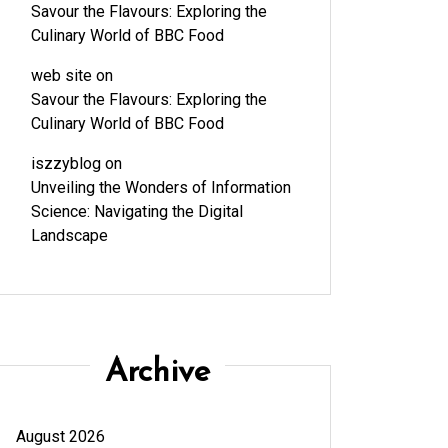
Savour the Flavours: Exploring the
Culinary World of BBC Food
web site
on
Savour the Flavours: Exploring the
Culinary World of BBC Food
iszzyblog
on
Unveiling the Wonders of Information
Science: Navigating the Digital
Landscape
Archive
August 2026