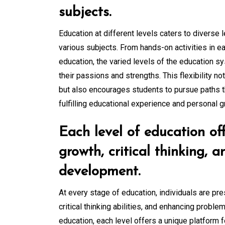
subjects.
Education at different levels caters to diverse 
various subjects. From hands-on activities in ea
education, the varied levels of the education s
their passions and strengths. This flexibility n
but also encourages students to pursue paths tha
fulfilling educational experience and personal g
Each level of education off
growth, critical thinking, a
development.
At every stage of education, individuals are pr
critical thinking abilities, and enhancing proble
education, each level offers a unique platform f