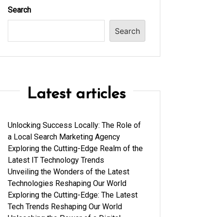
Search
Search
Latest articles
Unlocking Success Locally: The Role of
a Local Search Marketing Agency
Exploring the Cutting-Edge Realm of the
Latest IT Technology Trends
Unveiling the Wonders of the Latest
Technologies Reshaping Our World
Exploring the Cutting-Edge: The Latest
Tech Trends Reshaping Our World