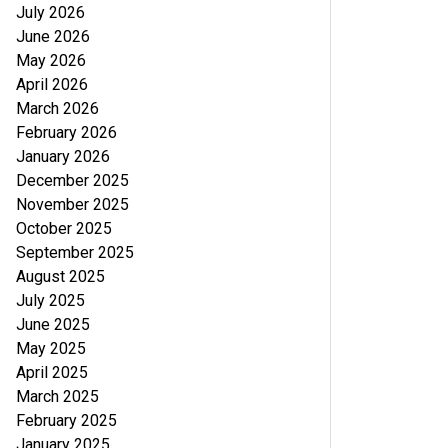
July 2026
June 2026
May 2026
April 2026
March 2026
February 2026
January 2026
December 2025
November 2025
October 2025
September 2025
August 2025
July 2025
June 2025
May 2025
April 2025
March 2025
February 2025
January 2025