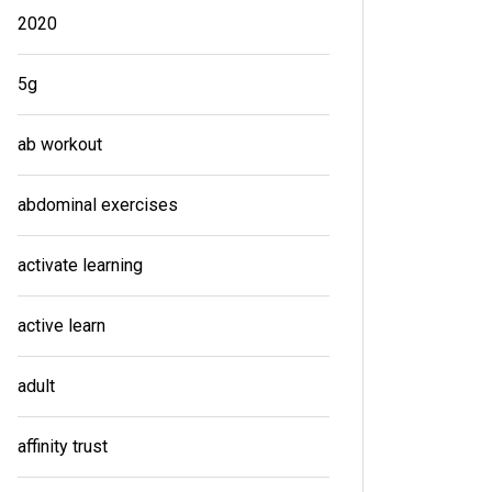
2020
5g
ab workout
abdominal exercises
activate learning
active learn
adult
affinity trust