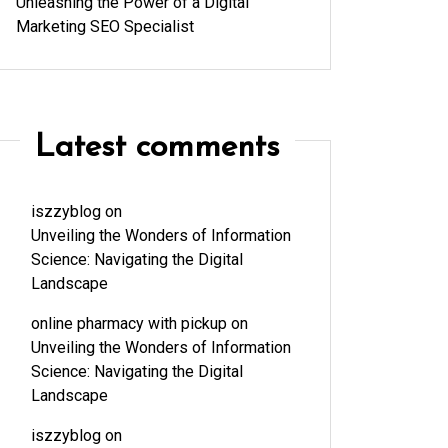
Unleashing the Power of a Digital
Marketing SEO Specialist
Latest comments
iszzyblog
on
Unveiling the Wonders of Information
Science: Navigating the Digital
Landscape
online pharmacy with pickup
on
Unveiling the Wonders of Information
Science: Navigating the Digital
Landscape
iszzyblog
on