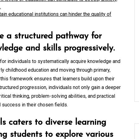
.
ain educational institutions can hinder the quality of
e a structured pathway for
ledge and skills progressively.
 for individuals to systematically acquire knowledge and
arly childhood education and moving through primary,
, this framework ensures that learners build upon their
tructured progression, individuals not only gain a deeper
itical thinking, problem-solving abilities, and practical
d success in their chosen fields.
ls caters to diverse learning
ing students to explore various