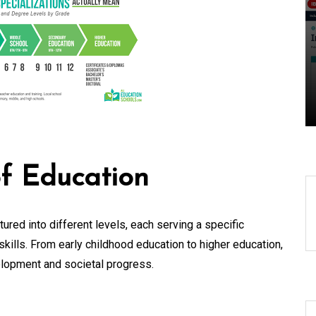
Locally: The Role of a
gy
Local Search
Marketing Agency
07 August 2026
0
of Education
ured into different levels, each serving a specific
kills. From early childhood education to higher education,
velopment and societal progress.