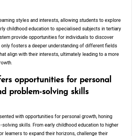
learning styles and interests, allowing students to explore
rly childhood education to specialised subjects in tertiary
ystem provide opportunities for individuals to discover
ot only fosters a deeper understanding of different fields
t align with their interests, ultimately leading to a more
rowth.
ers opportunities for personal
nd problem-solving skills
esented with opportunities for personal growth, honing
m-solving skills. From early childhood education to higher
or learners to expand their horizons, challenge their