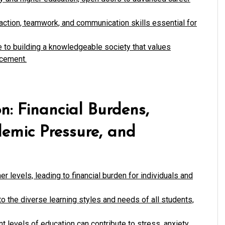
eraction, teamwork, and communication skills essential for
e to building a knowledgeable society that values
ncement.
n: Financial Burdens,
demic Pressure, and
er levels, leading to financial burden for individuals and
o the diverse learning styles and needs of all students,
t levels of education can contribute to stress, anxiety,