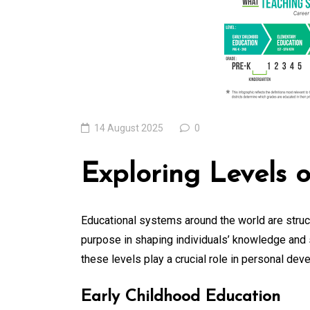
Edge Realm of the
Latest IT Technolo
Trends
06 August 2026
0
14 August 2025
0
Exploring Levels 
Educational systems around the world are struct
purpose in shaping individuals’ knowledge and s
these levels play a crucial role in personal de
Early Childhood Education