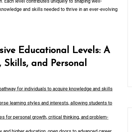
h. Each level contributes uniquely to shaping well-
knowledge and skills needed to thrive in an ever-evolving
sive Educational Levels: A
Skills, and Personal
pathway for individuals to acquire knowledge and skills
verse learning styles and interests, allowing students to
es for personal growth, critical thinking, and problem-
ary and higher education, open doors to advanced career