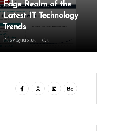
Edge Realm of the
Locally
Latest IT Technology
Local 
Trends
Market
06 August 2026
0
07 August 