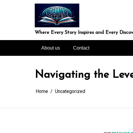
Skip
to
content
Where Every Story Inspires and Every Discov
About us
Contact
Navigating the Lev
Home
Uncategorized
In
Uncategorized
Exploring the Cutt