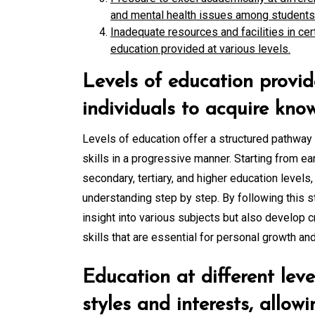
and mental health issues among students
Inadequate resources and facilities in cert
education provided at various levels.
Levels of education provid
individuals to acquire know
Levels of education offer a structured pathway
skills in a progressive manner. Starting from e
secondary, tertiary, and higher education levels
understanding step by step. By following this s
insight into various subjects but also develop cr
skills that are essential for personal growth an
Education at different leve
styles and interests, allow