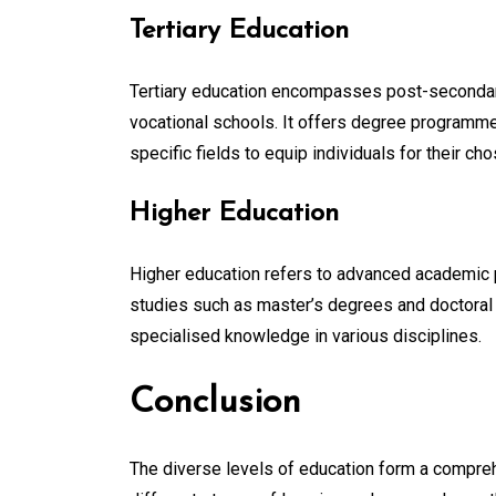
Tertiary Education
Tertiary education encompasses post-secondary 
vocational schools. It offers degree programmes
specific fields to equip individuals for their ch
Higher Education
Higher education refers to advanced academic p
studies such as master’s degrees and doctoral 
specialised knowledge in various disciplines.
Conclusion
The diverse levels of education form a compre