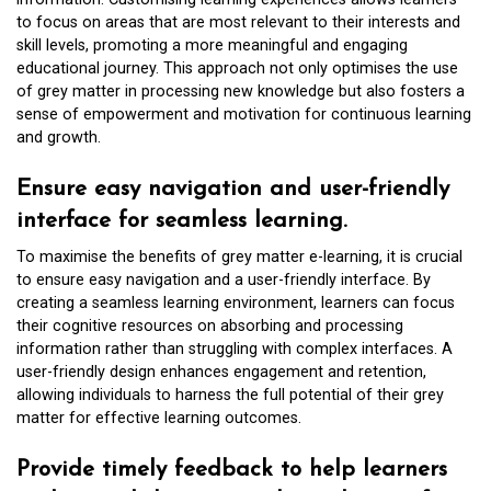
to focus on areas that are most relevant to their interests and
skill levels, promoting a more meaningful and engaging
educational journey. This approach not only optimises the use
of grey matter in processing new knowledge but also fosters a
sense of empowerment and motivation for continuous learning
and growth.
Ensure easy navigation and user-friendly
interface for seamless learning.
To maximise the benefits of grey matter e-learning, it is crucial
to ensure easy navigation and a user-friendly interface. By
creating a seamless learning environment, learners can focus
their cognitive resources on absorbing and processing
information rather than struggling with complex interfaces. A
user-friendly design enhances engagement and retention,
allowing individuals to harness the full potential of their grey
matter for effective learning outcomes.
Provide timely feedback to help learners