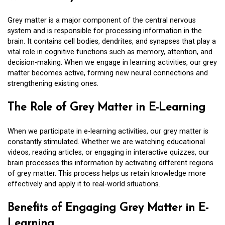
Grey matter is a major component of the central nervous
system and is responsible for processing information in the
brain. It contains cell bodies, dendrites, and synapses that play a
vital role in cognitive functions such as memory, attention, and
decision-making. When we engage in learning activities, our grey
matter becomes active, forming new neural connections and
strengthening existing ones.
The Role of Grey Matter in E-Learning
When we participate in e-learning activities, our grey matter is
constantly stimulated. Whether we are watching educational
videos, reading articles, or engaging in interactive quizzes, our
brain processes this information by activating different regions
of grey matter. This process helps us retain knowledge more
effectively and apply it to real-world situations.
Benefits of Engaging Grey Matter in E-
Learning