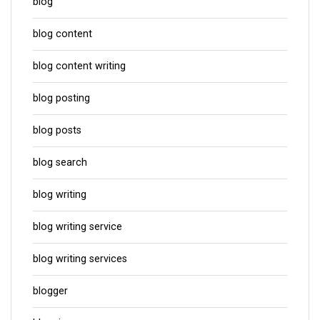
blog
blog content
blog content writing
blog posting
blog posts
blog search
blog writing
blog writing service
blog writing services
blogger