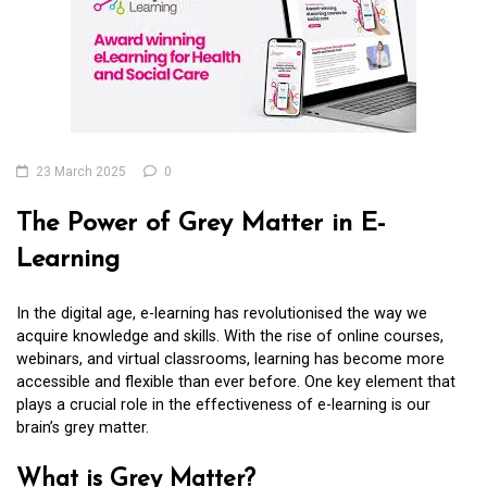
23 March 2025
0
The Power of Grey Matter in E-
Learning
In the digital age, e-learning has revolutionised the way we
acquire knowledge and skills. With the rise of online courses,
webinars, and virtual classrooms, learning has become more
accessible and flexible than ever before. One key element that
plays a crucial role in the effectiveness of e-learning is our
brain’s grey matter.
What is Grey Matter?