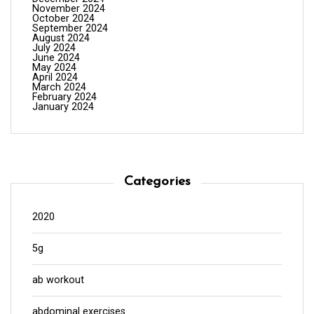
November 2024
October 2024
September 2024
August 2024
July 2024
June 2024
May 2024
April 2024
March 2024
February 2024
January 2024
Categories
2020
5g
ab workout
abdominal exercises