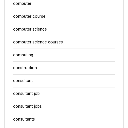
computer
computer course
computer science
computer science courses
computing
construction
consultant
consultant job
consultant jobs
consultants