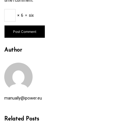
time I comment.
×
6
=
six
Author
manually@ipower.eu
Related Posts