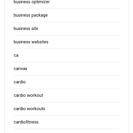
business optimizer
business package
business site
business websites
ca
canvas
cardio
cardio workout
cardio workouts
cardiofitness