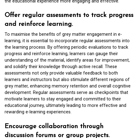
the educational experience more engaging and effective.
Offer regular assessments to track progress
and reinforce learning.
To maximise the benefits of grey matter engagement in e-
learning, it is essential to incorporate regular assessments into
the learning process. By offering periodic evaluations to track
progress and reinforce learning, learners can gauge their
understanding of the material, identify areas for improvement,
and solidify their knowledge through active recall. These
assessments not only provide valuable feedback to both
learners and instructors but also stimulate different regions of
grey matter, enhancing memory retention and overall cognitive
development. Regular assessments serve as checkpoints that
motivate learners to stay engaged and committed to their
educational journey, ultimately leading to more effective and
rewarding e-learning experiences.
Encourage collaboration through
discussion forums or group projects.