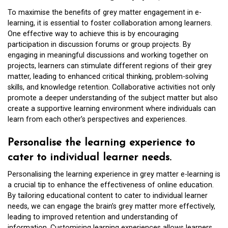
To maximise the benefits of grey matter engagement in e-
learning, it is essential to foster collaboration among learners.
One effective way to achieve this is by encouraging
participation in discussion forums or group projects. By
engaging in meaningful discussions and working together on
projects, learners can stimulate different regions of their grey
matter, leading to enhanced critical thinking, problem-solving
skills, and knowledge retention. Collaborative activities not only
promote a deeper understanding of the subject matter but also
create a supportive learning environment where individuals can
learn from each other’s perspectives and experiences.
Personalise the learning experience to
cater to individual learner needs.
Personalising the learning experience in grey matter e-learning is
a crucial tip to enhance the effectiveness of online education.
By tailoring educational content to cater to individual learner
needs, we can engage the brain’s grey matter more effectively,
leading to improved retention and understanding of
information. Customising learning experiences allows learners