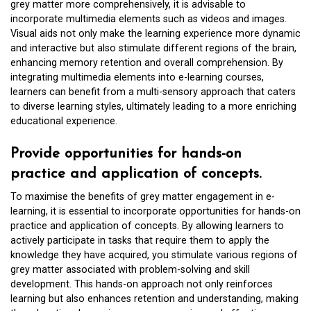
grey matter more comprehensively, it is advisable to
incorporate multimedia elements such as videos and images.
Visual aids not only make the learning experience more dynamic
and interactive but also stimulate different regions of the brain,
enhancing memory retention and overall comprehension. By
integrating multimedia elements into e-learning courses,
learners can benefit from a multi-sensory approach that caters
to diverse learning styles, ultimately leading to a more enriching
educational experience.
Provide opportunities for hands-on
practice and application of concepts.
To maximise the benefits of grey matter engagement in e-
learning, it is essential to incorporate opportunities for hands-on
practice and application of concepts. By allowing learners to
actively participate in tasks that require them to apply the
knowledge they have acquired, you stimulate various regions of
grey matter associated with problem-solving and skill
development. This hands-on approach not only reinforces
learning but also enhances retention and understanding, making