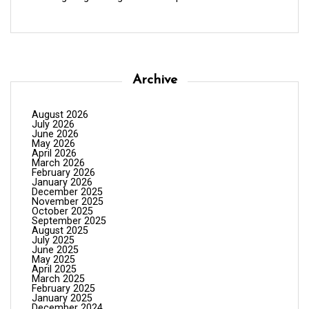
Archive
August 2026
July 2026
June 2026
May 2026
April 2026
March 2026
February 2026
January 2026
December 2025
November 2025
October 2025
September 2025
August 2025
July 2025
June 2025
May 2025
April 2025
March 2025
February 2025
January 2025
December 2024