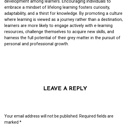
development among learners. Encouraging individuals to
embrace a mindset of lifelong learning fosters curiosity,
adaptability, and a thirst for knowledge. By promoting a culture
where learning is viewed as a journey rather than a destination,
learners are more likely to engage actively with e-learning
resources, challenge themselves to acquire new skills, and
harness the full potential of their grey matter in the pursuit of
personal and professional growth.
LEAVE A REPLY
Your email address will not be published.
Required fields are
marked
*