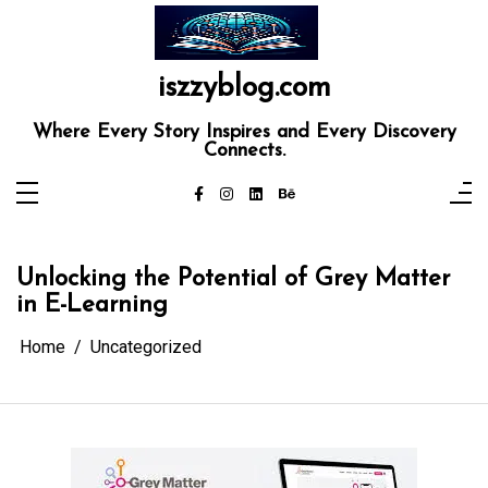
Skip
to
content
iszzyblog.com
Where Every Story Inspires and Every Discovery
Connects.
Unlocking the Potential of Grey Matter
in E-Learning
Home
Uncategorized