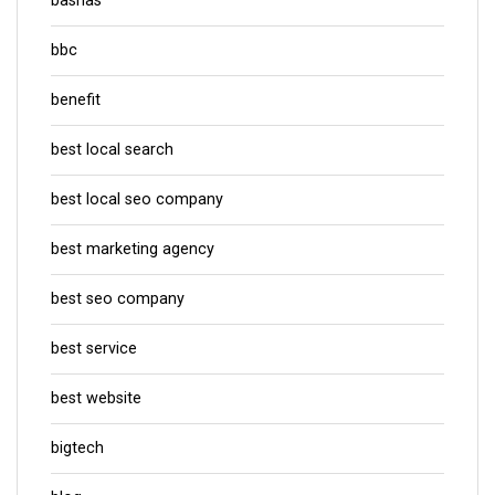
bashas
bbc
benefit
best local search
best local seo company
best marketing agency
best seo company
best service
best website
bigtech