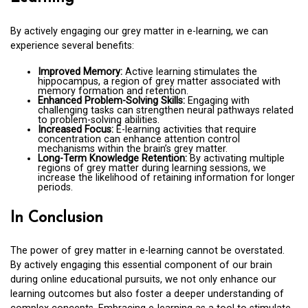
By actively engaging our grey matter in e-learning, we can
experience several benefits:
Improved Memory:
Active learning stimulates the
hippocampus, a region of grey matter associated with
memory formation and retention.
Enhanced Problem-Solving Skills:
Engaging with
challenging tasks can strengthen neural pathways related
to problem-solving abilities.
Increased Focus:
E-learning activities that require
concentration can enhance attention control
mechanisms within the brain’s grey matter.
Long-Term Knowledge Retention:
By activating multiple
regions of grey matter during learning sessions, we
increase the likelihood of retaining information for longer
periods.
In Conclusion
The power of grey matter in e-learning cannot be overstated.
By actively engaging this essential component of our brain
during online educational pursuits, we not only enhance our
learning outcomes but also foster a deeper understanding of