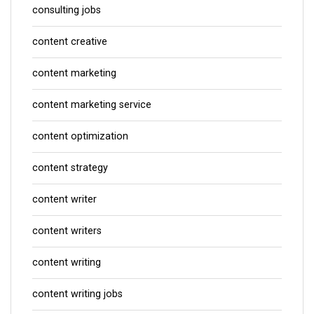
consulting jobs
content creative
content marketing
content marketing service
content optimization
content strategy
content writer
content writers
content writing
content writing jobs