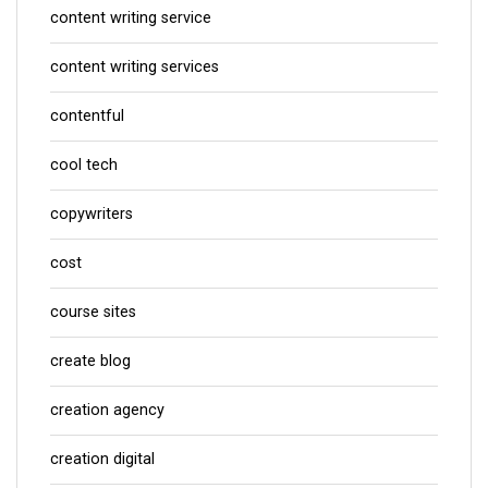
content writing service
content writing services
contentful
cool tech
copywriters
cost
course sites
create blog
creation agency
creation digital