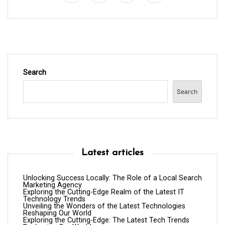
o
n
Search
Search
Latest articles
Unlocking Success Locally: The Role of a Local Search
Marketing Agency
Exploring the Cutting-Edge Realm of the Latest IT
Technology Trends
Unveiling the Wonders of the Latest Technologies
Reshaping Our World
Exploring the Cutting-Edge: The Latest Tech Trends