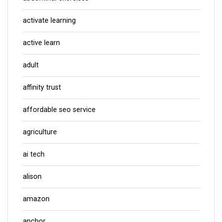
activate learning
active learn
adult
affinity trust
affordable seo service
agriculture
ai tech
alison
amazon
anchor