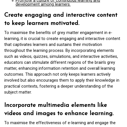
Promote a culture of continuous learning and
development among learners.
Create engaging and interactive content
to keep learners motivated.
To maximise the benefits of grey matter engagement in e-
learning, it is crucial to create engaging and interactive content
that captivates learners and sustains their motivation
throughout the learning process. By incorporating elements
such as videos, quizzes, simulations, and interactive activities,
educators can stimulate different regions of the brain’s grey
matter, enhancing information retention and overall learning
outcomes. This approach not only keeps learners actively
involved but also encourages them to apply their knowledge in
practical contexts, fostering a deeper understanding of the
subject matter.
Incorporate multimedia elements like
videos and images to enhance learning.
To maximise the effectiveness of e-learning and engage the