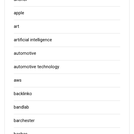
apple
art
artificial intelligence
automotive
automotive technology
aws
backlinko
bandlab
barchester