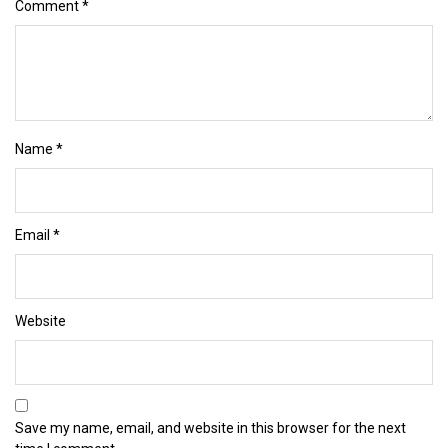
Comment
*
Name
*
Email
*
Website
Save my name, email, and website in this browser for the next