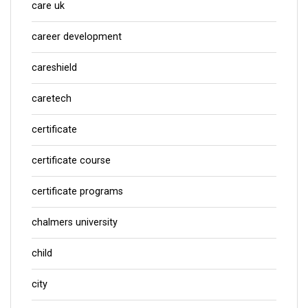
care uk
career development
careshield
caretech
certificate
certificate course
certificate programs
chalmers university
child
city