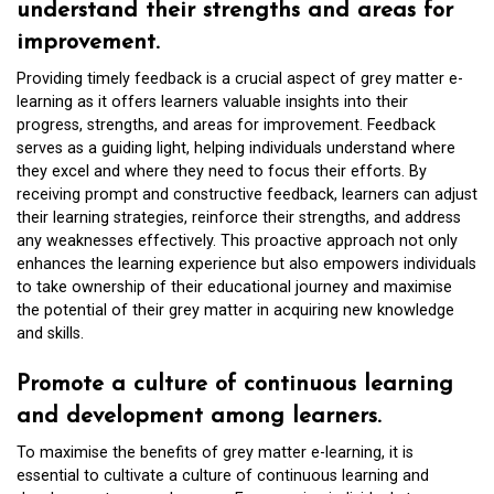
understand their strengths and areas for
improvement.
Providing timely feedback is a crucial aspect of grey matter e-
learning as it offers learners valuable insights into their
progress, strengths, and areas for improvement. Feedback
serves as a guiding light, helping individuals understand where
they excel and where they need to focus their efforts. By
receiving prompt and constructive feedback, learners can adjust
their learning strategies, reinforce their strengths, and address
any weaknesses effectively. This proactive approach not only
enhances the learning experience but also empowers individuals
to take ownership of their educational journey and maximise
the potential of their grey matter in acquiring new knowledge
and skills.
Promote a culture of continuous learning
and development among learners.
To maximise the benefits of grey matter e-learning, it is
essential to cultivate a culture of continuous learning and