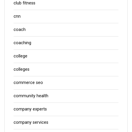
club fitness
cnn
coach
coaching
college
colleges
commerce seo
community health
company experts
company services