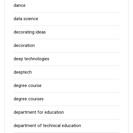
dance
data science
decorating ideas
decoration
deep technologies
deeptech
degree course
degree courses
department for education
department of technical education