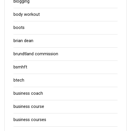
blogging
body workout
boots
brian dean
brundtland commission
bsmhft
btech
business coach
business course
business courses