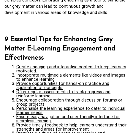
complex concepts. Embracing e-learning as a tool to stimulate
our grey matter can lead to continuous growth and
development in various areas of knowledge and skills.
9 Essential Tips for Enhancing Grey
Matter E-Learning Engagement and
Effectiveness
Create engaging and interactive content to keep learners
motivated.
Incorporate multimedia elements like videos and images
to enhance learning.
Provide opportunities for hands-on practice and
application of concepts.
Offer regular assessments to track progress and
reinforce learning.
Encourage collaboration through discussion forums or
group projects.
Personalise the learning experience to cater to individual
learner needs.
Ensure easy navigation and user-friendly interface for
seamless learning.
Provide timely feedback to help learners understand their
strengths and areas for improvement.