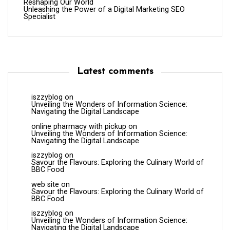
Reshaping Our World
Unleashing the Power of a Digital Marketing SEO
Specialist
Latest comments
iszzyblog
on
Unveiling the Wonders of Information Science:
Navigating the Digital Landscape
online pharmacy with pickup
on
Unveiling the Wonders of Information Science:
Navigating the Digital Landscape
iszzyblog
on
Savour the Flavours: Exploring the Culinary World of
BBC Food
web site
on
Savour the Flavours: Exploring the Culinary World of
BBC Food
iszzyblog
on
Unveiling the Wonders of Information Science:
Navigating the Digital Landscape