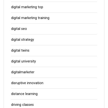
digital marketing top
digital marketing training
digital seo
digital strategy
digital twins
digital university
digitalmarketer
disruptive innovation
distance learning
driving classes