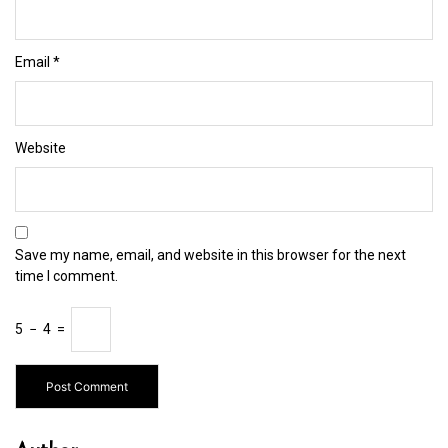
Email
*
Website
Save my name, email, and website in this browser for the next
time I comment.
5
−
4
=