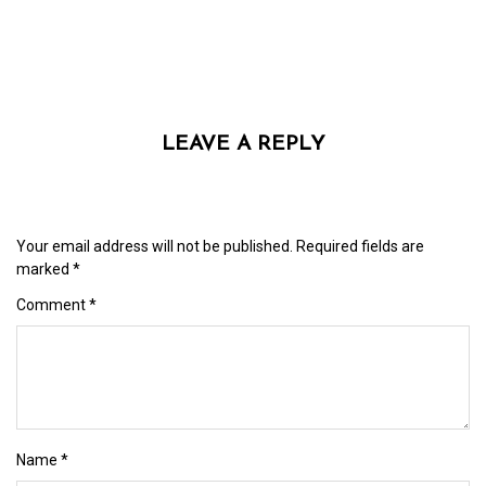
LEAVE A REPLY
Your email address will not be published.
Required fields are
marked
*
Comment
*
Name
*