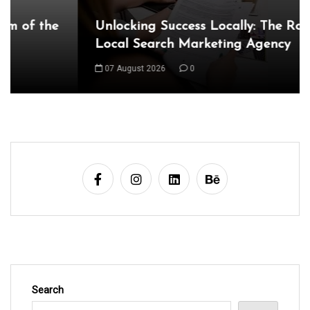
t
Unlocking Success Locally: The Role of a
n
Local Search Marketing Agency
a
07 August 2026
0
v
i
g
a
t
i
o
n
Search