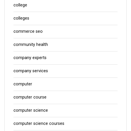
college
colleges
commerce seo
community health
company experts
company services
computer
computer course
computer science
computer science courses