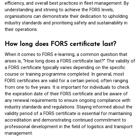
efficiency, and overall best practices in fleet management. By
understanding and striving to achieve the FORS levels,
organisations can demonstrate their dedication to upholding
industry standards and prioritising safety and sustainability in
their operations.
How long does FORS certificate last?
When it comes to FORS e-learning, a common question that
arises is, “How long does a FORS certificate last?” The validity of
a FORS certificate typically varies depending on the specific
course or training programme completed. In general, most
FORS certificates are valid for a certain period, often ranging
from one to five years. It is important for individuals to check
the expiration date of their FORS certificate and be aware of
any renewal requirements to ensure ongoing compliance with
industry standards and regulations. Staying informed about the
validity period of a FORS certificate is essential for maintaining
accreditation and demonstrating continued commitment to
professional development in the field of logistics and transport
management.