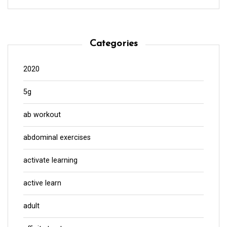
Categories
2020
5g
ab workout
abdominal exercises
activate learning
active learn
adult