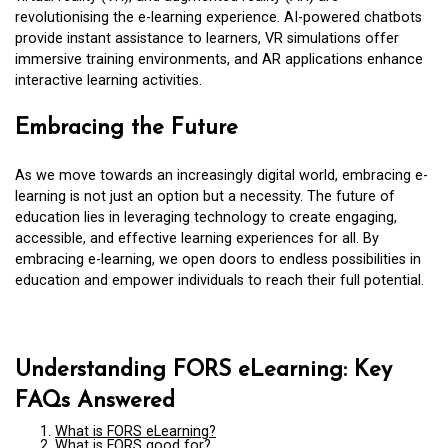
revolutionising the e-learning experience. AI-powered chatbots
provide instant assistance to learners, VR simulations offer
immersive training environments, and AR applications enhance
interactive learning activities.
Embracing the Future
As we move towards an increasingly digital world, embracing e-
learning is not just an option but a necessity. The future of
education lies in leveraging technology to create engaging,
accessible, and effective learning experiences for all. By
embracing e-learning, we open doors to endless possibilities in
education and empower individuals to reach their full potential.
Understanding FORS eLearning: Key
FAQs Answered
What is FORS eLearning?
What is FORS good for?