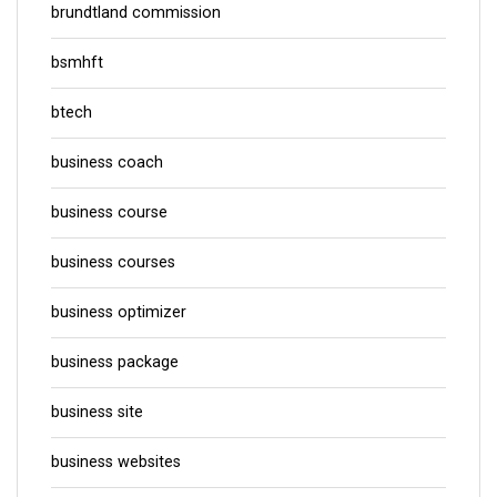
brundtland commission
bsmhft
btech
business coach
business course
business courses
business optimizer
business package
business site
business websites