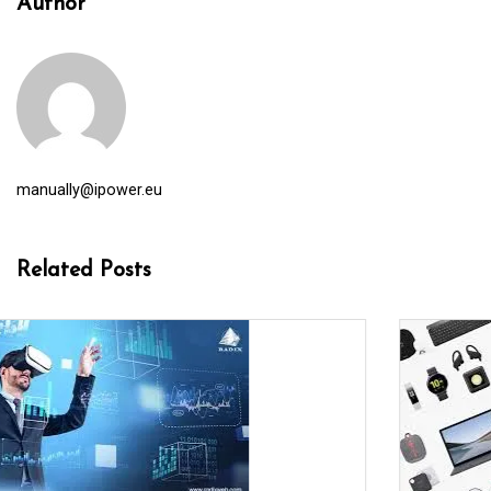
Author
manually@ipower.eu
Related Posts