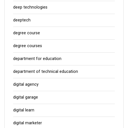
deep technologies
deeptech
degree course
degree courses
department for education
department of technical education
digital agency
digital garage
digital learn
digital marketer