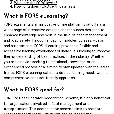
What are the FORS levels?
How long does FORS certificate last?
What is FORS eLearning?
FORS eLearning is an innovative online platform that offers a
wide range of interactive courses and resources designed to
enhance knowledge and skills in the field of fleet management
and road safety. Through engaging modules, quizzes, videos,
and assessments, FORS eLearning provides a flexible and
accessible learning experience for individuals looking to improve
their understanding of best practices in the industry. Whether
you are a novice seeking foundational knowledge or an
experienced professional aiming to stay updated with the latest
trends, FORS eLearning caters to diverse learning needs with its
comprehensive and user-friendly approach.
What is FORS good for?
FORS, or Fleet Operator Recognition Scheme, is highly beneficial
for organisations involved in fleet management and
transportation. This accreditation scheme aims to promote