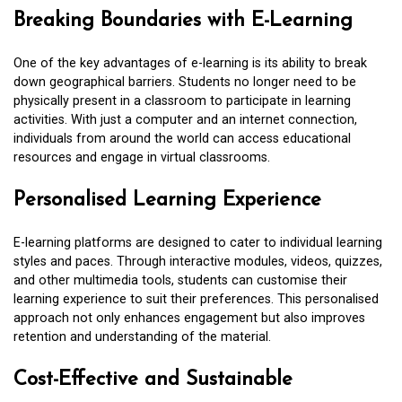
Breaking Boundaries with E-Learning
One of the key advantages of e-learning is its ability to break
down geographical barriers. Students no longer need to be
physically present in a classroom to participate in learning
activities. With just a computer and an internet connection,
individuals from around the world can access educational
resources and engage in virtual classrooms.
Personalised Learning Experience
E-learning platforms are designed to cater to individual learning
styles and paces. Through interactive modules, videos, quizzes,
and other multimedia tools, students can customise their
learning experience to suit their preferences. This personalised
approach not only enhances engagement but also improves
retention and understanding of the material.
Cost-Effective and Sustainable