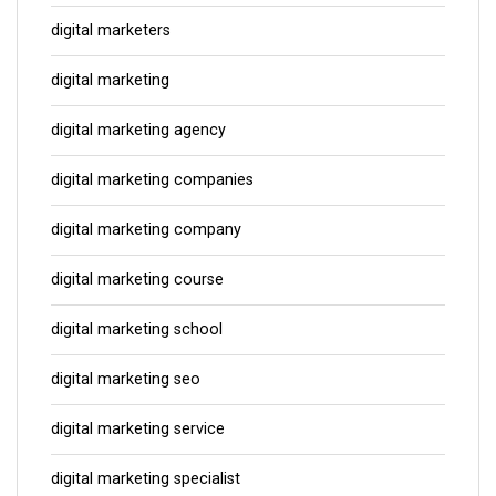
digital marketers
digital marketing
digital marketing agency
digital marketing companies
digital marketing company
digital marketing course
digital marketing school
digital marketing seo
digital marketing service
digital marketing specialist