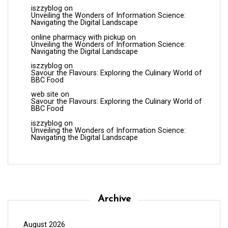
iszzyblog
on
Unveiling the Wonders of Information Science:
Navigating the Digital Landscape
online pharmacy with pickup
on
Unveiling the Wonders of Information Science:
Navigating the Digital Landscape
iszzyblog
on
Savour the Flavours: Exploring the Culinary World of
BBC Food
web site
on
Savour the Flavours: Exploring the Culinary World of
BBC Food
iszzyblog
on
Unveiling the Wonders of Information Science:
Navigating the Digital Landscape
Archive
August 2026