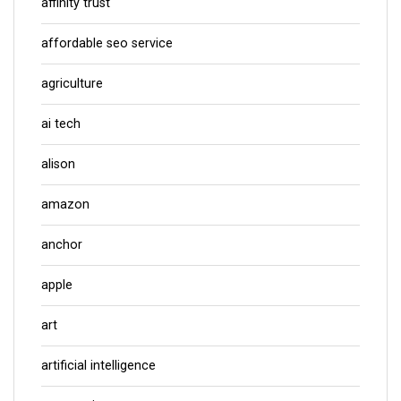
affinity trust
affordable seo service
agriculture
ai tech
alison
amazon
anchor
apple
art
artificial intelligence