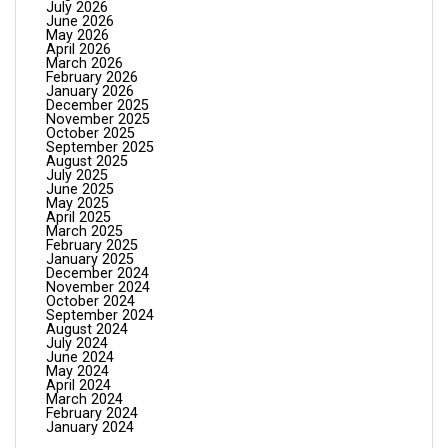
July 2026
June 2026
May 2026
April 2026
March 2026
February 2026
January 2026
December 2025
November 2025
October 2025
September 2025
August 2025
July 2025
June 2025
May 2025
April 2025
March 2025
February 2025
January 2025
December 2024
November 2024
October 2024
September 2024
August 2024
July 2024
June 2024
May 2024
April 2024
March 2024
February 2024
January 2024