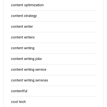
content optimization
content strategy
content writer
content writers
content writing
content writing jobs
content writing service
content writing services
contentful
cool tech