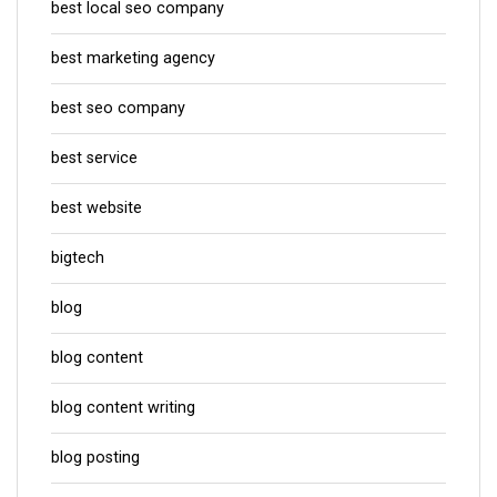
best local seo company
best marketing agency
best seo company
best service
best website
bigtech
blog
blog content
blog content writing
blog posting