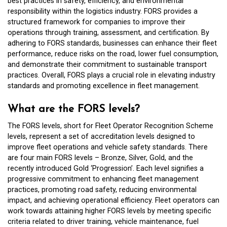
best practices in safety, efficiency, and environmental
responsibility within the logistics industry. FORS provides a
structured framework for companies to improve their
operations through training, assessment, and certification. By
adhering to FORS standards, businesses can enhance their fleet
performance, reduce risks on the road, lower fuel consumption,
and demonstrate their commitment to sustainable transport
practices. Overall, FORS plays a crucial role in elevating industry
standards and promoting excellence in fleet management.
What are the FORS levels?
The FORS levels, short for Fleet Operator Recognition Scheme
levels, represent a set of accreditation levels designed to
improve fleet operations and vehicle safety standards. There
are four main FORS levels – Bronze, Silver, Gold, and the
recently introduced Gold ‘Progression’. Each level signifies a
progressive commitment to enhancing fleet management
practices, promoting road safety, reducing environmental
impact, and achieving operational efficiency. Fleet operators can
work towards attaining higher FORS levels by meeting specific
criteria related to driver training, vehicle maintenance, fuel