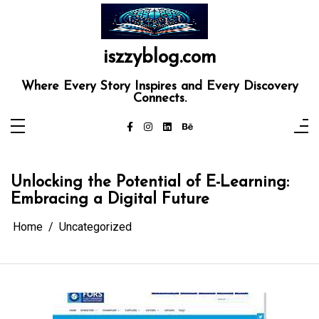
Skip
to
content
iszzyblog.com
Where Every Story Inspires and Every Discovery
Connects.
Unlocking the Potential of E-Learning:
Embracing a Digital Future
Home
Uncategorized