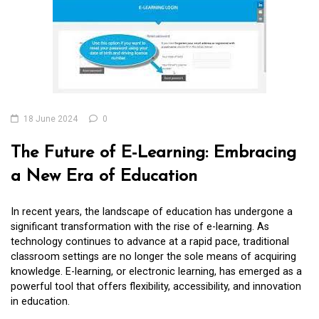
18 June 2024
0
The Future of E-Learning: Embracing
a New Era of Education
In recent years, the landscape of education has undergone a
significant transformation with the rise of e-learning. As
technology continues to advance at a rapid pace, traditional
classroom settings are no longer the sole means of acquiring
knowledge. E-learning, or electronic learning, has emerged as a
powerful tool that offers flexibility, accessibility, and innovation
in education.