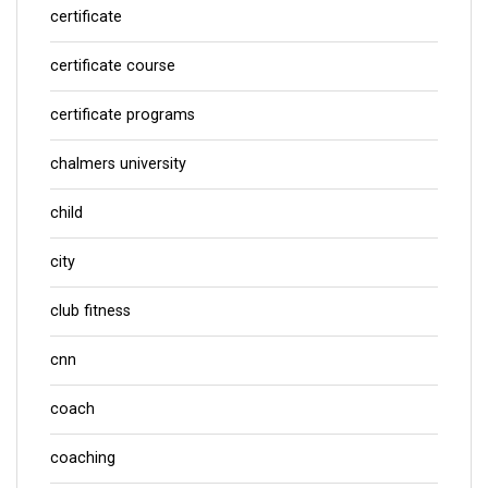
certificate
certificate course
certificate programs
chalmers university
child
city
club fitness
cnn
coach
coaching