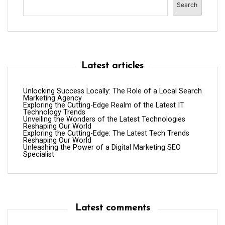
Search
Latest articles
Unlocking Success Locally: The Role of a Local Search
Marketing Agency
Exploring the Cutting-Edge Realm of the Latest IT
Technology Trends
Unveiling the Wonders of the Latest Technologies
Reshaping Our World
Exploring the Cutting-Edge: The Latest Tech Trends
Reshaping Our World
Unleashing the Power of a Digital Marketing SEO
Specialist
Latest comments