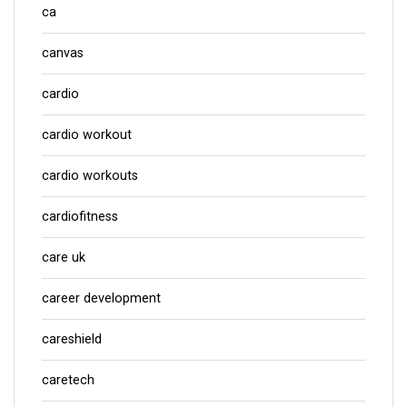
ca
canvas
cardio
cardio workout
cardio workouts
cardiofitness
care uk
career development
careshield
caretech