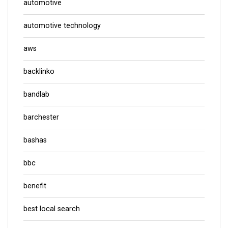
automotive
automotive technology
aws
backlinko
bandlab
barchester
bashas
bbc
benefit
best local search