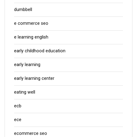
dumbbell
e commerce seo
e learning english
early childhood education
early learning
early learning center
eating well
ecb
ece
ecommerce seo