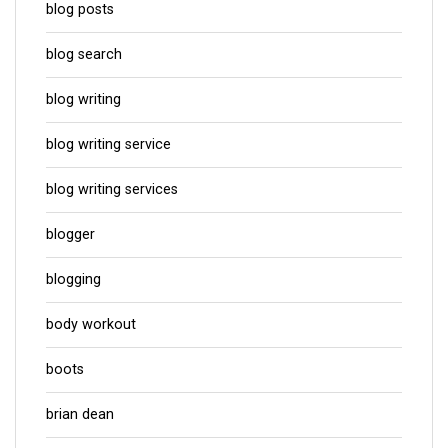
blog posts
blog search
blog writing
blog writing service
blog writing services
blogger
blogging
body workout
boots
brian dean