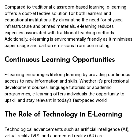
Compared to traditional classroom-based learning, e-learning
offers a cost-effective solution for both learners and
educational institutions. By eliminating the need for physical
infrastructure and printed materials, e-learning reduces
expenses associated with traditional teaching methods.
Additionally, e-learning is environmentally friendly as it minimises
paper usage and carbon emissions from commuting.
Continuous Learning Opportunities
E-learning encourages lifelong learning by providing continuous
access to new information and skills. Whether it’s professional
development courses, language tutorials or academic
programmes, e-learning offers individuals the opportunity to
upskill and stay relevant in today’s fast-paced world.
The Role of Technology in E-Learning
Technological advancements such as artificial intelligence (AI),
virtual reality (VR), and augmented reality (AR) are