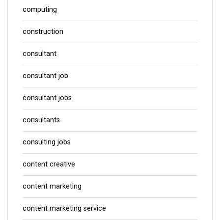
computing
construction
consultant
consultant job
consultant jobs
consultants
consulting jobs
content creative
content marketing
content marketing service