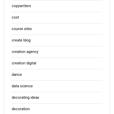
copywriters
cost
course sites
create blog
creation agency
creation digital
dance
data science
decorating ideas
decoration