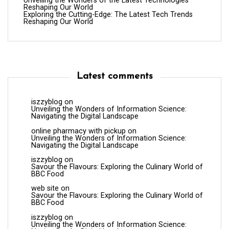
Unveiling the Wonders of the Latest Technologies
Reshaping Our World
Exploring the Cutting-Edge: The Latest Tech Trends
Reshaping Our World
Latest comments
iszzyblog
on
Unveiling the Wonders of Information Science:
Navigating the Digital Landscape
online pharmacy with pickup
on
Unveiling the Wonders of Information Science:
Navigating the Digital Landscape
iszzyblog
on
Savour the Flavours: Exploring the Culinary World of
BBC Food
web site
on
Savour the Flavours: Exploring the Culinary World of
BBC Food
iszzyblog
on
Unveiling the Wonders of Information Science: