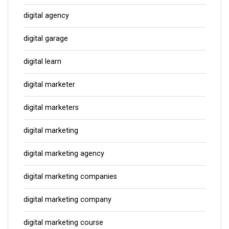
digital agency
digital garage
digital learn
digital marketer
digital marketers
digital marketing
digital marketing agency
digital marketing companies
digital marketing company
digital marketing course