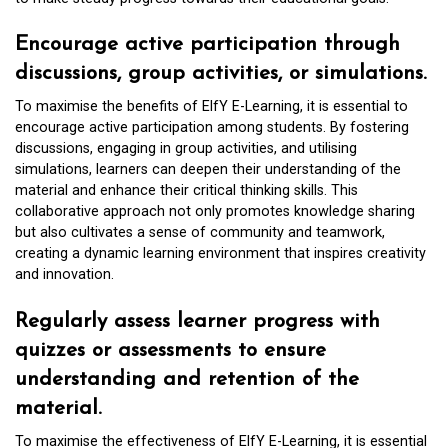
Encourage active participation through
discussions, group activities, or simulations.
To maximise the benefits of ElfY E-Learning, it is essential to
encourage active participation among students. By fostering
discussions, engaging in group activities, and utilising
simulations, learners can deepen their understanding of the
material and enhance their critical thinking skills. This
collaborative approach not only promotes knowledge sharing
but also cultivates a sense of community and teamwork,
creating a dynamic learning environment that inspires creativity
and innovation.
Regularly assess learner progress with
quizzes or assessments to ensure
understanding and retention of the
material.
To maximise the effectiveness of ElfY E-Learning, it is essential