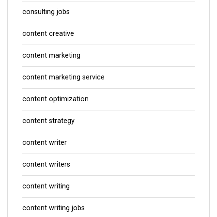
consulting jobs
content creative
content marketing
content marketing service
content optimization
content strategy
content writer
content writers
content writing
content writing jobs