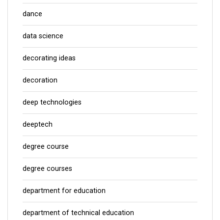
dance
data science
decorating ideas
decoration
deep technologies
deeptech
degree course
degree courses
department for education
department of technical education