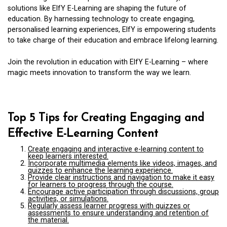
solutions like ElfY E-Learning are shaping the future of
education. By harnessing technology to create engaging,
personalised learning experiences, ElfY is empowering students
to take charge of their education and embrace lifelong learning.
Join the revolution in education with ElfY E-Learning – where
magic meets innovation to transform the way we learn.
Top 5 Tips for Creating Engaging and
Effective E-Learning Content
Create engaging and interactive e-learning content to
keep learners interested.
Incorporate multimedia elements like videos, images, and
quizzes to enhance the learning experience.
Provide clear instructions and navigation to make it easy
for learners to progress through the course.
Encourage active participation through discussions, group
activities, or simulations.
Regularly assess learner progress with quizzes or
assessments to ensure understanding and retention of
the material.