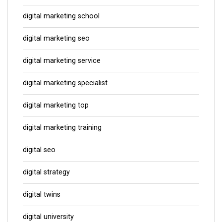
digital marketing school
digital marketing seo
digital marketing service
digital marketing specialist
digital marketing top
digital marketing training
digital seo
digital strategy
digital twins
digital university