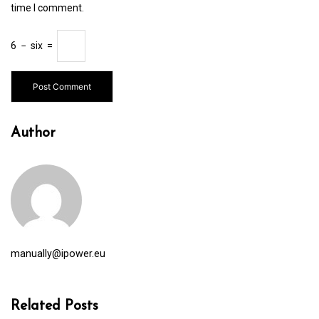
time I comment.
6
−
six
=
Author
manually@ipower.eu
Related Posts