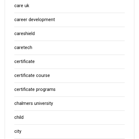
care uk
career development
careshield
caretech
certificate
certificate course
certificate programs
chalmers university
child
city