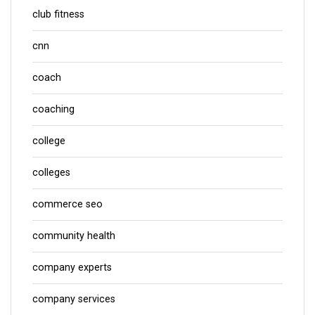
club fitness
cnn
coach
coaching
college
colleges
commerce seo
community health
company experts
company services