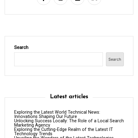
o
n
Search
Search
Latest articles
Exploring the Latest World Technical News:
Innovations Shaping Our Future
Unlocking Success Locally: The Role of a Local Search
Marketing Agency
Exploring the Cutting-Edge Realm of the Latest IT
Technology Trends