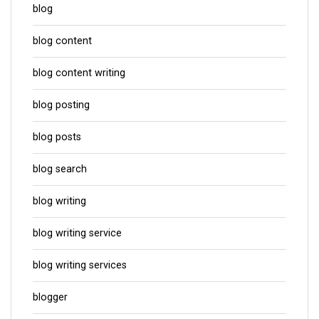
blog
blog content
blog content writing
blog posting
blog posts
blog search
blog writing
blog writing service
blog writing services
blogger