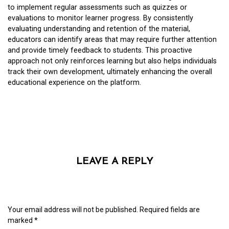
to implement regular assessments such as quizzes or
evaluations to monitor learner progress. By consistently
evaluating understanding and retention of the material,
educators can identify areas that may require further attention
and provide timely feedback to students. This proactive
approach not only reinforces learning but also helps individuals
track their own development, ultimately enhancing the overall
educational experience on the platform.
LEAVE A REPLY
Your email address will not be published.
Required fields are
marked
*