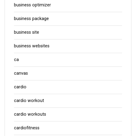
business optimizer
business package
business site
business websites
ca
canvas
cardio
cardio workout
cardio workouts
cardiofitness