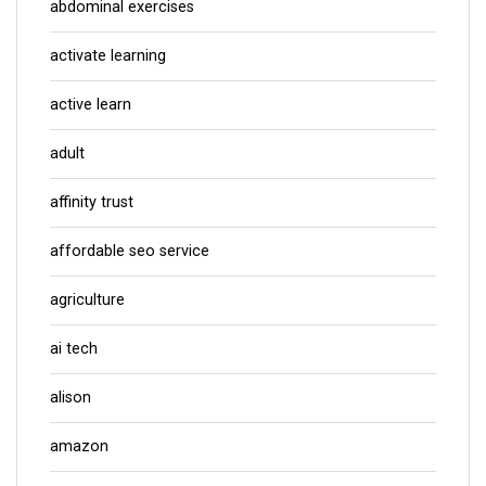
abdominal exercises
activate learning
active learn
adult
affinity trust
affordable seo service
agriculture
ai tech
alison
amazon