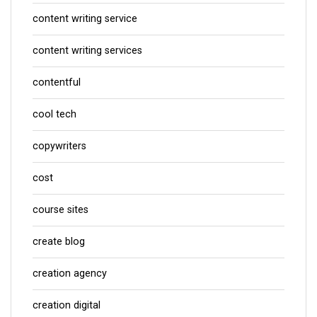
content writing service
content writing services
contentful
cool tech
copywriters
cost
course sites
create blog
creation agency
creation digital