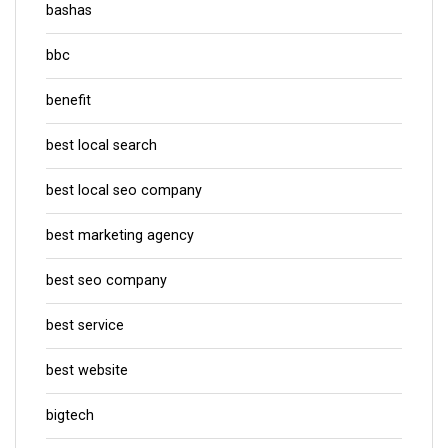
bashas
bbc
benefit
best local search
best local seo company
best marketing agency
best seo company
best service
best website
bigtech