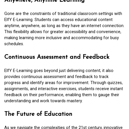
Anywhere, Anytime Learning
Gone are the constraints of traditional classroom settings with
ElfY E-Learning. Students can access educational content
anytime, anywhere, as long as they have an internet connection.
This flexibility allows for greater accessibility and convenience,
making learning more inclusive and accommodating for busy
schedules.
Continuous Assessment and Feedback
ElfY E-Learning goes beyond just delivering content; it also
provides continuous assessment and feedback to track
progress and identify areas for improvement. Through quizzes,
assignments, and interactive exercises, students receive instant
feedback on their performance, enabling them to gauge their
understanding and work towards mastery.
The Future of Education
As we navigate the complexities of the 21st century, innovative