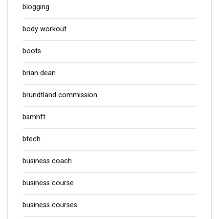
blogging
body workout
boots
brian dean
brundtland commission
bsmhft
btech
business coach
business course
business courses