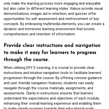
only make the learning process more engaging and enjoyable
but also cater to different learning styles. Videos provide visual
demonstrations, images aid in retention, and quizzes offer
opportunities for self-assessment and reinforcement of key
concepts. By embracing multimedia elements, you can create a
dynamic and immersive learning environment that boosts
comprehension and retention of information.
Provide clear instructions and navigation
to make it easy for learners to progress
through the course.
When utilising ElfY E-Learning, it is crucial to provide clear
instructions and intuitive navigation tools to facilitate learners’
progression through the course. By offering concise guidance
and user-friendly navigation features, students can easily
navigate through the course materials, assignments, and
assessments. Clarity in instructions ensures that learners
understand the expectations and objectives of each module,
enhancing their overall learning experience and enabling them
to make steady progress towards their educational goals.