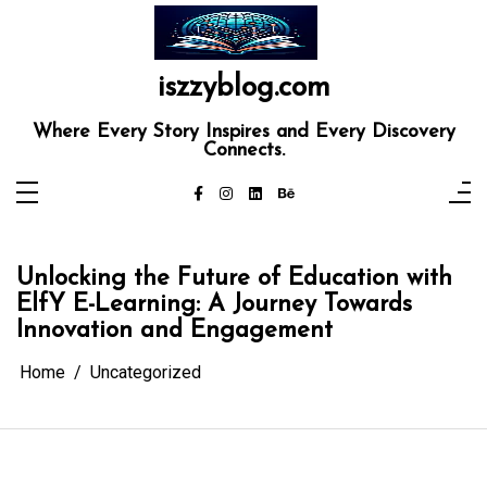
Skip
to
content
iszzyblog.com
Where Every Story Inspires and Every Discovery
Connects.
Unlocking the Future of Education with
ElfY E-Learning: A Journey Towards
Innovation and Engagement
Home
Uncategorized