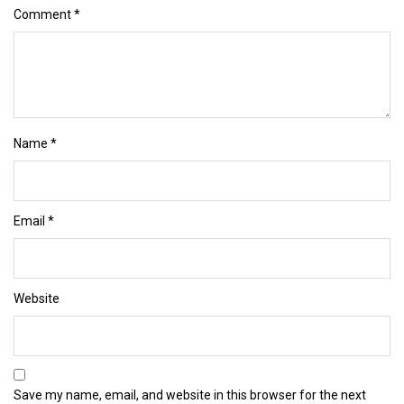
Comment
*
Name
*
Email
*
Website
Save my name, email, and website in this browser for the next