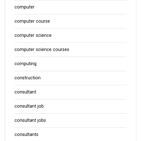
computer
computer course
computer science
computer science courses
computing
construction
consultant
consultant job
consultant jobs
consultants