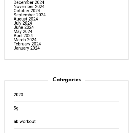
December 2024
November 2024
October 2024
September 2024
August 2024
July 2024
June 2024
May 2024
April 2024
March 2024
February 2024
January 2024
Categories
2020
5g
ab workout