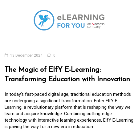
13 December 2024
0
The Magic of ElfY E-Learning:
Transforming Education with Innovation
In today’s fast-paced digital age, traditional education methods
are undergoing a significant transformation. Enter ElfY E-
Learning, a revolutionary platform that is reshaping the way we
learn and acquire knowledge. Combining cutting-edge
technology with interactive learning experiences, ElfY E-Learning
is paving the way for a new era in education.