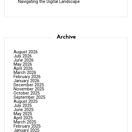
Navigating the Digital Landscape
Archive
August 2026
July 2026
June 2026
May 2026
April 2026
March 2026
February 2026
January 2026
December 2025
November 2025
October 2025
September 2025
August 2025
July 2025
June 2025
May 2025
April 2025
March 2025
February 2025
January 2025