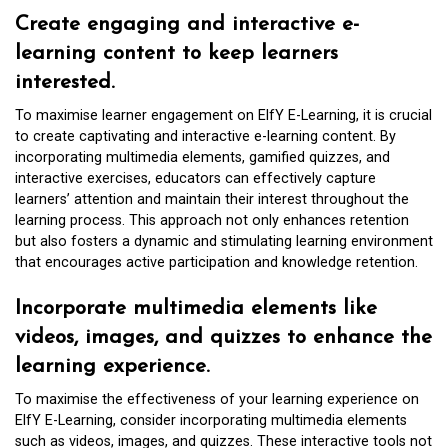
Create engaging and interactive e-
learning content to keep learners
interested.
To maximise learner engagement on ElfY E-Learning, it is crucial
to create captivating and interactive e-learning content. By
incorporating multimedia elements, gamified quizzes, and
interactive exercises, educators can effectively capture
learners’ attention and maintain their interest throughout the
learning process. This approach not only enhances retention
but also fosters a dynamic and stimulating learning environment
that encourages active participation and knowledge retention.
Incorporate multimedia elements like
videos, images, and quizzes to enhance the
learning experience.
To maximise the effectiveness of your learning experience on
ElfY E-Learning, consider incorporating multimedia elements
such as videos, images, and quizzes. These interactive tools not