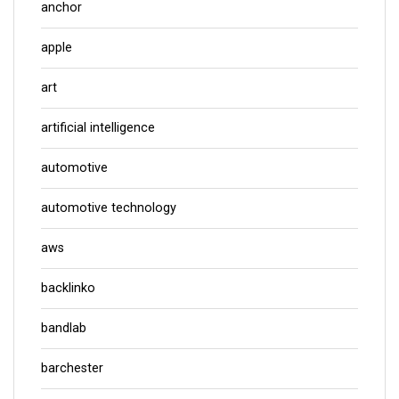
anchor
apple
art
artificial intelligence
automotive
automotive technology
aws
backlinko
bandlab
barchester