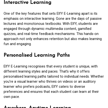
Interactive Learning
One of the key features that sets ElfY E-Learning apart is its
emphasis on interactive learning. Gone are the days of passive
lectures and monotonous textbooks. With ElfY, students are
engaged through dynamic multimedia content, gamified
quizzes, and real-time feedback mechanisms. This hands-on
approach not only enhances retention but also makes learning
fun and engaging.
Personalised Learning Paths
ElfY E-Learning recognises that every student is unique, with
different learning styles and paces. That’s why it offers
personalised learning paths tailored to individual needs. Whether
you’re a visual learner who thrives on videos or an auditory
learner who prefers podcasts, ElfY caters to diverse
preferences and ensures that each student can learn at their
own pace.