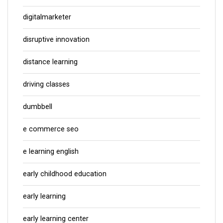
digitalmarketer
disruptive innovation
distance learning
driving classes
dumbbell
e commerce seo
e learning english
early childhood education
early learning
early learning center