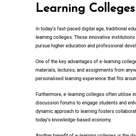
Learning Colleges
In today’s fast-paced digital age, traditional e
learning colleges. These innovative institutions
pursue higher education and professional devel
One of the key advantages of e-learning college
materials, lectures, and assignments from anywh
personalised learning experience that fits arou
Furthermore, e-learning colleges often utilise 
discussion forums to engage students and enha
dynamic approach to learning fosters collaborati
today’s knowledge-based economy.
Another benefit of e-learning colleges is the di