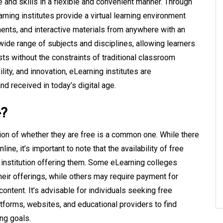
and skills in a flexible and convenient manner. Through
rning institutes provide a virtual learning environment
ents, and interactive materials from anywhere with an
 wide range of subjects and disciplines, allowing learners
sts without the constraints of traditional classroom
lity, and innovation, eLearning institutes are
nd received in today’s digital age.
e?
on of whether they are free is a common one. While there
ine, it’s important to note that the availability of free
institution offering them. Some eLearning colleges
heir offerings, while others may require payment for
ntent. It’s advisable for individuals seeking free
atforms, websites, and educational providers to find
ing goals.