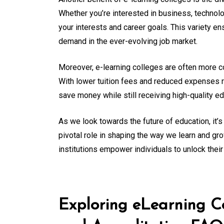
Whether you’re interested in business, technolog
your interests and career goals. This variety ens
demand in the ever-evolving job market.
Moreover, e-learning colleges are often more cos
With lower tuition fees and reduced expenses
save money while still receiving high-quality e
As we look towards the future of education, it’s 
pivotal role in shaping the way we learn and gr
institutions empower individuals to unlock their 
Exploring eLearning Co