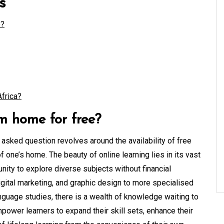
s
e?
Africa?
m home for free?
y asked question revolves around the availability of free
 one’s home. The beauty of online learning lies in its vast
unity to explore diverse subjects without financial
digital marketing, and graphic design to more specialised
nguage studies, there is a wealth of knowledge waiting to
ower learners to expand their skill sets, enhance their