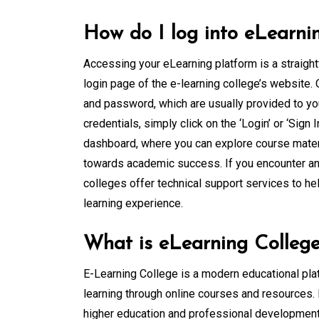
How do I log into eLearni
Accessing your eLearning platform is a straight
login page of the e-learning college’s website.
and password, which are usually provided to you
credentials, simply click on the ‘Login’ or ‘Sign
dashboard, where you can explore course materi
towards academic success. If you encounter any 
colleges offer technical support services to h
learning experience.
What is eLearning Colleg
E-Learning College is a modern educational plat
learning through online courses and resources. I
higher education and professional development