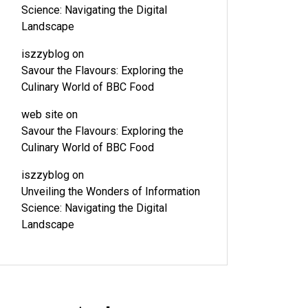
Science: Navigating the Digital
Landscape
iszzyblog
on
Savour the Flavours: Exploring the
Culinary World of BBC Food
web site
on
Savour the Flavours: Exploring the
Culinary World of BBC Food
iszzyblog
on
Unveiling the Wonders of Information
Science: Navigating the Digital
Landscape