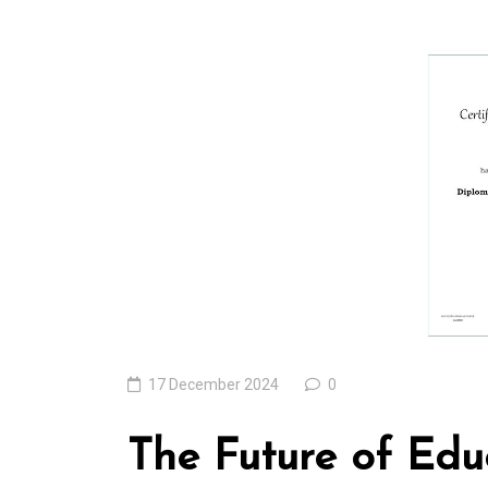
In
Uncategorized
Exploring the Cutt
Edge: The Latest T
Trends Reshaping 
World
04 August 2026
0
17 December 2024
0
The Future of Educ