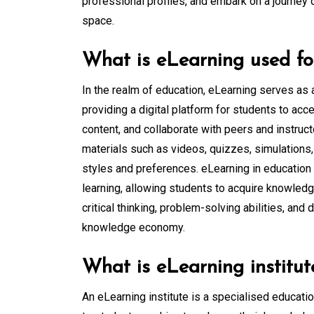
professional profiles, and embark on a journey 
space.
What is eLearning used fo
In the realm of education, eLearning serves as 
providing a digital platform for students to ac
content, and collaborate with peers and instructo
materials such as videos, quizzes, simulations, 
styles and preferences. eLearning in education p
learning, allowing students to acquire knowledg
critical thinking, problem-solving abilities, and
knowledge economy.
What is eLearning institut
An eLearning institute is a specialised educati