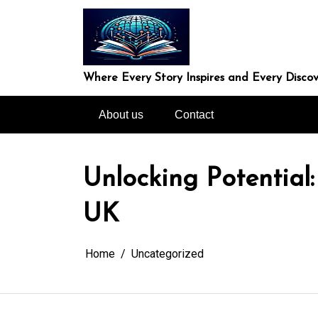
Skip
to
content
Where Every Story Inspires and Every Discov
About us
Contact
Unlocking Potential:
UK
Home
Uncategorized