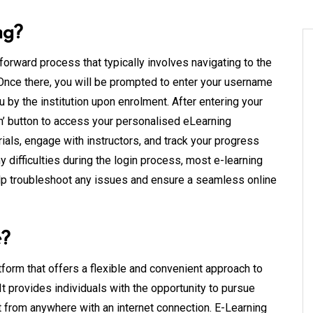
ng?
forward process that typically involves navigating to the
 Once there, you will be prompted to enter your username
 by the institution upon enrolment. After entering your
 In’ button to access your personalised eLearning
als, engage with instructors, and track your progress
difficulties during the login process, most e-learning
elp troubleshoot any issues and ensure a seamless online
e?
form that offers a flexible and convenient approach to
t provides individuals with the opportunity to pursue
 from anywhere with an internet connection. E-Learning