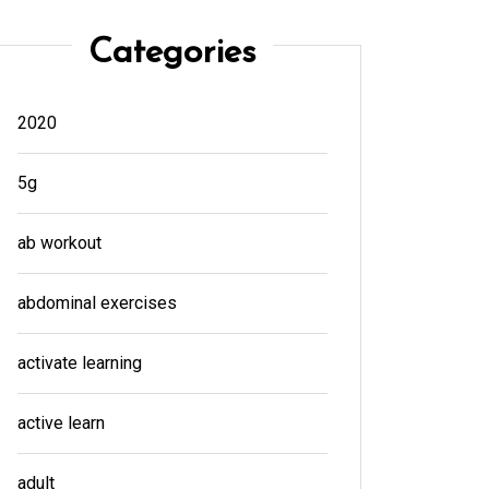
Categories
2020
5g
ab workout
abdominal exercises
activate learning
active learn
adult