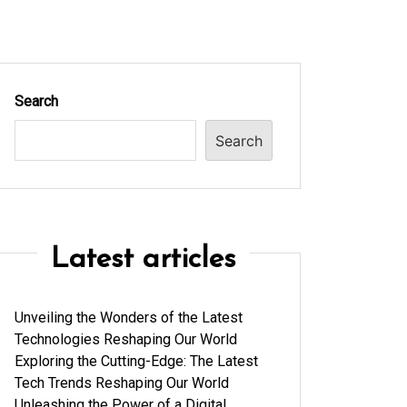
Search
Search
Latest articles
Unveiling the Wonders of the Latest
Technologies Reshaping Our World
Exploring the Cutting-Edge: The Latest
Tech Trends Reshaping Our World
Unleashing the Power of a Digital