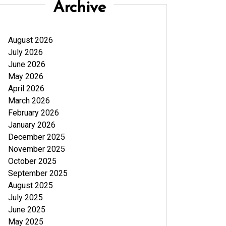
Archive
August 2026
July 2026
June 2026
May 2026
April 2026
March 2026
February 2026
January 2026
December 2025
November 2025
October 2025
September 2025
August 2025
July 2025
June 2025
May 2025