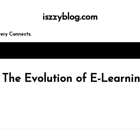
iszzyblog.com
ery Connects.
 The Evolution of E-Learnin