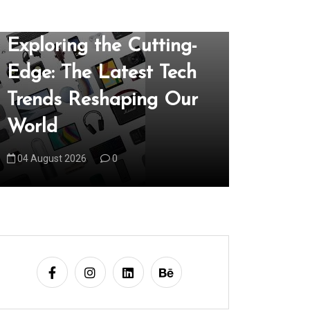
In
Uncategorized
In
Uncategori
Exploring the Cutting-
Unveil
Edge: The Latest Tech
of the 
Trends Reshaping Our
Techno
World
Our Wo
04 August 2026
0
05 August 