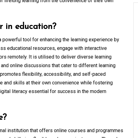
of lifelong learning from the convenience of their own
r in education?
a powerful tool for enhancing the learning experience by
cess educational resources, engage with interactive
rs remotely. It is utilised to deliver diverse learning
and online discussions that cater to different learning
romotes flexibility, accessibility, and self-paced
e and skills at their own convenience while fostering
 digital literacy essential for success in the modern
e?
onal institution that offers online courses and programmes