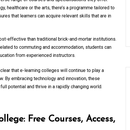
y, healthcare or the arts, there’s a programme tailored to
ures that learners can acquire relevant skills that are in
t-effective than traditional brick-and-mortar institutions.
 related to commuting and accommodation, students can
ducation from experienced instructors.
clear that e-learning colleges will continue to play a
ow. By embracing technology and innovation, these
full potential and thrive in a rapidly changing world.
llege: Free Courses, Access,