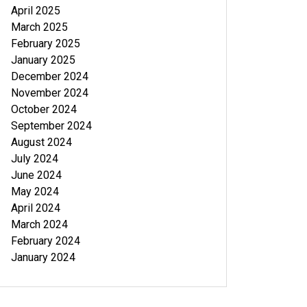
April 2025
March 2025
February 2025
January 2025
December 2024
November 2024
October 2024
September 2024
August 2024
July 2024
June 2024
May 2024
April 2024
March 2024
February 2024
January 2024