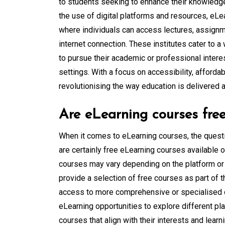
to students seeking to enhance their knowledge 
the use of digital platforms and resources, eLea
where individuals can access lectures, assignm
internet connection. These institutes cater to a
to pursue their academic or professional intere
settings. With a focus on accessibility, affordabi
revolutionising the way education is delivered a
Are eLearning courses fre
When it comes to eLearning courses, the questi
are certainly free eLearning courses available onl
courses may vary depending on the platform or 
provide a selection of free courses as part of t
access to more comprehensive or specialised co
eLearning opportunities to explore different pl
courses that align with their interests and learn