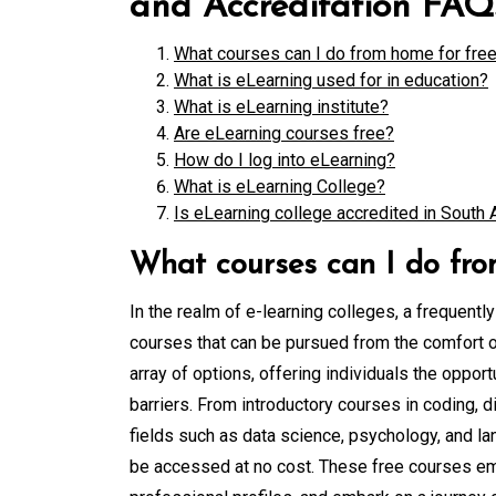
and Accreditation FAQ
What courses can I do from home for fre
What is eLearning used for in education?
What is eLearning institute?
Are eLearning courses free?
How do I log into eLearning?
What is eLearning College?
Is eLearning college accredited in South 
What courses can I do fro
In the realm of e-learning colleges, a frequentl
courses that can be pursued from the comfort of
array of options, offering individuals the opport
barriers. From introductory courses in coding, 
fields such as data science, psychology, and la
be accessed at no cost. These free courses emp