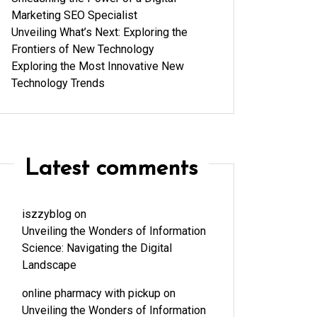
Marketing SEO Specialist
Unveiling What’s Next: Exploring the
Frontiers of New Technology
Exploring the Most Innovative New
Technology Trends
Latest comments
iszzyblog
on
Unveiling the Wonders of Information
Science: Navigating the Digital
Landscape
online pharmacy with pickup
on
Unveiling the Wonders of Information