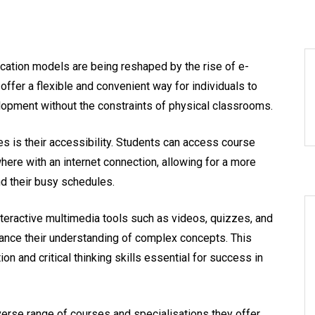
ducation models are being reshaped by the rise of e-
 offer a flexible and convenient way for individuals to
opment without the constraints of physical classrooms.
s is their accessibility. Students can access course
ere with an internet connection, allowing for a more
nd their busy schedules.
interactive multimedia tools such as videos, quizzes, and
nce their understanding of complex concepts. This
on and critical thinking skills essential for success in
verse range of courses and specialisations they offer.