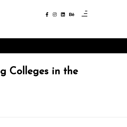
g Colleges in the