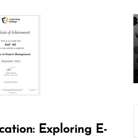
In
Uncategorized
ing-
Unveiling the Wonders
ech
of the Latest
Our
Technologies Reshaping
Our World
05 August 2026
0
ation: Exploring E-