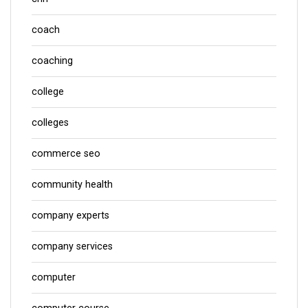
coach
coaching
college
colleges
commerce seo
community health
company experts
company services
computer