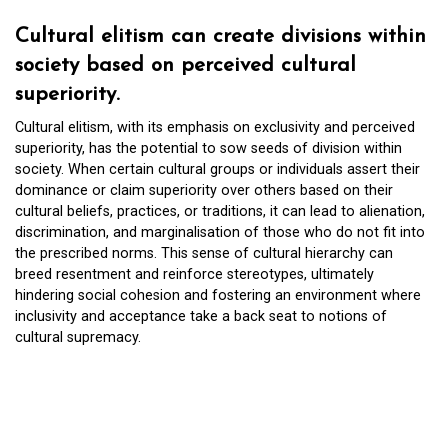
Cultural elitism can create divisions within
society based on perceived cultural
superiority.
Cultural elitism, with its emphasis on exclusivity and perceived
superiority, has the potential to sow seeds of division within
society. When certain cultural groups or individuals assert their
dominance or claim superiority over others based on their
cultural beliefs, practices, or traditions, it can lead to alienation,
discrimination, and marginalisation of those who do not fit into
the prescribed norms. This sense of cultural hierarchy can
breed resentment and reinforce stereotypes, ultimately
hindering social cohesion and fostering an environment where
inclusivity and acceptance take a back seat to notions of
cultural supremacy.