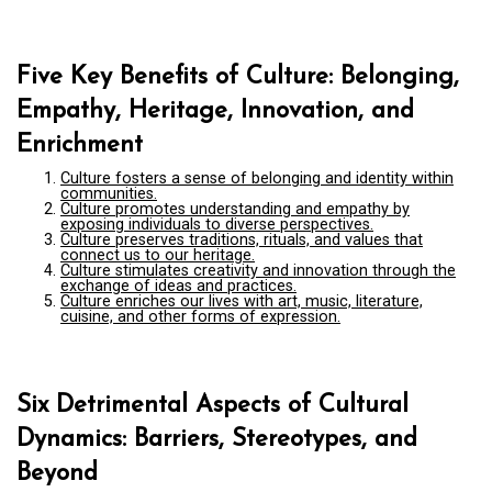
Five Key Benefits of Culture: Belonging,
Empathy, Heritage, Innovation, and
Enrichment
Culture fosters a sense of belonging and identity within
communities.
Culture promotes understanding and empathy by
exposing individuals to diverse perspectives.
Culture preserves traditions, rituals, and values that
connect us to our heritage.
Culture stimulates creativity and innovation through the
exchange of ideas and practices.
Culture enriches our lives with art, music, literature,
cuisine, and other forms of expression.
Six Detrimental Aspects of Cultural
Dynamics: Barriers, Stereotypes, and
Beyond