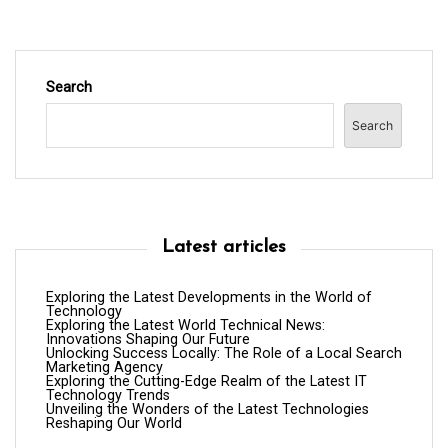
Search
Search
Latest articles
Exploring the Latest Developments in the World of
Technology
Exploring the Latest World Technical News:
Innovations Shaping Our Future
Unlocking Success Locally: The Role of a Local Search
Marketing Agency
Exploring the Cutting-Edge Realm of the Latest IT
Technology Trends
Unveiling the Wonders of the Latest Technologies
Reshaping Our World