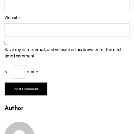
Website
Save my name, email, and website in this browser for the next
time I comment.
5
−
=
one
Author