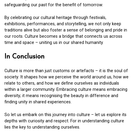
safeguarding our past for the benefit of tomorrow.
By celebrating our cultural heritage through festivals,
exhibitions, performances, and storytelling, we not only keep
traditions alive but also foster a sense of belonging and pride in
our roots. Culture becomes a bridge that connects us across
time and space – uniting us in our shared humanity.
In Conclusion
Culture is more than just customs or artefacts – it is the soul of
society. It shapes how we perceive the world around us, how we
relate to others, and how we define ourselves as individuals
within a larger community. Embracing culture means embracing
diversity; it means recognising the beauty in difference and
finding unity in shared experiences.
So let us embark on this journey into culture – let us explore its
depths with curiosity and respect. For in understanding culture
lies the key to understanding ourselves.