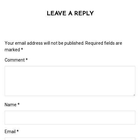
LEAVE A REPLY
Your email address will not be published.
Required fields are
marked
*
Comment
*
Name
*
Email
*