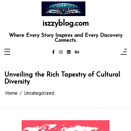
Skip
to
content
iszzyblog.com
Where Every Story Inspires and Every Discovery
Connects.
Unveiling the Rich Tapestry of Cultural
Diversity
Home
Uncategorized