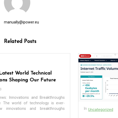
manually@ipower.eu
Related Posts
In
Uncategorized