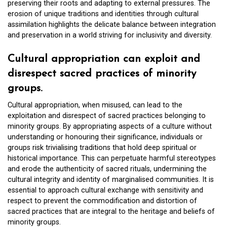
preserving their roots and adapting to external pressures. The
erosion of unique traditions and identities through cultural
assimilation highlights the delicate balance between integration
and preservation in a world striving for inclusivity and diversity.
Cultural appropriation can exploit and
disrespect sacred practices of minority
groups.
Cultural appropriation, when misused, can lead to the
exploitation and disrespect of sacred practices belonging to
minority groups. By appropriating aspects of a culture without
understanding or honouring their significance, individuals or
groups risk trivialising traditions that hold deep spiritual or
historical importance. This can perpetuate harmful stereotypes
and erode the authenticity of sacred rituals, undermining the
cultural integrity and identity of marginalised communities. It is
essential to approach cultural exchange with sensitivity and
respect to prevent the commodification and distortion of
sacred practices that are integral to the heritage and beliefs of
minority groups.