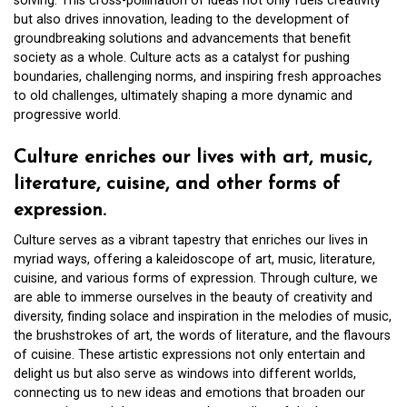
solving. This cross-pollination of ideas not only fuels creativity
but also drives innovation, leading to the development of
groundbreaking solutions and advancements that benefit
society as a whole. Culture acts as a catalyst for pushing
boundaries, challenging norms, and inspiring fresh approaches
to old challenges, ultimately shaping a more dynamic and
progressive world.
Culture enriches our lives with art, music,
literature, cuisine, and other forms of
expression.
Culture serves as a vibrant tapestry that enriches our lives in
myriad ways, offering a kaleidoscope of art, music, literature,
cuisine, and various forms of expression. Through culture, we
are able to immerse ourselves in the beauty of creativity and
diversity, finding solace and inspiration in the melodies of music,
the brushstrokes of art, the words of literature, and the flavours
of cuisine. These artistic expressions not only entertain and
delight us but also serve as windows into different worlds,
connecting us to new ideas and emotions that broaden our