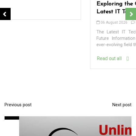
Exploring the Cutting-Edge Realm of the
Latest IT Technology Trends
06 August 2026
0
The Latest IT Technology Trends Shaping Our Digital
Future Information Technology (IT) is a dynamic and
ever-evolving field that constantly pushes the...
Read out all
In
Uncategorized
Exploring the Latest Developments in the
World of Technology
Previous post
Next post
P
09 August 2026
0
o
s
t