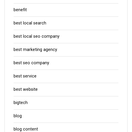
benefit
best local search
best local seo company
best marketing agency
best seo company
best service
best website
bigtech
blog
blog content