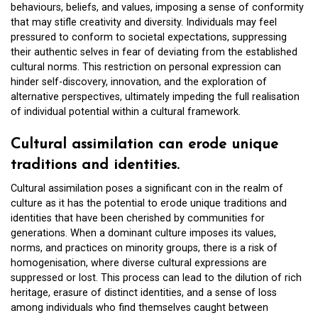
behaviours, beliefs, and values, imposing a sense of conformity
that may stifle creativity and diversity. Individuals may feel
pressured to conform to societal expectations, suppressing
their authentic selves in fear of deviating from the established
cultural norms. This restriction on personal expression can
hinder self-discovery, innovation, and the exploration of
alternative perspectives, ultimately impeding the full realisation
of individual potential within a cultural framework.
Cultural assimilation can erode unique
traditions and identities.
Cultural assimilation poses a significant con in the realm of
culture as it has the potential to erode unique traditions and
identities that have been cherished by communities for
generations. When a dominant culture imposes its values,
norms, and practices on minority groups, there is a risk of
homogenisation, where diverse cultural expressions are
suppressed or lost. This process can lead to the dilution of rich
heritage, erasure of distinct identities, and a sense of loss
among individuals who find themselves caught between