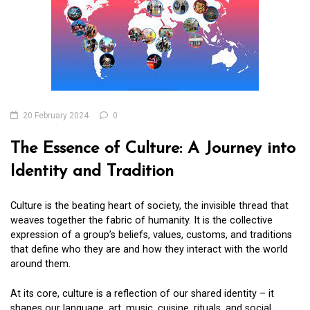
20 February 2024
0
The Essence of Culture: A Journey into
Identity and Tradition
Culture is the beating heart of society, the invisible thread that
weaves together the fabric of humanity. It is the collective
expression of a group’s beliefs, values, customs, and traditions
that define who they are and how they interact with the world
around them.
At its core, culture is a reflection of our shared identity – it
shapes our language, art, music, cuisine, rituals, and social