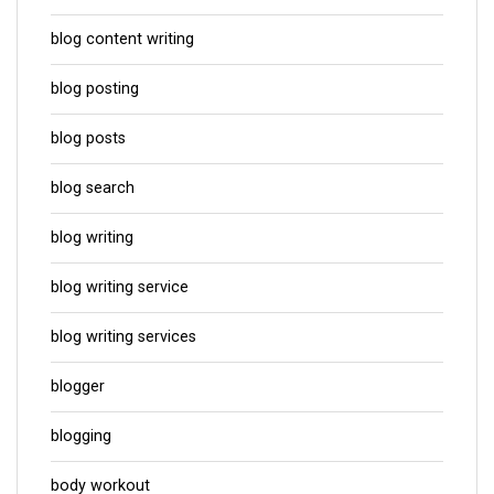
blog content writing
blog posting
blog posts
blog search
blog writing
blog writing service
blog writing services
blogger
blogging
body workout