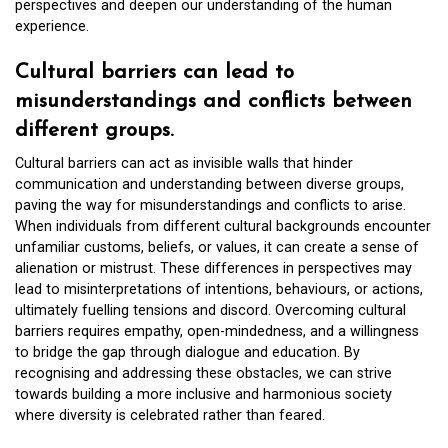
perspectives and deepen our understanding of the human
experience.
Cultural barriers can lead to
misunderstandings and conflicts between
different groups.
Cultural barriers can act as invisible walls that hinder
communication and understanding between diverse groups,
paving the way for misunderstandings and conflicts to arise.
When individuals from different cultural backgrounds encounter
unfamiliar customs, beliefs, or values, it can create a sense of
alienation or mistrust. These differences in perspectives may
lead to misinterpretations of intentions, behaviours, or actions,
ultimately fuelling tensions and discord. Overcoming cultural
barriers requires empathy, open-mindedness, and a willingness
to bridge the gap through dialogue and education. By
recognising and addressing these obstacles, we can strive
towards building a more inclusive and harmonious society
where diversity is celebrated rather than feared.