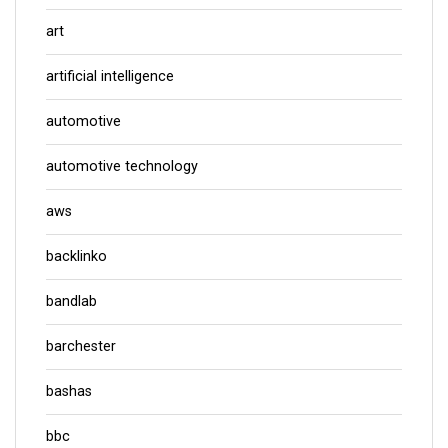
art
artificial intelligence
automotive
automotive technology
aws
backlinko
bandlab
barchester
bashas
bbc