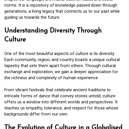
norms. It is a repository of knowledge passed down through
generations, a living legacy that connects us to our past while
guiding us towards the future.
Understanding Diversity Through
Culture
One of the most beautiful aspects of culture is its diversity.
Each community, region, and country boasts a unique cultural
tapestry that sets them apart from others. Through cultural
exchange and exploration, we gain a deeper appreciation for
the richness and complexity of human experience.
From vibrant festivals that celebrate ancient traditions to
intricate forms of dance that convey stories untold, culture
offers us a window into different worlds and perspectives. It
teaches us empathy, tolerance, and respect for those whose
backgrounds differ from our own.
The Evolution of Culture in a Globalised