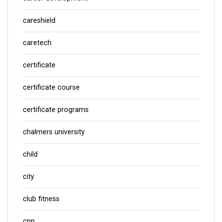
careshield
caretech
certificate
certificate course
certificate programs
chalmers university
child
city
club fitness
cnn