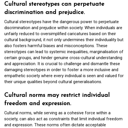
Cultural stereotypes can perpetuate
discrimination and prejudice.
Cultural stereotypes have the dangerous power to perpetuate
discrimination and prejudice within society. When individuals are
unfairly reduced to oversimplified caricatures based on their
cultural background, it not only undermines their individuality but
also fosters harmful biases and misconceptions. These
stereotypes can lead to systemic inequalities, marginalisation of
certain groups, and hinder genuine cross-cultural understanding
and appreciation. It is crucial to challenge and dismantle these
damaging stereotypes in order to foster a more inclusive and
empathetic society where every individual is seen and valued for
their unique qualities beyond cultural generalisations.
Cultural norms may restrict individual
freedom and expression.
Cultural norms, while serving as a cohesive force within a
society, can also act as constraints that limit individual freedom
and expression. These norms often dictate acceptable