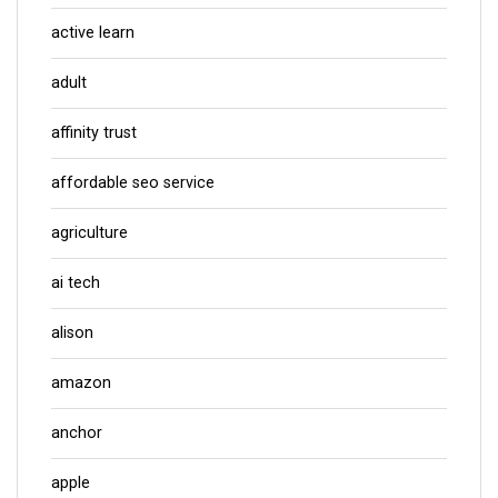
active learn
adult
affinity trust
affordable seo service
agriculture
ai tech
alison
amazon
anchor
apple