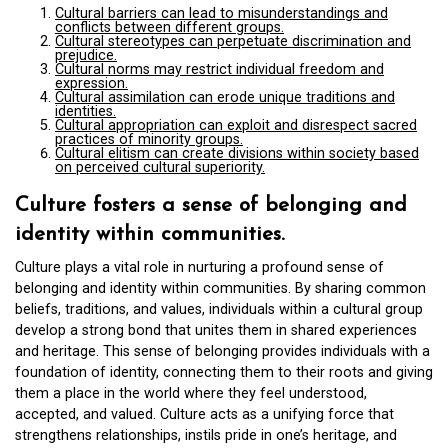
Cultural barriers can lead to misunderstandings and
conflicts between different groups.
Cultural stereotypes can perpetuate discrimination and
prejudice.
Cultural norms may restrict individual freedom and
expression.
Cultural assimilation can erode unique traditions and
identities.
Cultural appropriation can exploit and disrespect sacred
practices of minority groups.
Cultural elitism can create divisions within society based
on perceived cultural superiority.
Culture fosters a sense of belonging and
identity within communities.
Culture plays a vital role in nurturing a profound sense of
belonging and identity within communities. By sharing common
beliefs, traditions, and values, individuals within a cultural group
develop a strong bond that unites them in shared experiences
and heritage. This sense of belonging provides individuals with a
foundation of identity, connecting them to their roots and giving
them a place in the world where they feel understood,
accepted, and valued. Culture acts as a unifying force that
strengthens relationships, instils pride in one’s heritage, and