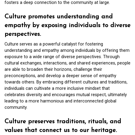
fosters a deep connection to the community at large.
Culture promotes understanding and
empathy by exposing individuals to diverse
perspectives.
Culture serves as a powerful catalyst for fostering
understanding and empathy among individuals by offering them
exposure to a wide range of diverse perspectives. Through
cultural exchanges, interactions, and shared experiences, people
are able to broaden their horizons, challenge their
preconceptions, and develop a deeper sense of empathy
towards others. By embracing different cultures and traditions,
individuals can cultivate a more inclusive mindset that
celebrates diversity and encourages mutual respect, ultimately
leading to a more harmonious and interconnected global
community.
Culture preserves traditions, rituals, and
values that connect us to our heritage.