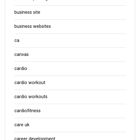
business site
business websites
ca
canvas
cardio
cardio workout
cardio workouts
cardiofitness
care uk
career development