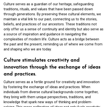
Culture serves as a guardian of our heritage, safeguarding
traditions, rituals, and values that have been passed down
through generations. By preserving these cultural elements, we
maintain a vital link to our past, connecting us to the stories,
beliefs, and practices of our ancestors. These traditions not
only offer us a sense of continuity and identity but also serve as
a source of inspiration and guidance in navigating the
complexities of modern life. Culture acts as a bridge between
the past and the present, reminding us of where we come from
and shaping who we are today.
Culture stimulates creativity and
innovation through the exchange of ideas
and practices.
Culture serves as a fertile ground for creativity and innovation
by fostering the exchange of ideas and practices. When
individuals from diverse cultural backgrounds come together,
they bring with them unique perspectives, traditions, and
knowledge that spark new ways of thinking and problem-