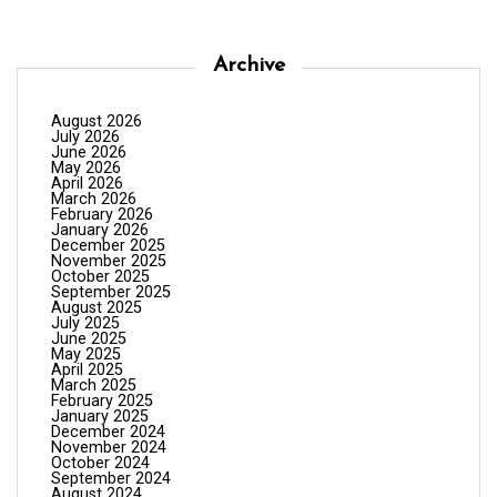
Archive
August 2026
July 2026
June 2026
May 2026
April 2026
March 2026
February 2026
January 2026
December 2025
November 2025
October 2025
September 2025
August 2025
July 2025
June 2025
May 2025
April 2025
March 2025
February 2025
January 2025
December 2024
November 2024
October 2024
September 2024
August 2024