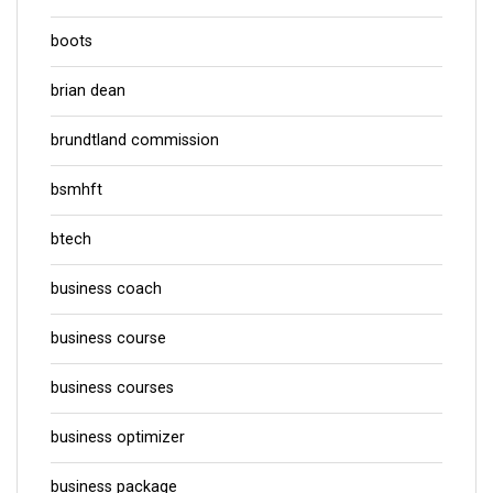
boots
brian dean
brundtland commission
bsmhft
btech
business coach
business course
business courses
business optimizer
business package