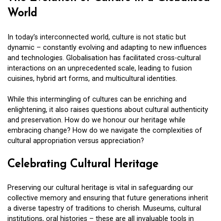
World
In today’s interconnected world, culture is not static but
dynamic – constantly evolving and adapting to new influences
and technologies. Globalisation has facilitated cross-cultural
interactions on an unprecedented scale, leading to fusion
cuisines, hybrid art forms, and multicultural identities.
While this intermingling of cultures can be enriching and
enlightening, it also raises questions about cultural authenticity
and preservation. How do we honour our heritage while
embracing change? How do we navigate the complexities of
cultural appropriation versus appreciation?
Celebrating Cultural Heritage
Preserving our cultural heritage is vital in safeguarding our
collective memory and ensuring that future generations inherit
a diverse tapestry of traditions to cherish. Museums, cultural
institutions, oral histories – these are all invaluable tools in