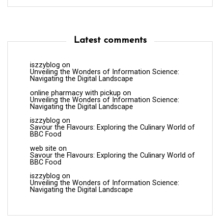
Latest comments
iszzyblog
on
Unveiling the Wonders of Information Science:
Navigating the Digital Landscape
online pharmacy with pickup
on
Unveiling the Wonders of Information Science:
Navigating the Digital Landscape
iszzyblog
on
Savour the Flavours: Exploring the Culinary World of
BBC Food
web site
on
Savour the Flavours: Exploring the Culinary World of
BBC Food
iszzyblog
on
Unveiling the Wonders of Information Science:
Navigating the Digital Landscape