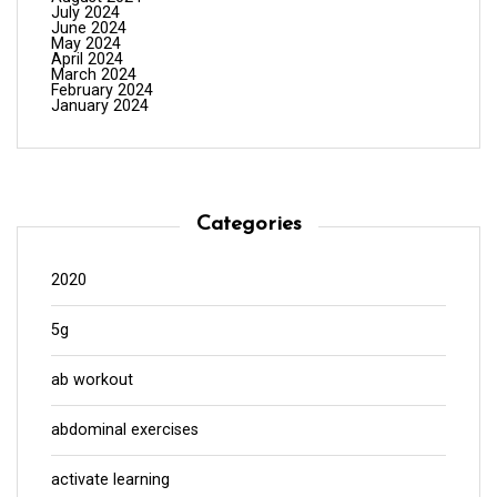
July 2024
June 2024
May 2024
April 2024
March 2024
February 2024
January 2024
Categories
2020
5g
ab workout
abdominal exercises
activate learning