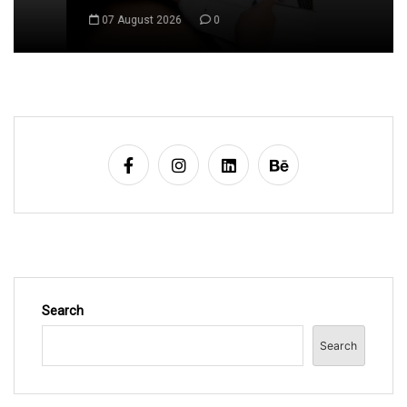
a
07 August 2026
0
v
i
g
a
t
i
o
n
Search
Search