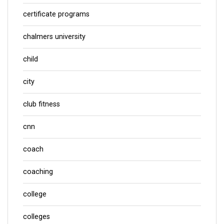
certificate programs
chalmers university
child
city
club fitness
cnn
coach
coaching
college
colleges