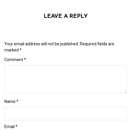
LEAVE A REPLY
Your email address will not be published.
Required fields are
marked
*
Comment
*
Name
*
Email
*