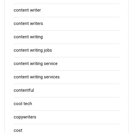
content writer
content writers
content writing
content writing jobs
content writing service
content writing services
contentful
cool tech
copywriters
cost