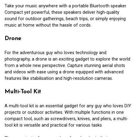
Take your music anywhere with a portable Bluetooth speaker.
Compact yet powerful, these speakers deliver high-quality
sound for outdoor gatherings, beach trips, or simply enjoying
music at home without the hassle of cords.
Drone
For the adventurous guy who loves technology and
photography, a drone is an exciting gadget to explore the world
from a whole new perspective. Capture stunning aerial shots
and videos with ease using a drone equipped with advanced
features like stabilisation and high-resolution cameras.
Multi-Tool Kit
A multi-tool kit is an essential gadget for any guy who loves DIY
projects or outdoor activities. With multiple functions in one
compact tool, such as screwdrivers, knives, and pliers, a multi-
tool kit is versatile and practical for various tasks.