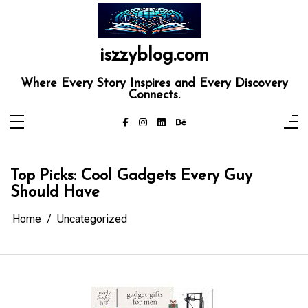
Skip
to
content
iszzyblog.com
Where Every Story Inspires and Every Discovery
Connects.
Top Picks: Cool Gadgets Every Guy
Should Have
Home
Uncategorized