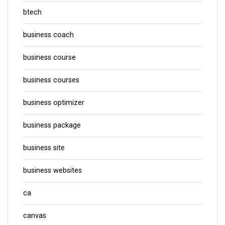
btech
business coach
business course
business courses
business optimizer
business package
business site
business websites
ca
canvas