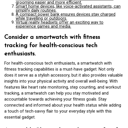
grooming easier and more efficient.
Smart home devices, like voice-activated assistants, can
simplify daily routines.
A compact power bank ensures devices stay charged
while travelling or outdoors.
Virtual reality headsets offer an exciting way to
experience games and media.
Consider a smartwatch with fitness
tracking for health-conscious tech
enthusiasts.
For health-conscious tech enthusiasts, a smartwatch with
fitness tracking capabilities is a must-have gadget. Not only
does it serve as a stylish accessory, but it also provides valuable
insights into your physical activity and overall well-being. With
features like heart rate monitoring, step counting, and workout
tracking, a smartwatch can help you stay motivated and
accountable towards achieving your fitness goals. Stay
connected and informed about your health status while adding
a touch of tech-savvy flair to your everyday style with this
essential gadget.