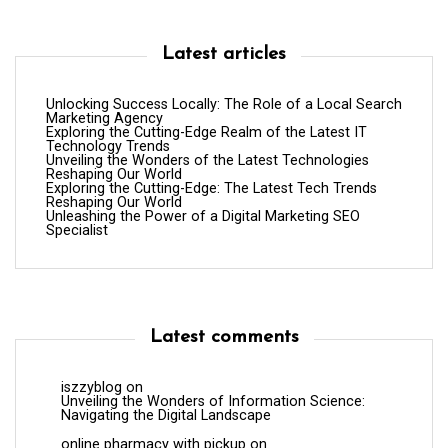
Latest articles
Unlocking Success Locally: The Role of a Local Search
Marketing Agency
Exploring the Cutting-Edge Realm of the Latest IT
Technology Trends
Unveiling the Wonders of the Latest Technologies
Reshaping Our World
Exploring the Cutting-Edge: The Latest Tech Trends
Reshaping Our World
Unleashing the Power of a Digital Marketing SEO
Specialist
Latest comments
iszzyblog
on
Unveiling the Wonders of Information Science:
Navigating the Digital Landscape
online pharmacy with pickup
on