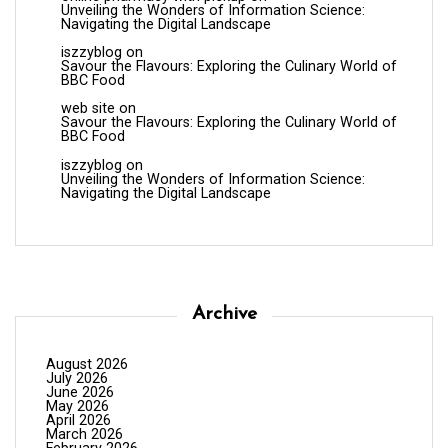
Unveiling the Wonders of Information Science:
Navigating the Digital Landscape
iszzyblog
on
Savour the Flavours: Exploring the Culinary World of
BBC Food
web site
on
Savour the Flavours: Exploring the Culinary World of
BBC Food
iszzyblog
on
Unveiling the Wonders of Information Science:
Navigating the Digital Landscape
Archive
August 2026
July 2026
June 2026
May 2026
April 2026
March 2026