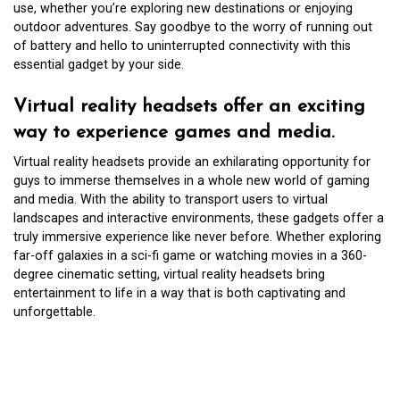
use, whether you’re exploring new destinations or enjoying
outdoor adventures. Say goodbye to the worry of running out
of battery and hello to uninterrupted connectivity with this
essential gadget by your side.
Virtual reality headsets offer an exciting
way to experience games and media.
Virtual reality headsets provide an exhilarating opportunity for
guys to immerse themselves in a whole new world of gaming
and media. With the ability to transport users to virtual
landscapes and interactive environments, these gadgets offer a
truly immersive experience like never before. Whether exploring
far-off galaxies in a sci-fi game or watching movies in a 360-
degree cinematic setting, virtual reality headsets bring
entertainment to life in a way that is both captivating and
unforgettable.