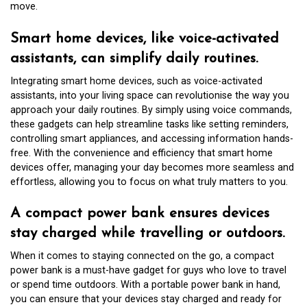
move.
Smart home devices, like voice-activated
assistants, can simplify daily routines.
Integrating smart home devices, such as voice-activated
assistants, into your living space can revolutionise the way you
approach your daily routines. By simply using voice commands,
these gadgets can help streamline tasks like setting reminders,
controlling smart appliances, and accessing information hands-
free. With the convenience and efficiency that smart home
devices offer, managing your day becomes more seamless and
effortless, allowing you to focus on what truly matters to you.
A compact power bank ensures devices
stay charged while travelling or outdoors.
When it comes to staying connected on the go, a compact
power bank is a must-have gadget for guys who love to travel
or spend time outdoors. With a portable power bank in hand,
you can ensure that your devices stay charged and ready for