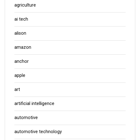
agriculture
ai tech
alison
amazon
anchor
apple
art
artificial intelligence
automotive
automotive technology