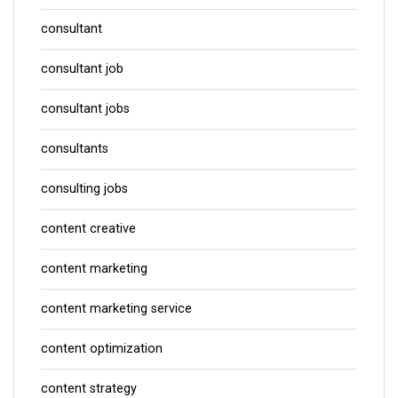
consultant
consultant job
consultant jobs
consultants
consulting jobs
content creative
content marketing
content marketing service
content optimization
content strategy