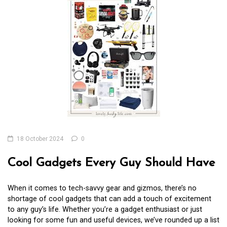
18 October 2024
0
Cool Gadgets Every Guy Should Have
When it comes to tech-savvy gear and gizmos, there’s no
shortage of cool gadgets that can add a touch of excitement
to any guy’s life. Whether you’re a gadget enthusiast or just
looking for some fun and useful devices, we’ve rounded up a list