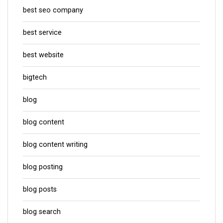
best seo company
best service
best website
bigtech
blog
blog content
blog content writing
blog posting
blog posts
blog search