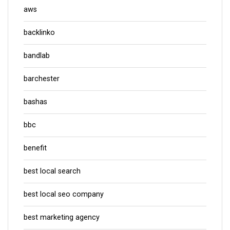
aws
backlinko
bandlab
barchester
bashas
bbc
benefit
best local search
best local seo company
best marketing agency