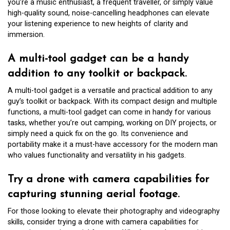
you’re a music enthusiast, a frequent traveller, or simply value
high-quality sound, noise-cancelling headphones can elevate
your listening experience to new heights of clarity and
immersion.
A multi-tool gadget can be a handy
addition to any toolkit or backpack.
A multi-tool gadget is a versatile and practical addition to any
guy’s toolkit or backpack. With its compact design and multiple
functions, a multi-tool gadget can come in handy for various
tasks, whether you’re out camping, working on DIY projects, or
simply need a quick fix on the go. Its convenience and
portability make it a must-have accessory for the modern man
who values functionality and versatility in his gadgets.
Try a drone with camera capabilities for
capturing stunning aerial footage.
For those looking to elevate their photography and videography
skills, consider trying a drone with camera capabilities for