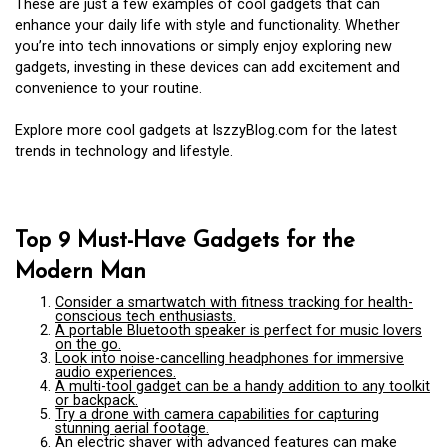
These are just a few examples of cool gadgets that can
enhance your daily life with style and functionality. Whether
you’re into tech innovations or simply enjoy exploring new
gadgets, investing in these devices can add excitement and
convenience to your routine.
Explore more cool gadgets at IszzyBlog.com for the latest
trends in technology and lifestyle.
Top 9 Must-Have Gadgets for the
Modern Man
Consider a smartwatch with fitness tracking for health-
conscious tech enthusiasts.
A portable Bluetooth speaker is perfect for music lovers
on the go.
Look into noise-cancelling headphones for immersive
audio experiences.
A multi-tool gadget can be a handy addition to any toolkit
or backpack.
Try a drone with camera capabilities for capturing
stunning aerial footage.
An electric shaver with advanced features can make