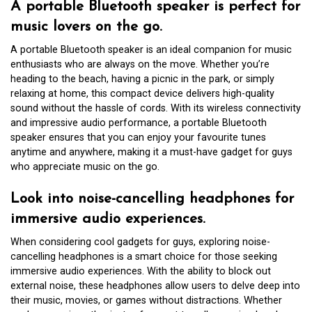
A portable Bluetooth speaker is perfect for
music lovers on the go.
A portable Bluetooth speaker is an ideal companion for music
enthusiasts who are always on the move. Whether you’re
heading to the beach, having a picnic in the park, or simply
relaxing at home, this compact device delivers high-quality
sound without the hassle of cords. With its wireless connectivity
and impressive audio performance, a portable Bluetooth
speaker ensures that you can enjoy your favourite tunes
anytime and anywhere, making it a must-have gadget for guys
who appreciate music on the go.
Look into noise-cancelling headphones for
immersive audio experiences.
When considering cool gadgets for guys, exploring noise-
cancelling headphones is a smart choice for those seeking
immersive audio experiences. With the ability to block out
external noise, these headphones allow users to delve deep into
their music, movies, or games without distractions. Whether