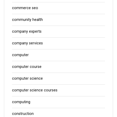
commerce seo
community health
company experts
company services
computer
computer course
computer science
computer science courses
computing
construction