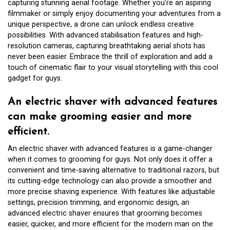
capturing stunning aerial footage. Whether you’re an aspiring
filmmaker or simply enjoy documenting your adventures from a
unique perspective, a drone can unlock endless creative
possibilities. With advanced stabilisation features and high-
resolution cameras, capturing breathtaking aerial shots has
never been easier. Embrace the thrill of exploration and add a
touch of cinematic flair to your visual storytelling with this cool
gadget for guys.
An electric shaver with advanced features
can make grooming easier and more
efficient.
An electric shaver with advanced features is a game-changer
when it comes to grooming for guys. Not only does it offer a
convenient and time-saving alternative to traditional razors, but
its cutting-edge technology can also provide a smoother and
more precise shaving experience. With features like adjustable
settings, precision trimming, and ergonomic design, an
advanced electric shaver ensures that grooming becomes
easier, quicker, and more efficient for the modern man on the