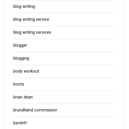
blog writing
blog writing service
blog writing services
blogger
blogging
body workout
boots
brian dean
brundtland commission
bsmhft