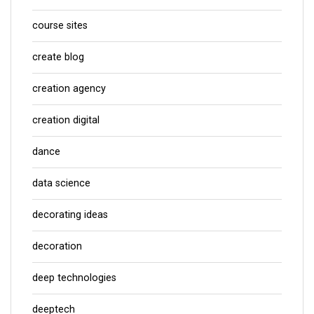
course sites
create blog
creation agency
creation digital
dance
data science
decorating ideas
decoration
deep technologies
deeptech