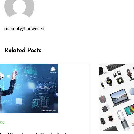
manually@ipower.eu
Related Posts