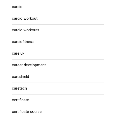
cardio
cardio workout
cardio workouts
cardiofitness
care uk
career development
careshield
caretech
certificate
certificate course