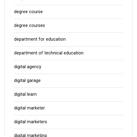
degree course
degree courses
department for education
department of technical education
digital agency
digital garage
digital learn
digital marketer
digital marketers
digital marketing