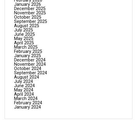
February 2026
January 2026
December 2025
November 2025
October 2025
September 2025
August 2025
July 2025
June 2025
May 2025
April 2025
March 2025
February 2025
January 2025
December 2024
November 2024
October 2024
September 2024
August 2024
July 2024
June 2024
May 2024
April 2024
March 2024
February 2024
January 2024