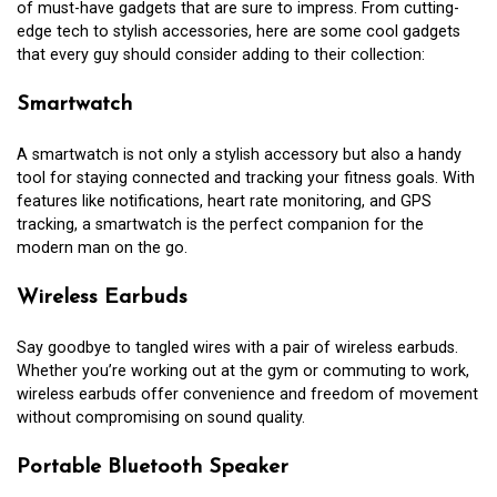
of must-have gadgets that are sure to impress. From cutting-
edge tech to stylish accessories, here are some cool gadgets
that every guy should consider adding to their collection:
Smartwatch
A smartwatch is not only a stylish accessory but also a handy
tool for staying connected and tracking your fitness goals. With
features like notifications, heart rate monitoring, and GPS
tracking, a smartwatch is the perfect companion for the
modern man on the go.
Wireless Earbuds
Say goodbye to tangled wires with a pair of wireless earbuds.
Whether you’re working out at the gym or commuting to work,
wireless earbuds offer convenience and freedom of movement
without compromising on sound quality.
Portable Bluetooth Speaker