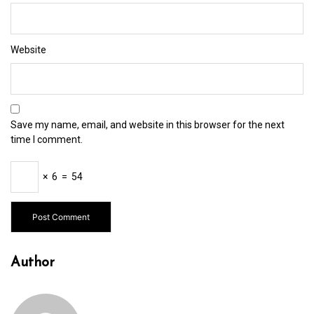
Website
Save my name, email, and website in this browser for the next
time I comment.
×
6
=
54
Author