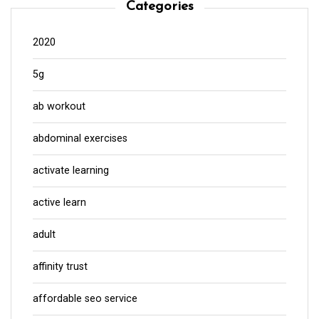
Categories
2020
5g
ab workout
abdominal exercises
activate learning
active learn
adult
affinity trust
affordable seo service