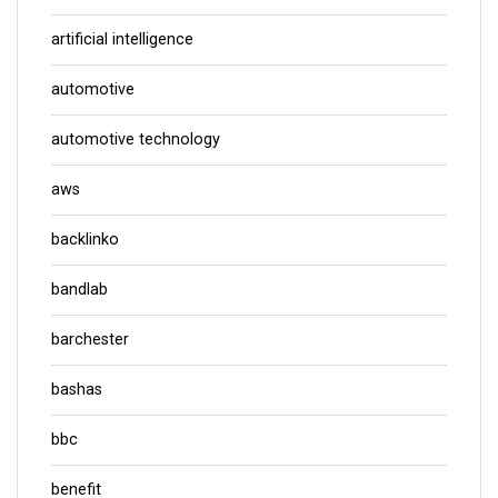
artificial intelligence
automotive
automotive technology
aws
backlinko
bandlab
barchester
bashas
bbc
benefit