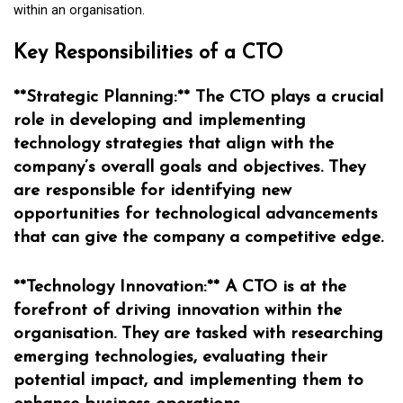
within an organisation.
Key Responsibilities of a CTO
**Strategic Planning:** The CTO plays a crucial
role in developing and implementing
technology strategies that align with the
company’s overall goals and objectives. They
are responsible for identifying new
opportunities for technological advancements
that can give the company a competitive edge.
**Technology Innovation:** A CTO is at the
forefront of driving innovation within the
organisation. They are tasked with researching
emerging technologies, evaluating their
potential impact, and implementing them to