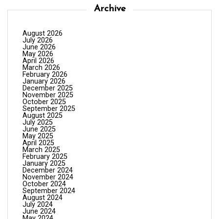
Archive
August 2026
July 2026
June 2026
May 2026
April 2026
March 2026
February 2026
January 2026
December 2025
November 2025
October 2025
September 2025
August 2025
July 2025
June 2025
May 2025
April 2025
March 2025
February 2025
January 2025
December 2024
November 2024
October 2024
September 2024
August 2024
July 2024
June 2024
May 2024