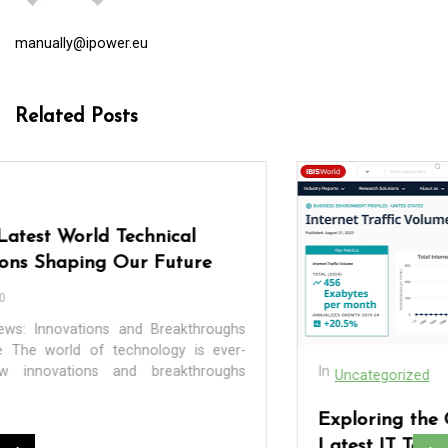
manually@ipower.eu
Related Posts
In
Uncategorized
Exploring the Cutting-Edge Realm of the
Latest IT Technology Trends