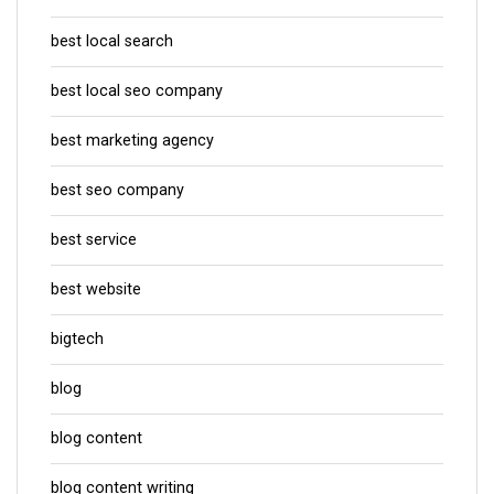
best local search
best local seo company
best marketing agency
best seo company
best service
best website
bigtech
blog
blog content
blog content writing