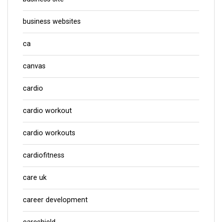
business websites
ca
canvas
cardio
cardio workout
cardio workouts
cardiofitness
care uk
career development