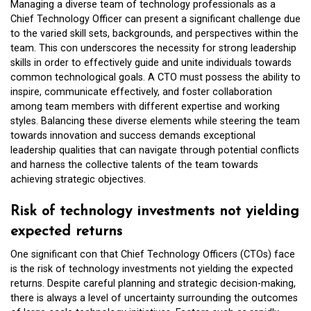
Managing a diverse team of technology professionals as a
Chief Technology Officer can present a significant challenge due
to the varied skill sets, backgrounds, and perspectives within the
team. This con underscores the necessity for strong leadership
skills in order to effectively guide and unite individuals towards
common technological goals. A CTO must possess the ability to
inspire, communicate effectively, and foster collaboration
among team members with different expertise and working
styles. Balancing these diverse elements while steering the team
towards innovation and success demands exceptional
leadership qualities that can navigate through potential conflicts
and harness the collective talents of the team towards
achieving strategic objectives.
Risk of technology investments not yielding
expected returns
One significant con that Chief Technology Officers (CTOs) face
is the risk of technology investments not yielding the expected
returns. Despite careful planning and strategic decision-making,
there is always a level of uncertainty surrounding the outcomes