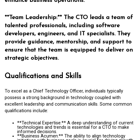
enhance business operations.
**Team Leadership:** The CTO leads a team of
talented professionals, including software
developers, engineers, and IT specialists. They
provide guidance, mentorship, and support to
ensure that the team is equipped to deliver on
strategic objectives.
Qualifications and Skills
To excel as a Chief Technology Officer, individuals typically
possess a strong background in technology coupled with
excellent leadership and communication skills. Some common
qualifications include:
**Technical Expertise:** A deep understanding of current
technologies and trends is essential for a CTO to make
informed decisions.
**Business Acumen:** The ability to align technology