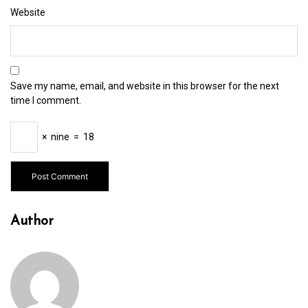
Website
Save my name, email, and website in this browser for the next
time I comment.
×
nine
=
18
Author