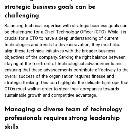
strategic business goals can be
challenging
Balancing technical expertise with strategic business goals can
be challenging for a Chief Technology Officer (CTO). While it is
crucial for a CTO to have a deep understanding of current
technologies and trends to drive innovation, they must also
align these technical initiatives with the broader business
objectives of the company. Striking the right balance between
staying at the forefront of technological advancements and
ensuring that these advancements contribute effectively to the
overall success of the organisation requires finesse and
strategic thinking. This con highlights the delicate tightrope that
CTOs must walk in order to steer their companies towards
sustainable growth and competitive advantage.
Managing a diverse team of technology
professionals requires strong leadership
skills