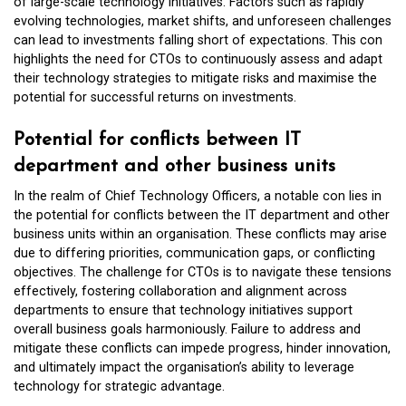
of large-scale technology initiatives. Factors such as rapidly
evolving technologies, market shifts, and unforeseen challenges
can lead to investments falling short of expectations. This con
highlights the need for CTOs to continuously assess and adapt
their technology strategies to mitigate risks and maximise the
potential for successful returns on investments.
Potential for conflicts between IT
department and other business units
In the realm of Chief Technology Officers, a notable con lies in
the potential for conflicts between the IT department and other
business units within an organisation. These conflicts may arise
due to differing priorities, communication gaps, or conflicting
objectives. The challenge for CTOs is to navigate these tensions
effectively, fostering collaboration and alignment across
departments to ensure that technology initiatives support
overall business goals harmoniously. Failure to address and
mitigate these conflicts can impede progress, hinder innovation,
and ultimately impact the organisation’s ability to leverage
technology for strategic advantage.