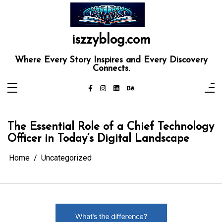
Skip
to
content
iszzyblog.com
Where Every Story Inspires and Every Discovery
Connects.
The Essential Role of a Chief Technology
Officer in Today’s Digital Landscape
Home
Uncategorized