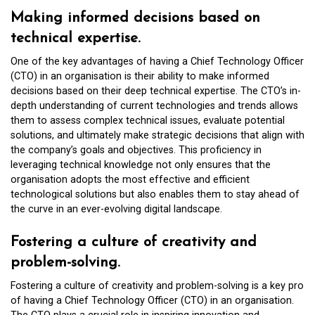
Making informed decisions based on
technical expertise.
One of the key advantages of having a Chief Technology Officer
(CTO) in an organisation is their ability to make informed
decisions based on their deep technical expertise. The CTO’s in-
depth understanding of current technologies and trends allows
them to assess complex technical issues, evaluate potential
solutions, and ultimately make strategic decisions that align with
the company’s goals and objectives. This proficiency in
leveraging technical knowledge not only ensures that the
organisation adopts the most effective and efficient
technological solutions but also enables them to stay ahead of
the curve in an ever-evolving digital landscape.
Fostering a culture of creativity and
problem-solving.
Fostering a culture of creativity and problem-solving is a key pro
of having a Chief Technology Officer (CTO) in an organisation.