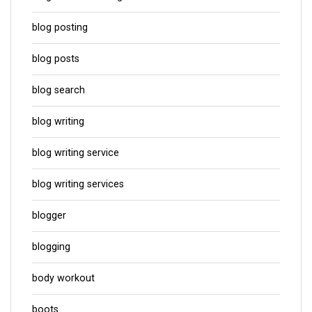
blog posting
blog posts
blog search
blog writing
blog writing service
blog writing services
blogger
blogging
body workout
boots