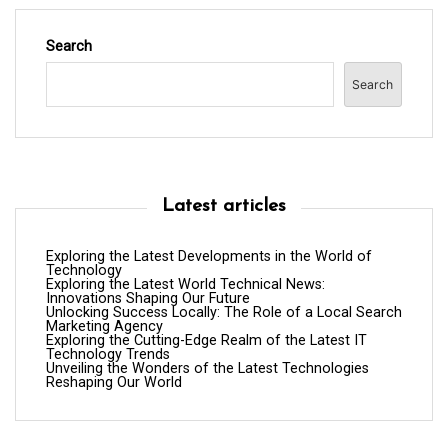
Search
Search
Latest articles
Exploring the Latest Developments in the World of
Technology
Exploring the Latest World Technical News:
Innovations Shaping Our Future
Unlocking Success Locally: The Role of a Local Search
Marketing Agency
Exploring the Cutting-Edge Realm of the Latest IT
Technology Trends
Unveiling the Wonders of the Latest Technologies
Reshaping Our World