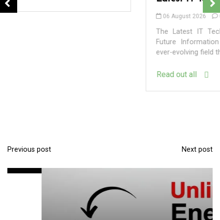
06 August 2026
0
The Latest IT Technology Trends Shaping Our Digital
Future Information Technology (IT) is a dynamic and
ever-evolving field that constantly pushes the...
Read out all
In
Uncategorized
Exploring the Latest Developments in the
World of Technology
Previous post
Next post
P
09 August 2026
0
o
s
t
n