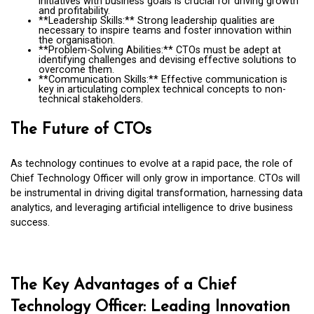
initiatives with business goals is crucial for driving growth
and profitability.
**Leadership Skills:** Strong leadership qualities are
necessary to inspire teams and foster innovation within
the organisation.
**Problem-Solving Abilities:** CTOs must be adept at
identifying challenges and devising effective solutions to
overcome them.
**Communication Skills:** Effective communication is
key in articulating complex technical concepts to non-
technical stakeholders.
The Future of CTOs
As technology continues to evolve at a rapid pace, the role of
Chief Technology Officer will only grow in importance. CTOs will
be instrumental in driving digital transformation, harnessing data
analytics, and leveraging artificial intelligence to drive business
success.
The Key Advantages of a Chief
Technology Officer: Leading Innovation