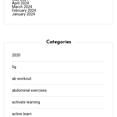
April 2024
March 2024
February 2024
January 2024
Categories
2020
5g
ab workout
abdominal exercises
activate learning
active learn