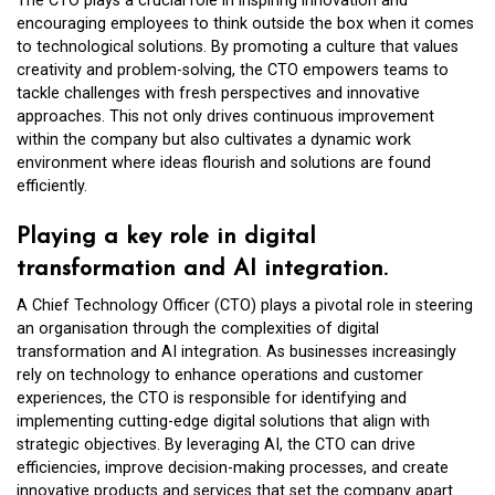
The CTO plays a crucial role in inspiring innovation and
encouraging employees to think outside the box when it comes
to technological solutions. By promoting a culture that values
creativity and problem-solving, the CTO empowers teams to
tackle challenges with fresh perspectives and innovative
approaches. This not only drives continuous improvement
within the company but also cultivates a dynamic work
environment where ideas flourish and solutions are found
efficiently.
Playing a key role in digital
transformation and AI integration.
A Chief Technology Officer (CTO) plays a pivotal role in steering
an organisation through the complexities of digital
transformation and AI integration. As businesses increasingly
rely on technology to enhance operations and customer
experiences, the CTO is responsible for identifying and
implementing cutting-edge digital solutions that align with
strategic objectives. By leveraging AI, the CTO can drive
efficiencies, improve decision-making processes, and create
innovative products and services that set the company apart