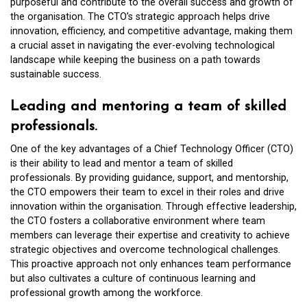
purposeful and contribute to the overall success and growth of
the organisation. The CTO’s strategic approach helps drive
innovation, efficiency, and competitive advantage, making them
a crucial asset in navigating the ever-evolving technological
landscape while keeping the business on a path towards
sustainable success.
Leading and mentoring a team of skilled
professionals.
One of the key advantages of a Chief Technology Officer (CTO)
is their ability to lead and mentor a team of skilled
professionals. By providing guidance, support, and mentorship,
the CTO empowers their team to excel in their roles and drive
innovation within the organisation. Through effective leadership,
the CTO fosters a collaborative environment where team
members can leverage their expertise and creativity to achieve
strategic objectives and overcome technological challenges.
This proactive approach not only enhances team performance
but also cultivates a culture of continuous learning and
professional growth among the workforce.