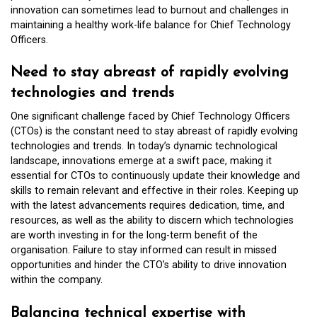
innovation can sometimes lead to burnout and challenges in
maintaining a healthy work-life balance for Chief Technology
Officers.
Need to stay abreast of rapidly evolving
technologies and trends
One significant challenge faced by Chief Technology Officers
(CTOs) is the constant need to stay abreast of rapidly evolving
technologies and trends. In today’s dynamic technological
landscape, innovations emerge at a swift pace, making it
essential for CTOs to continuously update their knowledge and
skills to remain relevant and effective in their roles. Keeping up
with the latest advancements requires dedication, time, and
resources, as well as the ability to discern which technologies
are worth investing in for the long-term benefit of the
organisation. Failure to stay informed can result in missed
opportunities and hinder the CTO’s ability to drive innovation
within the company.
Balancing technical expertise with