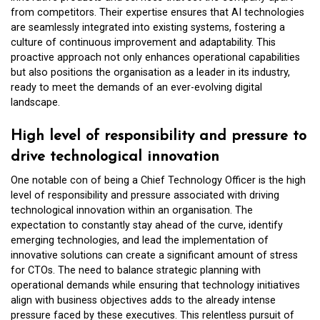
from competitors. Their expertise ensures that AI technologies
are seamlessly integrated into existing systems, fostering a
culture of continuous improvement and adaptability. This
proactive approach not only enhances operational capabilities
but also positions the organisation as a leader in its industry,
ready to meet the demands of an ever-evolving digital
landscape.
High level of responsibility and pressure to
drive technological innovation
One notable con of being a Chief Technology Officer is the high
level of responsibility and pressure associated with driving
technological innovation within an organisation. The
expectation to constantly stay ahead of the curve, identify
emerging technologies, and lead the implementation of
innovative solutions can create a significant amount of stress
for CTOs. The need to balance strategic planning with
operational demands while ensuring that technology initiatives
align with business objectives adds to the already intense
pressure faced by these executives. This relentless pursuit of