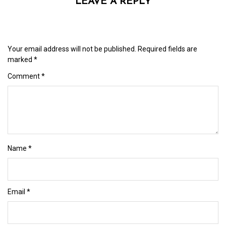
LEAVE A REPLY
Your email address will not be published.
Required fields are
marked
*
Comment
*
Name
*
Email
*