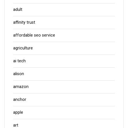
adult
affinity trust
affordable seo service
agriculture
ai tech
alison
amazon
anchor
apple
art