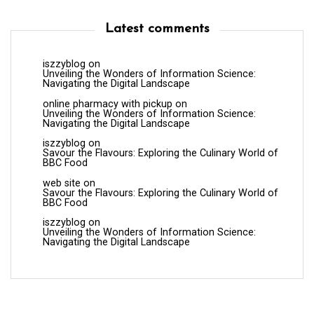
Latest comments
iszzyblog
on
Unveiling the Wonders of Information Science:
Navigating the Digital Landscape
online pharmacy with pickup
on
Unveiling the Wonders of Information Science:
Navigating the Digital Landscape
iszzyblog
on
Savour the Flavours: Exploring the Culinary World of
BBC Food
web site
on
Savour the Flavours: Exploring the Culinary World of
BBC Food
iszzyblog
on
Unveiling the Wonders of Information Science:
Navigating the Digital Landscape