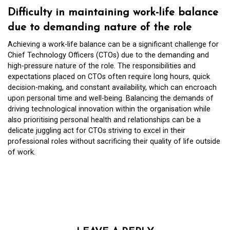
Difficulty in maintaining work-life balance
due to demanding nature of the role
Achieving a work-life balance can be a significant challenge for
Chief Technology Officers (CTOs) due to the demanding and
high-pressure nature of the role. The responsibilities and
expectations placed on CTOs often require long hours, quick
decision-making, and constant availability, which can encroach
upon personal time and well-being. Balancing the demands of
driving technological innovation within the organisation while
also prioritising personal health and relationships can be a
delicate juggling act for CTOs striving to excel in their
professional roles without sacrificing their quality of life outside
of work.