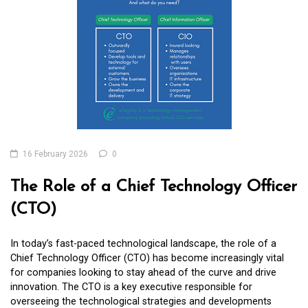
16 February 2026
0
The Role of a Chief Technology Officer
(CTO)
In today’s fast-paced technological landscape, the role of a
Chief Technology Officer (CTO) has become increasingly vital
for companies looking to stay ahead of the curve and drive
innovation. The CTO is a key executive responsible for
overseeing the technological strategies and developments