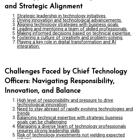
and Strategic Alignment
Strategic leadership in technology initiatives.
Driving innovation and technological advancements.
Aligning technology strategies with business goals.
Leading and mentoring a team of skilled professionals.
Making informed decisions based on technical expertise.
Fostering a culture of creativity and problem-solving.
Playing a key role in digital transformation and AI
integration.
Challenges Faced by Chief Technology
Officers: Navigating Responsibility,
Innovation, and Balance
High level of responsibility and pressure to drive
technological innovation
Need to stay abreast of rapidly evolving technologies and
trends
Balancing technical expertise with strategic business
goals can be challenging
Managing a diverse team of technology professionals
requires strong leadership skills
Risk of technology investments not yielding expected