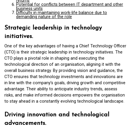
returns
Potential for conflicts between IT department and other
business units
Difficulty in maintaining work-life balance due to
demanding nature of the role
Strategic leadership in technology
initiatives.
One of the key advantages of having a Chief Technology Officer
(CTO) is their strategic leadership in technology initiatives. The
CTO plays a pivotal role in shaping and executing the
technological direction of an organisation, aligning it with the
overall business strategy. By providing vision and guidance, the
CTO ensures that technology investments and innovations are
in line with the company’s goals, driving growth and competitive
advantage. Their ability to anticipate industry trends, assess
risks, and make informed decisions empowers the organisation
to stay ahead in a constantly evolving technological landscape.
Driving innovation and technological
advancements.