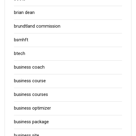
brian dean
brundtland commission
bsmhft
btech
business coach
business course
business courses
business optimizer
business package
business site