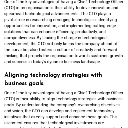
One of the key advantages of having a Chief Technology Officer
(CTO) in an organisation is their ability to drive innovation and
spearhead technological advancements. The CTO plays a
pivotal role in researching emerging technologies, identifying
opportunities for innovation, and implementing cutting-edge
solutions that can enhance efficiency, productivity, and
competitiveness. By leading the charge in technological
development, the CTO not only keeps the company ahead of
the curve but also fosters a culture of creativity and forward-
thinking that propels the organisation towards sustained growth
and success in today’s dynamic business landscape.
Aligning technology strategies with
business goals.
One of the key advantages of having a Chief Technology Officer
(CTO) is their ability to align technology strategies with business
goals. By understanding the company’s overarching objectives
and vision, the CTO can develop and implement technology
initiatives that directly support and enhance these goals. This
alignment ensures that technological investments are