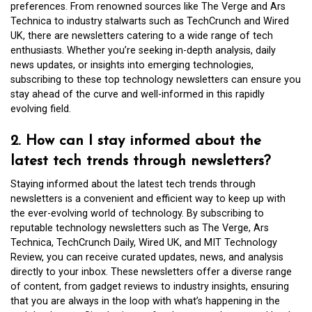
preferences. From renowned sources like The Verge and Ars
Technica to industry stalwarts such as TechCrunch and Wired
UK, there are newsletters catering to a wide range of tech
enthusiasts. Whether you’re seeking in-depth analysis, daily
news updates, or insights into emerging technologies,
subscribing to these top technology newsletters can ensure you
stay ahead of the curve and well-informed in this rapidly
evolving field.
2. How can I stay informed about the
latest tech trends through newsletters?
Staying informed about the latest tech trends through
newsletters is a convenient and efficient way to keep up with
the ever-evolving world of technology. By subscribing to
reputable technology newsletters such as The Verge, Ars
Technica, TechCrunch Daily, Wired UK, and MIT Technology
Review, you can receive curated updates, news, and analysis
directly to your inbox. These newsletters offer a diverse range
of content, from gadget reviews to industry insights, ensuring
that you are always in the loop with what’s happening in the