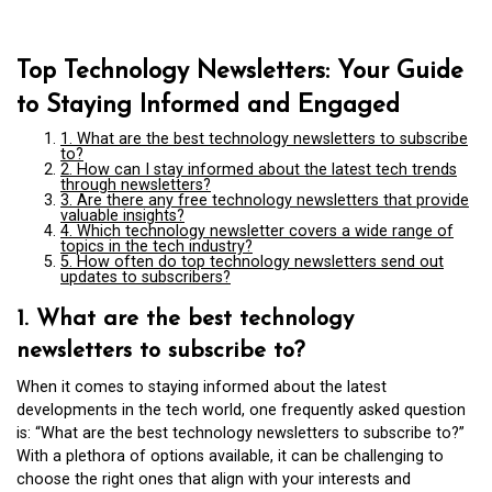
Top Technology Newsletters: Your Guide
to Staying Informed and Engaged
1. What are the best technology newsletters to subscribe
to?
2. How can I stay informed about the latest tech trends
through newsletters?
3. Are there any free technology newsletters that provide
valuable insights?
4. Which technology newsletter covers a wide range of
topics in the tech industry?
5. How often do top technology newsletters send out
updates to subscribers?
1. What are the best technology
newsletters to subscribe to?
When it comes to staying informed about the latest
developments in the tech world, one frequently asked question
is: “What are the best technology newsletters to subscribe to?”
With a plethora of options available, it can be challenging to
choose the right ones that align with your interests and