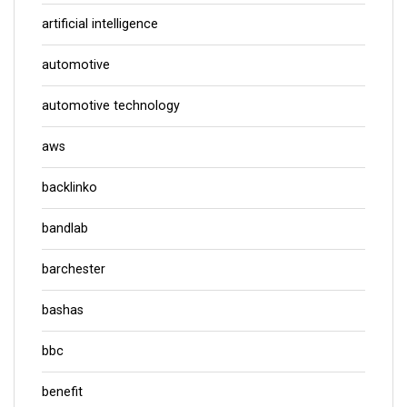
artificial intelligence
automotive
automotive technology
aws
backlinko
bandlab
barchester
bashas
bbc
benefit