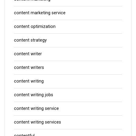
content marketing service
content optimization
content strategy
content writer
content writers
content writing
content writing jobs
content writing service
content writing services
contentful