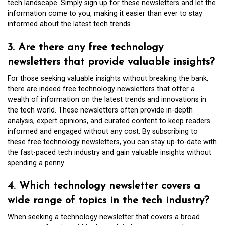
tech landscape. Simply sign up for these newsletters and let the
information come to you, making it easier than ever to stay
informed about the latest tech trends.
3. Are there any free technology
newsletters that provide valuable insights?
For those seeking valuable insights without breaking the bank,
there are indeed free technology newsletters that offer a
wealth of information on the latest trends and innovations in
the tech world. These newsletters often provide in-depth
analysis, expert opinions, and curated content to keep readers
informed and engaged without any cost. By subscribing to
these free technology newsletters, you can stay up-to-date with
the fast-paced tech industry and gain valuable insights without
spending a penny.
4. Which technology newsletter covers a
wide range of topics in the tech industry?
When seeking a technology newsletter that covers a broad