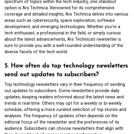
spectrum of topics within the tech industry, one standout
option is Ars Technica. Renowned for its comprehensive
coverage and detailed insights, Ars Technica delves into various
areas such as cybersecurity, space exploration, software
development, and emerging technologies. Whether you’re a
tech enthusiast, a professional in the field, or simply curious
about the latest advancements, Ars Technica’s newsletter is
sure to provide you with a well-rounded understanding of the
diverse facets of the tech world.
5. How often do top technology newsletters
send out updates to subscribers?
Top technology newsletters vary in their frequency of sending
out updates to subscribers. Some newsletters provide daily
updates, keeping readers informed about the latest news and
trends in real-time. Others may opt for a weekly or bi-weekly
schedule, offering a more curated selection of top stories and
analyses. The frequency of updates often depends on the
editorial focus of the newsletter and the preferences of its
audience. Subscribers can choose newsletters that align with