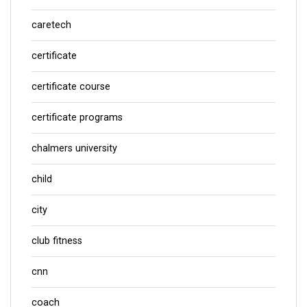
caretech
certificate
certificate course
certificate programs
chalmers university
child
city
club fitness
cnn
coach