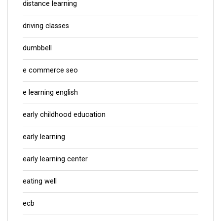
distance learning
driving classes
dumbbell
e commerce seo
e learning english
early childhood education
early learning
early learning center
eating well
ecb