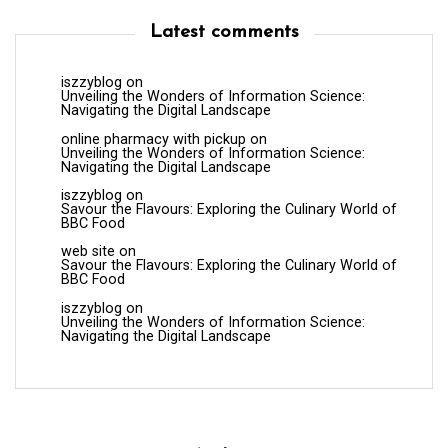
Latest comments
iszzyblog
on
Unveiling the Wonders of Information Science:
Navigating the Digital Landscape
online pharmacy with pickup
on
Unveiling the Wonders of Information Science:
Navigating the Digital Landscape
iszzyblog
on
Savour the Flavours: Exploring the Culinary World of
BBC Food
web site
on
Savour the Flavours: Exploring the Culinary World of
BBC Food
iszzyblog
on
Unveiling the Wonders of Information Science:
Navigating the Digital Landscape