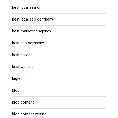
best local search
best local seo company
best marketing agency
best seo company
best service
best website
bigtech
blog
blog content
blog content writing