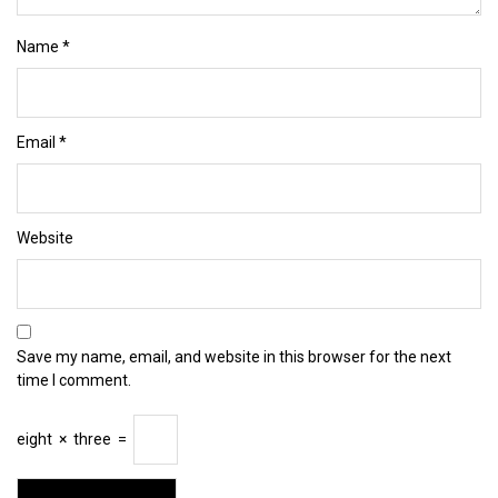
Name
*
Email
*
Website
Save my name, email, and website in this browser for the next
time I comment.
eight
×
three
=