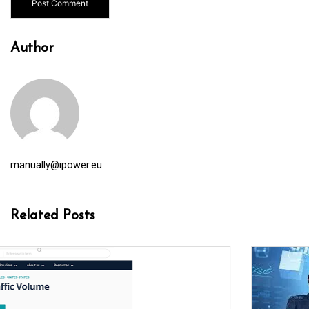
Author
manually@ipower.eu
Related Posts