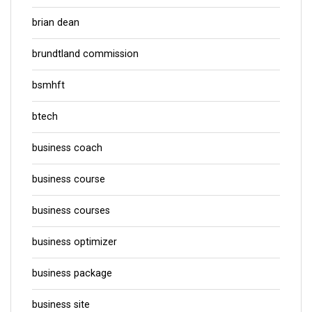
brian dean
brundtland commission
bsmhft
btech
business coach
business course
business courses
business optimizer
business package
business site