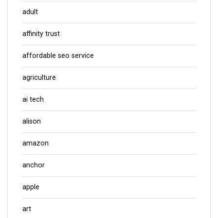
adult
affinity trust
affordable seo service
agriculture
ai tech
alison
amazon
anchor
apple
art