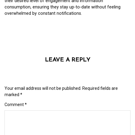
their desired level of engagement and information
consumption, ensuring they stay up-to-date without feeling
overwhelmed by constant notifications.
LEAVE A REPLY
Your email address will not be published.
Required fields are
marked
*
Comment
*