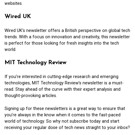
websites.
Wired UK
Wired UK’s newsletter offers a British perspective on global tech
trends. With a focus on innovation and creativity, this newsletter
is perfect for those looking for fresh insights into the tech
world.
MIT Technology Review
If you’re interested in cutting-edge research and emerging
technologies, MIT Technology Review’s newsletter is a must-
read. Stay ahead of the curve with their expert analysis and
thought-provoking articles.
Signing up for these newsletters is a great way to ensure that
you’re always in the know when it comes to the fast-paced
world of technology. So why not subscribe today and start
receiving your regular dose of tech news straight to your inbox?