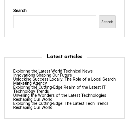
Search
Search
Latest articles
Exploring the Latest World Technical News:
Innovations Shaping Our Future
Unlocking Success Locally: The Role of a Local Search
Marketing Agency
Exploring the Cutting-Edge Realm of the Latest IT
Technology Trends
Unveiling the Wonders of the Latest Technologies
Reshaping Our World
Exploring the Cutting-Edge: The Latest Tech Trends
Reshaping Our World