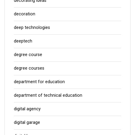
decorating ideas
decoration
deep technologies
deeptech
degree course
degree courses
department for education
department of technical education
digital agency
digital garage