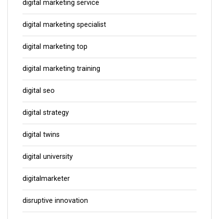
digital marketing service
digital marketing specialist
digital marketing top
digital marketing training
digital seo
digital strategy
digital twins
digital university
digitalmarketer
disruptive innovation