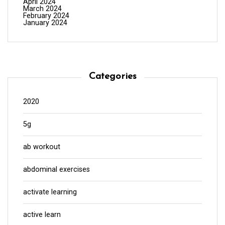
April 2024
March 2024
February 2024
January 2024
Categories
2020
5g
ab workout
abdominal exercises
activate learning
active learn