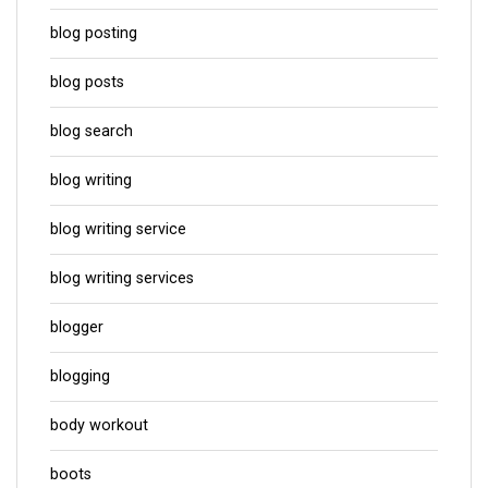
blog posting
blog posts
blog search
blog writing
blog writing service
blog writing services
blogger
blogging
body workout
boots