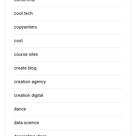
cool tech
copywriters
cost
course sites
create blog
creation agency
creation digital
dance
data science