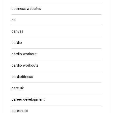
business websites
ca
canvas
cardio
cardio workout
cardio workouts
cardiofitness
care uk
career development
careshield