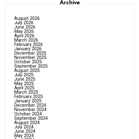
Archive
August 2026
July 2026
June 2026
May 2026
April 2026
March 2026
February 2026
January 2026
December 2025
November 2025
October 2025
September 2025
August 2025
July 2025
June 2025
May 2025
April 2025
March 2025
February 2025
January 2025
December 2024
November 2024
October 2024
September 2024
August 2024
July 2024
June 2024
May 2024