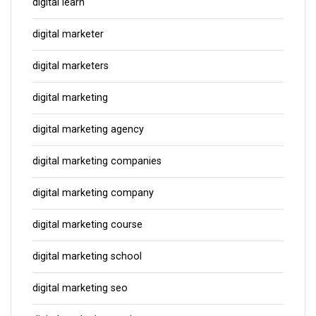
digital learn
digital marketer
digital marketers
digital marketing
digital marketing agency
digital marketing companies
digital marketing company
digital marketing course
digital marketing school
digital marketing seo