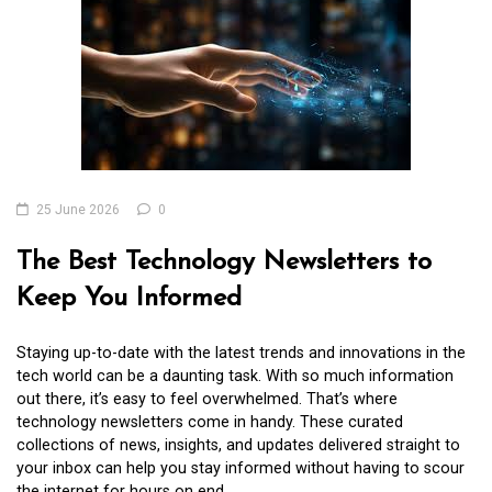
25 June 2026
0
The Best Technology Newsletters to
Keep You Informed
Staying up-to-date with the latest trends and innovations in the
tech world can be a daunting task. With so much information
out there, it’s easy to feel overwhelmed. That’s where
technology newsletters come in handy. These curated
collections of news, insights, and updates delivered straight to
your inbox can help you stay informed without having to scour
the internet for hours on end.