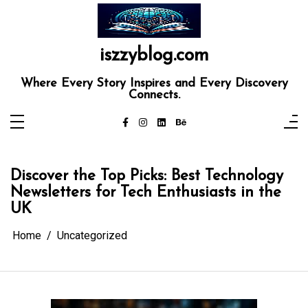
Skip
to
content
iszzyblog.com
Where Every Story Inspires and Every Discovery
Connects.
Discover the Top Picks: Best Technology
Newsletters for Tech Enthusiasts in the
UK
Home
Uncategorized