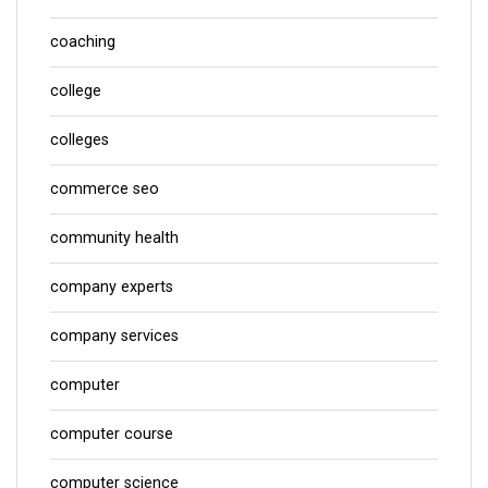
coaching
college
colleges
commerce seo
community health
company experts
company services
computer
computer course
computer science