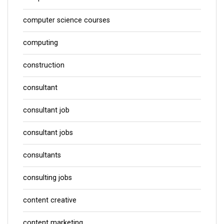
computer science courses
computing
construction
consultant
consultant job
consultant jobs
consultants
consulting jobs
content creative
content marketing