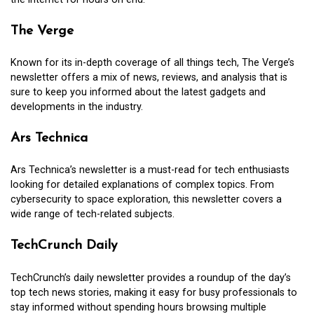
The Verge
Known for its in-depth coverage of all things tech, The Verge’s
newsletter offers a mix of news, reviews, and analysis that is
sure to keep you informed about the latest gadgets and
developments in the industry.
Ars Technica
Ars Technica’s newsletter is a must-read for tech enthusiasts
looking for detailed explanations of complex topics. From
cybersecurity to space exploration, this newsletter covers a
wide range of tech-related subjects.
TechCrunch Daily
TechCrunch’s daily newsletter provides a roundup of the day’s
top tech news stories, making it easy for busy professionals to
stay informed without spending hours browsing multiple