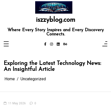
Skip
to
content
iszzyblog.com
Where Every Story Inspires and Every Discovery
Connects.
Exploring the Latest Technology News:
An Insightful Article
Home
Uncategorized
11 May 2026
0