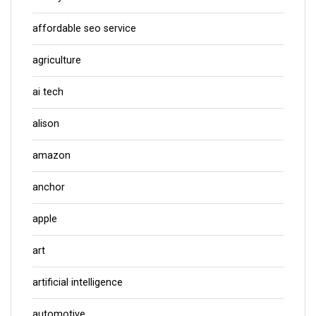
affordable seo service
agriculture
ai tech
alison
amazon
anchor
apple
art
artificial intelligence
automotive