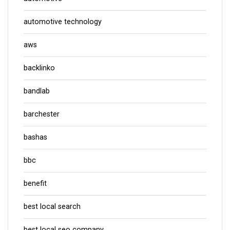
automotive technology
aws
backlinko
bandlab
barchester
bashas
bbc
benefit
best local search
best local seo company