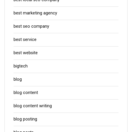
best marketing agency
best seo company
best service
best website
bigtech
blog
blog content
blog content writing
blog posting