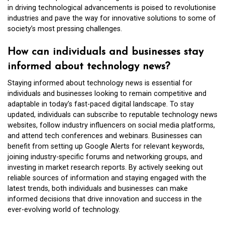
in driving technological advancements is poised to revolutionise
industries and pave the way for innovative solutions to some of
society’s most pressing challenges.
How can individuals and businesses stay
informed about technology news?
Staying informed about technology news is essential for
individuals and businesses looking to remain competitive and
adaptable in today’s fast-paced digital landscape. To stay
updated, individuals can subscribe to reputable technology news
websites, follow industry influencers on social media platforms,
and attend tech conferences and webinars. Businesses can
benefit from setting up Google Alerts for relevant keywords,
joining industry-specific forums and networking groups, and
investing in market research reports. By actively seeking out
reliable sources of information and staying engaged with the
latest trends, both individuals and businesses can make
informed decisions that drive innovation and success in the
ever-evolving world of technology.