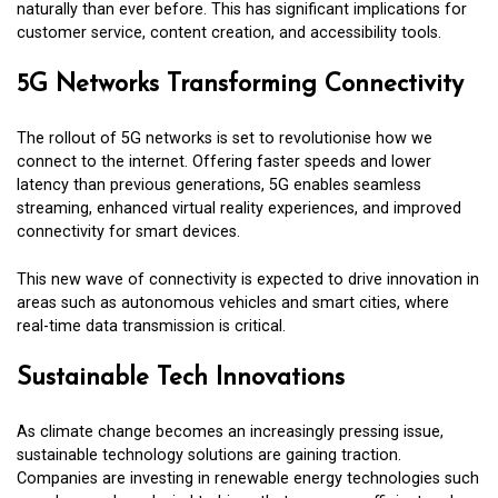
naturally than ever before. This has significant implications for
customer service, content creation, and accessibility tools.
5G Networks Transforming Connectivity
The rollout of 5G networks is set to revolutionise how we
connect to the internet. Offering faster speeds and lower
latency than previous generations, 5G enables seamless
streaming, enhanced virtual reality experiences, and improved
connectivity for smart devices.
This new wave of connectivity is expected to drive innovation in
areas such as autonomous vehicles and smart cities, where
real-time data transmission is critical.
Sustainable Tech Innovations
As climate change becomes an increasingly pressing issue,
sustainable technology solutions are gaining traction.
Companies are investing in renewable energy technologies such