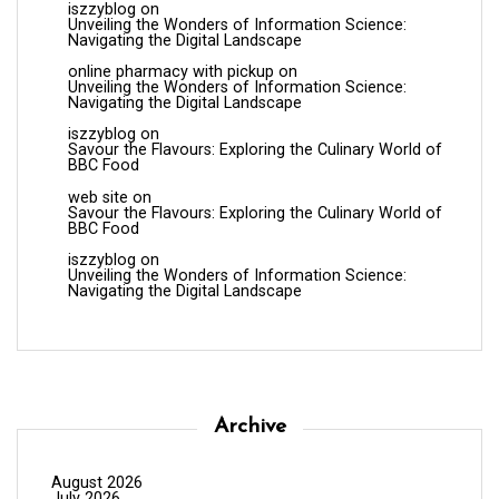
iszzyblog
on
Unveiling the Wonders of Information Science:
Navigating the Digital Landscape
online pharmacy with pickup
on
Unveiling the Wonders of Information Science:
Navigating the Digital Landscape
iszzyblog
on
Savour the Flavours: Exploring the Culinary World of
BBC Food
web site
on
Savour the Flavours: Exploring the Culinary World of
BBC Food
iszzyblog
on
Unveiling the Wonders of Information Science:
Navigating the Digital Landscape
Archive
August 2026
July 2026