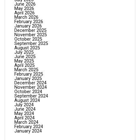
June 2026
May 2026
April 2026
March 2026
February 2026
January 2026
December 2025
November 2025
October 2025
September 2025
August 2025
July 2025
June 2025
May 2025
April 2025
March 2025
February 2025
January 2025
December 2024
November 2024
October 2024
September 2024
August 2024
July 2024
June 2024
May 2024
April 2024
March 2024
February 2024
January 2024