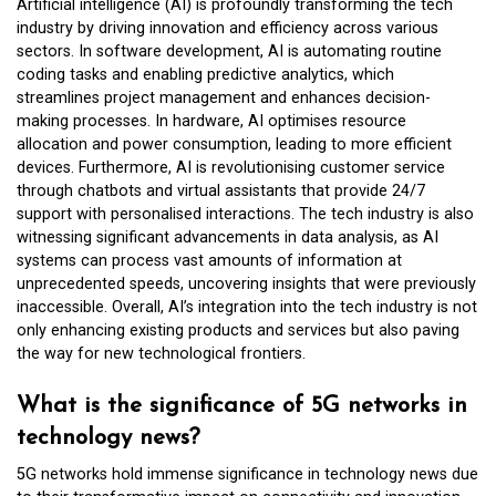
Artificial intelligence (AI) is profoundly transforming the tech
industry by driving innovation and efficiency across various
sectors. In software development, AI is automating routine
coding tasks and enabling predictive analytics, which
streamlines project management and enhances decision-
making processes. In hardware, AI optimises resource
allocation and power consumption, leading to more efficient
devices. Furthermore, AI is revolutionising customer service
through chatbots and virtual assistants that provide 24/7
support with personalised interactions. The tech industry is also
witnessing significant advancements in data analysis, as AI
systems can process vast amounts of information at
unprecedented speeds, uncovering insights that were previously
inaccessible. Overall, AI’s integration into the tech industry is not
only enhancing existing products and services but also paving
the way for new technological frontiers.
What is the significance of 5G networks in
technology news?
5G networks hold immense significance in technology news due