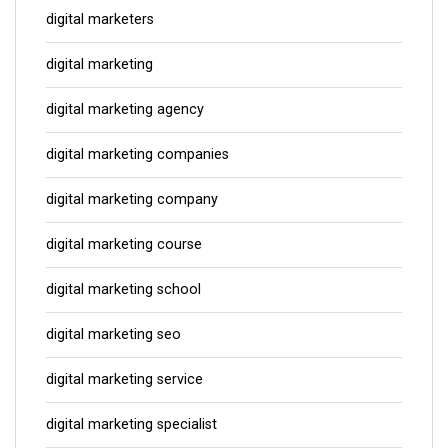
digital marketers
digital marketing
digital marketing agency
digital marketing companies
digital marketing company
digital marketing course
digital marketing school
digital marketing seo
digital marketing service
digital marketing specialist