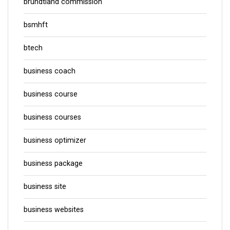
brundtland commission
bsmhft
btech
business coach
business course
business courses
business optimizer
business package
business site
business websites