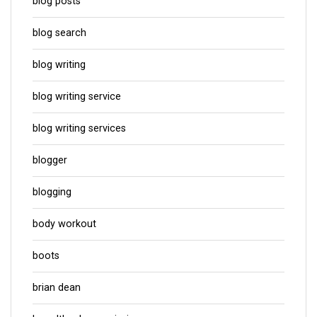
blog posts
blog search
blog writing
blog writing service
blog writing services
blogger
blogging
body workout
boots
brian dean