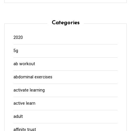
Categories
2020
5g
ab workout
abdominal exercises
activate learning
active learn
adult
affinity trust