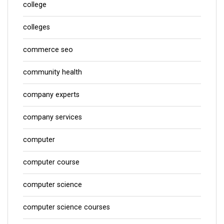
college
colleges
commerce seo
community health
company experts
company services
computer
computer course
computer science
computer science courses