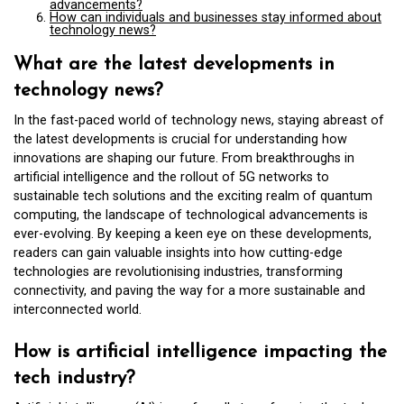
advancements?
How can individuals and businesses stay informed about
technology news?
What are the latest developments in
technology news?
In the fast-paced world of technology news, staying abreast of
the latest developments is crucial for understanding how
innovations are shaping our future. From breakthroughs in
artificial intelligence and the rollout of 5G networks to
sustainable tech solutions and the exciting realm of quantum
computing, the landscape of technological advancements is
ever-evolving. By keeping a keen eye on these developments,
readers can gain valuable insights into how cutting-edge
technologies are revolutionising industries, transforming
connectivity, and paving the way for a more sustainable and
interconnected world.
How is artificial intelligence impacting the
tech industry?