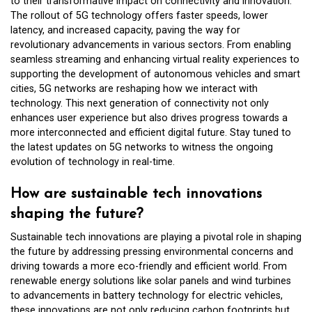
to their transformative impact on connectivity and innovation.
The rollout of 5G technology offers faster speeds, lower
latency, and increased capacity, paving the way for
revolutionary advancements in various sectors. From enabling
seamless streaming and enhancing virtual reality experiences to
supporting the development of autonomous vehicles and smart
cities, 5G networks are reshaping how we interact with
technology. This next generation of connectivity not only
enhances user experience but also drives progress towards a
more interconnected and efficient digital future. Stay tuned to
the latest updates on 5G networks to witness the ongoing
evolution of technology in real-time.
How are sustainable tech innovations
shaping the future?
Sustainable tech innovations are playing a pivotal role in shaping
the future by addressing pressing environmental concerns and
driving towards a more eco-friendly and efficient world. From
renewable energy solutions like solar panels and wind turbines
to advancements in battery technology for electric vehicles,
these innovations are not only reducing carbon footprints but