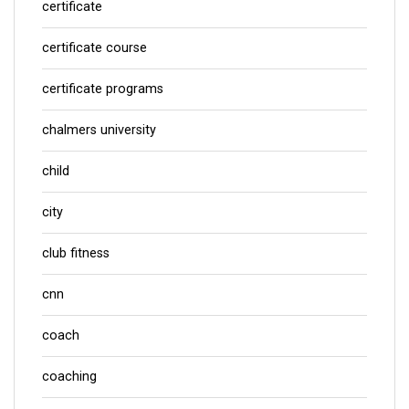
certificate
certificate course
certificate programs
chalmers university
child
city
club fitness
cnn
coach
coaching