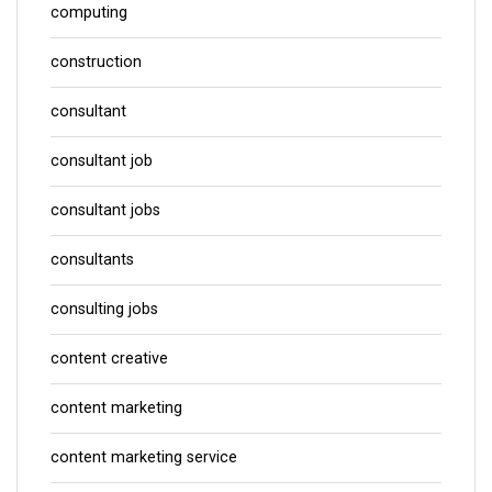
computing
construction
consultant
consultant job
consultant jobs
consultants
consulting jobs
content creative
content marketing
content marketing service