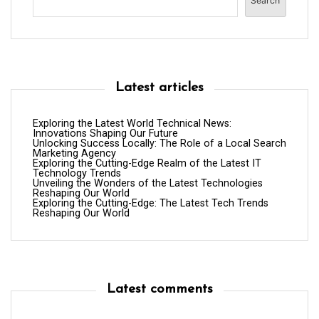
Search
Latest articles
Exploring the Latest World Technical News:
Innovations Shaping Our Future
Unlocking Success Locally: The Role of a Local Search
Marketing Agency
Exploring the Cutting-Edge Realm of the Latest IT
Technology Trends
Unveiling the Wonders of the Latest Technologies
Reshaping Our World
Exploring the Cutting-Edge: The Latest Tech Trends
Reshaping Our World
Latest comments