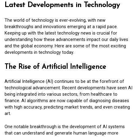
Latest Developments in Technology
The world of technology is ever-evolving, with new
breakthroughs and innovations emerging at a rapid pace.
Keeping up with the latest technology news is crucial for
understanding how these advancements impact our daily lives
and the global economy. Here are some of the most exciting
developments in technology today.
The Rise of Artificial Intelligence
Artificial Intelligence (AI) continues to be at the forefront of
technological advancement. Recent developments have seen AI
being integrated into various sectors, from healthcare to
finance. AI algorithms are now capable of diagnosing diseases
with high accuracy, predicting market trends, and even creating
art.
One notable breakthrough is the development of AI systems
that can understand and generate human language more