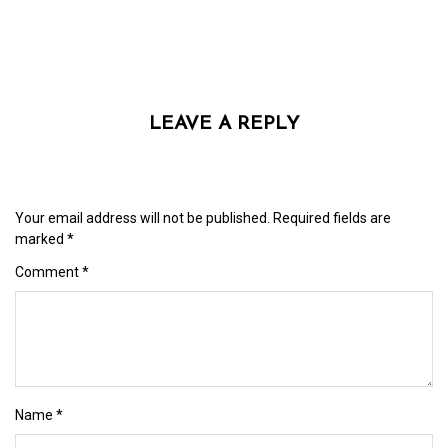
LEAVE A REPLY
Your email address will not be published.
Required fields are
marked
*
Comment
*
Name
*