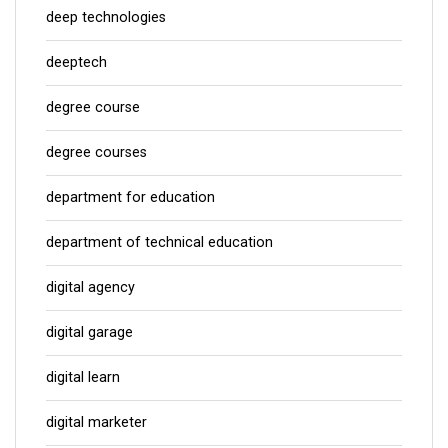
deep technologies
deeptech
degree course
degree courses
department for education
department of technical education
digital agency
digital garage
digital learn
digital marketer