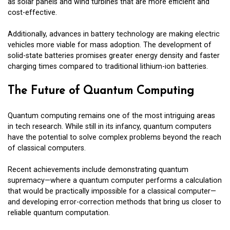
as solar panels and wind turbines that are more efficient and
cost-effective.
Additionally, advances in battery technology are making electric
vehicles more viable for mass adoption. The development of
solid-state batteries promises greater energy density and faster
charging times compared to traditional lithium-ion batteries.
The Future of Quantum Computing
Quantum computing remains one of the most intriguing areas
in tech research. While still in its infancy, quantum computers
have the potential to solve complex problems beyond the reach
of classical computers.
Recent achievements include demonstrating quantum
supremacy—where a quantum computer performs a calculation
that would be practically impossible for a classical computer—
and developing error-correction methods that bring us closer to
reliable quantum computation.