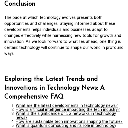
Conclusion
The pace at which technology evolves presents both
opportunities and challenges. Staying informed about these
developments helps individuals and businesses adapt to
changes effectively while harnessing new tools for growth and
innovation. As we look forward to what lies ahead, one thing is
certain: technology will continue to shape our world in profound
ways.
Exploring the Latest Trends and
Innovations in Technology News: A
Comprehensive FAQ
What are the latest developments in technology news?
How is artificial intelligence impacting the tech industry?
What is the significance of 5G networks in technology
news?
How are sustainable tech innovations shaping the future?
What is quantum computing and its role in technology