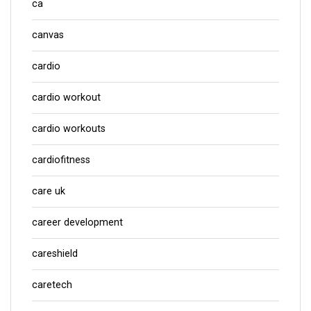
ca
canvas
cardio
cardio workout
cardio workouts
cardiofitness
care uk
career development
careshield
caretech