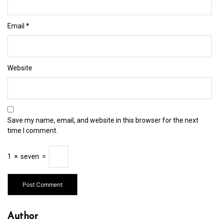
Email
*
Website
Save my name, email, and website in this browser for the next
time I comment.
1
×
seven
=
Author