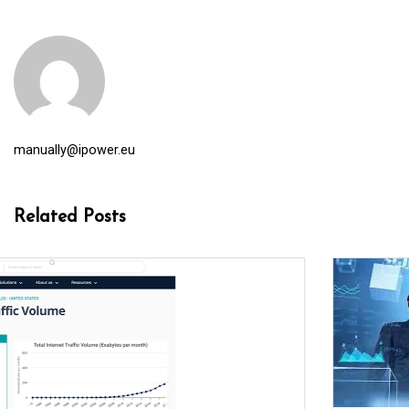
manually@ipower.eu
Related Posts