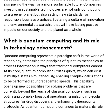
also paving the way for a more sustainable future. Companies
investing in sustainable technologies are not only contributing
to a greener planet but also setting new standards for
responsible business practices, fostering a culture of innovation
and environmental stewardship that will have lasting positive
impacts on our society and the planet as a whole.
What is quantum computing and its role
in technology advancements?
Quantum computing represents a paradigm shift in the world of
technology, harnessing the principles of quantum mechanics to
process information in ways that traditional computers cannot.
At its core, quantum computing utilises qubits, which can exist
in multiple states simultaneously, enabling complex calculations
to be performed at unprecedented speeds. This capability
opens up new possibilities for solving problems that are
currently beyond the reach of classical computers, such as
optimising complex logistical operations, simulating molecular
structures for drug discovery, and enhancing cybersecurity
protocols. As quantum computing continues to mature, its role