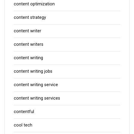
content optimization
content strategy
content writer
content writers
content writing
content writing jobs
content writing service
content writing services
contentful
cool tech