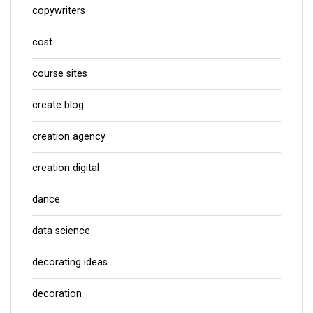
copywriters
cost
course sites
create blog
creation agency
creation digital
dance
data science
decorating ideas
decoration