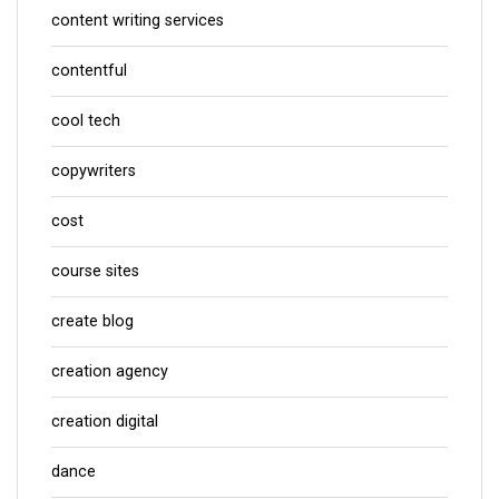
content writing services
contentful
cool tech
copywriters
cost
course sites
create blog
creation agency
creation digital
dance