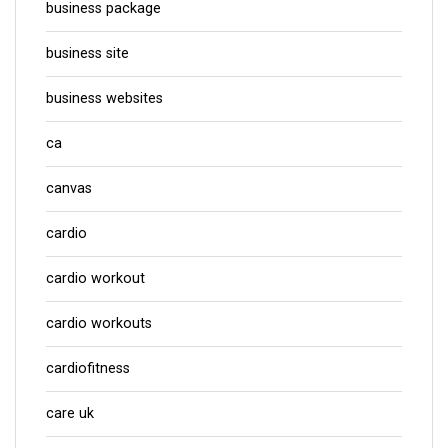
business package
business site
business websites
ca
canvas
cardio
cardio workout
cardio workouts
cardiofitness
care uk