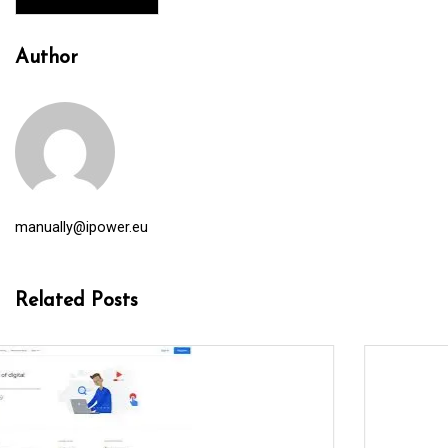
Author
manually@ipower.eu
Related Posts