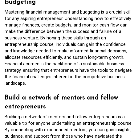
budgeting
Mastering financial management and budgeting is a crucial skill
for any aspiring entrepreneur. Understanding how to effectively
manage finances, create budgets, and monitor cash flow can
make the difference between the success and failure of a
business venture. By honing these skills through an
entrepreneurship course, individuals can gain the confidence
and knowledge needed to make informed financial decisions,
allocate resources efficiently, and sustain long-term growth.
Financial acumen is the backbone of a sustainable business
strategy, ensuring that entrepreneurs have the tools to navigate
the financial challenges inherent in the competitive business
landscape.
Build a network of mentors and fellow
entrepreneurs
Building a network of mentors and fellow entrepreneurs is a
valuable tip for anyone undertaking an entrepreneurship course.
By connecting with experienced mentors, you can gain insights,
guidance, and support from those who have navigated the