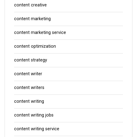
content creative
content marketing
content marketing service
content optimization
content strategy
content writer
content writers
content writing
content writing jobs
content writing service