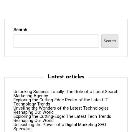
n
Search
Search
Latest articles
Unlocking Success Locally: The Role of a Local Search
Marketing Agency
Exploring the Cutting-Edge Realm of the Latest IT
Technology Trends
Unveiling the Wonders of the Latest Technologies
Reshaping Our World
Exploring the Cutting-Edge: The Latest Tech Trends
Reshaping Our World
Unleashing the Power of a Digital Marketing SEO
Specialist