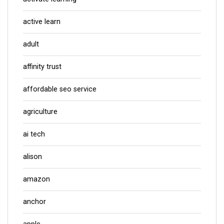
active learn
adult
affinity trust
affordable seo service
agriculture
ai tech
alison
amazon
anchor