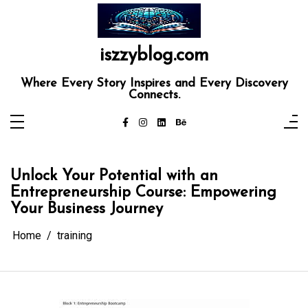
Skip
to
content
iszzyblog.com
Where Every Story Inspires and Every Discovery
Connects.
Unlock Your Potential with an
Entrepreneurship Course: Empowering
Your Business Journey
Home
training