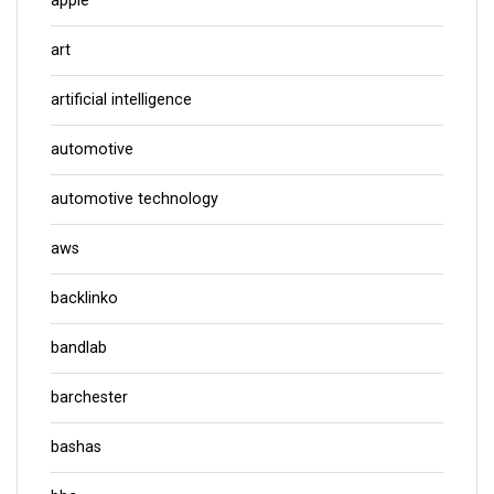
apple
art
artificial intelligence
automotive
automotive technology
aws
backlinko
bandlab
barchester
bashas