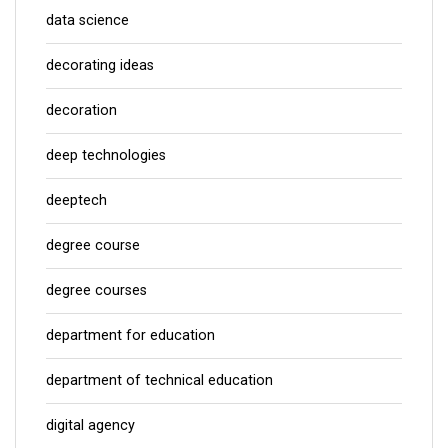
data science
decorating ideas
decoration
deep technologies
deeptech
degree course
degree courses
department for education
department of technical education
digital agency