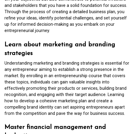
and stakeholders that you have a solid foundation for success.
Through the process of creating a detailed business plan, you
refine your ideas, identify potential challenges, and set yourself
up for informed decision-making as you embark on your
entrepreneurial journey.
Learn about marketing and branding
strategies
Understanding marketing and branding strategies is essential for
any entrepreneur aiming to establish a strong presence in the
market. By enrolling in an entrepreneurship course that covers
these topics, individuals can gain valuable insights into
effectively promoting their products or services, building brand
recognition, and engaging with their target audience. Learning
how to develop a cohesive marketing plan and create a
compelling brand identity can set aspiring entrepreneurs apart
from the competition and pave the way for business success.
Master financial management and