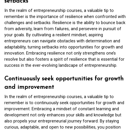
setbacks
In the realm of entrepreneurship courses, a valuable tip to
remember is the importance of resilience when confronted with
challenges and setbacks. Resilience is the ability to bounce back
from adversity, learn from failures, and persevere in pursuit of
your goals. By cultivating a resilient mindset, aspiring
entrepreneurs can navigate obstacles with determination and
adaptability, turning setbacks into opportunities for growth and
innovation. Embracing resilience not only strengthens one’s
resolve but also fosters a spirit of resilience that is essential for
success in the ever-evolving landscape of entrepreneurship.
Continuously seek opportunities for growth
and improvement
In the realm of entrepreneurship courses, a valuable tip to
remember is to continuously seek opportunities for growth and
improvement. Embracing a mindset of constant learning and
development not only enhances your skills and knowledge but
also propels your entrepreneurial journey forward. By staying
curious, adaptable, and open to new possibilities, you position