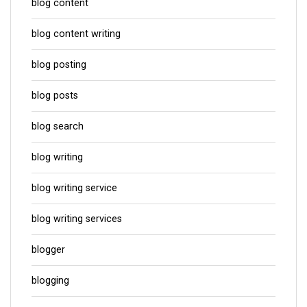
blog content
blog content writing
blog posting
blog posts
blog search
blog writing
blog writing service
blog writing services
blogger
blogging