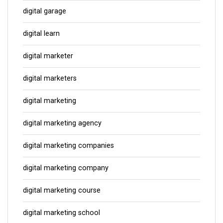
digital garage
digital learn
digital marketer
digital marketers
digital marketing
digital marketing agency
digital marketing companies
digital marketing company
digital marketing course
digital marketing school