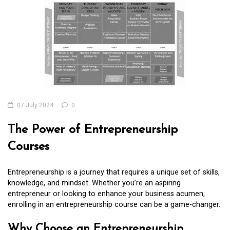
07 July 2024
0
The Power of Entrepreneurship
Courses
Entrepreneurship is a journey that requires a unique set of skills,
knowledge, and mindset. Whether you’re an aspiring
entrepreneur or looking to enhance your business acumen,
enrolling in an entrepreneurship course can be a game-changer.
Why Choose an Entrepreneurship