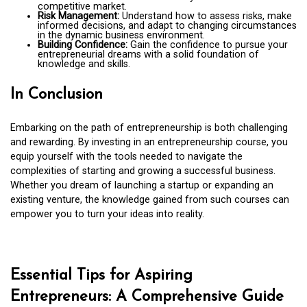
competitive market.
Risk Management:
Understand how to assess risks, make
informed decisions, and adapt to changing circumstances
in the dynamic business environment.
Building Confidence:
Gain the confidence to pursue your
entrepreneurial dreams with a solid foundation of
knowledge and skills.
In Conclusion
Embarking on the path of entrepreneurship is both challenging
and rewarding. By investing in an entrepreneurship course, you
equip yourself with the tools needed to navigate the
complexities of starting and growing a successful business.
Whether you dream of launching a startup or expanding an
existing venture, the knowledge gained from such courses can
empower you to turn your ideas into reality.
Essential Tips for Aspiring
Entrepreneurs: A Comprehensive Guide