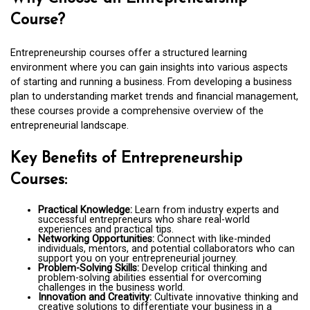
Course?
Entrepreneurship courses offer a structured learning
environment where you can gain insights into various aspects
of starting and running a business. From developing a business
plan to understanding market trends and financial management,
these courses provide a comprehensive overview of the
entrepreneurial landscape.
Key Benefits of Entrepreneurship
Courses:
Practical Knowledge:
Learn from industry experts and
successful entrepreneurs who share real-world
experiences and practical tips.
Networking Opportunities:
Connect with like-minded
individuals, mentors, and potential collaborators who can
support you on your entrepreneurial journey.
Problem-Solving Skills:
Develop critical thinking and
problem-solving abilities essential for overcoming
challenges in the business world.
Innovation and Creativity:
Cultivate innovative thinking and
creative solutions to differentiate your business in a