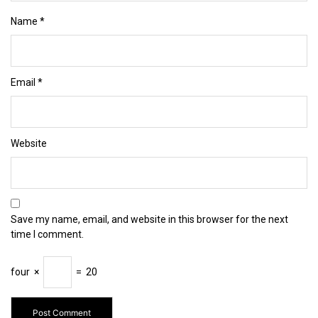
Name
*
Email
*
Website
Save my name, email, and website in this browser for the next
time I comment.
four
×
=
20