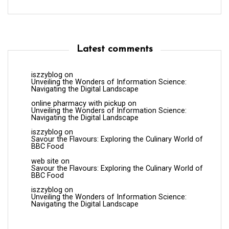
Latest comments
iszzyblog
on
Unveiling the Wonders of Information Science:
Navigating the Digital Landscape
online pharmacy with pickup
on
Unveiling the Wonders of Information Science:
Navigating the Digital Landscape
iszzyblog
on
Savour the Flavours: Exploring the Culinary World of
BBC Food
web site
on
Savour the Flavours: Exploring the Culinary World of
BBC Food
iszzyblog
on
Unveiling the Wonders of Information Science:
Navigating the Digital Landscape