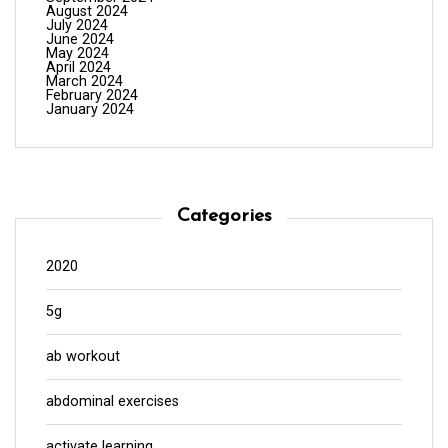
August 2024
July 2024
June 2024
May 2024
April 2024
March 2024
February 2024
January 2024
Categories
2020
5g
ab workout
abdominal exercises
activate learning