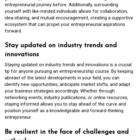
entrepreneurial journey before. Additionally, surrounding
yourself with like-minded individuals allows for collaboration,
idea-sharing, and mutual encouragement, creating a supportive
ecosystem that can propel your entrepreneurial aspirations
forward.
Stay updated on industry trends and
innovations
Staying updated on industry trends and innovations is a crucial
tip for anyone pursuing an entrepreneurship course. By keeping
abreast of the latest developments in your field, you can
identify new opportunities, anticipate market shifts, and adapt
your business strategies accordingly. Whether through
networking events, industry publications, or online resources,
staying informed allows you to stay ahead of the curve and
position yourself as a knowledgeable and forward-thinking
entrepreneur.
Be resilient in the face of challenges and