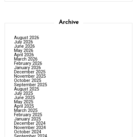
Archive
August 2026
July 2026
June 2026
May 2026
April 2026
March 2026
February 2026
January 2026
December 2025
November 2025
October 2025
September 2025
August 2025
July 2025
June 2025
May 2025
April 2025
March 2025
February 2025
January 2025
December 2024
November 2024
October 2024
September 2024