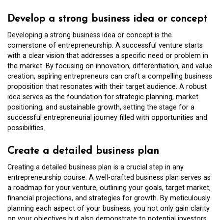
Develop a strong business idea or concept
Developing a strong business idea or concept is the
cornerstone of entrepreneurship. A successful venture starts
with a clear vision that addresses a specific need or problem in
the market. By focusing on innovation, differentiation, and value
creation, aspiring entrepreneurs can craft a compelling business
proposition that resonates with their target audience. A robust
idea serves as the foundation for strategic planning, market
positioning, and sustainable growth, setting the stage for a
successful entrepreneurial journey filled with opportunities and
possibilities.
Create a detailed business plan
Creating a detailed business plan is a crucial step in any
entrepreneurship course. A well-crafted business plan serves as
a roadmap for your venture, outlining your goals, target market,
financial projections, and strategies for growth. By meticulously
planning each aspect of your business, you not only gain clarity
on your objectives but also demonstrate to potential investors