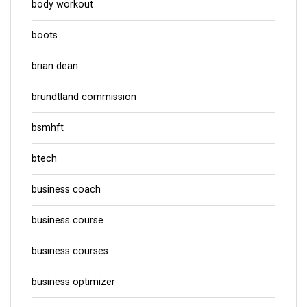
body workout
boots
brian dean
brundtland commission
bsmhft
btech
business coach
business course
business courses
business optimizer