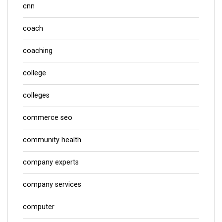
cnn
coach
coaching
college
colleges
commerce seo
community health
company experts
company services
computer