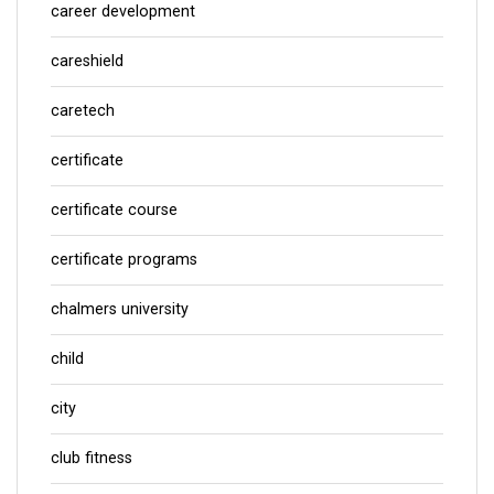
career development
careshield
caretech
certificate
certificate course
certificate programs
chalmers university
child
city
club fitness