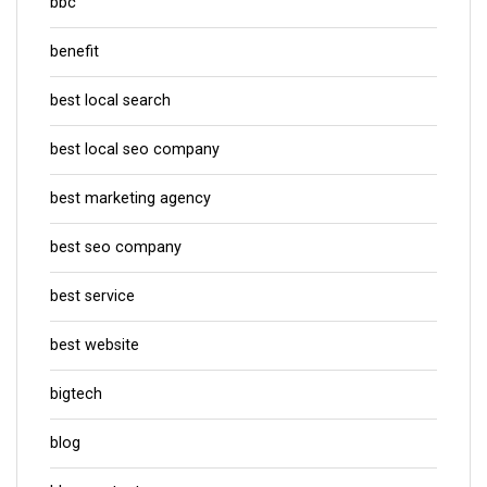
bbc
benefit
best local search
best local seo company
best marketing agency
best seo company
best service
best website
bigtech
blog