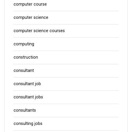
computer course
computer science
computer science courses
computing
construction
consultant
consultant job
consultant jobs
consultants
consulting jobs