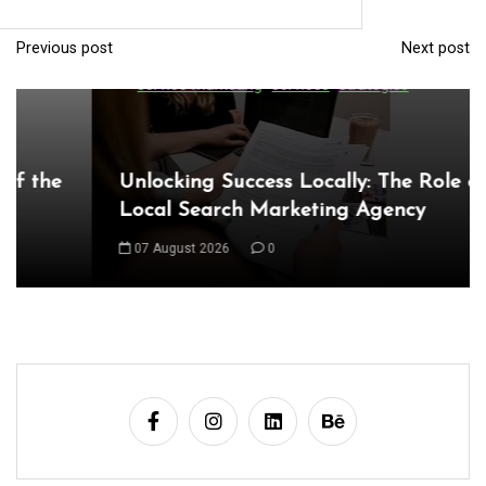
Local Search Marketing Agency
Previous post
Next post
P
07 August 2026
0
o
s
t
n
a
v
i
g
a
t
i
o