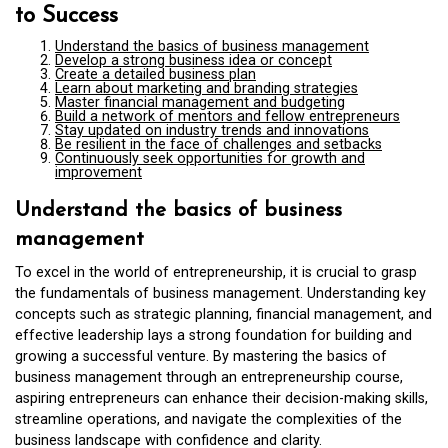
to Success
Understand the basics of business management
Develop a strong business idea or concept
Create a detailed business plan
Learn about marketing and branding strategies
Master financial management and budgeting
Build a network of mentors and fellow entrepreneurs
Stay updated on industry trends and innovations
Be resilient in the face of challenges and setbacks
Continuously seek opportunities for growth and
improvement
Understand the basics of business
management
To excel in the world of entrepreneurship, it is crucial to grasp
the fundamentals of business management. Understanding key
concepts such as strategic planning, financial management, and
effective leadership lays a strong foundation for building and
growing a successful venture. By mastering the basics of
business management through an entrepreneurship course,
aspiring entrepreneurs can enhance their decision-making skills,
streamline operations, and navigate the complexities of the
business landscape with confidence and clarity.