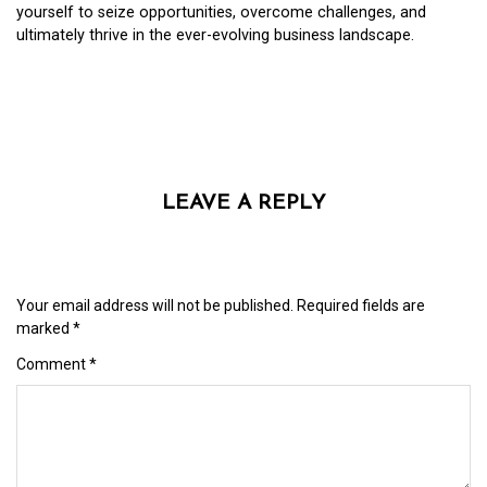
yourself to seize opportunities, overcome challenges, and
ultimately thrive in the ever-evolving business landscape.
LEAVE A REPLY
Your email address will not be published.
Required fields are
marked
*
Comment
*