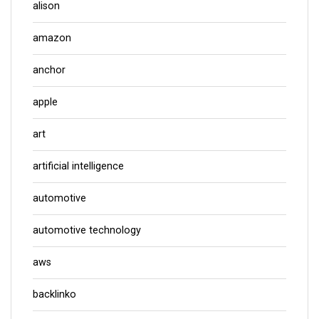
alison
amazon
anchor
apple
art
artificial intelligence
automotive
automotive technology
aws
backlinko