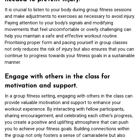
It is crucial to listen to your body during group fitness sessions
and make adjustments to exercises as necessary to avoid injury.
Paying attention to your body’s signals and modifying
movements that feel uncomfortable or overly challenging can
help you maintain a safe and effective workout routine.
Prioritising proper form and pacing yourself in group classes
not only reduces the risk of injury but also ensures that you can
continue to progress towards your fitness goals in a sustainable
manner.
Engage with others in the class for
motivation and support.
In a group fitness setting, engaging with others in the class can
provide valuable motivation and support to enhance your
workout experience. By interacting with fellow participants,
sharing encouragement, and celebrating each other’s progress,
you create a positive and uplifting atmosphere that can push
you to achieve your fitness goals. Building connections within
the group not only fosters a sense of camaraderie but also