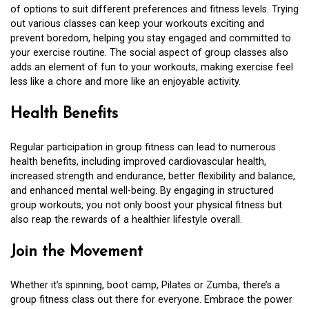
of options to suit different preferences and fitness levels. Trying
out various classes can keep your workouts exciting and
prevent boredom, helping you stay engaged and committed to
your exercise routine. The social aspect of group classes also
adds an element of fun to your workouts, making exercise feel
less like a chore and more like an enjoyable activity.
Health Benefits
Regular participation in group fitness can lead to numerous
health benefits, including improved cardiovascular health,
increased strength and endurance, better flexibility and balance,
and enhanced mental well-being. By engaging in structured
group workouts, you not only boost your physical fitness but
also reap the rewards of a healthier lifestyle overall.
Join the Movement
Whether it’s spinning, boot camp, Pilates or Zumba, there’s a
group fitness class out there for everyone. Embrace the power