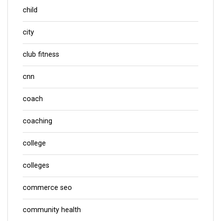
child
city
club fitness
cnn
coach
coaching
college
colleges
commerce seo
community health