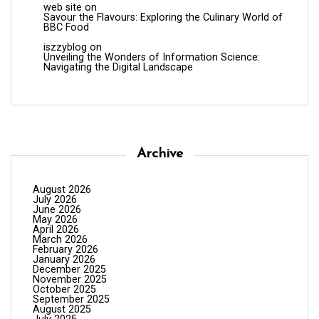
web site
on
Savour the Flavours: Exploring the Culinary World of
BBC Food
iszzyblog
on
Unveiling the Wonders of Information Science:
Navigating the Digital Landscape
Archive
August 2026
July 2026
June 2026
May 2026
April 2026
March 2026
February 2026
January 2026
December 2025
November 2025
October 2025
September 2025
August 2025