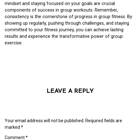
mindset and staying focused on your goals are crucial
components of success in group workouts. Remember,
consistency is the cornerstone of progress in group fitness. By
showing up regularly, pushing through challenges, and staying
committed to your fitness journey, you can achieve lasting
results and experience the transformative power of group
exercise.
LEAVE A REPLY
Your email address will not be published.
Required fields are
marked
*
Comment
*