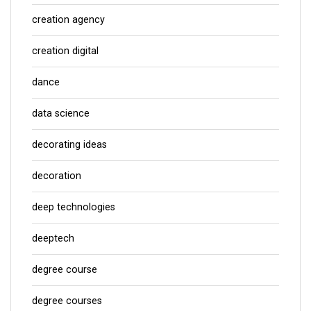
creation agency
creation digital
dance
data science
decorating ideas
decoration
deep technologies
deeptech
degree course
degree courses