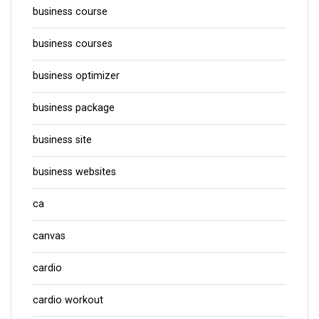
business course
business courses
business optimizer
business package
business site
business websites
ca
canvas
cardio
cardio workout