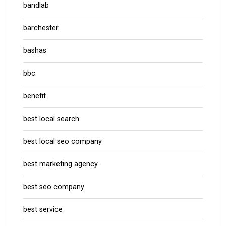
bandlab
barchester
bashas
bbc
benefit
best local search
best local seo company
best marketing agency
best seo company
best service