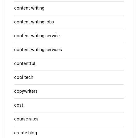
content writing
content writing jobs
content writing service
content writing services
contentful
cool tech
copywriters
cost
course sites
create blog