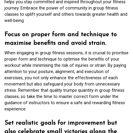
helps you stay committed and inspired throughout your fitness
journey. Embrace the power of community in group fitness
classes to uplift yourself and others towards greater health and
well-being.
Focus on proper form and technique to
maximise benefits and avoid strain.
When engaging in group fitness sessions, it is crucial to prioritise
proper form and technique to optimise the benefits of your
workout while minimising the risk of injuries or strain. By paying
attention to your posture, alignment, and execution of
exercises, you not only enhance the effectiveness of each
movement but also safeguard your body from unnecessary
stress. Remember that quality trumps quantity in group fitness
classes, so take the time to master correct form under the
guidance of instructors to ensure a safe and rewarding fitness
experience.
Set realistic goals for improvement but
also celebrate small victories along the