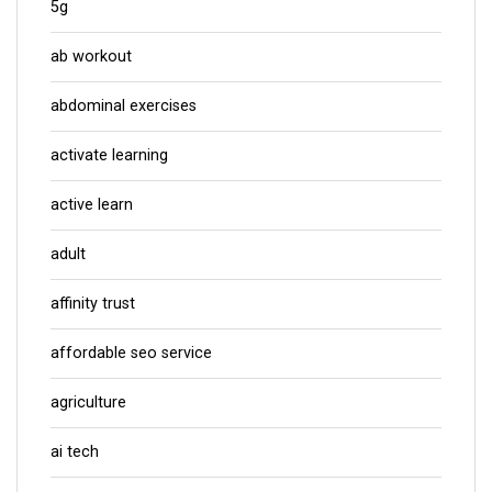
5g
ab workout
abdominal exercises
activate learning
active learn
adult
affinity trust
affordable seo service
agriculture
ai tech