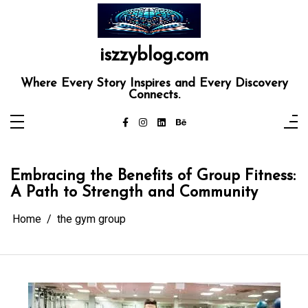
Skip
to
content
iszzyblog.com
Where Every Story Inspires and Every Discovery
Connects.
Embracing the Benefits of Group Fitness:
A Path to Strength and Community
Home
the gym group