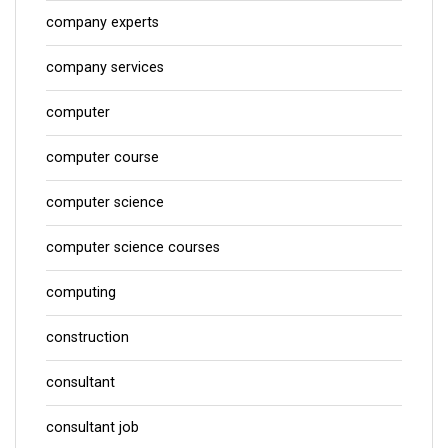
company experts
company services
computer
computer course
computer science
computer science courses
computing
construction
consultant
consultant job