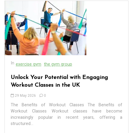
In
exercise gym
the gym group
Unlock Your Potential with Engaging
Workout Classes in the UK
29 May 2026
0
The Benefits of Workout Classes The Benefits of
In
Uncategorized
Workout Classes Workout classes have become
increasingly popular in recent years, offering a
structured...