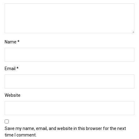
Name
*
Email
*
Website
Save my name, email, and website in this browser for the next
time I comment.