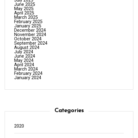
July 2025
June 2025
May 2025
April 2025
March 2025
February 2025
January 2025
December 2024
November 2024
October 2024
September 2024
August 2024
July 2024
June 2024
May 2024
April 2024
March 2024
February 2024
January 2024
Categories
2020