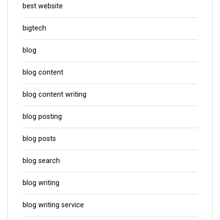
best website
bigtech
blog
blog content
blog content writing
blog posting
blog posts
blog search
blog writing
blog writing service