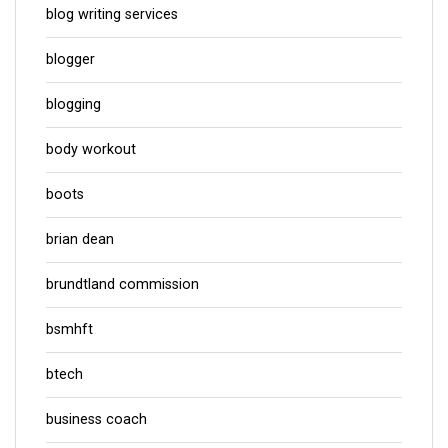
blog writing services
blogger
blogging
body workout
boots
brian dean
brundtland commission
bsmhft
btech
business coach