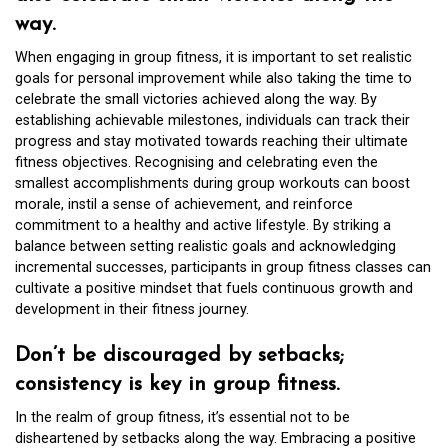
way.
When engaging in group fitness, it is important to set realistic
goals for personal improvement while also taking the time to
celebrate the small victories achieved along the way. By
establishing achievable milestones, individuals can track their
progress and stay motivated towards reaching their ultimate
fitness objectives. Recognising and celebrating even the
smallest accomplishments during group workouts can boost
morale, instil a sense of achievement, and reinforce
commitment to a healthy and active lifestyle. By striking a
balance between setting realistic goals and acknowledging
incremental successes, participants in group fitness classes can
cultivate a positive mindset that fuels continuous growth and
development in their fitness journey.
Don’t be discouraged by setbacks;
consistency is key in group fitness.
In the realm of group fitness, it’s essential not to be
disheartened by setbacks along the way. Embracing a positive