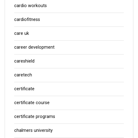
cardio workouts
cardiofitness
care uk
career development
careshield
caretech
certificate
certificate course
certificate programs
chalmers university