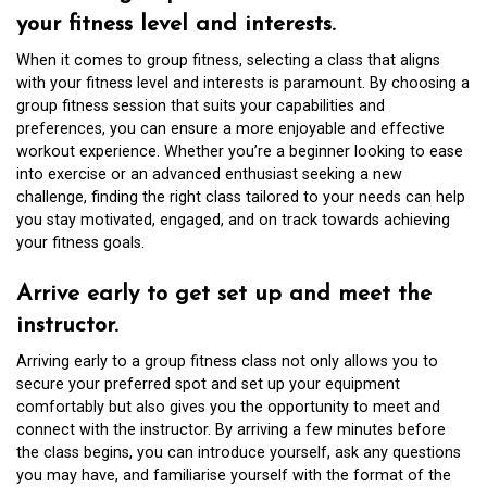
your fitness level and interests.
When it comes to group fitness, selecting a class that aligns
with your fitness level and interests is paramount. By choosing a
group fitness session that suits your capabilities and
preferences, you can ensure a more enjoyable and effective
workout experience. Whether you’re a beginner looking to ease
into exercise or an advanced enthusiast seeking a new
challenge, finding the right class tailored to your needs can help
you stay motivated, engaged, and on track towards achieving
your fitness goals.
Arrive early to get set up and meet the
instructor.
Arriving early to a group fitness class not only allows you to
secure your preferred spot and set up your equipment
comfortably but also gives you the opportunity to meet and
connect with the instructor. By arriving a few minutes before
the class begins, you can introduce yourself, ask any questions
you may have, and familiarise yourself with the format of the