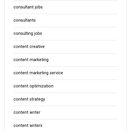
consultant jobs
consultants
consulting jobs
content creative
content marketing
content marketing service
content optimization
content strategy
content writer
content writers