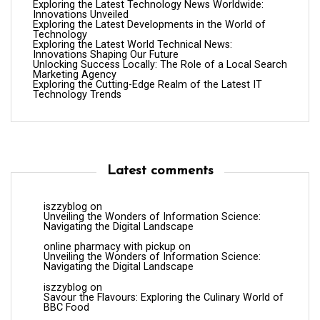
Exploring the Latest Technology News Worldwide:
Innovations Unveiled
Exploring the Latest Developments in the World of
Technology
Exploring the Latest World Technical News:
Innovations Shaping Our Future
Unlocking Success Locally: The Role of a Local Search
Marketing Agency
Exploring the Cutting-Edge Realm of the Latest IT
Technology Trends
Latest comments
iszzyblog
on
Unveiling the Wonders of Information Science:
Navigating the Digital Landscape
online pharmacy with pickup
on
Unveiling the Wonders of Information Science:
Navigating the Digital Landscape
iszzyblog
on
Savour the Flavours: Exploring the Culinary World of
BBC Food