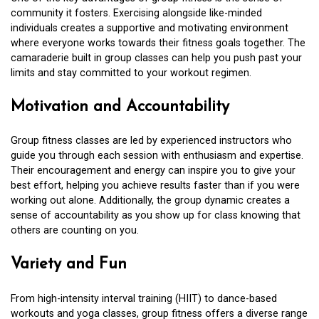
community it fosters. Exercising alongside like-minded
individuals creates a supportive and motivating environment
where everyone works towards their fitness goals together. The
camaraderie built in group classes can help you push past your
limits and stay committed to your workout regimen.
Motivation and Accountability
Group fitness classes are led by experienced instructors who
guide you through each session with enthusiasm and expertise.
Their encouragement and energy can inspire you to give your
best effort, helping you achieve results faster than if you were
working out alone. Additionally, the group dynamic creates a
sense of accountability as you show up for class knowing that
others are counting on you.
Variety and Fun
From high-intensity interval training (HIIT) to dance-based
workouts and yoga classes, group fitness offers a diverse range