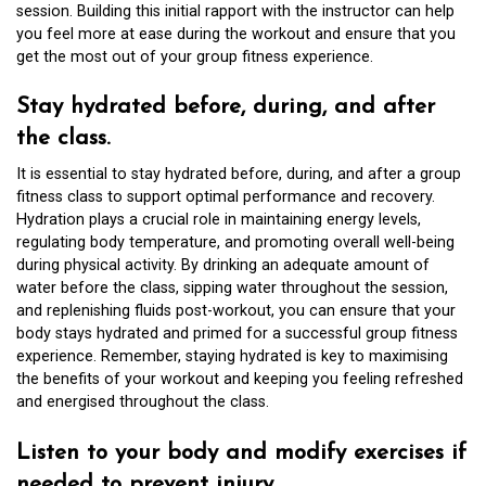
session. Building this initial rapport with the instructor can help
you feel more at ease during the workout and ensure that you
get the most out of your group fitness experience.
Stay hydrated before, during, and after
the class.
It is essential to stay hydrated before, during, and after a group
fitness class to support optimal performance and recovery.
Hydration plays a crucial role in maintaining energy levels,
regulating body temperature, and promoting overall well-being
during physical activity. By drinking an adequate amount of
water before the class, sipping water throughout the session,
and replenishing fluids post-workout, you can ensure that your
body stays hydrated and primed for a successful group fitness
experience. Remember, staying hydrated is key to maximising
the benefits of your workout and keeping you feeling refreshed
and energised throughout the class.
Listen to your body and modify exercises if
needed to prevent injury.