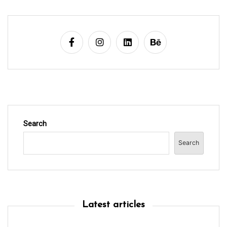
n
Search
Search
Latest articles