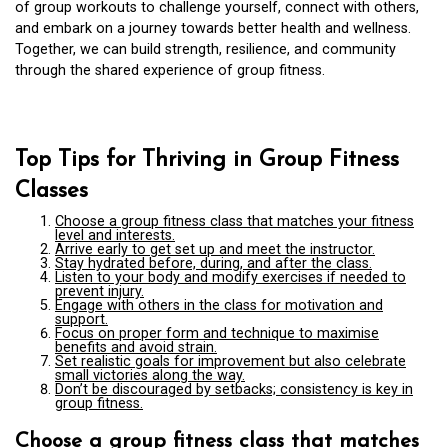
of group workouts to challenge yourself, connect with others,
and embark on a journey towards better health and wellness.
Together, we can build strength, resilience, and community
through the shared experience of group fitness.
Top Tips for Thriving in Group Fitness
Classes
Choose a group fitness class that matches your fitness
level and interests.
Arrive early to get set up and meet the instructor.
Stay hydrated before, during, and after the class.
Listen to your body and modify exercises if needed to
prevent injury.
Engage with others in the class for motivation and
support.
Focus on proper form and technique to maximise
benefits and avoid strain.
Set realistic goals for improvement but also celebrate
small victories along the way.
Don’t be discouraged by setbacks; consistency is key in
group fitness.
Choose a group fitness class that matches