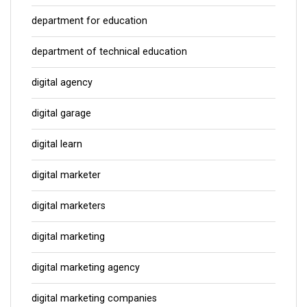
department for education
department of technical education
digital agency
digital garage
digital learn
digital marketer
digital marketers
digital marketing
digital marketing agency
digital marketing companies