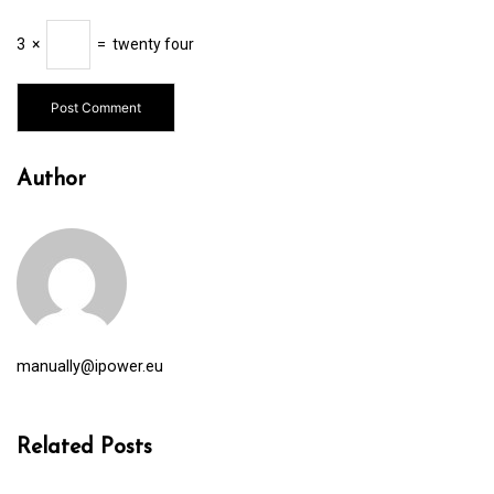
3
×
=
twenty four
Author
manually@ipower.eu
Related Posts