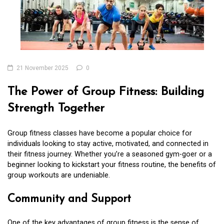
21 November 2025
0
The Power of Group Fitness: Building
Strength Together
Group fitness classes have become a popular choice for
individuals looking to stay active, motivated, and connected in
their fitness journey. Whether you’re a seasoned gym-goer or a
beginner looking to kickstart your fitness routine, the benefits of
group workouts are undeniable.
Community and Support
One of the key advantages of group fitness is the sense of