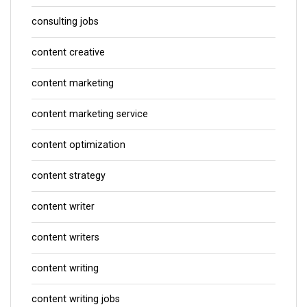
consulting jobs
content creative
content marketing
content marketing service
content optimization
content strategy
content writer
content writers
content writing
content writing jobs