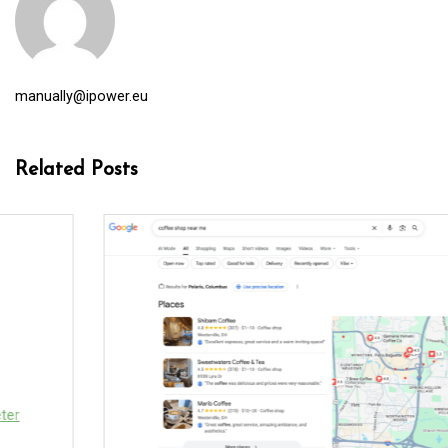
manually@ipower.eu
Related Posts