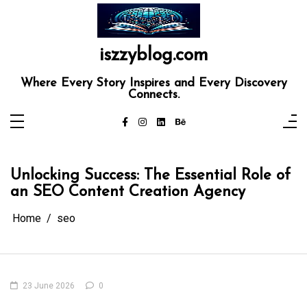
Skip
to
content
iszzyblog.com
Where Every Story Inspires and Every Discovery
Connects.
Unlocking Success: The Essential Role of
an SEO Content Creation Agency
Home
seo
23 June 2026
0