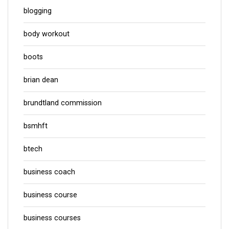
blogging
body workout
boots
brian dean
brundtland commission
bsmhft
btech
business coach
business course
business courses