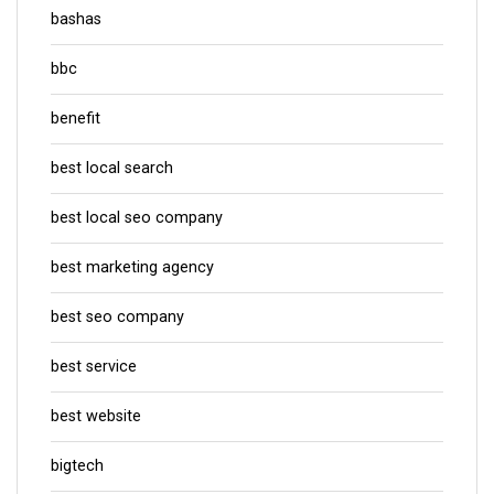
bashas
bbc
benefit
best local search
best local seo company
best marketing agency
best seo company
best service
best website
bigtech