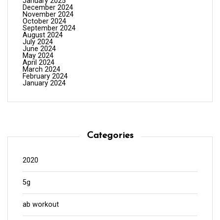
January 2025
December 2024
November 2024
October 2024
September 2024
August 2024
July 2024
June 2024
May 2024
April 2024
March 2024
February 2024
January 2024
Categories
2020
5g
ab workout