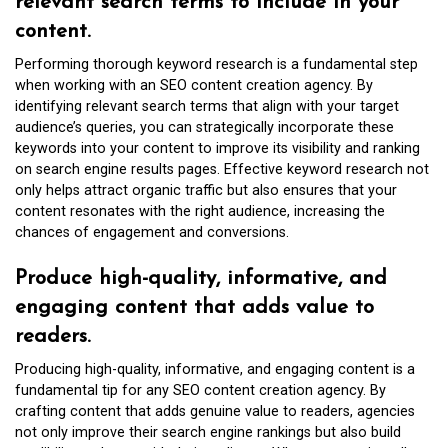
relevant search terms to include in your
content.
Performing thorough keyword research is a fundamental step
when working with an SEO content creation agency. By
identifying relevant search terms that align with your target
audience’s queries, you can strategically incorporate these
keywords into your content to improve its visibility and ranking
on search engine results pages. Effective keyword research not
only helps attract organic traffic but also ensures that your
content resonates with the right audience, increasing the
chances of engagement and conversions.
Produce high-quality, informative, and
engaging content that adds value to
readers.
Producing high-quality, informative, and engaging content is a
fundamental tip for any SEO content creation agency. By
crafting content that adds genuine value to readers, agencies
not only improve their search engine rankings but also build