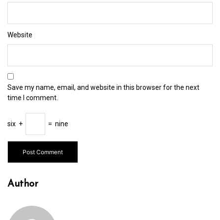
Website
Save my name, email, and website in this browser for the next
time I comment.
six
+
=
nine
Author