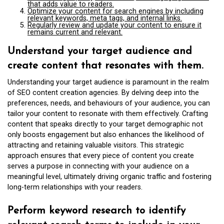
that adds value to readers.
Optimize your content for search engines by including
relevant keywords, meta tags, and internal links.
Regularly review and update your content to ensure it
remains current and relevant.
Understand your target audience and
create content that resonates with them.
Understanding your target audience is paramount in the realm
of SEO content creation agencies. By delving deep into the
preferences, needs, and behaviours of your audience, you can
tailor your content to resonate with them effectively. Crafting
content that speaks directly to your target demographic not
only boosts engagement but also enhances the likelihood of
attracting and retaining valuable visitors. This strategic
approach ensures that every piece of content you create
serves a purpose in connecting with your audience on a
meaningful level, ultimately driving organic traffic and fostering
long-term relationships with your readers.
Perform keyword research to identify