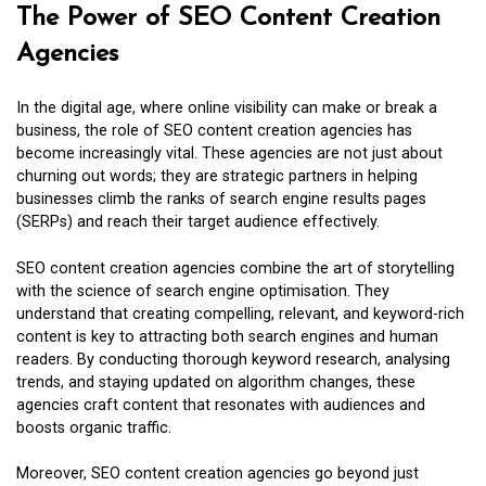
The Power of SEO Content Creation
Agencies
In the digital age, where online visibility can make or break a
business, the role of SEO content creation agencies has
become increasingly vital. These agencies are not just about
churning out words; they are strategic partners in helping
businesses climb the ranks of search engine results pages
(SERPs) and reach their target audience effectively.
SEO content creation agencies combine the art of storytelling
with the science of search engine optimisation. They
understand that creating compelling, relevant, and keyword-rich
content is key to attracting both search engines and human
readers. By conducting thorough keyword research, analysing
trends, and staying updated on algorithm changes, these
agencies craft content that resonates with audiences and
boosts organic traffic.
Moreover, SEO content creation agencies go beyond just