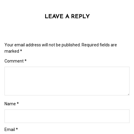
LEAVE A REPLY
Your email address will not be published.
Required fields are
marked
*
Comment
*
Name
*
Email
*