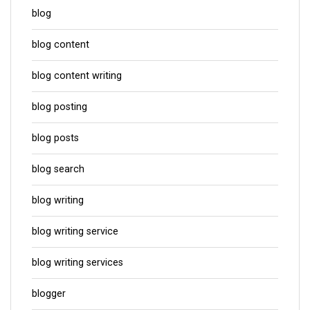
blog
blog content
blog content writing
blog posting
blog posts
blog search
blog writing
blog writing service
blog writing services
blogger