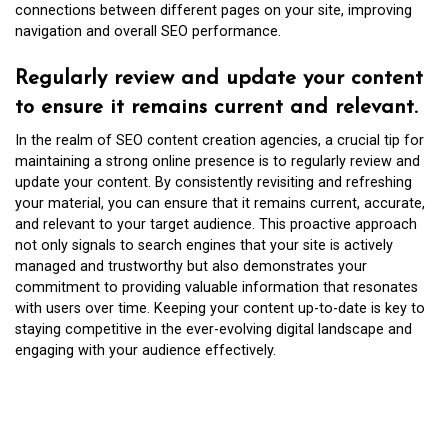
connections between different pages on your site, improving
navigation and overall SEO performance.
Regularly review and update your content
to ensure it remains current and relevant.
In the realm of SEO content creation agencies, a crucial tip for
maintaining a strong online presence is to regularly review and
update your content. By consistently revisiting and refreshing
your material, you can ensure that it remains current, accurate,
and relevant to your target audience. This proactive approach
not only signals to search engines that your site is actively
managed and trustworthy but also demonstrates your
commitment to providing valuable information that resonates
with users over time. Keeping your content up-to-date is key to
staying competitive in the ever-evolving digital landscape and
engaging with your audience effectively.