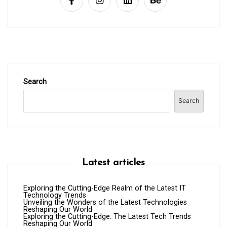
i
o
n
Search
Search
Latest articles
Exploring the Cutting-Edge Realm of the Latest IT
Technology Trends
Unveiling the Wonders of the Latest Technologies
Reshaping Our World
Exploring the Cutting-Edge: The Latest Tech Trends
Reshaping Our World