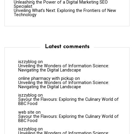
Unleashing the Power of a Digital Marketing SEO
Specialist
Unveiling What’s Next: Exploring the Frontiers of New
Technology
Latest comments
iszzyblog
on
Unveiling the Wonders of Information Science:
Navigating the Digital Landscape
online pharmacy with pickup
on
Unveiling the Wonders of Information Science:
Navigating the Digital Landscape
iszzyblog
on
Savour the Flavours: Exploring the Culinary World of
BBC Food
web site
on
Savour the Flavours: Exploring the Culinary World of
BBC Food
iszzyblog
on
Unveiling the Wonders of Information Science: