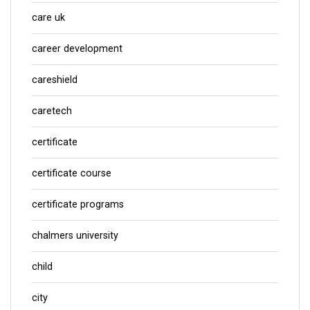
care uk
career development
careshield
caretech
certificate
certificate course
certificate programs
chalmers university
child
city