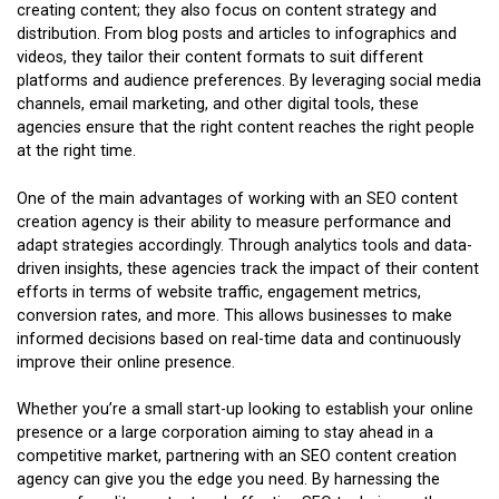
creating content; they also focus on content strategy and
distribution. From blog posts and articles to infographics and
videos, they tailor their content formats to suit different
platforms and audience preferences. By leveraging social media
channels, email marketing, and other digital tools, these
agencies ensure that the right content reaches the right people
at the right time.
One of the main advantages of working with an SEO content
creation agency is their ability to measure performance and
adapt strategies accordingly. Through analytics tools and data-
driven insights, these agencies track the impact of their content
efforts in terms of website traffic, engagement metrics,
conversion rates, and more. This allows businesses to make
informed decisions based on real-time data and continuously
improve their online presence.
Whether you’re a small start-up looking to establish your online
presence or a large corporation aiming to stay ahead in a
competitive market, partnering with an SEO content creation
agency can give you the edge you need. By harnessing the