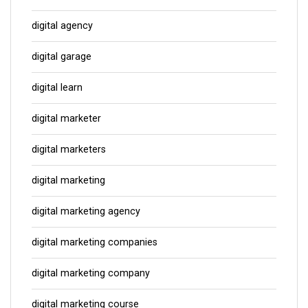
digital agency
digital garage
digital learn
digital marketer
digital marketers
digital marketing
digital marketing agency
digital marketing companies
digital marketing company
digital marketing course