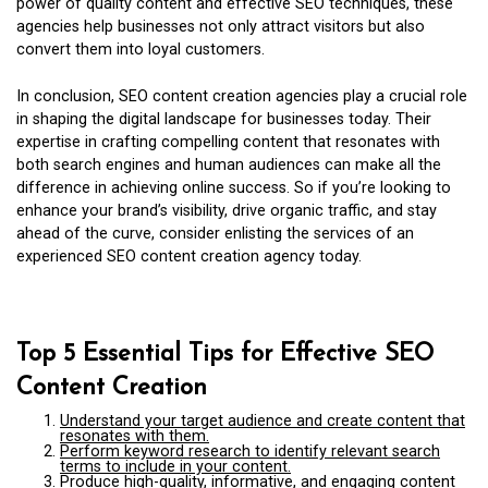
power of quality content and effective SEO techniques, these
agencies help businesses not only attract visitors but also
convert them into loyal customers.
In conclusion, SEO content creation agencies play a crucial role
in shaping the digital landscape for businesses today. Their
expertise in crafting compelling content that resonates with
both search engines and human audiences can make all the
difference in achieving online success. So if you’re looking to
enhance your brand’s visibility, drive organic traffic, and stay
ahead of the curve, consider enlisting the services of an
experienced SEO content creation agency today.
Top 5 Essential Tips for Effective SEO
Content Creation
Understand your target audience and create content that
resonates with them.
Perform keyword research to identify relevant search
terms to include in your content.
Produce high-quality, informative, and engaging content