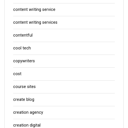
content writing service
content writing services
contentful
cool tech
copywriters
cost
course sites
create blog
creation agency
creation digital