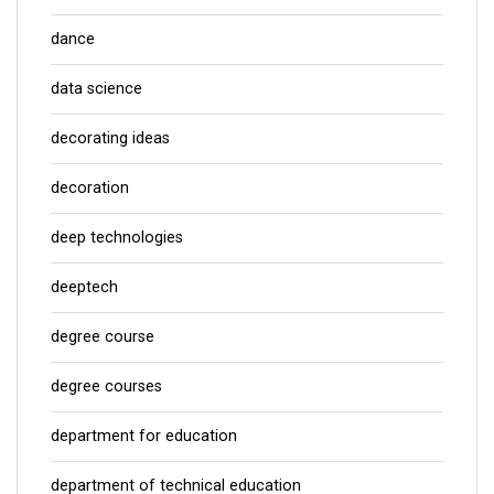
dance
data science
decorating ideas
decoration
deep technologies
deeptech
degree course
degree courses
department for education
department of technical education