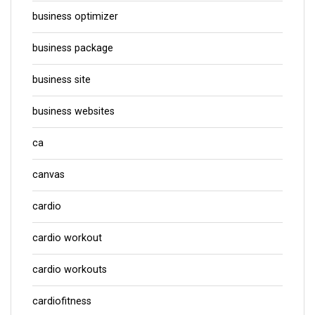
business optimizer
business package
business site
business websites
ca
canvas
cardio
cardio workout
cardio workouts
cardiofitness