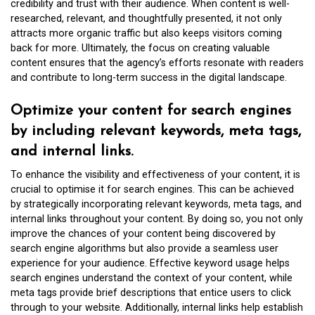
credibility and trust with their audience. When content is well-
researched, relevant, and thoughtfully presented, it not only
attracts more organic traffic but also keeps visitors coming
back for more. Ultimately, the focus on creating valuable
content ensures that the agency’s efforts resonate with readers
and contribute to long-term success in the digital landscape.
Optimize your content for search engines
by including relevant keywords, meta tags,
and internal links.
To enhance the visibility and effectiveness of your content, it is
crucial to optimise it for search engines. This can be achieved
by strategically incorporating relevant keywords, meta tags, and
internal links throughout your content. By doing so, you not only
improve the chances of your content being discovered by
search engine algorithms but also provide a seamless user
experience for your audience. Effective keyword usage helps
search engines understand the context of your content, while
meta tags provide brief descriptions that entice users to click
through to your website. Additionally, internal links help establish