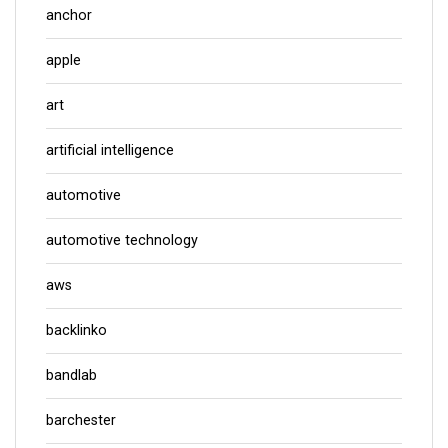
anchor
apple
art
artificial intelligence
automotive
automotive technology
aws
backlinko
bandlab
barchester