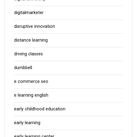
digitalmarketer
disruptive innovation
distance learning
driving classes
dumbbell
e commerce seo
e learning english
early childhood education
early learning
early learning center