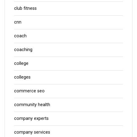
club fitness
cnn
coach
coaching
college
colleges
commerce seo
community health
company experts
company services