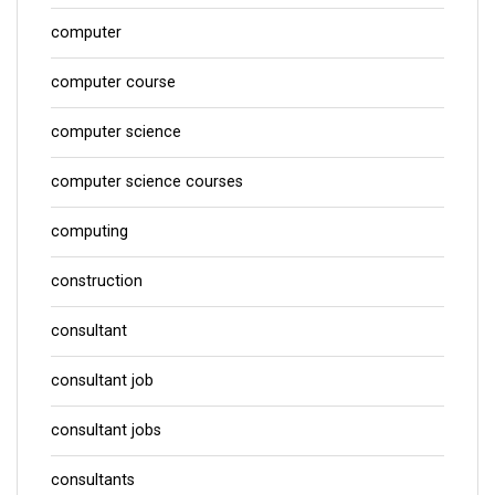
computer
computer course
computer science
computer science courses
computing
construction
consultant
consultant job
consultant jobs
consultants