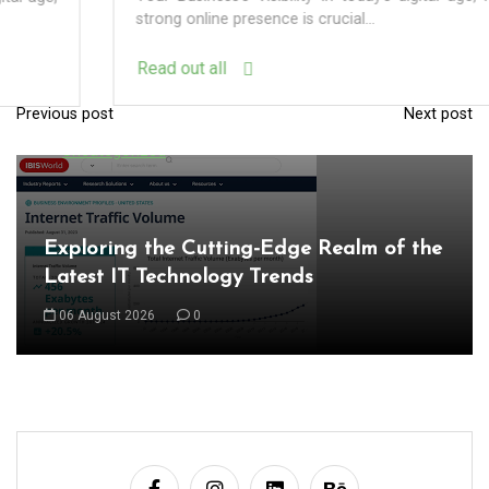
strong online presence is crucial...
Read out all
Previous post
Next post
P
In
Uncategorized
o
s
t
Exploring the Cutting-Edge Realm of the
n
Latest IT Technology Trends
a
06 August 2026
0
v
i
g
a
t