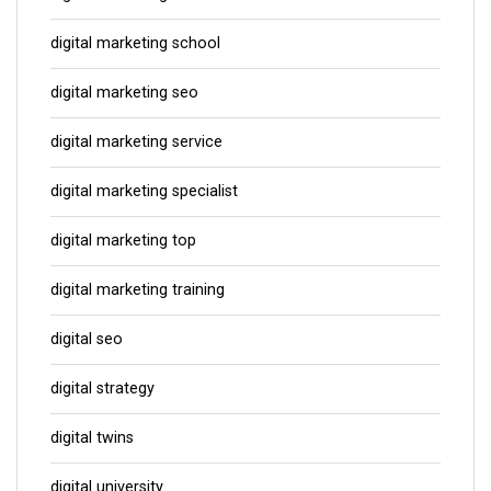
digital marketing school
digital marketing seo
digital marketing service
digital marketing specialist
digital marketing top
digital marketing training
digital seo
digital strategy
digital twins
digital university