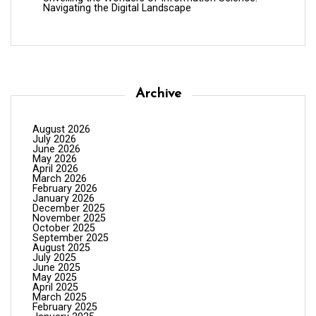
Navigating the Digital Landscape
Archive
August 2026
July 2026
June 2026
May 2026
April 2026
March 2026
February 2026
January 2026
December 2025
November 2025
October 2025
September 2025
August 2025
July 2025
June 2025
May 2025
April 2025
March 2025
February 2025