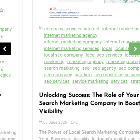
In
company services
internet
internet marketing
internet marketing agency
internet marketing company
internet marketing firm
internet marketing services
local
local seo
local seo company
local seo services
localsearch
marketing
marketing agency
marketing companies
search marketing
seo
seo agency
seo companies
seo company
seo firm
seo marketing services
seo services
service marketing
services
strategies
Unlocking Success: The Role of Your Local
Search Marketing Company in Boosting
Visibility
05 June 2026
0
The Power of Local Search Marketing Companies: Boost
Your Business’s Visibility In today’s digital age, having a