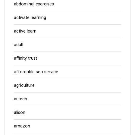
abdominal exercises
activate learning
active learn
adult
affinity trust
affordable seo service
agriculture
ai tech
alison
amazon